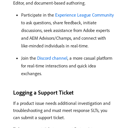
Editor, and document-based authoring.
Participate in the
Experience League Community
to ask questions, share feedback, initiate
discussions, seek assistance from Adobe experts
and AEM Advisors/Champs, and connect with
like-minded individuals in real-time.
Join the
Discord channel
, a more casual platform
for real-time interactions and quick idea
exchanges.
Logging a Support Ticket
If a product issue needs additional investigation and
troubleshooting and must meet response SLTs, you
can submit a support ticket.