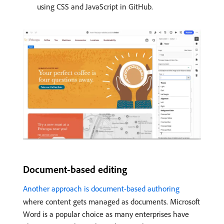
using CSS and JavaScript in GitHub.
Document-based editing
Another approach is document-based authoring
where content gets managed as documents. Microsoft
Word is a popular choice as many enterprises have