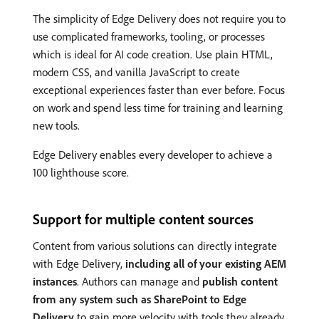
The simplicity of Edge Delivery does not require you to
use complicated frameworks, tooling, or processes
which is ideal for AI code creation. Use plain HTML,
modern CSS, and vanilla JavaScript to create
exceptional experiences faster than ever before. Focus
on work and spend less time for training and learning
new tools.
Edge Delivery enables every developer to achieve a
100 lighthouse score.
Support for multiple content sources
Content from various solutions can directly integrate
with Edge Delivery,
including all of your existing AEM
instances
. Authors can manage and
publish content
from any system such as SharePoint to Edge
Delivery
to gain more velocity with tools they already