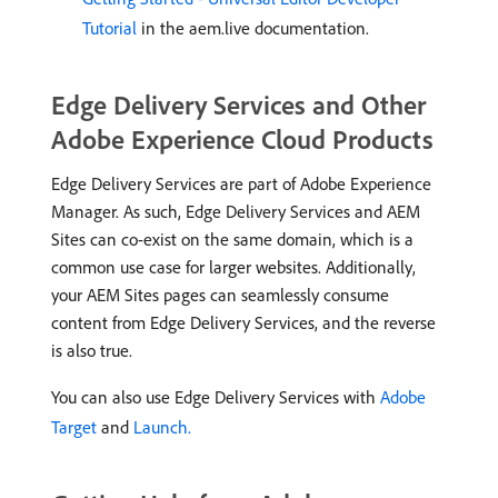
Tutorial
in the aem.live documentation.
Edge Delivery Services and Other
Adobe Experience Cloud Products
Edge Delivery Services are part of Adobe Experience
Manager. As such, Edge Delivery Services and AEM
Sites can co-exist on the same domain, which is a
common use case for larger websites. Additionally,
your AEM Sites pages can seamlessly consume
content from Edge Delivery Services, and the reverse
is also true.
You can also use Edge Delivery Services with
Adobe
Target
and
Launch.