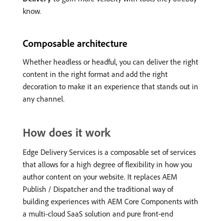
know.
Composable architecture
Whether headless or headful, you can deliver the right
content in the right format and add the right
decoration to make it an experience that stands out in
any channel.
How does it work
Edge Delivery Services is a composable set of services
that allows for a high degree of flexibility in how you
author content on your website. It replaces AEM
Publish / Dispatcher and the traditional way of
building experiences with AEM Core Components with
a multi-cloud SaaS solution and pure front-end