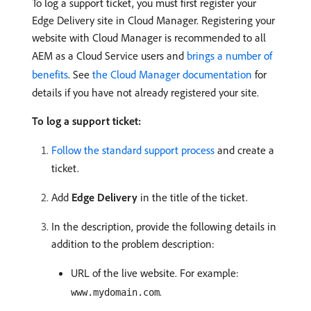
To log a support ticket, you must first register your
Edge Delivery site in Cloud Manager. Registering your
website with Cloud Manager is recommended to all
AEM as a Cloud Service users and
brings a number of
benefits
. See
the Cloud Manager documentation
for
details if you have not already registered your site.
To log a support ticket:
Follow the standard support process
and create a
ticket.
Add
Edge Delivery
in the title of the ticket.
In the description, provide the following details in
addition to the problem description:
URL of the live website. For example:
.
www.mydomain.com