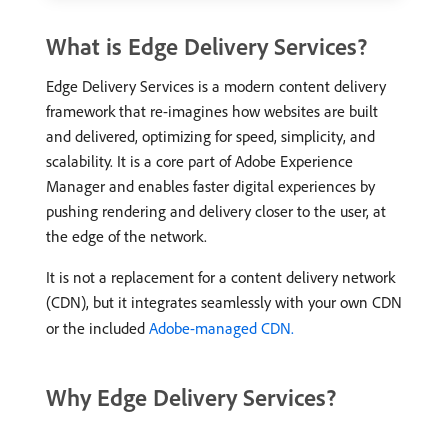
What is Edge Delivery Services?
Edge Delivery Services is a modern content delivery
framework that re-imagines how websites are built
and delivered, optimizing for speed, simplicity, and
scalability. It is a core part of Adobe Experience
Manager and enables faster digital experiences by
pushing rendering and delivery closer to the user, at
the edge of the network.
It is not a replacement for a content delivery network
(CDN), but it integrates seamlessly with your own CDN
or the included
Adobe-managed CDN.
Why Edge Delivery Services?