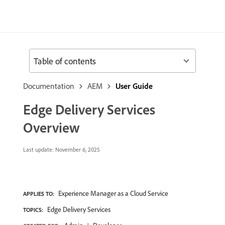
Table of contents
Documentation
AEM
User Guide
Edge Delivery Services
Overview
Last update:
November 6, 2025
Experience Manager as a Cloud Service
APPLIES TO:
Edge Delivery Services
TOPICS: