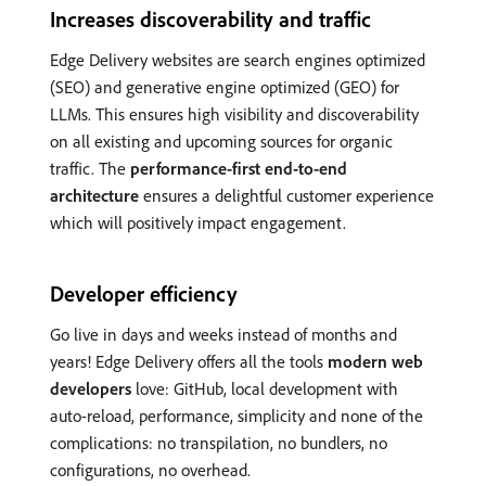
Increases discoverability and traffic
Edge Delivery websites are search engines optimized
(SEO) and generative engine optimized (GEO) for
LLMs. This ensures high visibility and discoverability
on all existing and upcoming sources for organic
traffic. The
performance-first end-to-end
architecture
ensures a delightful customer experience
which will positively impact engagement.
Developer efficiency
Go live in days and weeks instead of months and
years! Edge Delivery offers all the tools
modern web
developers
love: GitHub, local development with
auto-reload, performance, simplicity and none of the
complications: no transpilation, no bundlers, no
configurations, no overhead.