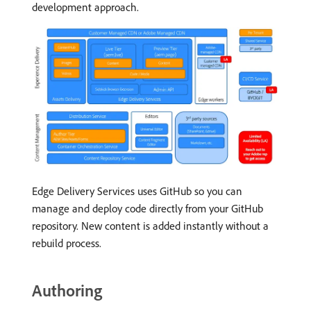
development approach.
Edge Delivery Services uses GitHub so you can
manage and deploy code directly from your GitHub
repository. New content is added instantly without a
rebuild process.
Authoring