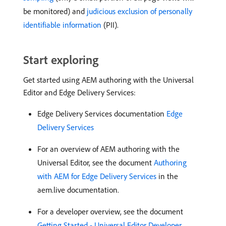
be monitored) and
judicious exclusion of personally
identifiable information
(PII).
Start exploring
Get started using AEM authoring with the Universal
Editor and Edge Delivery Services:
Edge Delivery Services documentation
Edge
Delivery Services
For an overview of AEM authoring with the
Universal Editor, see the document
Authoring
with AEM for Edge Delivery Services
in the
aem.live documentation.
For a developer overview, see the document
Getting Started - Universal Editor Developer