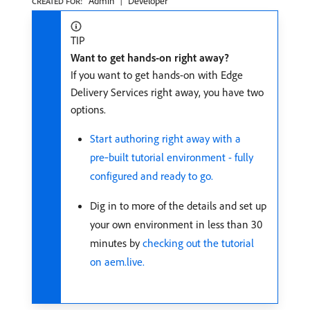
Admin
Developer
CREATED FOR:
TIP
Want to get hands-on right away?
If you want to get hands-on with Edge
Delivery Services right away, you have two
options.
Start authoring right away with a
pre‑built tutorial environment - fully
configured and ready to go.
Dig in to more of the details and set up
your own environment in less than 30
minutes by
checking out the tutorial
on aem.live.