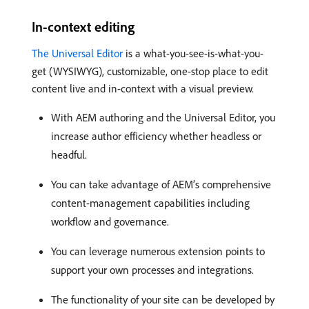
In-context editing
The Universal Editor
is a what-you-see-is-what-you-
get (WYSIWYG), customizable, one-stop place to edit
content live and in-context with a visual preview.
With AEM authoring and the Universal Editor, you
increase author efficiency whether headless or
headful.
You can take advantage of AEM’s comprehensive
content-management capabilities including
workflow and governance.
You can leverage numerous extension points to
support your own processes and integrations.
The functionality of your site can be developed by