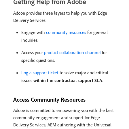
Getting Help from Adobe
Adobe provides three layers to help you with Edge
Delivery Services:
Engage with
community resources
for general
inquiries.
Access your
product collaboration channel
for
specific questions.
Log a support ticket
to solve major and critical
issues
within the contractual support SLA
.
Access Community Resources
Adobe is committed to empowering you with the best
community engagement and support for Edge
Delivery Services, AEM authoring with the Universal