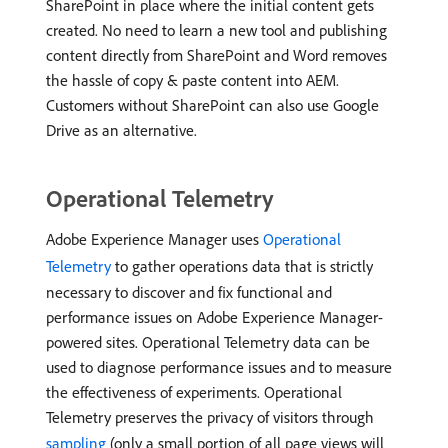
SharePoint in place where the initial content gets
created. No need to learn a new tool and publishing
content directly from SharePoint and Word removes
the hassle of copy & paste content into AEM.
Customers without SharePoint can also use Google
Drive as an alternative.
Operational Telemetry
Adobe Experience Manager uses
Operational
Telemetry
to gather operations data that is strictly
necessary to discover and fix functional and
performance issues on Adobe Experience Manager-
powered sites. Operational Telemetry data can be
used to diagnose performance issues and to measure
the effectiveness of experiments. Operational
Telemetry preserves the privacy of visitors through
sampling
(only a small portion of all page views will