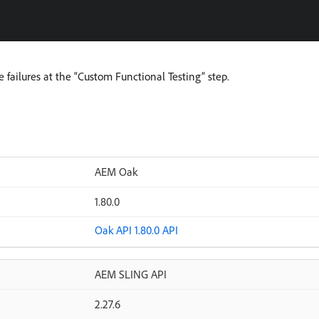
e failures at the “Custom Functional Testing” step.
AEM Oak
1.80.0
Oak API 1.80.0 API
AEM SLING API
2.27.6