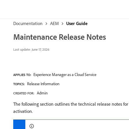
Documentation
AEM
User Guide
Maintenance Release Notes
Last update:
June 17, 2026
Experience Manager as a Cloud Service
APPLIES TO:
Release Information
TOPICS:
Admin
CREATED FOR:
The following section outlines the technical release notes f
activation.