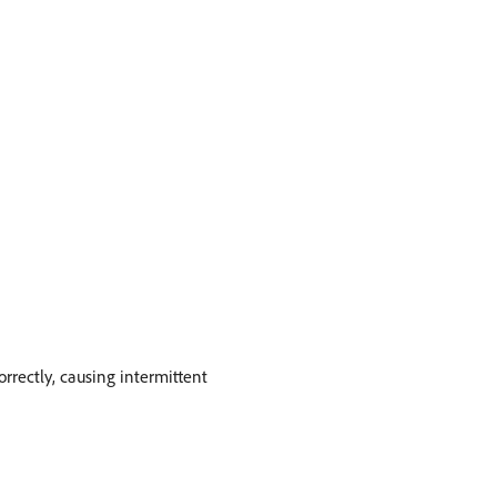
rectly, causing intermittent