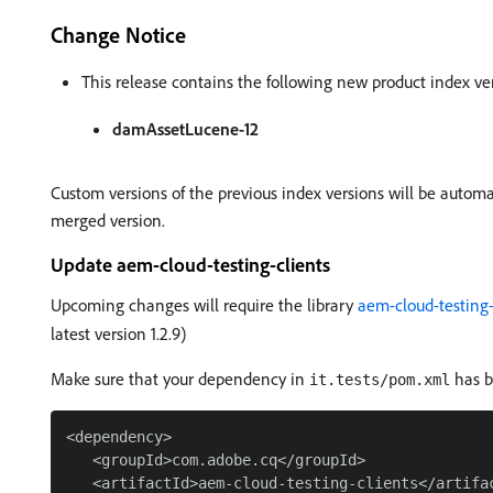
Change Notice
This release contains the following new product index ve
damAssetLucene-12
Custom versions of the previous index versions will be autom
merged version.
Update aem-cloud-testing-clients
Upcoming changes will require the library
aem-cloud-testing-
latest version 1.2.9)
Make sure that your dependency in
has b
it.tests/pom.xml
<dependency>

   <groupId>com.adobe.cq</groupId>

   <artifactId>aem-cloud-testing-clients</artifac