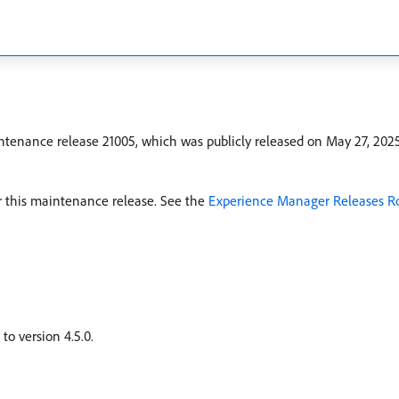
tenance release 21005, which was publicly released on May 27, 202
for this maintenance release. See the
Experience Manager Releases 
o version 4.5.0.