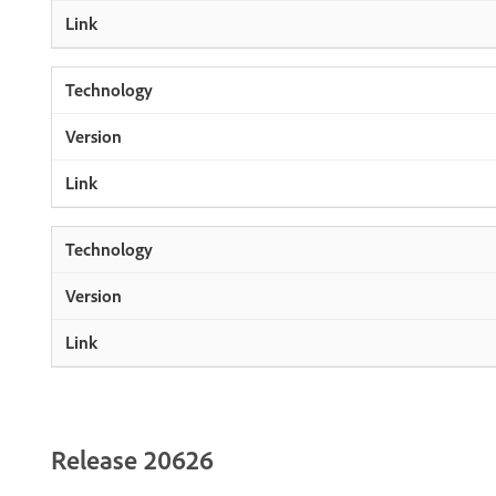
Release 20626