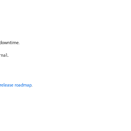
e downtime.
.
rnal
release roadmap
.