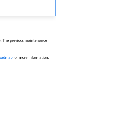
5. The previous maintenance
Roadmap
for more information.