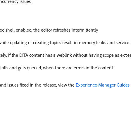
currency issues.
shell enabled, the editor refreshes intermittently.
while updating or creating topics result in memory leaks and servic
ely, if the DITA content has a weblink without having scope as
exte
alls and gets queued, when there are errors in the content.
d issues fixed in the release, view the
Experience Manager Guides 