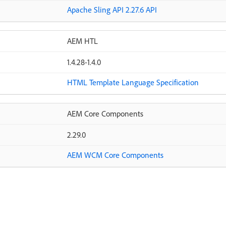
Apache Sling API 2.27.6 API
AEM HTL
1.4.28-1.4.0
HTML Template Language Specification
AEM Core Components
2.29.0
AEM WCM Core Components