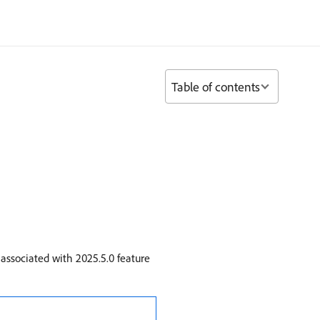
Table of contents
associated with 2025.5.0 feature