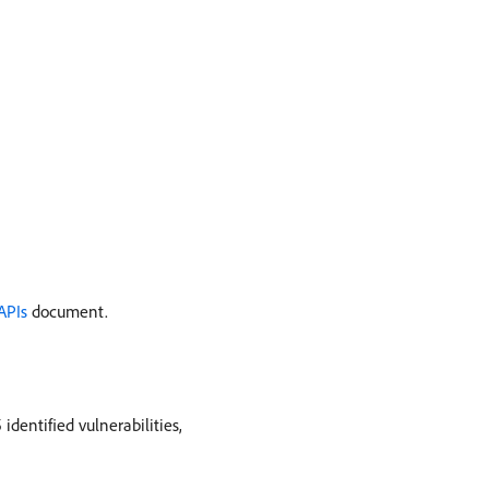
APIs
document.
dentified vulnerabilities,