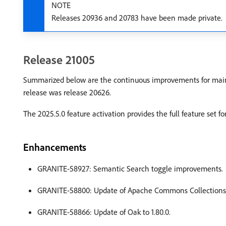
NOTE
Releases 20936 and 20783 have been made private.
Release 21005
Summarized below are the continuous improvements for main
release was release 20626.
The 2025.5.0 feature activation provides the full feature set 
Enhancements
GRANITE-58927: Semantic Search toggle improvements.
GRANITE-58800: Update of Apache Commons Collections t
GRANITE-58866: Update of Oak to 1.80.0.