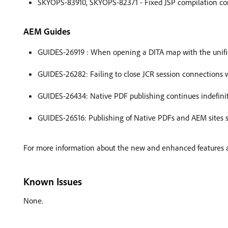
SKYOPS-83910, SKYOPS-82371 - Fixed JSP compilation con
AEM Guides
GUIDES-26919 : When opening a DITA map with the unified 
GUIDES-26282: Failing to close JCR session connections 
GUIDES-26434: Native PDF publishing continues indefinit
GUIDES-26516: Publishing of Native PDFs and AEM sites st
For more information about the new and enhanced features an
Known Issues
None.