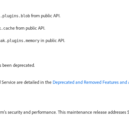
from public API.
.plugins.blob
from public API.
k.cache
in public API.
oak.plugins.memory
s been deprecated.
Service are detailed in the
Deprecated and Removed Features and 
rm’s security and performance. This maintenance release addresses 5 i