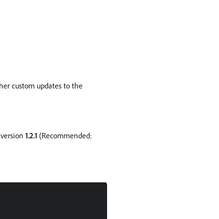
ther custom updates to the
 version
1.2.1
(Recommended: