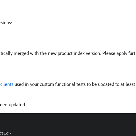
rsions:
atically merged with the new product index version. Please apply fur
clients
used in your custom functional tests to be updated to at least
een updated.
tId>
