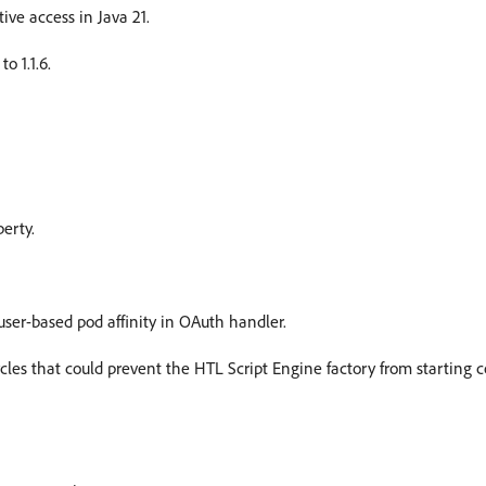
ve access in Java 21.
o 1.1.6.
erty.
user-based pod affinity in OAuth handler.
s that could prevent the HTL Script Engine factory from starting cor