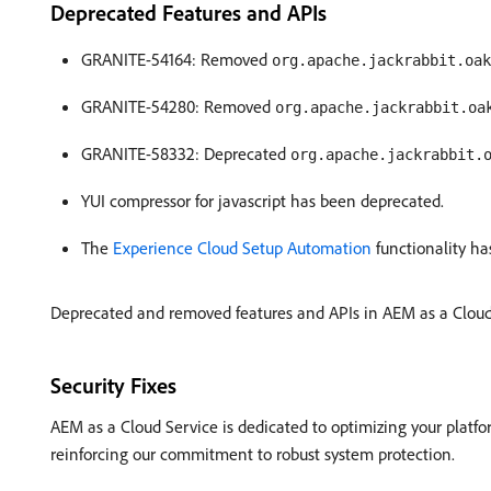
Deprecated Features and APIs
GRANITE-54164: Removed
org.apache.jackrabbit.oak
GRANITE-54280: Removed
org.apache.jackrabbit.oa
GRANITE-58332: Deprecated
org.apache.jackrabbit.
YUI compressor for javascript has been deprecated.
The
Experience Cloud Setup Automation
functionality ha
Deprecated and removed features and APIs in AEM as a Cloud 
Security Fixes
AEM as a Cloud Service is dedicated to optimizing your platfo
reinforcing our commitment to robust system protection.