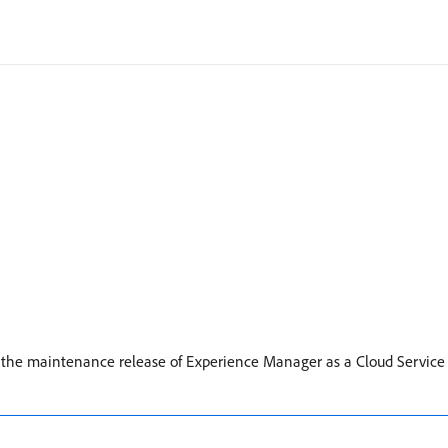
or the maintenance release of Experience Manager as a Cloud Service 