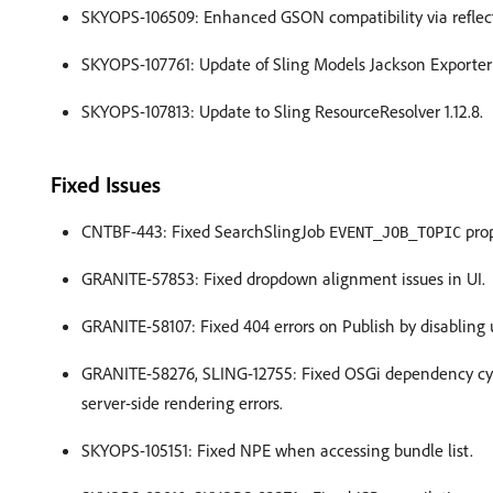
SKYOPS-106509: Enhanced GSON compatibility via reflecti
SKYOPS-107761: Update of Sling Models Jackson Exporter t
SKYOPS-107813: Update to Sling ResourceResolver 1.12.8.
Fixed Issues
CNTBF-443: Fixed SearchSlingJob
prop
EVENT_JOB_TOPIC
GRANITE-57853: Fixed dropdown alignment issues in UI.
GRANITE-58107: Fixed 404 errors on Publish by disabling 
GRANITE-58276, SLING-12755: Fixed OSGi dependency cycle
server-side rendering errors.
SKYOPS-105151: Fixed NPE when accessing bundle list.