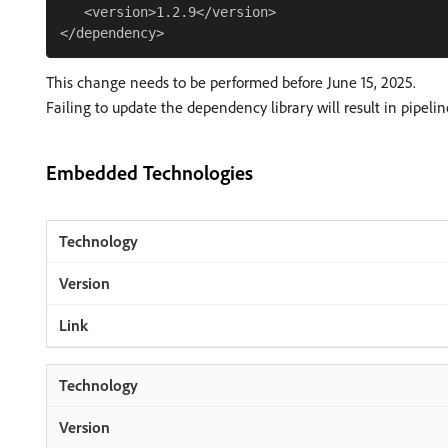
   <version>1.2.9</version>

This change needs to be performed before June 15, 2025.
Failing to update the dependency library will result in pipelin
Embedded Technologies