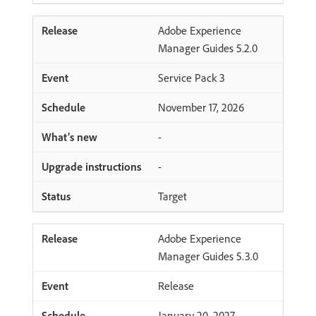
Adobe Experience
Manager Guides 5.2.0
Service Pack 3
November 17, 2026
-
-
Target
Adobe Experience
Manager Guides 5.3.0
Release
January 20, 2027