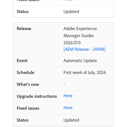
Updated
Adobe Experience
Manager Guides
2026.07.0
(AEM Release - 26908)
Automatic Update
First week of July, 2026
-
Here
Here
Updated