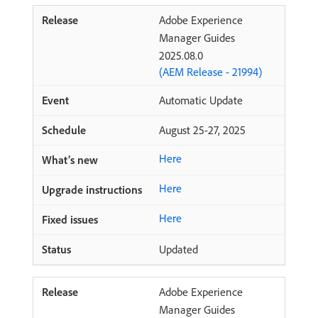
Adobe Experience
Manager Guides
2025.08.0
(AEM Release - 21994)
Automatic Update
August 25-27, 2025
Here
Here
Here
Updated
Adobe Experience
Manager Guides