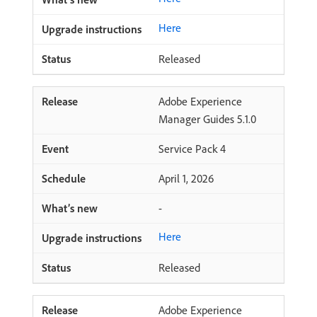
Here
Released
Adobe Experience
Manager Guides 5.1.0
Service Pack 4
April 1, 2026
-
Here
Released
Adobe Experience