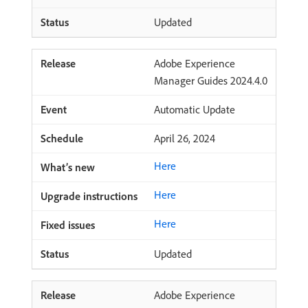
Updated
Adobe Experience
Manager Guides 2024.4.0
Automatic Update
April 26, 2024
Here
Here
Here
Updated
Adobe Experience