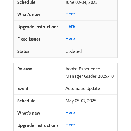
June 02-04, 2025
Here
Here
Here
Updated
Adobe Experience
Manager Guides 2025.4.0
Automatic Update
May 05-07, 2025
Here
Here