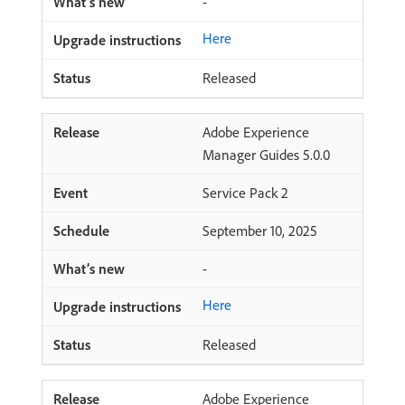
-
Here
Released
Adobe Experience
Manager Guides 5.0.0
Service Pack 2
September 10, 2025
-
Here
Released
Adobe Experience