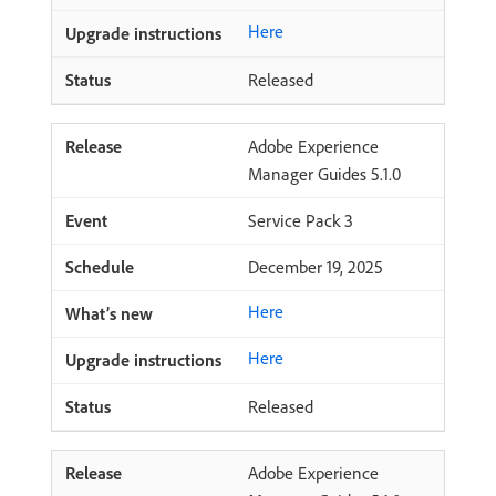
Here
Released
Adobe Experience
Manager Guides 5.1.0
Service Pack 3
December 19, 2025
Here
Here
Released
Adobe Experience