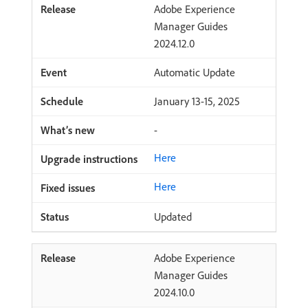
Adobe Experience
Manager Guides
2024.12.0
Automatic Update
January 13-15, 2025
-
Here
Here
Updated
Adobe Experience
Manager Guides
2024.10.0