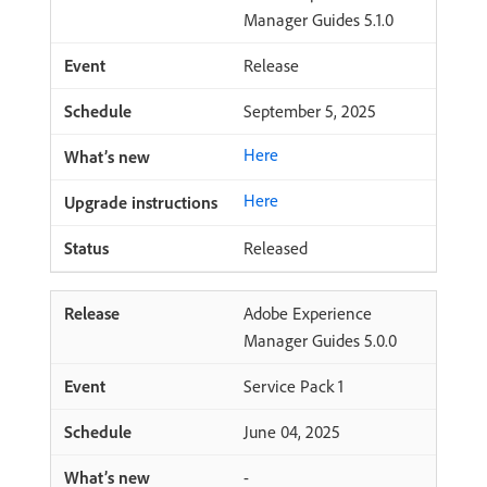
Manager Guides 5.1.0
Release
September 5, 2025
Here
Here
Released
Adobe Experience
Manager Guides 5.0.0
Service Pack 1
June 04, 2025
-