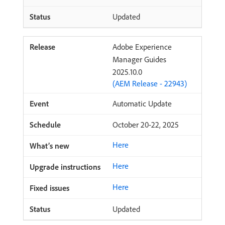
Updated
Adobe Experience
Manager Guides
2025.10.0
(AEM Release - 22943)
Automatic Update
October 20-22, 2025
Here
Here
Here
Updated