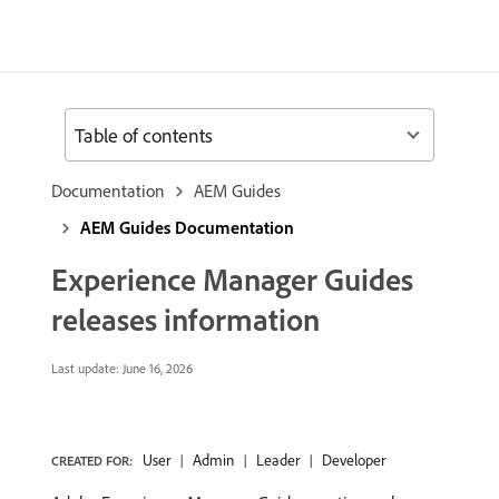
Table of contents
Documentation
AEM Guides
AEM Guides Documentation
Experience Manager Guides
releases information
Last update:
June 16, 2026
User
Admin
Leader
Developer
CREATED FOR: