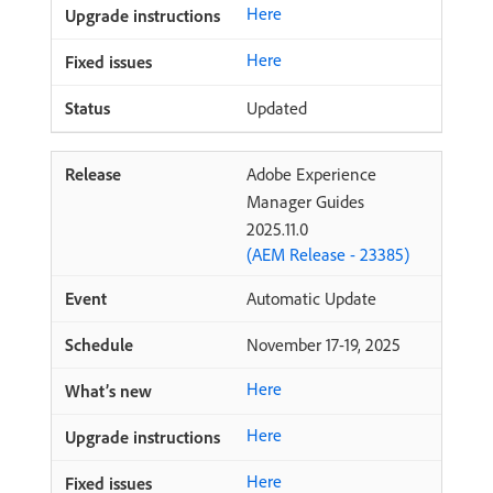
Here
Here
Updated
Adobe Experience
Manager Guides
2025.11.0
(AEM Release - 23385)
Automatic Update
November 17-19, 2025
Here
Here
Here