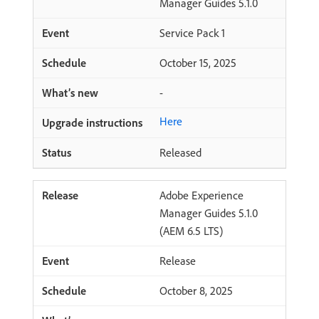
Manager Guides 5.1.0
Service Pack 1
October 15, 2025
-
Here
Released
Adobe Experience
Manager Guides 5.1.0
(AEM 6.5 LTS)
Release
October 8, 2025