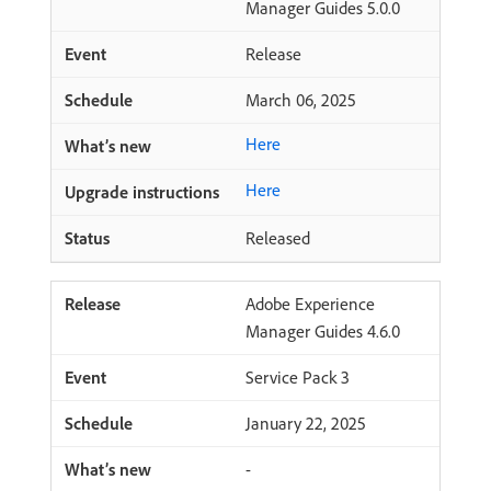
Manager Guides 5.0.0
Release
March 06, 2025
Here
Here
Released
Adobe Experience
Manager Guides 4.6.0
Service Pack 3
January 22, 2025
-