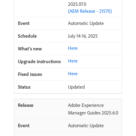
2025.07.0
(AEM Release - 21570)
Automatic Update
July 14-16, 2025
Here
Here
Here
Updated
Adobe Experience
Manager Guides 2025.6.0
Automatic Update