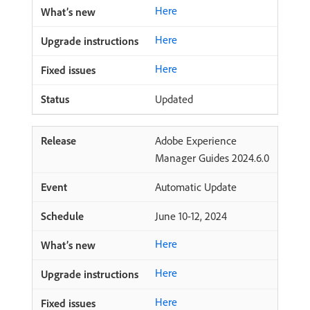
Here
Here
Here
Updated
Adobe Experience
Manager Guides 2024.6.0
Automatic Update
June 10-12, 2024
Here
Here
Here