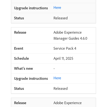
Here
Released
Adobe Experience
Manager Guides 4.6.0
Service Pack 4
April 11, 2025
-
Here
Released
Adobe Experience