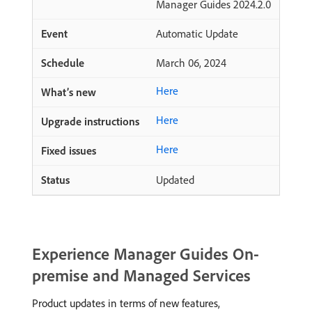
Manager Guides 2024.2.0
Automatic Update
March 06, 2024
Here
Here
Here
Updated
Experience Manager Guides On-
premise and Managed Services
Product updates in terms of new features,