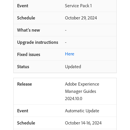
Service Pack 1
October 29, 2024
-
-
Here
Updated
Adobe Experience
Manager Guides
2024.10.0
Automatic Update
October 14-16, 2024