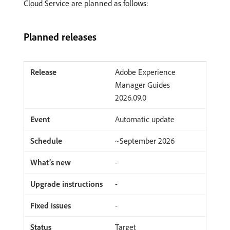
Cloud Service are planned as follows:
Planned releases
Adobe Experience
Manager Guides
2026.09.0
Automatic update
~September 2026
-
-
-
Target