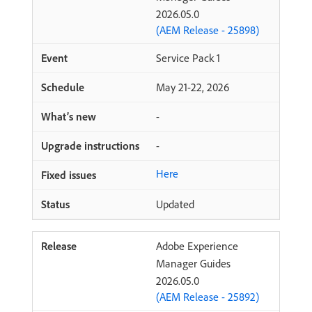
2026.05.0
(AEM Release - 25898)
Service Pack 1
May 21-22, 2026
-
-
Here
Updated
Adobe Experience
Manager Guides
2026.05.0
(AEM Release - 25892)