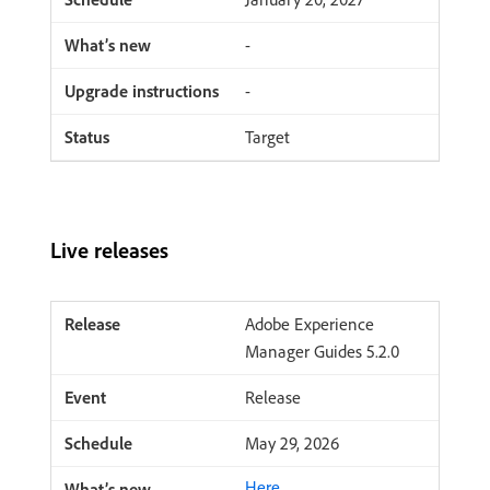
-
-
Target
Live releases
Adobe Experience
Manager Guides 5.2.0
Release
May 29, 2026
Here