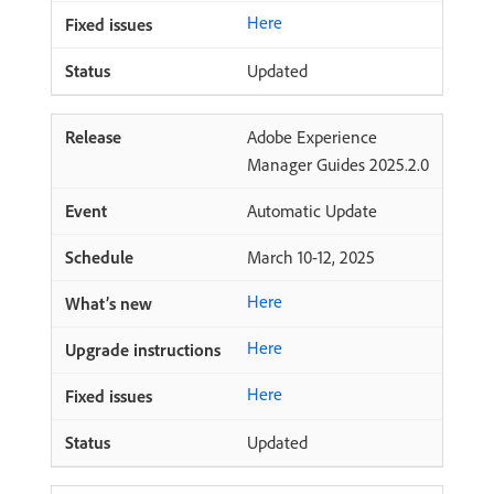
Here
Updated
Adobe Experience
Manager Guides 2025.2.0
Automatic Update
March 10-12, 2025
Here
Here
Here
Updated