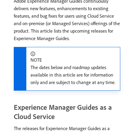
Adobe Experience Manager Guides continuously
delivers new features, enhancements to existing
features, and bug fixes for users using Cloud Service
and on-premise (or Managed Services) offerings of the
product. This article lists the upcoming releases for
Experience Manager Guides.
NOTE
The dates below and roadmap updates
available in this article are for information
only and are subject to change at any time.
Experience Manager Guides as a
Cloud Service
The releases for Experience Manager Guides as a