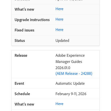
Here
Here
Here
Updated
Adobe Experience
Manager Guides
2026.01.0
(AEM Release - 24288)
Automatic Update
February 9-11, 2026
Here