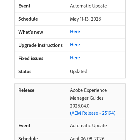
Automatic Update
May 11-13, 2026
Here
Here
Here
Updated
Adobe Experience
Manager Guides
2026.04.0
(AEM Release - 25194)
Automatic Update
April 06-08, 2026