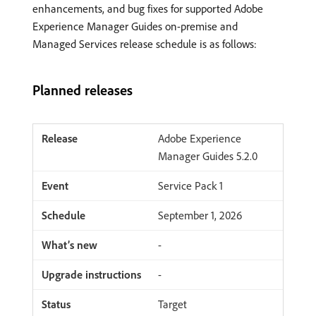
enhancements, and bug fixes for supported Adobe
Experience Manager Guides on-premise and
Managed Services release schedule is as follows:
Planned releases
Adobe Experience
Manager Guides 5.2.0
Service Pack 1
September 1, 2026
-
-
Target