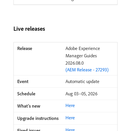
Live releases
Adobe Experience
Manager Guides
2026.08.0
(AEM Release - 27293)
Automatic update
Aug 03–05, 2026
Here
Here
Here