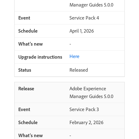
Manager Guides 5.0.0
Service Pack 4
April 1, 2026
-
Here
Released
Adobe Experience
Manager Guides 5.0.0
Service Pack 3
February 2, 2026
-