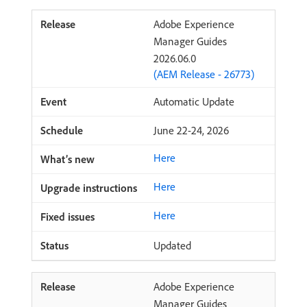
Adobe Experience
Manager Guides
2026.06.0
(AEM Release - 26773)
Automatic Update
June 22-24, 2026
Here
Here
Here
Updated
Adobe Experience
Manager Guides