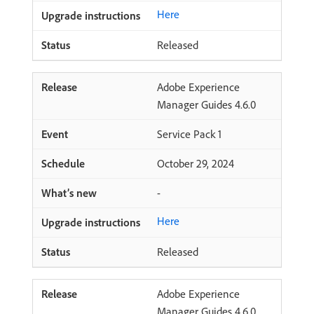
Here
Released
Adobe Experience
Manager Guides 4.6.0
Service Pack 1
October 29, 2024
-
Here
Released
Adobe Experience
Manager Guides 4.6.0