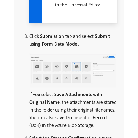
in the Universal Editor.
Click
Submission
tab and select
Submit
using Form Data Model
.
If you select
Save Attachments with
Original Name
, the attachments are stored
in the folder using their original filenames.
You can also save Document of Record
(DoR) in the Azure Blob Storage.