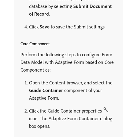
database by selecting
Submit Document
of Record
.
Click
Save
to save the Submit settings.
Core Component
Perform the following steps to configure Form
Data Model with Adaptive Form based on Core
Component as:
Open the Content browser, and select the
Guide Container
component of your
Adaptive Form.
Click the Guide Container properties
icon. The Adaptive Form Container dialog
box opens.