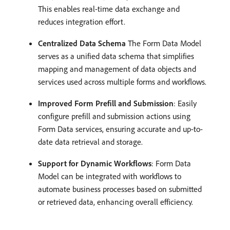
This enables real-time data exchange and
reduces integration effort.
Centralized Data Schema
The Form Data Model
serves as a unified data schema that simplifies
mapping and management of data objects and
services used across multiple forms and workflows.
Improved Form Prefill and Submission
: Easily
configure prefill and submission actions using
Form Data services, ensuring accurate and up-to-
date data retrieval and storage.
Support for Dynamic Workflows
: Form Data
Model can be integrated with workflows to
automate business processes based on submitted
or retrieved data, enhancing overall efficiency.