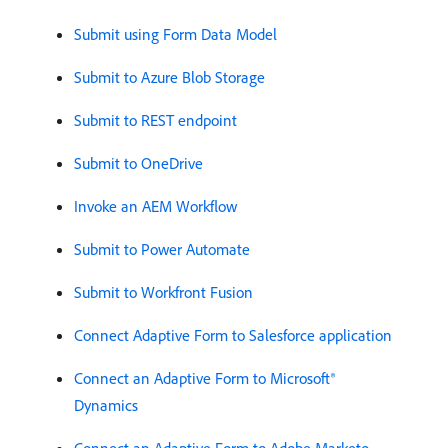
Submit using Form Data Model
Submit to Azure Blob Storage
Submit to REST endpoint
Submit to OneDrive
Invoke an AEM Workflow
Submit to Power Automate
Submit to Workfront Fusion
Connect Adaptive Form to Salesforce application
Connect an Adaptive Form to Microsoft®
Dynamics