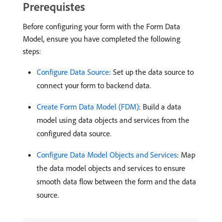
Prerequistes
Before configuring your form with the Form Data
Model, ensure you have completed the following
steps:
Configure Data Source
: Set up the data source to
connect your form to backend data.
Create Form Data Model (FDM)
: Build a data
model using data objects and services from the
configured data source.
Configure Data Model Objects and Services
: Map
the data model objects and services to ensure
smooth data flow between the form and the data
source.