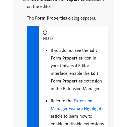
on the editor.
The
Form Properties
dialog appears.
NOTE
If you do not see the
Edit
Form Properties
icon in
your Universal Editor
interface, enable the
Edit
Form Properties
extension
in the Extension Manager.
Refer to the
Extension
Manager Feature Highlights
article to learn how to
enable or disable extensions