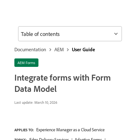
Table of contents
Documentation
AEM
User Guide
AEM Forms
Integrate forms with Form
Data Model
Last update:
March 10, 2026
Experience Manager as a Cloud Service
APPLIES TO:
Edge Delivery Services
Adaptive Forms
TOPICS: