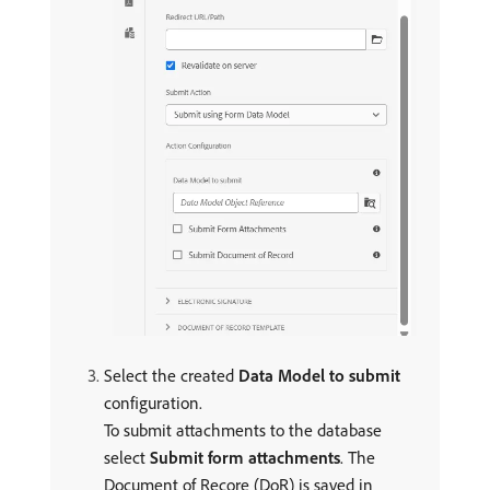
Select the created
Data Model to submit
configuration.
To submit attachments to the database
select
Submit form attachments
. The
Document of Recore (DoR) is saved in