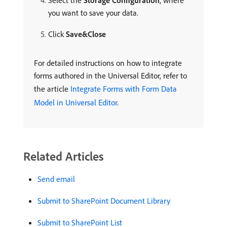
Select the
Storage Configuration
, where
you want to save your data.
Click
Save&Close
For detailed instructions on how to integrate
forms authored in the Universal Editor, refer to
the article
Integrate Forms with Form Data
Model in Universal Editor
.
Related Articles
Send email
Submit to SharePoint Document Library
Submit to SharePoint List