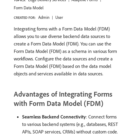
Form Data Model
Admin
User
CREATED FOR:
Integrating forms with a Form Data Model (FDM)
allows you to use diverse backend data sources to
create a Form Data Model (FDM). You can use the
Form Data Model (FDM) as a schema in various form
workflows. Configure the data sources and create a
Form Data Model (FDM) based on the data model
objects and services available in data sources.
Advantages of Integrating Forms
with Form Data Model (FDM)
Seamless Backend Connectivity
: Connect forms
to various backend systems (e.g., databases, REST
APIs, SOAP services, CRMs) without custom code.