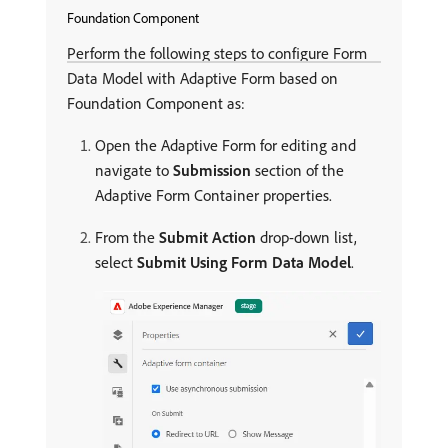
Foundation Component
Perform the following steps to configure Form
Data Model with Adaptive Form based on
Foundation Component as:
Open the Adaptive Form for editing and
navigate to
Submission
section of the
Adaptive Form Container properties.
From the
Submit Action
drop-down list,
select
Submit Using Form Data Model
.