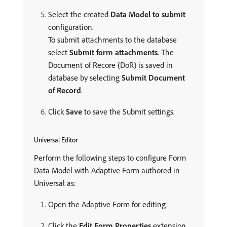
Select the created
Data Model to submit
configuration.
To submit attachments to the database
select
Submit form attachments
. The
Document of Recore (DoR) is saved in
database by selecting
Submit Document
of Record
.
Click
Save
to save the Submit settings.
Universal Editor
Perform the following steps to configure Form
Data Model with Adaptive Form authored in
Universal as:
Open the Adaptive Form for editing.
Click the
Edit Form Properties
extension