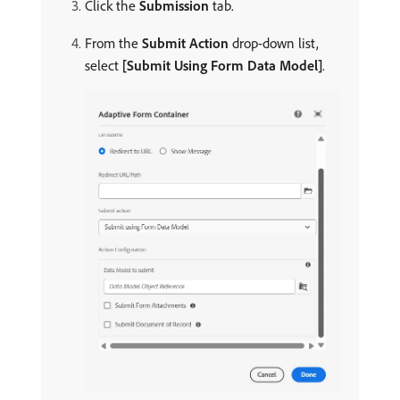
Click the
Submission
tab.
From the
Submit Action
drop-down list,
select
[Submit Using Form Data Model]
.