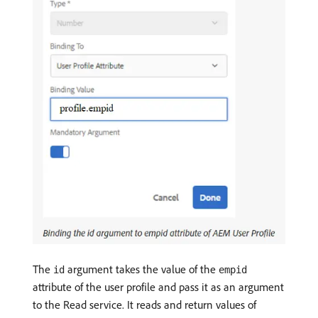
The
argument takes the value of the
id
empid
attribute of the user profile and pass it as an argument
to the Read service. It reads and return values of