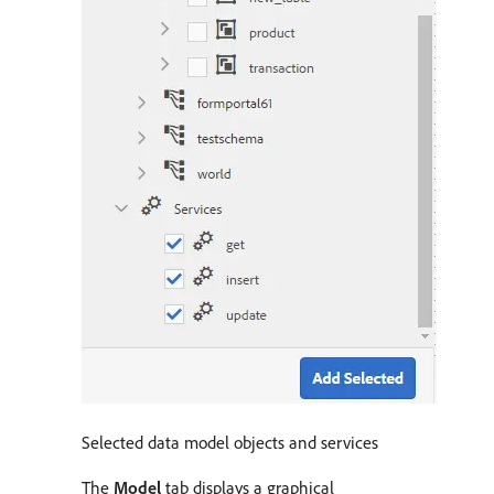
Selected data model objects and services
The
Model
tab displays a graphical