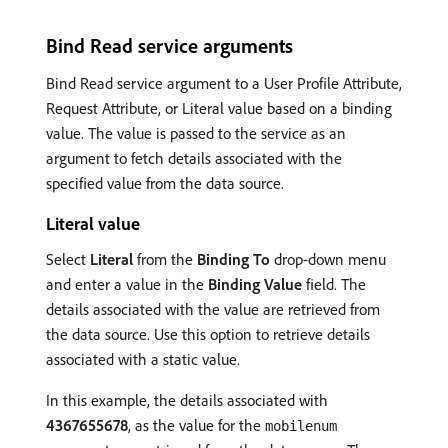
Bind Read service arguments
Bind Read service argument to a User Profile Attribute,
Request Attribute, or Literal value based on a binding
value. The value is passed to the service as an
argument to fetch details associated with the
specified value from the data source.
Literal value
Select
Literal
from the
Binding To
drop-down menu
and enter a value in the
Binding Value
field. The
details associated with the value are retrieved from
the data source. Use this option to retrieve details
associated with a static value.
In this example, the details associated with
4367655678
, as the value for the
mobilenum