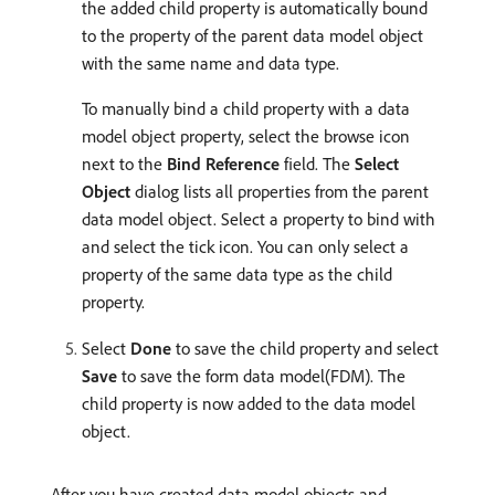
the added child property is automatically bound
to the property of the parent data model object
with the same name and data type.
To manually bind a child property with a data
model object property, select the browse icon
next to the
Bind Reference
field. The
Select
Object
dialog lists all properties from the parent
data model object. Select a property to bind with
and select the tick icon. You can only select a
property of the same data type as the child
property.
Select
Done
to save the child property and select
Save
to save the form data model(FDM). The
child property is now added to the data model
object.
After you have created data model objects and