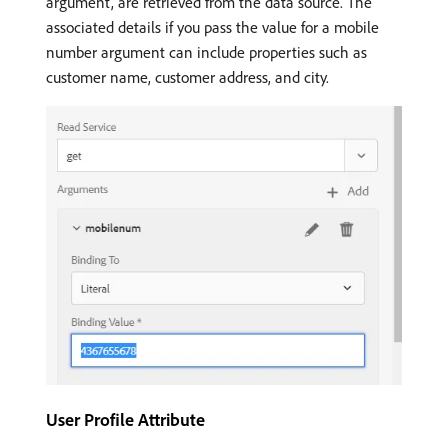
argument, are retrieved from the data source. The
associated details if you pass the value for a mobile
number argument can include properties such as
customer name, customer address, and city.
User Profile Attribute