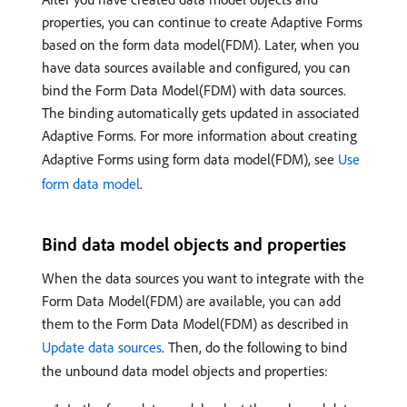
properties, you can continue to create Adaptive Forms
based on the form data model(FDM). Later, when you
have data sources available and configured, you can
bind the Form Data Model(FDM) with data sources.
The binding automatically gets updated in associated
Adaptive Forms. For more information about creating
Adaptive Forms using form data model(FDM), see
Use
form data model
.
Bind data model objects and properties
When the data sources you want to integrate with the
Form Data Model(FDM) are available, you can add
them to the Form Data Model(FDM) as described in
Update data sources
. Then, do the following to bind
the unbound data model objects and properties: