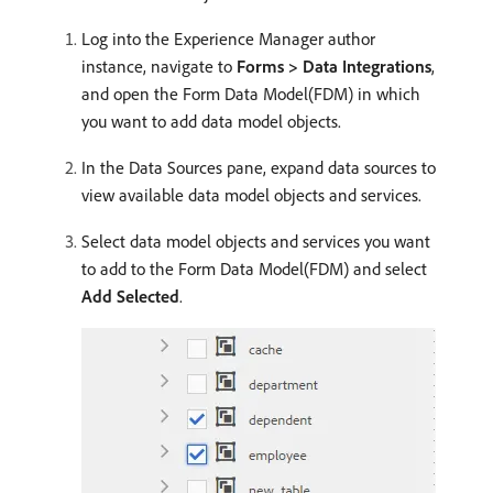
Log into the Experience Manager author
instance, navigate to
Forms > Data Integrations
,
and open the Form Data Model(FDM) in which
you want to add data model objects.
In the Data Sources pane, expand data sources to
view available data model objects and services.
Select data model objects and services you want
to add to the Form Data Model(FDM) and select
Add Selected
.