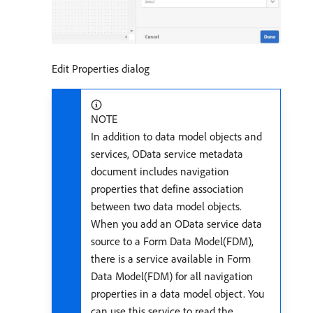
Edit Properties dialog
NOTE
In addition to data model objects and
services, OData service metadata
document includes navigation
properties that define association
between two data model objects.
When you add an OData service data
source to a Form Data Model(FDM),
there is a service available in Form
Data Model(FDM) for all navigation
properties in a data model object. You
can use this service to read the