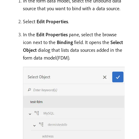
In the form data model, select the unbound data
source that you want to bind with a data source.
Select
Edit Properties
.
In the
Edit Properties
pane, select the browse
icon next to the
Binding
field. It opens the
Select
Object
dialog that lists data sources added in the
form data model(FDM).