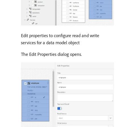
Edit properties to configure read and write
services for a data model object
The Edit Properties dialog opens.