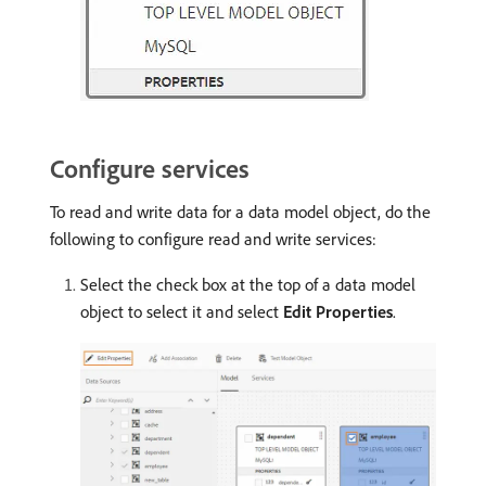
Configure services
To read and write data for a data model object, do the
following to configure read and write services:
Select the check box at the top of a data model
object to select it and select
Edit Properties
.