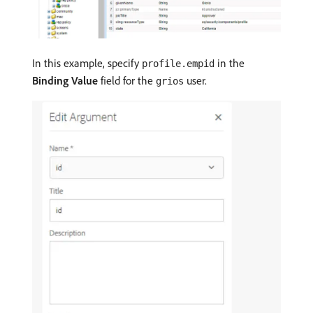
In this example, specify
in the
profile.empid
Binding Value
field for the
user.
grios