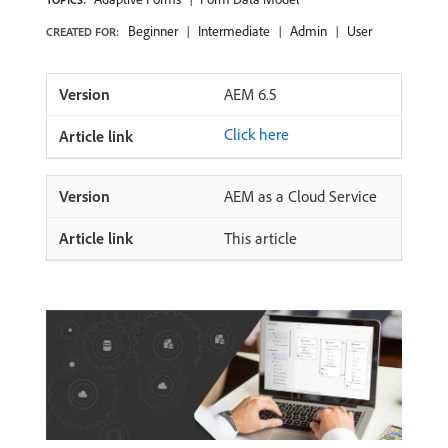
Beginner
Intermediate
Admin
User
CREATED FOR:
AEM 6.5
Click here
AEM as a Cloud Service
This article