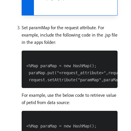
Set paramMap for the request attribute. For
example, include the following code in the .jsp file
in the apps folder:
<%Map paraMap = new HashMap();

 paraMap.put("<request_attribute>",request.ge
For example, use the below code to retrieve value
of petid from data source:
<%Map paraMap = new HashMap();
