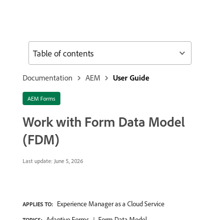
Table of contents
Documentation
AEM
User Guide
AEM Forms
Work with Form Data Model
(FDM)
Last update:
June 5, 2026
Experience Manager as a Cloud Service
APPLIES TO:
Adaptive Forms
Form Data Model
TOPICS: