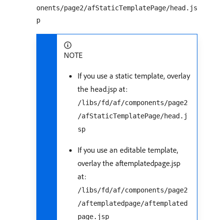
onents/page2/afStaticTemplatePage/head.js
p
NOTE
If you use a static template, overlay
the head.jsp at:
/libs/fd/af/components/page2
/afStaticTemplatePage/head.j
sp
If you use an editable template,
overlay the aftemplatedpage.jsp
at:
/libs/fd/af/components/page2
/aftemplatedpage/aftemplated
page.jsp