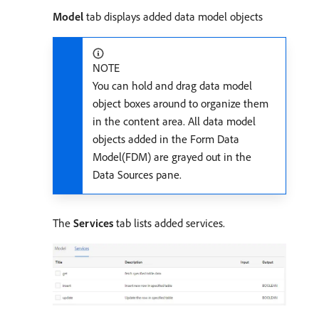
Model
tab displays added data model objects
NOTE
You can hold and drag data model
object boxes around to organize them
in the content area. All data model
objects added in the Form Data
Model(FDM) are grayed out in the
Data Sources pane.
The
Services
tab lists added services.