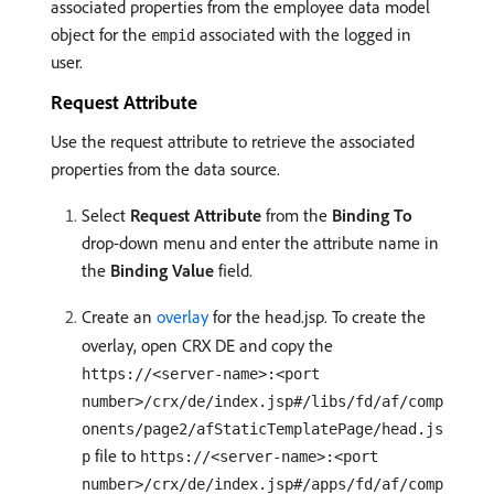
associated properties from the employee data model
object for the
associated with the logged in
empid
user.
Request Attribute
Use the request attribute to retrieve the associated
properties from the data source.
Select
Request Attribute
from the
Binding To
drop-down menu and enter the attribute name in
the
Binding Value
field.
Create an
overlay
for the head.jsp. To create the
overlay, open CRX DE and copy the
https://<server-name>:<port
number>/crx/de/index.jsp#/libs/fd/af/comp
onents/page2/afStaticTemplatePage/head.js
file to
p
https://<server-name>:<port
number>/crx/de/index.jsp#/apps/fd/af/comp