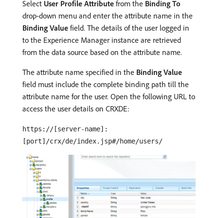
Select
User Profile Attribute
from the
Binding To
drop-down menu and enter the attribute name in the
Binding Value
field. The details of the user logged in
to the Experience Manager instance are retrieved
from the data source based on the attribute name.
The attribute name specified in the
Binding Value
field must include the complete binding path till the
attribute name for the user. Open the following URL to
access the user details on CRXDE:
https://[server-name]:
[port]/crx/de/index.jsp#/home/users/