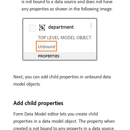
is not bound to a data source and does not have
any properties as shown in the following image.
Next, you can add child properties in unbound data
model objects.
Add child properties
Form Data Model editor lets you create child
properties in a data model object. The property when
created is not bound to any property in a data source.