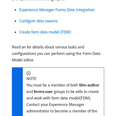
Experience Manager Forms Data Integration
Configure data sources
Create form data model (FDM)
Read on for details about various tasks and
configurations you can perform using the Form Data
Model editor.
NOTE
You must be a member of both
fdm-author
and
forms-user
groups to be able to create
and work with form data model(FDM).
Contact your Experience Manager
administrator to become a member of the