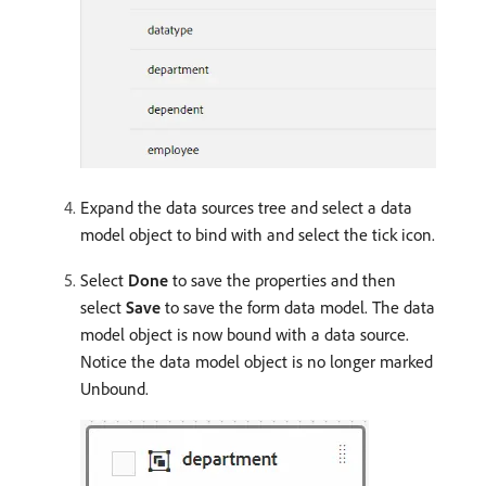
Expand the data sources tree and select a data
model object to bind with and select the tick icon.
Select
Done
to save the properties and then
select
Save
to save the form data model. The data
model object is now bound with a data source.
Notice the data model object is no longer marked
Unbound.