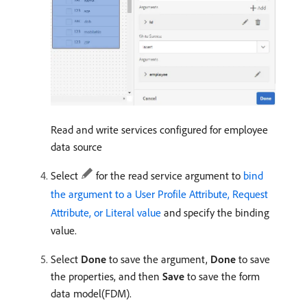
Read and write services configured for employee
data source
Select
for the read service argument to
bind
the argument to a User Profile Attribute, Request
Attribute, or Literal value
and specify the binding
value.
Select
Done
to save the argument,
Done
to save
the properties, and then
Save
to save the form
data model(FDM).