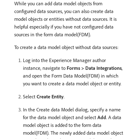
While you can add data model objects from
configured data sources, you can also create data
model objects or entities without data sources. It is
helpful especially if you have not configured data
sources in the form data model(FDM).
To create a data model object without data sources:
Log into the Experience Manager author
instance, navigate to
Forms > Data Integrations
,
and open the Form Data Model(FDM) in which
you want to create a data model object or entity.
Select
Create Entity
.
In the Create data Model dialog, specify a name
for the data model object and select
Add
. A data
model object is added to the form data
model(FDM). The newly added data model object