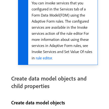
You can invoke services that you
configured in the Services tab of a
Form Data Model(FDM) using the
Adaptive Form rules. The configured
services are available in the Invoke
services action of the rule editor For
more information about using these
services in Adaptive Form rules, see
Invoke Services and Set Value Of rules
in
rule editor
.
Create data model objects and
child properties
Create data model objects