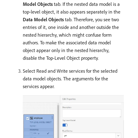
Model Objects
tab. If the nested data model is a
top-level object, it also appears separately in the
Data Model Objects
tab. Therefore, you see two
entries of it, one inside and another outside the
nested hierarchy, which might confuse form
authors. To make the associated data model
object appear only in the nested hierarchy,
disable the Top-Level Object property.
Select Read and Write services for the selected
data model objects. The arguments for the
services appear.