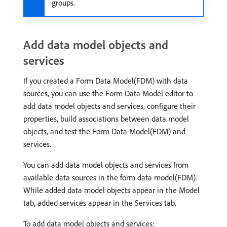
groups.
Add data model objects and
services
If you created a Form Data Model(FDM) with data
sources, you can use the Form Data Model editor to
add data model objects and services, configure their
properties, build associations between data model
objects, and test the Form Data Model(FDM) and
services.
You can add data model objects and services from
available data sources in the form data model(FDM).
While added data model objects appear in the Model
tab, added services appear in the Services tab.
To add data model objects and services: