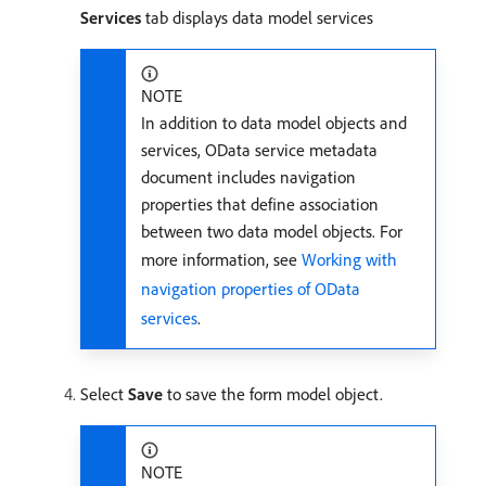
Services
tab displays data model services
NOTE
In addition to data model objects and
services, OData service metadata
document includes navigation
properties that define association
between two data model objects. For
more information, see
Working with
navigation properties of OData
services
.
Select
Save
to save the form model object.
NOTE