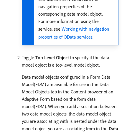
navigation properties of the
corresponding data model object.
For more information using the
service, see
Working with navigation
properties of OData services
.
Toggle
Top Level Object
to specify if the data
model object is a top-level model object.
Data model objects configured in a Form Data
Model(FDM) are available for use in the Data
Model Objects tab in the Content browser of an
Adaptive Form based on the form data
model(FDM). When you add association between
two data model objects, the data model object
you are associating with is nested under the data
model object you are associating from in the
Data