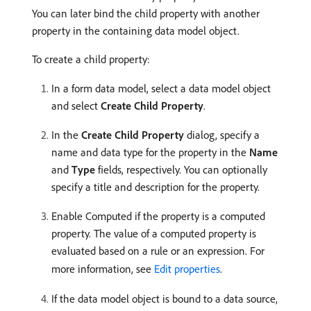
You can later bind the child property with another
property in the containing data model object.
To create a child property:
In a form data model, select a data model object
and select
Create Child Property
.
In the
Create Child Property
dialog, specify a
name and data type for the property in the
Name
and
Type
fields, respectively. You can optionally
specify a title and description for the property.
Enable Computed if the property is a computed
property. The value of a computed property is
evaluated based on a rule or an expression. For
more information, see
Edit properties
.
If the data model object is bound to a data source,