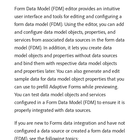
Form Data Model (FDM) editor provides an intuitive
user interface and tools for editing and configuring a
form data model (FDM). Using the editor, you can add
and configure data model objects, properties, and
services from associated data sources in the form data
model (FDM). In addition, it lets you create data
model objects and properties without data sources
and bind them with respective data model objects
and properties later. You can also generate and edit
sample data for data model object properties that you
can use to prefill Adaptive Forms
while previewing.
You can test data model objects and services
configured in a Form Data Model (FDM) to ensure it is
properly integrated with data sources.
If you are new to Forms data integration and have not
configured a data source or created a form data model
(FDM), see the following topics: