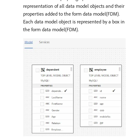
representation of all data model objects and their
properties added to the form data model(FDM).
Each data model object is represented by a box in
the form data model(FDM).