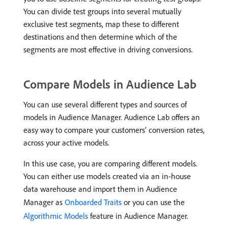
You can divide test groups into several mutually
exclusive test segments, map these to different
destinations and then determine which of the
segments are most effective in driving conversions.
Compare Models in Audience Lab
You can use several different types and sources of
models in Audience Manager. Audience Lab offers an
easy way to compare your customers’ conversion rates,
across your active models.
In this use case, you are comparing different models.
You can either use models created via an in-house
data warehouse and import them in Audience
Manager as
Onboarded Traits
or you can use the
Algorithmic Models
feature in Audience Manager.