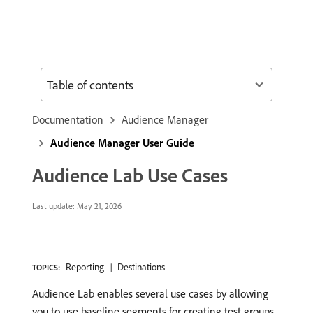
Table of contents
Documentation
Audience Manager
Audience Manager User Guide
Audience Lab Use Cases
Last update:
May 21, 2026
Reporting
Destinations
TOPICS:
Audience Lab enables several use cases by allowing
you to use baseline segments for creating test groups.