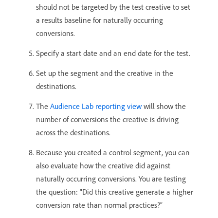
should not be targeted by the test creative to set
a results baseline for naturally occurring
conversions.
Specify a start date and an end date for the test.
Set up the segment and the creative in the
destinations.
The
Audience Lab reporting view
will show the
number of conversions the creative is driving
across the destinations.
Because you created a control segment, you can
also evaluate how the creative did against
naturally occurring conversions. You are testing
the question: “Did this creative generate a higher
conversion rate than normal practices?”