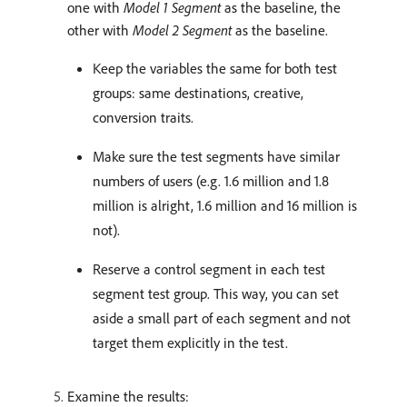
one with
Model 1 Segment
as the baseline, the
other with
Model 2 Segment
as the baseline.
Keep the variables the same for both test
groups: same destinations, creative,
conversion traits.
Make sure the test segments have similar
numbers of users (e.g. 1.6 million and 1.8
million is alright, 1.6 million and 16 million is
not).
Reserve a control segment in each test
segment test group. This way, you can set
aside a small part of each segment and not
target them explicitly in the test.
Examine the results: