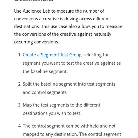
Use Audience Lab to measure the number of
conversions a creative is driving across different
destinations. This use case also allows you to measure
the conversions of the creative against naturally
occurring conversions.
Create a Segment Test Group
, selecting the
segment you want to test the creative against as
the baseline segment.
Split the baseline segment into test segments
and control segments.
Map the test segments to the different
destinations you wish to test.
The control segment can be withheld and not
mapped to any destination. The control segment