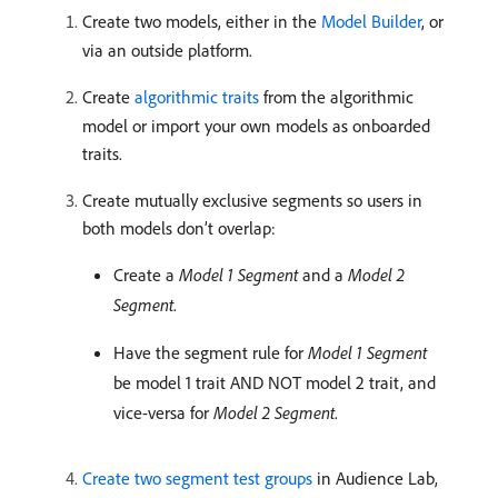
Create two models, either in the
Model Builder
, or
via an outside platform.
Create
algorithmic traits
from the algorithmic
model or import your own models as onboarded
traits.
Create mutually exclusive segments so users in
both models don’t overlap:
Create a
Model 1 Segment
and a
Model 2
Segment
.
Have the segment rule for
Model 1 Segment
be model 1 trait AND NOT model 2 trait, and
vice-versa for
Model 2 Segment
.
Create two segment test groups
in Audience Lab,