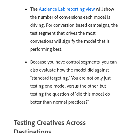
The
Audience Lab reporting view
will show
the number of conversions each model is
driving. For conversion based campaigns, the
test segment that drives the most
conversions will signify the model that is
performing best.
Because you have control segments, you can
also evaluate how the model did against
“standard targeting.” You are not only just
testing one model versus the other, but
testing the question of “did this model do
better than normal practices?”
Testing Creatives Across
Destinations