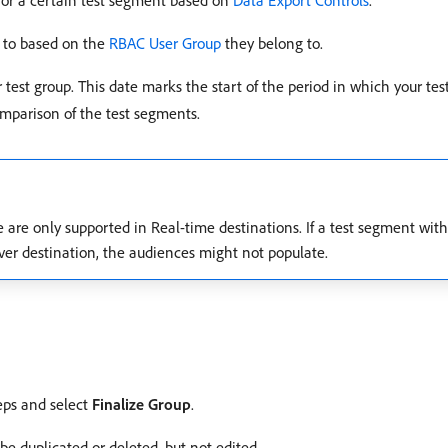
 for a certain test segment based on
Data Export Controls
.
s to based on the
RBAC User Group
they belong to.
ur test group. This date marks the start of the period in which your tes
omparison of the test segments.
 are only supported in Real-time destinations. If a test segment with 
erver destination, the audiences might not populate.
eps and select
Finalize Group
.
be duplicated or deleted, but not edited.