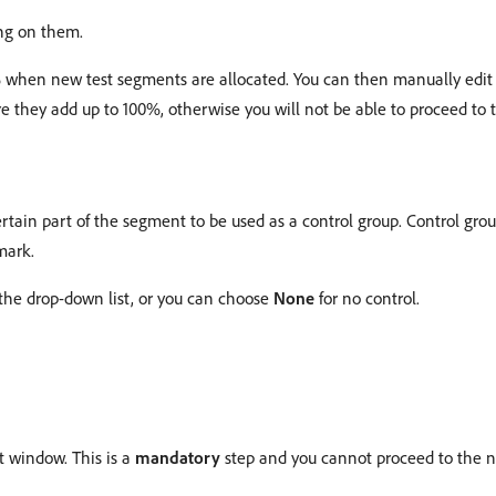
ing on them.
 when new test segments are allocated. You can then manually edit 
 they add up to 100%, otherwise you will not be able to proceed to t
ertain part of the segment to be used as a control group. Control gro
mark.
 the drop-down list, or you can choose
None
for no control.
it window. This is a
mandatory
step and you cannot proceed to the ne