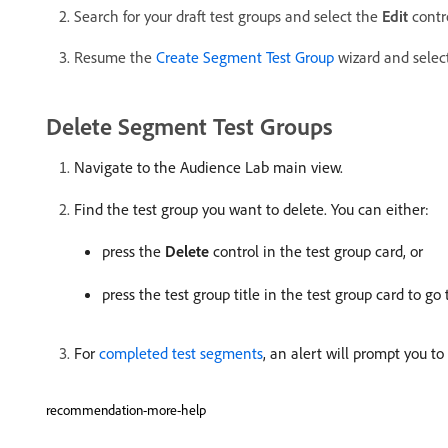
Search for your draft test groups and select the
Edit
contro
Resume the
Create Segment Test Group
wizard and selec
Delete Segment Test Groups
Navigate to the Audience Lab main view.
Find the test group you want to delete. You can either:
press the
Delete
control in the test group card, or
press the test group title in the test group card to go
For
completed test segments
, an alert will prompt you to
recommendation-more-help