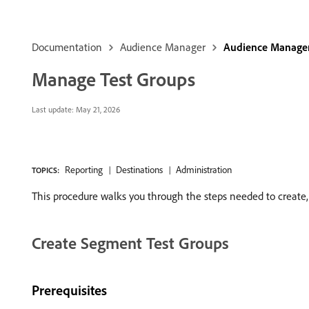
Documentation
Audience Manager
Audience Manager
Manage Test Groups
Last update:
May 21, 2026
Reporting
Destinations
Administration
TOPICS:
This procedure walks you through the steps needed to create, 
Create Segment Test Groups
Prerequisites