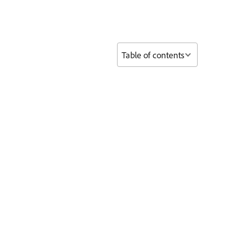
Table of contents