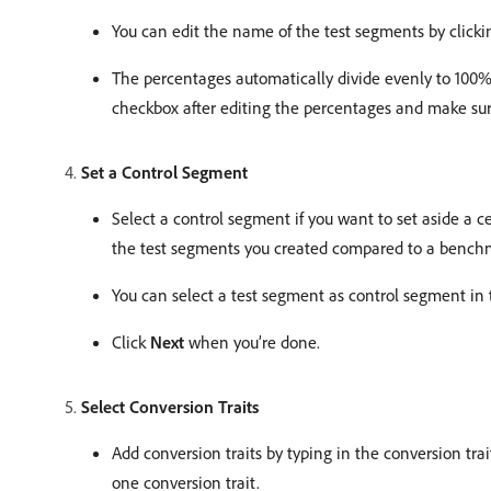
You can edit the name of the test segments by click
The percentages automatically divide evenly to 100%
checkbox after editing the percentages and make sure
Set a Control Segment
Select a control segment if you want to set aside a c
the test segments you created compared to a bench
You can select a test segment as control segment in
Click
Next
when you’re done.
Select Conversion Traits
Add conversion traits by typing in the conversion tra
one conversion trait.