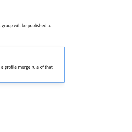
t group will be published to
a profile merge rule of that