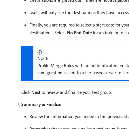
Destinations are grayed out if they are not available
Users will only see the destinations they have acces
Finally, you are required to select a start date for yo
destinations. Select
No End Date
for an indefinite c
NOTE
Profile Merge Rules with an authenticated profile
configuration is sent to a file-based server-to-s
Click
Next
to review and finalize your test group.
Summary & Finalize
Review the information you added in the previous st
Remember that once you finalize a test group, it can 