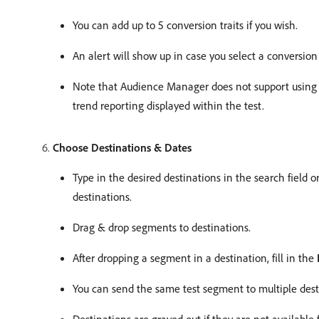
You can add up to 5 conversion traits if you wish.
An alert will show up in case you select a conversion 
Note that Audience Manager does not support usin
trend reporting displayed within the test.
Choose Destinations & Dates
Type in the desired destinations in the search field 
destinations.
Drag & drop segments to destinations.
After dropping a segment in a destination, fill in the
You can send the same test segment to multiple desti