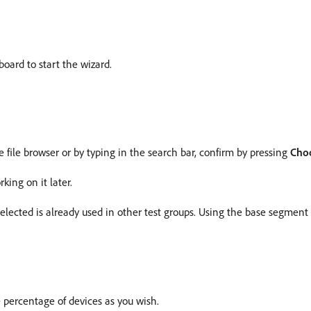
oard to start the wizard.
e file browser or by typing in the search bar, confirm by pressing
Cho
king on it later.
elected is already used in other test groups. Using the base segment
 percentage of devices as you wish.