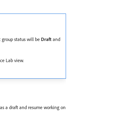
t group status will be
Draft
and
ce Lab view.
p as a draft and resume working on