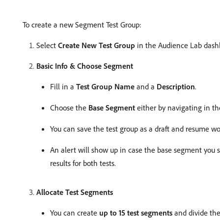
To create a new Segment Test Group:
Select
Create New Test Group
in the Audience Lab dashb
Basic Info & Choose Segment
Fill in a
Test Group Name
and a
Description
.
Choose the
Base Segment
either by navigating in th
You can save the test group as a draft and resume wor
An alert will show up in case the base segment you s
results for both tests.
Allocate Test Segments
You can create
up to 15 test segments
and divide the