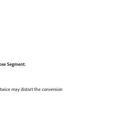
ose Segment.
 twice may distort the conversion