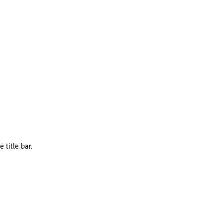
 title bar.