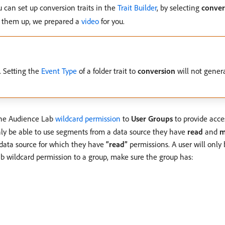
u can set up conversion traits in the
Trait Builder
, by selecting
conver
t them up, we prepared a
video
for you.
 Setting the
Event Type
of a folder trait to
conversion
will not gener
the Audience Lab
wildcard permission
to
User Groups
to provide acce
 only be able to use segments from a data source they have
read
and
m
a data source for which they have
“read”
permissions. A user will only 
ab wildcard permission to a group, make sure the group has: