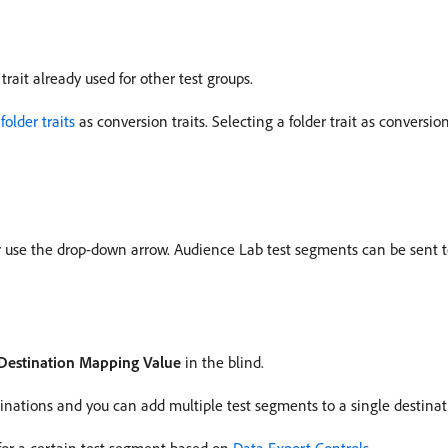
trait already used for other test groups.
g
folder traits
as conversion traits. Selecting a folder trait as conversio
or use the drop-down arrow. Audience Lab test segments can be sent t
Destination Mapping Value
in the blind.
nations and you can add multiple test segments to a single destinat