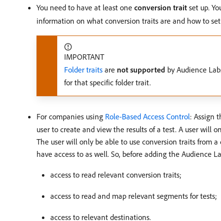
You need to have at least one
conversion trait
set up. Yo
information on what conversion traits are and how to se
IMPORTANT
Folder traits
are
not supported
by Audience Lab.
for that specific folder trait.
For companies using
Role-Based Access Control
: Assign 
user to create and view the results of a test. A user will
The user will only be able to use conversion traits from 
have access to as well. So, before adding the Audience L
access to read relevant conversion traits;
access to read and map relevant segments for tests;
access to relevant destinations.