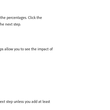
the percentages. Click the
he next step.
ups allow you to see the impact of
xt step unless you add at least