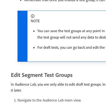
NOTE
You can save the test groups at any point in 
the test group will not send any data to dest
For draft tests, you can go back and edit the
Edit Segment Test Groups
In Audience Lab, you are only able to edit draft test groups.
it later.
Navigate to the Audience Lab main view.