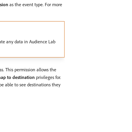
sion
as the event type. For more
ate any data in Audience Lab
ss. This permission allows the
ap to destination
privileges for.
be able to see destinations they