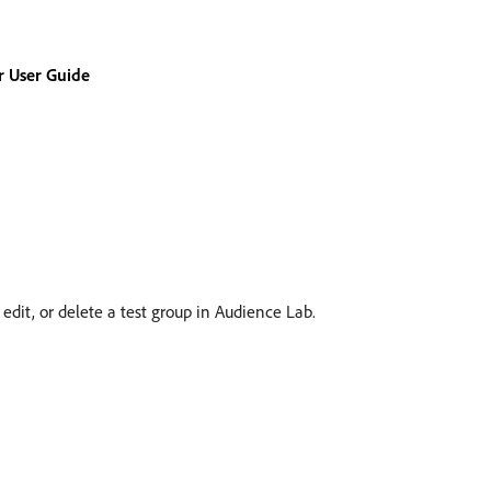
 User Guide
edit, or delete a test group in Audience Lab.