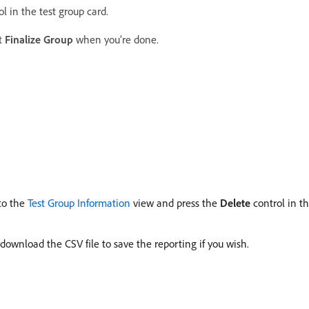
l in the test group card.
t
Finalize Group
when you’re done.
 to the
Test Group Information
view and press the
Delete
control in the
 download the CSV file to save the reporting if you wish.