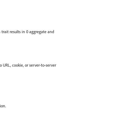
n trait results in 0 aggregate and
o URL, cookie, or server-to-server
ion.