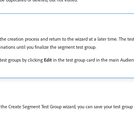
the creation process and return to the wizard at a later time. The tes
inations until you finalize the segment test group.
 test groups by clicking
Edit
in the test group card in the main Audien
 In the Create Segment Test Group wizard, you can save your test grou