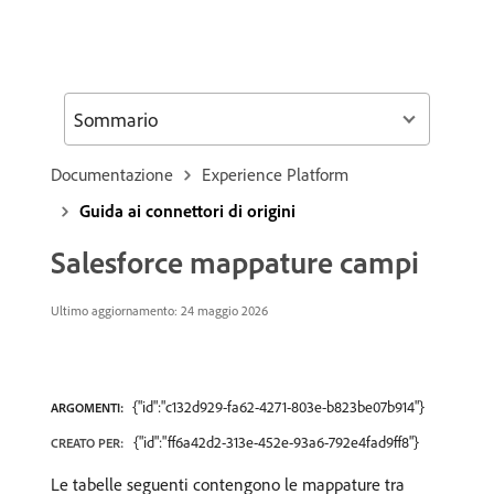
Sommario
Documentazione
Experience Platform
Guida ai connettori di origini
Salesforce mappature campi
Ultimo aggiornamento: 24 maggio 2026
{"id":"c132d929-fa62-4271-803e-b823be07b914"}
ARGOMENTI:
{"id":"ff6a42d2-313e-452e-93a6-792e4fad9ff8"}
CREATO PER:
Le tabelle seguenti contengono le mappature tra