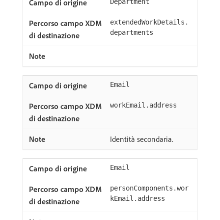
Department
extendedWorkDetails.
departments
Email
workEmail.address
Identità secondaria.
Email
personComponents.wor
kEmail.address