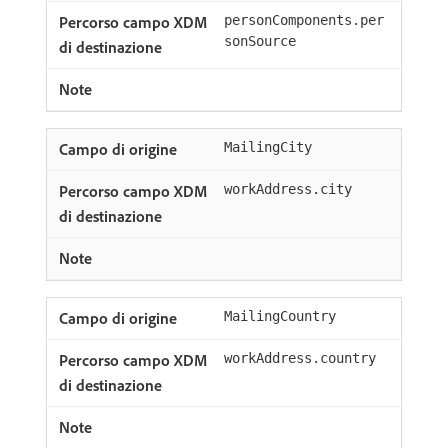
personComponents.per
sonSource
MailingCity
workAddress.city
MailingCountry
workAddress.country