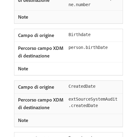
ne.number
Birthdate
person.birthDate
CreatedDate
extSourceSystemAudit
.createdDate