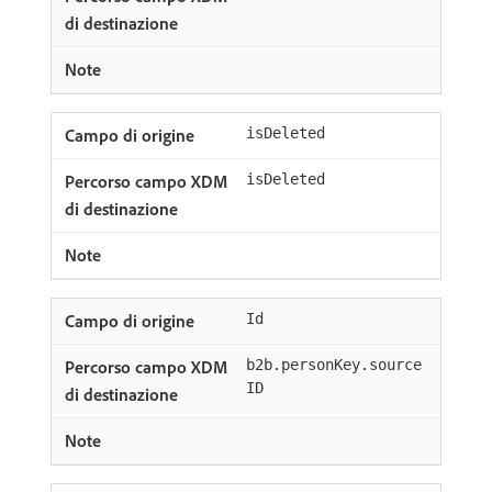
isDeleted
isDeleted
Id
b2b.personKey.source
ID