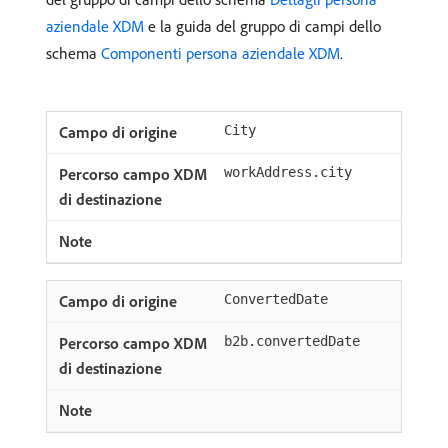
aziendale XDM
e la guida del gruppo di campi dello
schema
Componenti persona aziendale XDM
.
City
workAddress.city
ConvertedDate
b2b.convertedDate