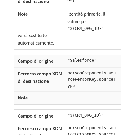
Identità primaria. Il
valore per
"${CRM_ORG_ID}"
verrà sostituito
automaticamente.
"Salesforce"
personComponents.sou
rcePersonKey.sourceT
ype
"${CRM_ORG_ID}"
personComponents.sou
rcePersonKey.sourceI