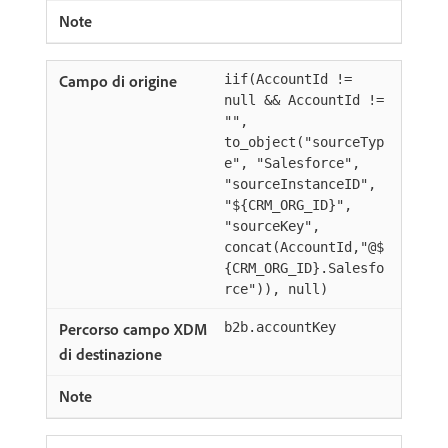
iif(AccountId !=
null && AccountId !=
"",
to_object("sourceTyp
e", "Salesforce",
"sourceInstanceID",
"${CRM_ORG_ID}",
"sourceKey",
concat(AccountId,"@$
{CRM_ORG_ID}.Salesfo
rce")), null)
b2b.accountKey