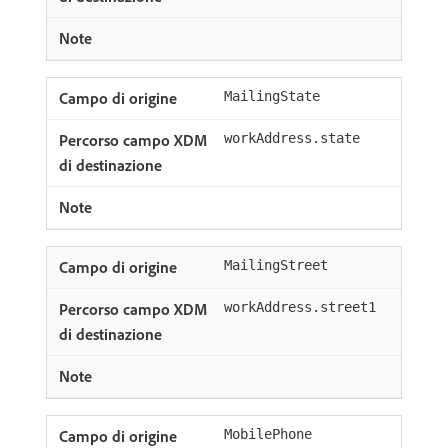
MailingState
workAddress.state
MailingStreet
workAddress.street1
MobilePhone