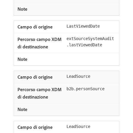
LastViewedDate
extSourceSystemAudit
.lastViewedDate
LeadSource
b2b.personSource
LeadSource