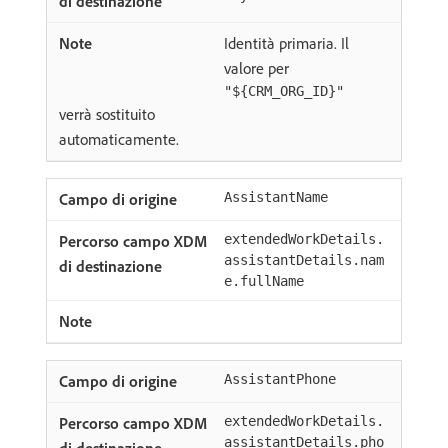
Identità primaria. Il
valore per
"${CRM_ORG_ID}"
verrà sostituito
automaticamente.
AssistantName
extendedWorkDetails.
assistantDetails.nam
e.fullName
AssistantPhone
extendedWorkDetails.
assistantDetails.pho