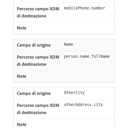
mobilePhone.number
Name
person.name.fullName
OtherCity
otherAddress.city