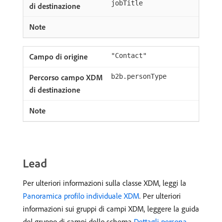
jobTitle
"Contact"
b2b.personType
Lead
Per ulteriori informazioni sulla classe XDM, leggi la
Panoramica profilo individuale XDM
. Per ulteriori
informazioni sui gruppi di campi XDM, leggere la guida
del gruppo di campi dello schema
Dettagli persona