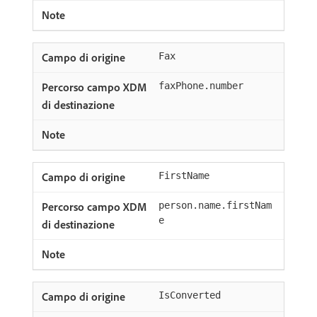
Fax
faxPhone.number
FirstName
person.name.firstNam
e
IsConverted