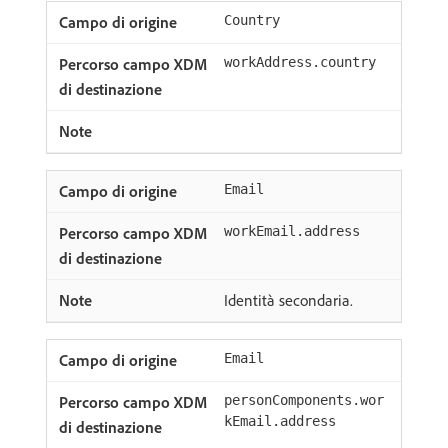
Country
workAddress.country
Email
workEmail.address
Identità secondaria.
Email
personComponents.wor
kEmail.address