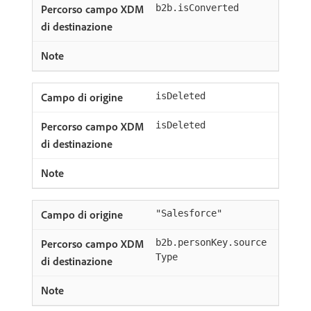
b2b.isConverted
isDeleted
isDeleted
"Salesforce"
b2b.personKey.source
Type