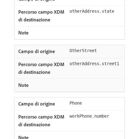
otherAddress.state
OtherStreet
otherAddress.street1
Phone
workPhone.number