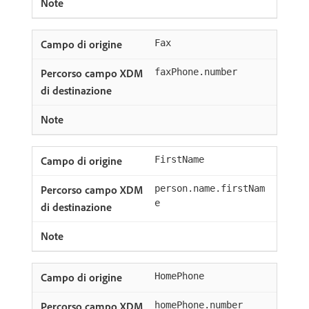
Fax
faxPhone.number
FirstName
person.name.firstNam
e
HomePhone
homePhone.number