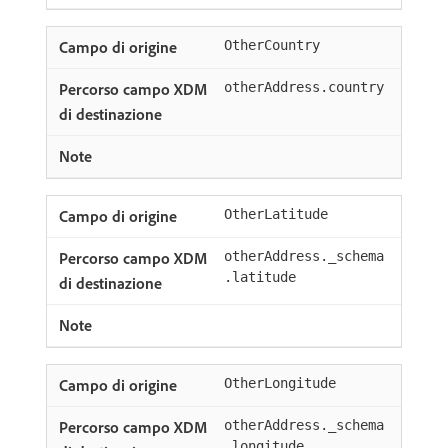
OtherCountry
otherAddress.country
OtherLatitude
otherAddress._schema
.latitude
OtherLongitude
otherAddress._schema
.longitude