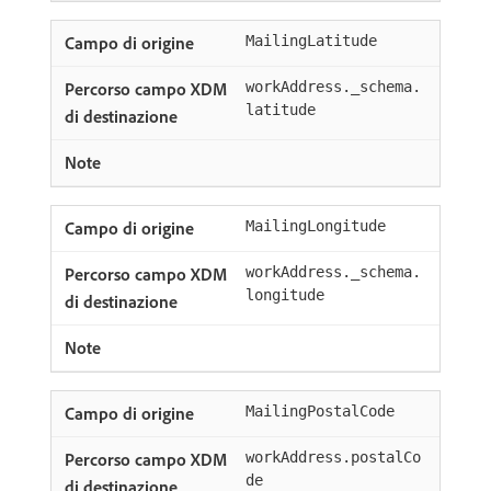
MailingLatitude
workAddress._schema.
latitude
MailingLongitude
workAddress._schema.
longitude
MailingPostalCode
workAddress.postalCo
de