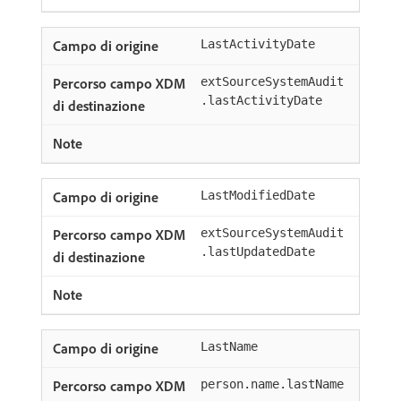
LastActivityDate
extSourceSystemAudit
.lastActivityDate
LastModifiedDate
extSourceSystemAudit
.lastUpdatedDate
LastName
person.name.lastName