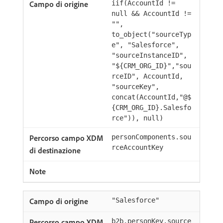
iif(AccountId !=
null && AccountId !=
"",
to_object("sourceTyp
e", "Salesforce",
"sourceInstanceID",
"${CRM_ORG_ID}","sou
rceID", AccountId,
"sourceKey",
concat(AccountId,"@$
{CRM_ORG_ID}.Salesfo
rce")), null)
personComponents.sou
rceAccountKey
"Salesforce"
b2b.personKey.source