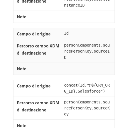
nstanceID
Id
personComponents.sou
rcePersonKey.sourceI
D
concat(Id,"@${CRM_OR
G_ID}.Salesforce")
personComponents.sou
rcePersonKey.sourceK
ey