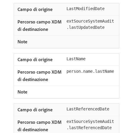
LastModifiedDate
extSourceSystemAudit
.lastUpdatedDate
LastName
person.name.lastName
LastReferencedDate
extSourceSystemAudit
.lastReferencedDate