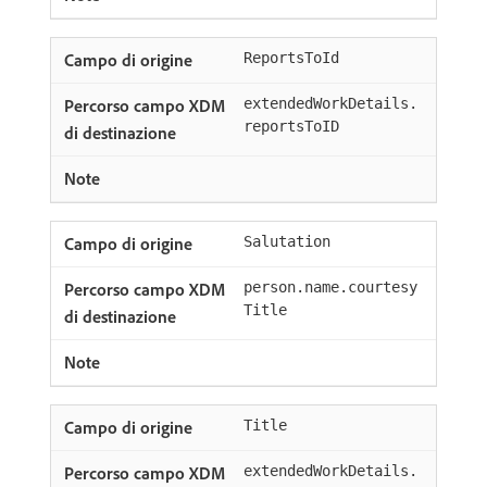
ReportsToId
extendedWorkDetails.
reportsToID
Salutation
person.name.courtesy
Title
Title
extendedWorkDetails.