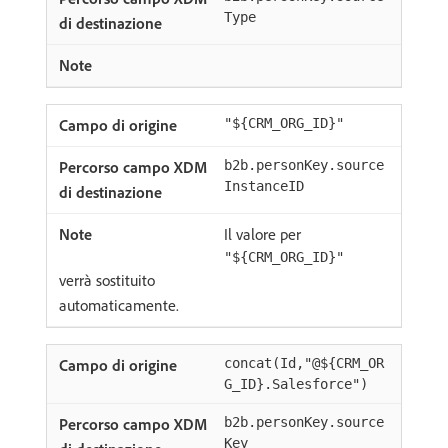
Type
"${CRM_ORG_ID}"
b2b.personKey.source
InstanceID
Il valore per
"${CRM_ORG_ID}"
verrà sostituito
automaticamente.
concat(Id,"@${CRM_OR
G_ID}.Salesforce")
b2b.personKey.source
Key