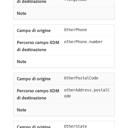
OtherPhone
otherPhone.number
OtherPostalCode
otherAddress.postalC
ode
OtherState