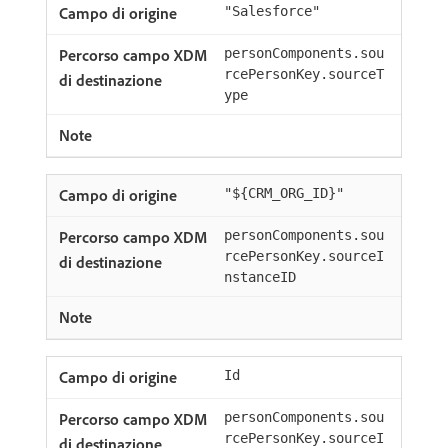
"Salesforce"
personComponents.sou
rcePersonKey.sourceT
ype
"${CRM_ORG_ID}"
personComponents.sou
rcePersonKey.sourceI
nstanceID
Id
personComponents.sou
rcePersonKey.sourceI