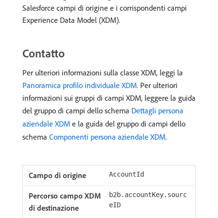
Salesforce campi di origine e i corrispondenti campi
Experience Data Model (XDM).
Contatto
Per ulteriori informazioni sulla classe XDM, leggi la
Panoramica profilo individuale XDM
. Per ulteriori
informazioni sui gruppi di campi XDM, leggere la guida
del gruppo di campi dello schema
Dettagli persona
aziendale XDM
e la guida del gruppo di campi dello
schema
Componenti persona aziendale XDM
.
AccountId
b2b.accountKey.sourc
eID