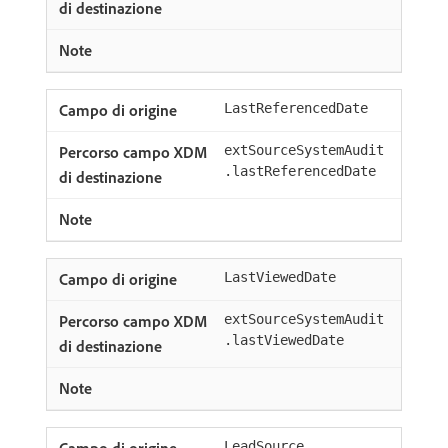
LastReferencedDate
extSourceSystemAudit
.lastReferencedDate
LastViewedDate
extSourceSystemAudit
.lastViewedDate
LeadSource