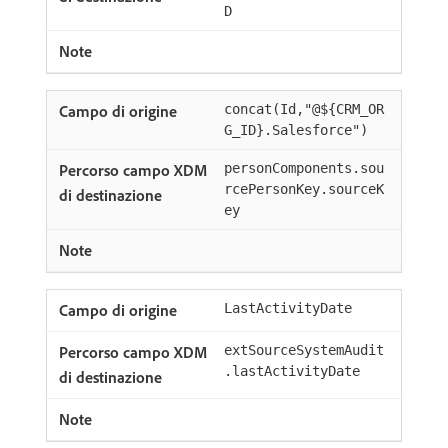
D
concat(Id,"@${CRM_OR
G_ID}.Salesforce")
personComponents.sou
rcePersonKey.sourceK
ey
LastActivityDate
extSourceSystemAudit
.lastActivityDate