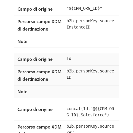
"${CRM_ORG_ID}"
b2b.personKey.source
InstanceID
Id
b2b.personKey.source
ID
concat(Id,"@${CRM_OR
G_ID}.Salesforce")
b2b.personKey.source
Key