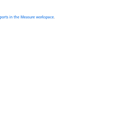
ports in the Measure workspace
.