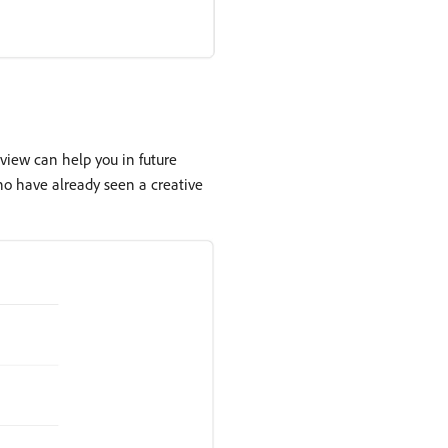
view can help you in future
ho have already seen a creative