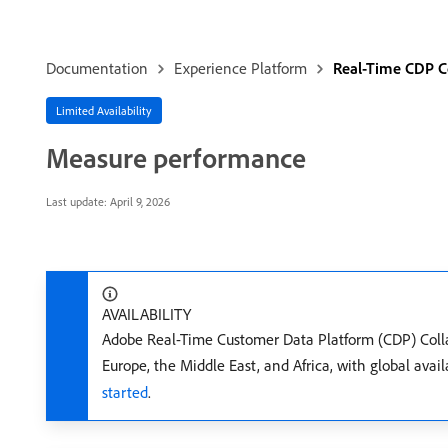
Documentation
Experience Platform
Real-Time CDP C
Limited Availability
Measure performance
Last update:
April 9, 2026
AVAILABILITY
Adobe Real-Time Customer Data Platform (CDP) Collabo
Europe, the Middle East, and Africa, with global ava
started
.