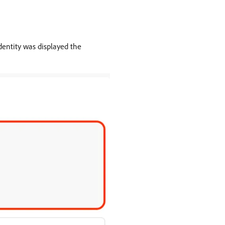
dentity was displayed the