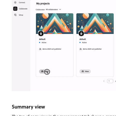
Summary view