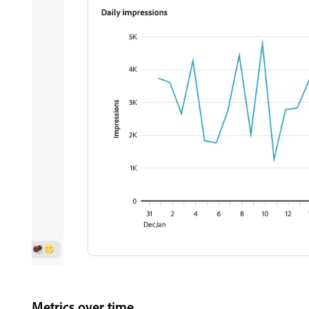
Metrics over time