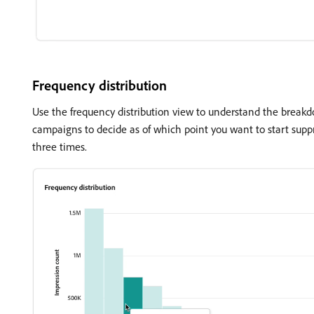
Frequency distribution
Use the frequency distribution view to understand the break
campaigns to decide as of which point you want to start supp
three times.