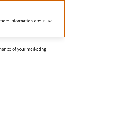
 more information about use
mance of your marketing