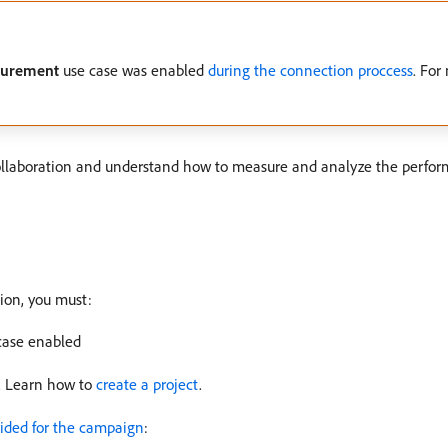
urement
use case was enabled
during the connection proccess
. For
ollaboration and understand how to measure and analyze the perfor
ion, you must:
case enabled
r. Learn how to
create a project
.
ided for the campaign
: