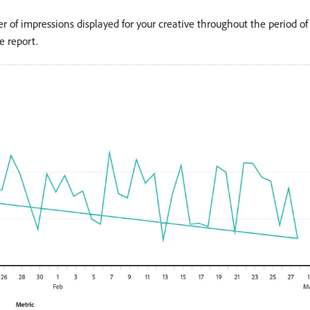
r of impressions displayed for your creative throughout the period o
e report.