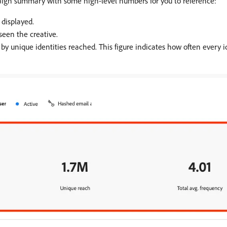
ign summary with some high-level numbers for you to reference:
 displayed.
seen the creative.
by unique identities reached. This figure indicates how often every i