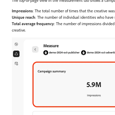
The top-of-page view in the measurement tab shows a campa
Impressions
: The total number of times that the creative was
Unique reach
: The number of individual identities who have 
Total average frequency
: The number of impressions divided 
creative.