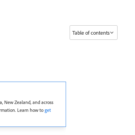
Table of contents
ia, New Zealand, and across
formation. Learn how to
get