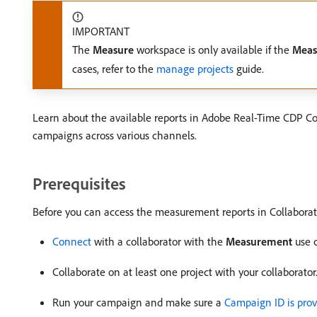
IMPORTANT
The
Measure
workspace is only available if the
Meas
cases, refer to the
manage projects
guide.
Learn about the available reports in Adobe Real-Time CDP C
campaigns across various channels.
Prerequisites
Before you can access the measurement reports in Collaborat
Connect
with a collaborator with the
Measurement
use 
Collaborate on at least one project with your collaborato
Run your campaign and make sure a
Campaign ID is prov