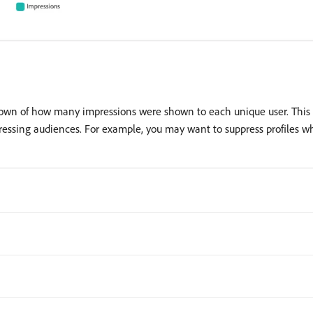
down of how many impressions were shown to each unique user. This 
ressing audiences. For example, you may want to suppress profiles w