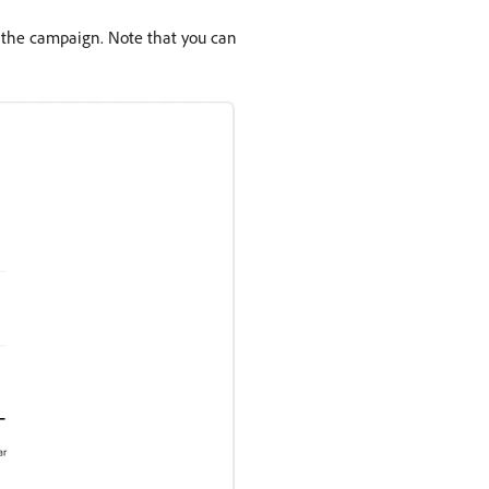
f the campaign. Note that you can