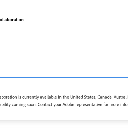
ollaboration
ration is currently available in the United States, Canada, Austral
ilability coming soon. Contact your Adobe representative for more in