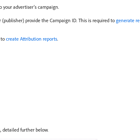
to your advertiser’s campaign.
or (publisher) provide the Campaign ID. This is required to
generate re
 to
create Attribution reports
.
, detailed further below.