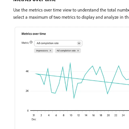
Use the metrics over time view to understand the total numbe
select a maximum of two metrics to display and analyze in th