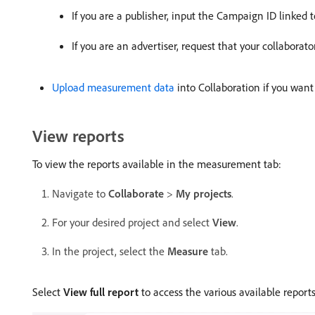
If you are a publisher, input the Campaign ID linked 
If you are an advertiser, request that your collaborat
Upload measurement data
into Collaboration if you want
View reports
To view the reports available in the measurement tab:
Navigate to
Collaborate
>
My projects
.
For your desired project and select
View
.
In the project, select the
Measure
tab.
Select
View full report
to access the various available reports