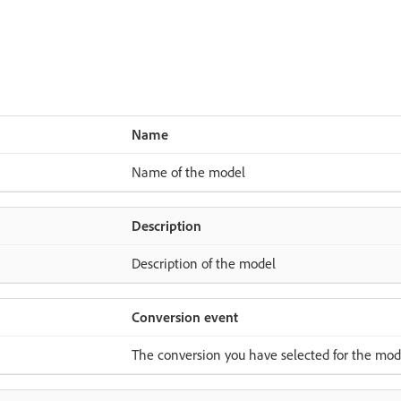
Name
Name of the model
Description
Description of the model
Conversion event
The conversion you have selected for the mod