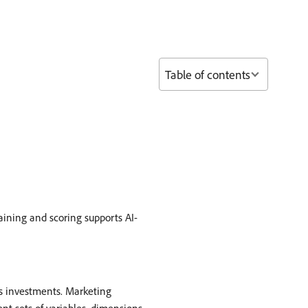
Table of contents
raining and scoring supports AI-
s investments. Marketing