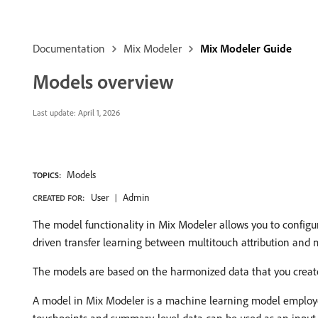
Documentation
Mix Modeler
Mix Modeler Guide
Models overview
Last update:
April 1, 2026
Models
TOPICS:
User
Admin
CREATED FOR:
The model functionality in Mix Modeler allows you to configure
driven transfer learning between multitouch attribution and
The models are based on the harmonized data that you create 
A model in Mix Modeler is a machine learning model employe