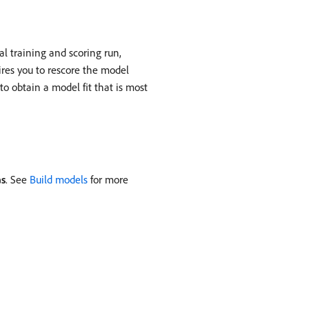
al training and scoring run,
ires you to rescore the model
o obtain a model fit that is most
as
. See
Build models
for more