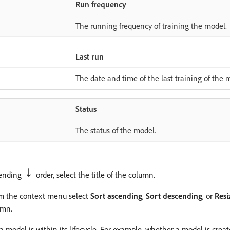
Run frequency
The running frequency of training the model.
Last run
The date and time of the last training of the 
Status
The status of the model.
cending
order, select the title of the column.
om the context menu select
Sort ascending
,
Sort descending
, or
Res
mn.
model is within its lifecycle. For example, whether a model is created