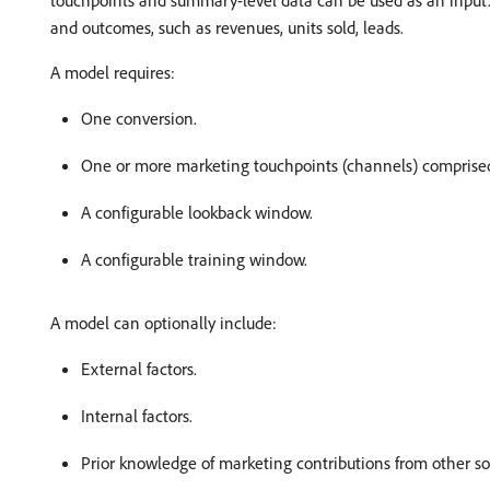
touchpoints and summary-level data can be used as an input. M
and outcomes, such as revenues, units sold, leads.
A model requires:
One conversion.
One or more marketing touchpoints (channels) comprised 
A configurable lookback window.
A configurable training window.
A model can optionally include:
External factors.
Internal factors.
Prior knowledge of marketing contributions from other so