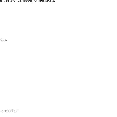
t sets of variables, dimensions,
oth.
her models.