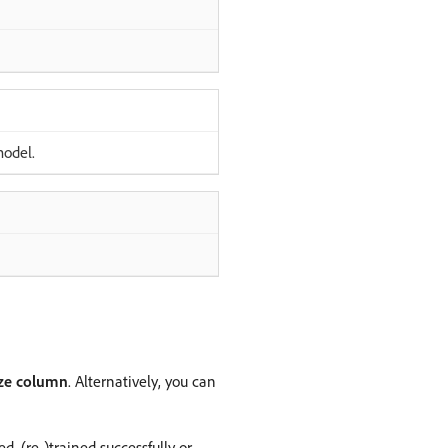
model.
ize column
. Alternatively, you can
, (re-)trained successfully or