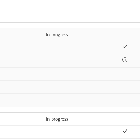
In progress
In progress