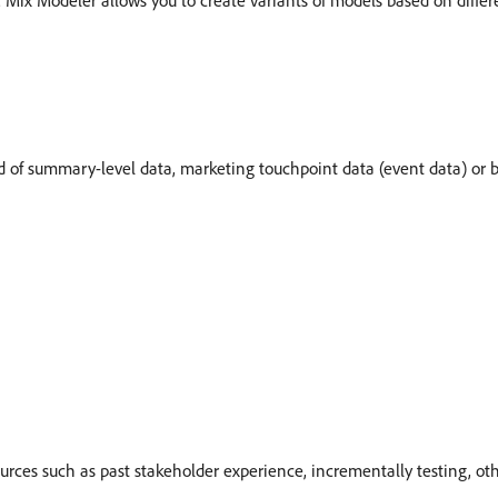
ix Modeler allows you to create variants of models based on differen
of summary-level data, marketing touchpoint data (event data) or b
urces such as past stakeholder experience, incrementally testing, ot