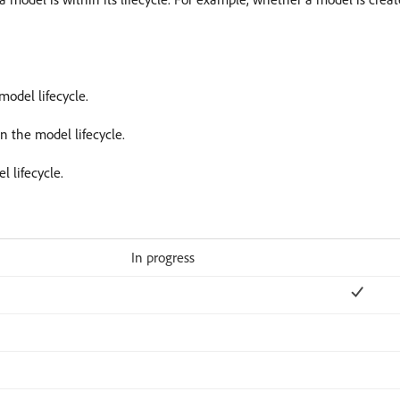
model lifecycle.
in the model lifecycle.
l lifecycle.
In progress