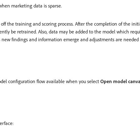
when marketing data is sparse.
ff the training and scoring process. After the completion of the initi
ently be retrained. Also, data may be added to the model which requ
as new findings and information emerge and adjustments are needed t
del configuration flow available when you select
Open model canv
erface: