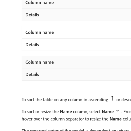
To sort the table on any column in ascending
or des
To sort or resize the
Name
column, select
Name
. Fr
hover over the column separator to resize the
Name
colu
The reported status of the model is dependent on where a 