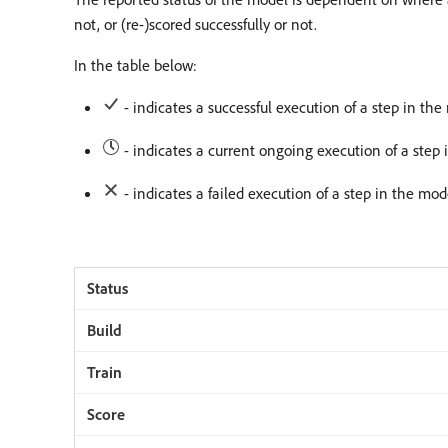
not, or (re-)scored successfully or not.
In the table below:
- indicates a successful execution of a step in the 
- indicates a current ongoing execution of a step 
- indicates a failed execution of a step in the mode