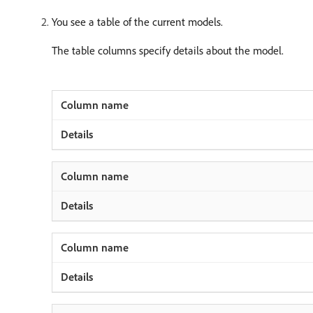
You see a table of the current models.
The table columns specify details about the model.