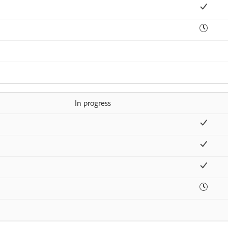
In progress