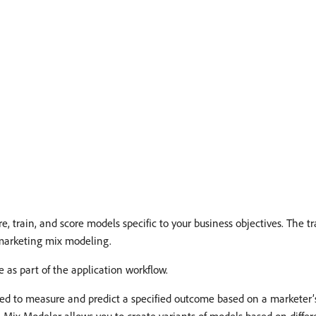
, train, and score models specific to your business objectives. The t
 marketing mix modeling.
as part of the application workflow.
d to measure and predict a specified outcome based on a marketer’