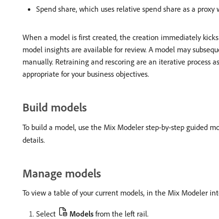
Spend share, which uses relative spend share as a proxy 
When a model is first created, the creation immediately kicks o
model insights are available for review. A model may subsequ
manually. Retraining and rescoring are an iterative process 
appropriate for your business objectives.
Build models
To build a model, use the Mix Modeler step-by-step guided mo
details.
Manage models
To view a table of your current models, in the Mix Modeler int
Select
Models
from the left rail.