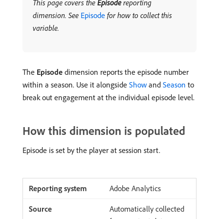
This page covers the
Episode
reporting
dimension. See
Episode
for how to collect this
variable.
The
Episode
dimension reports the episode number
within a season. Use it alongside
Show
and
Season
to
break out engagement at the individual episode level.
How this dimension is populated
Episode is set by the player at session start.
Adobe Analytics
Automatically collected