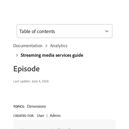
Table of contents
Documentation
Analytics
Streaming media services guide
Episode
Last update:
June 4, 2026
Dimensions
TOPICS:
User
Admin
CREATED FOR: