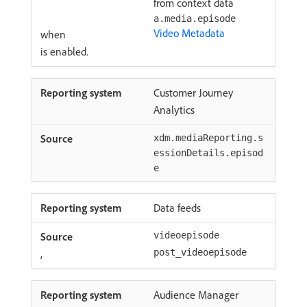
from context data
a.media.episode
Video Metadata
when
is enabled.
Customer Journey
Analytics
xdm.mediaReporting.s
essionDetails.episod
e
Data feeds
videoepisode
,
post_videoepisode
Audience Manager