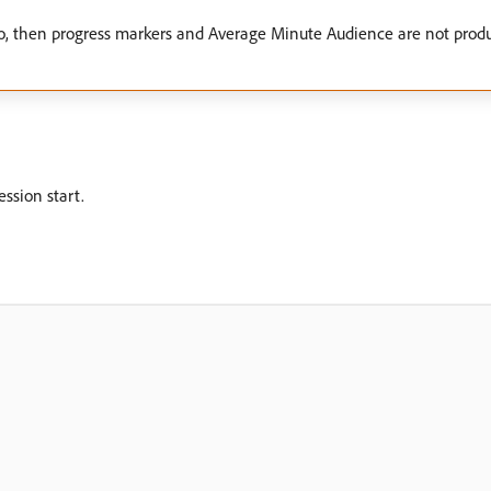
zero, then progress markers and Average Minute Audience are not produc
ession start.