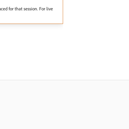
ed for that session. For live