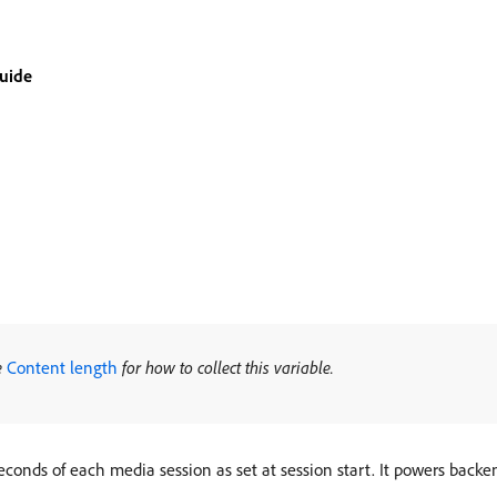
guide
e
Content length
for how to collect this variable.
econds of each media session as set at session start. It powers back