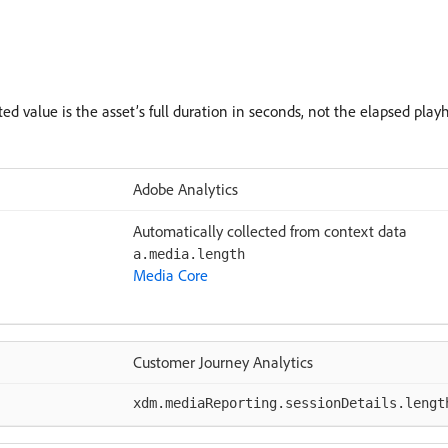
ted value is the asset’s full duration in seconds, not the elapsed play
Adobe Analytics
Automatically collected from context data
a.media.length
Media Core
Customer Journey Analytics
xdm.mediaReporting.sessionDetails.lengt