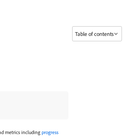
Table of contents
end metrics including
progress