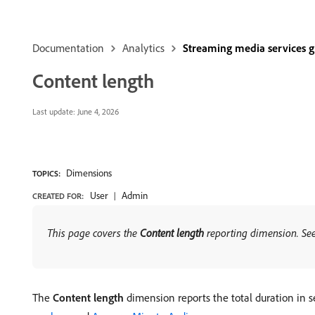
Documentation
Analytics
Streaming media services 
Content length
Last update:
June 4, 2026
Dimensions
TOPICS:
User
Admin
CREATED FOR:
This page covers the
Content length
reporting dimension. Se
The
Content length
dimension reports the total duration in s