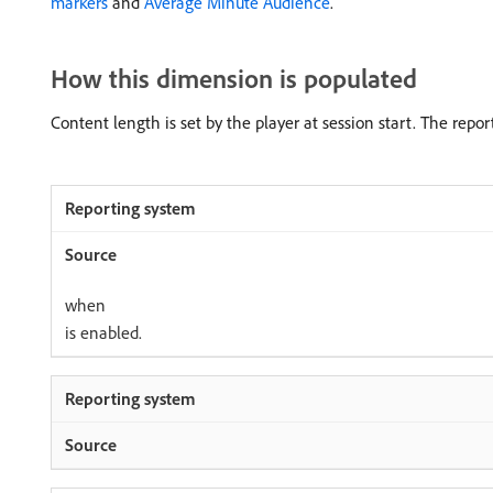
markers
and
Average Minute Audience
.
How this dimension is populated
Content length is set by the player at session start. The repor
when
is enabled.