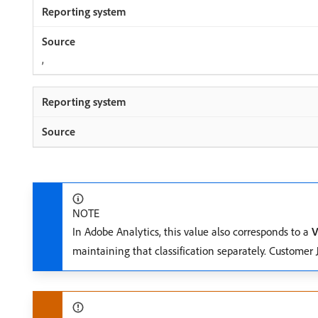
,
NOTE
In Adobe Analytics, this value also corresponds to a
V
maintaining that classification separately. Customer 