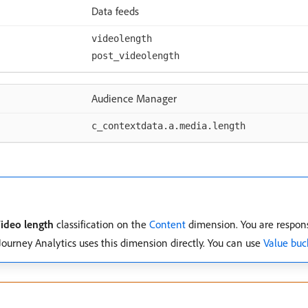
Data feeds
videolength
post_videolength
Audience Manager
c_contextdata.a.media.length
ideo length
classification on the
Content
dimension. You are respons
Journey Analytics uses this dimension directly. You can use
Value buc