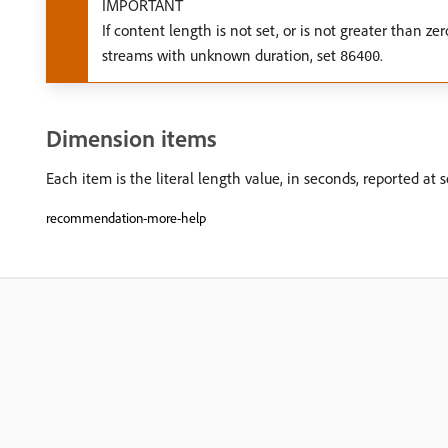
IMPORTANT
If content length is not set, or is not greater than 
streams with unknown duration, set
.
86400
Dimension items
Each item is the literal length value, in seconds, reported at s
recommendation-more-help