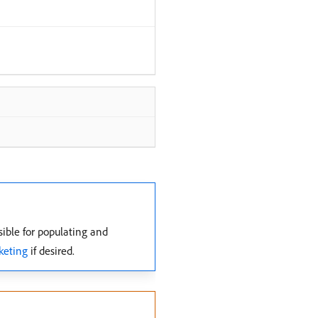
ible for populating and
keting
if desired.