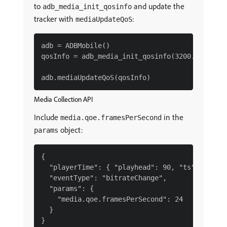
to
and update the
adb_media_init_qosinfo
tracker with
:
mediaUpdateQoS
adb = ADBMobile()

qosInfo = adb_media_init_qosinfo(3200.0, 0.0, 
Media Collection API
Include
in the
media.qoe.framesPerSecond
object:
params
{

  "playerTime": { "playhead": 90, "ts": 169952
  "eventType": "bitrateChange",

  "params": {

    "media.qoe.framesPerSecond": 24

  }
