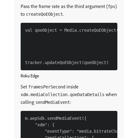
Pass the frame rate as the third argument (
)
fps
to
.
createQoEObject
val qoeObject = Media.createQoEObject(3200L,

                                      0.0,

                                      24.0,

                                      0L)

Roku Edge
Set
inside
framesPerSecond
when
xdm.mediaCollection.qoeDataDetails
calling
:
sendMediaEvent
m.aepSdk.sendMediaEvent({

    "xdm": {

        "eventType": "media.bitrateChange",

        "mediaCollection": {
