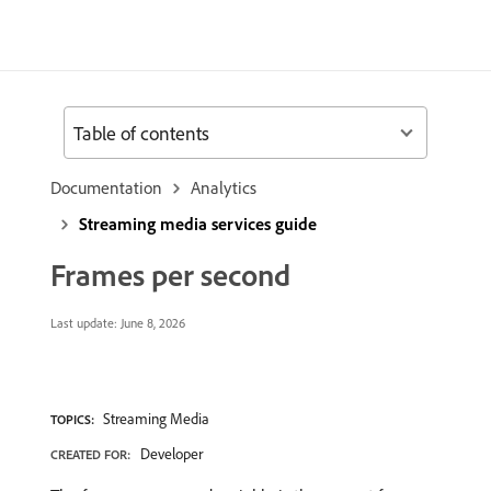
Table of contents
Documentation
Analytics
Streaming media services guide
Frames per second
Last update:
June 8, 2026
Streaming Media
TOPICS:
Developer
CREATED FOR: