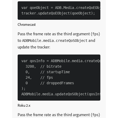
var qoeObject = ADB.Media.createQoEObject(3200
Chromecast
Pass the frame rate as the third argument (
)
fps
to
and
ADBMobile.media.createQoSObject
update the tracker:
var qosInfo = ADBMobile.media.createQoSObject(
  3200,  // bitrate

  0,     // startupTime

  24,    // fps

  0      // droppedFrames

);

Roku 2.x
Pass the frame rate as the third argument (
)
fps