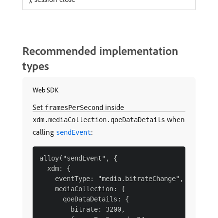
Recommended implementation
types
Web SDK
Set
inside
framesPerSecond
when
xdm.mediaCollection.qoeDataDetails
calling
:
sendEvent
alloy("sendEvent", {

  xdm: {

    eventType: "media.bitrateChange",

    mediaCollection: {

      qoeDataDetails: {

        bitrate: 3200,
