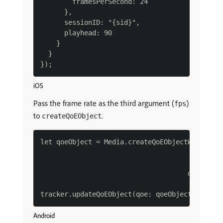
        framesPerSecond: 24

      },

      sessionID: "{sid}",

      playhead: 90

    }

  }

iOS
Pass the frame rate as the third argument (
)
fps
to
.
createQoEObject
let qoeObject = Media.createQoEObjectWith(bitr
                                       startup
                                              
                                     droppedFr
Android