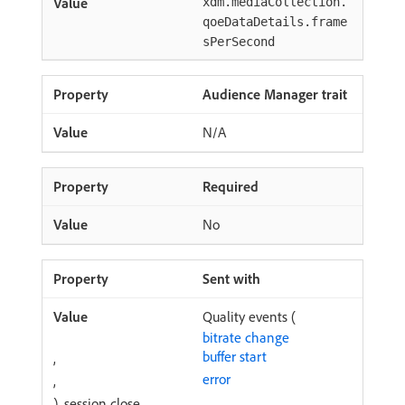
xdm.mediaCollection.
qoeDataDetails.frame
sPerSecond
Audience Manager trait
N/A
Required
No
Sent with
Quality events (
bitrate change
buffer start
,
error
,
), session close