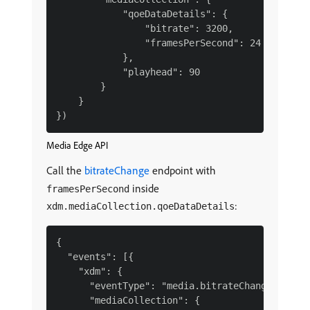
            "qoeDataDetails": {

                "bitrate": 3200,

                "framesPerSecond": 24

            },

            "playhead": 90

        }

    }

Media Edge API
Call the
bitrateChange
endpoint with
inside
framesPerSecond
:
xdm.mediaCollection.qoeDataDetails
{

  "events": [{

    "xdm": {

      "eventType": "media.bitrateChange",

      "mediaCollection": {
