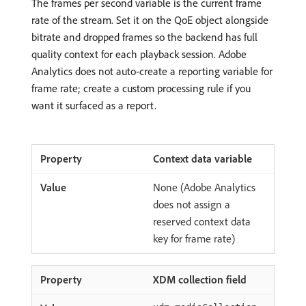
The frames per second variable is the current frame
rate of the stream. Set it on the QoE object alongside
bitrate and dropped frames so the backend has full
quality context for each playback session. Adobe
Analytics does not auto-create a reporting variable for
frame rate; create a custom processing rule if you
want it surfaced as a report.
Context data variable
None (Adobe Analytics
does not assign a
reserved context data
key for frame rate)
XDM collection field