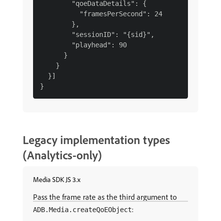
        "qoeDataDetails": {

          "framesPerSecond": 24

        },

        "sessionID": "{sid}",

        "playhead": 90

      }

    }

  }]

Legacy implementation types
(Analytics-only)
Media SDK JS 3.x
Pass the frame rate as the third argument to
:
ADB.Media.createQoEObject