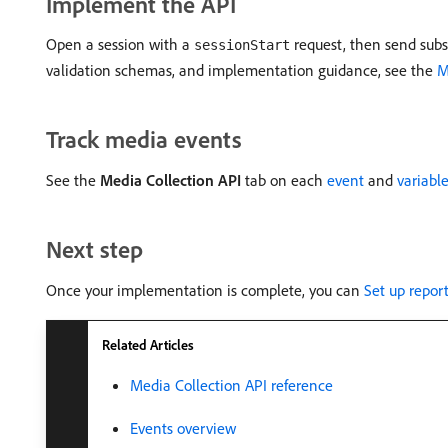
Implement the API
Open a session with a
request, then send subs
sessionStart
validation schemas, and implementation guidance, see the
M
Track media events
See the
Media Collection API
tab on each
event
and
variabl
Next step
Once your implementation is complete, you can
Set up repor
Related Articles
Media Collection API reference
Events overview