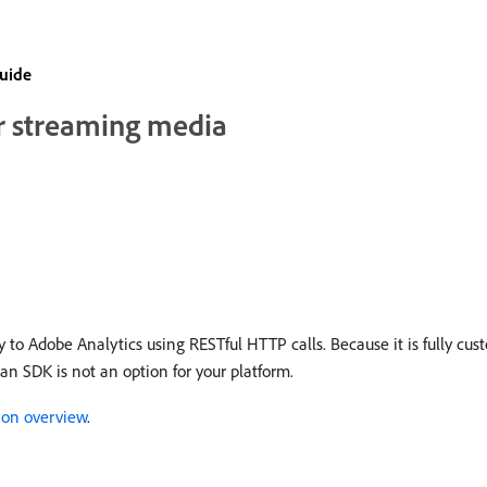
guide
or streaming media
to Adobe Analytics using RESTful HTTP calls. Because it is fully cust
an SDK is not an option for your platform.
ion overview
.