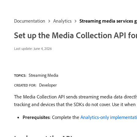
Documentation
Analytics
Streaming media services 
Set up the Media Collection API f
Last update:
June 4, 2026
Streaming Media
TOPICS:
Developer
CREATED FOR:
The Media Collection API sends streaming media data directly 
tracking and devices that the SDKs do not cover. Use it when 
Prerequisites
: Complete the
Analytics-only implementat