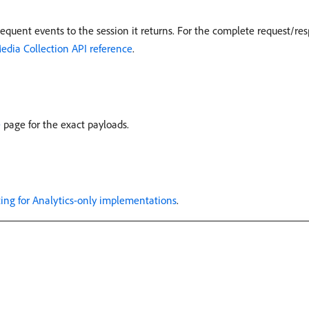
equent events to the session it returns. For the complete request/re
edia Collection API reference
.
e
page for the exact payloads.
ting for Analytics-only implementations
.