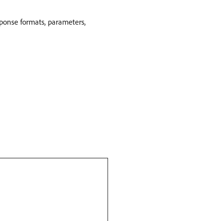
sponse formats, parameters,