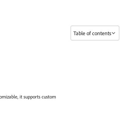
Table of contents
omizable, it supports custom