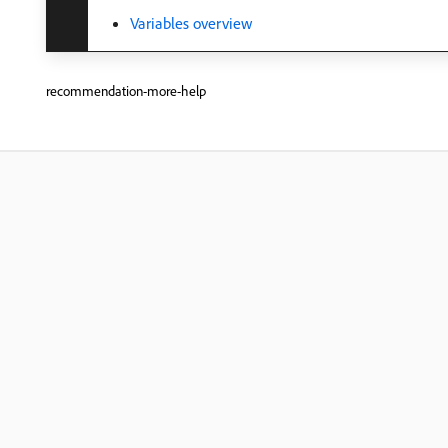
Variables overview
recommendation-more-help