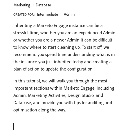
Marketing
Database
Intermediate
Admin
CREATED FOR:
Inheriting a Marketo Engage instance can be a
stressful time, whether you are an experienced Admin
or whether you are a newer Admin it can be difficult
to know where to start cleaning up. To start off, we
recommend you spend time understanding what is in
the instance you just inherited today and creating a
plan of action to update the configuration.
In this tutorial, we will walk you through the most
important sections within Marketo Engage, including
Admin, Marketing Activities, Design Studio, and
Database, and provide you with tips for auditing and
optimization along the way.