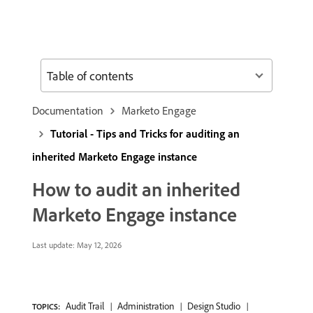
Table of contents
Documentation
Marketo Engage
Tutorial - Tips and Tricks for auditing an
inherited Marketo Engage instance
How to audit an inherited
Marketo Engage instance
Last update:
May 12, 2026
Audit Trail
Administration
Design Studio
TOPICS: