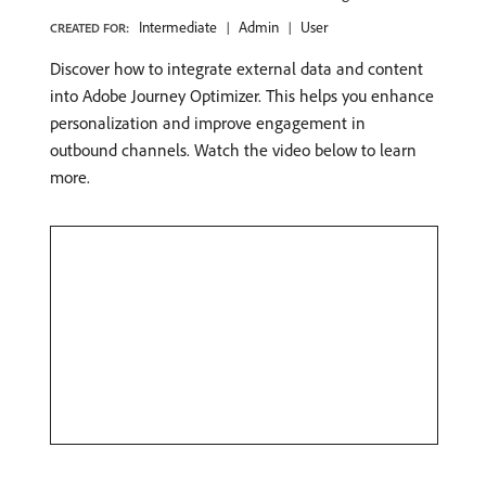
Intermediate
Admin
User
CREATED FOR:
Discover how to integrate external data and content
into Adobe Journey Optimizer. This helps you enhance
personalization and improve engagement in
outbound channels. Watch the video below to learn
more.