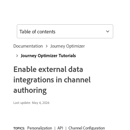
Table of contents
Documentation
Journey Optimizer
Journey Optimizer Tutorials
Enable external data
integrations in channel
authoring
Last update:
May 6, 2026
Personalization
API
Channel Configuration
TOPICS: