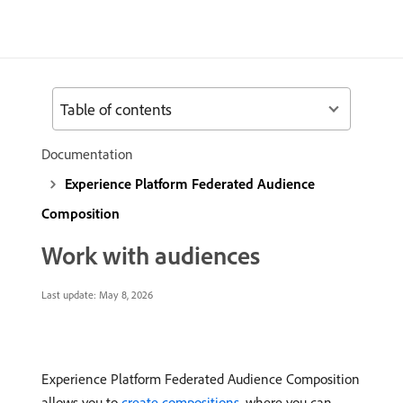
Table of contents
Documentation
Experience Platform Federated Audience
Composition
Work with audiences
Last update:
May 8, 2026
Experience Platform Federated Audience Composition
allows you to
create compositions
, where you can