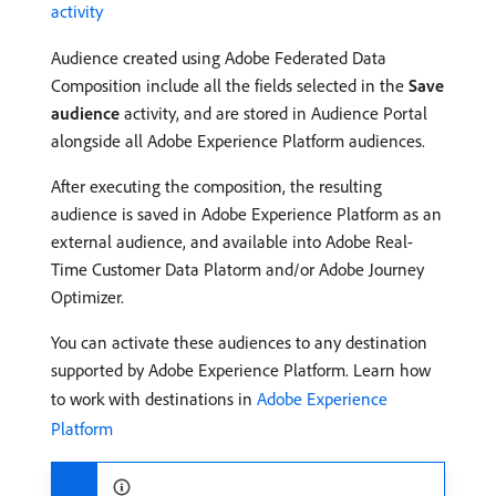
activity
Audience created using Adobe Federated Data
Composition include all the fields selected in the
Save
audience
activity, and are stored in Audience Portal
alongside all Adobe Experience Platform audiences.
After executing the composition, the resulting
audience is saved in Adobe Experience Platform as an
external audience, and available into Adobe Real-
Time Customer Data Platorm and/or Adobe Journey
Optimizer.
You can activate these audiences to any destination
supported by Adobe Experience Platform. Learn how
to work with destinations in
Adobe Experience
Platform