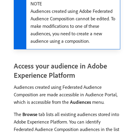
NOTE
Audiences created using Adobe Federated
Audience Composition cannot be edited. To
make modifications to one of these
audiences, you need to create a new
audience using a composition.
Access your audience in Adobe
Experience Platform
Audiences created using Federated Audience
Composition are made accessible in Audience Portal,
which is accessible from the
Audiences
menu.
The
Browse
tab lists all existing audiences stored into
Adobe Experience Platform. You can identify
Federated Audience Composition audiences in the list