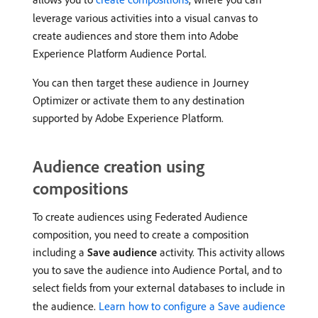
leverage various activities into a visual canvas to
create audiences and store them into Adobe
Experience Platform Audience Portal.
You can then target these audience in Journey
Optimizer or activate them to any destination
supported by Adobe Experience Platform.
Audience creation using
compositions
To create audiences using Federated Audience
composition, you need to create a composition
including a
Save audience
activity. This activity allows
you to save the audience into Audience Portal, and to
select fields from your external databases to include in
the audience.
Learn how to configure a Save audience