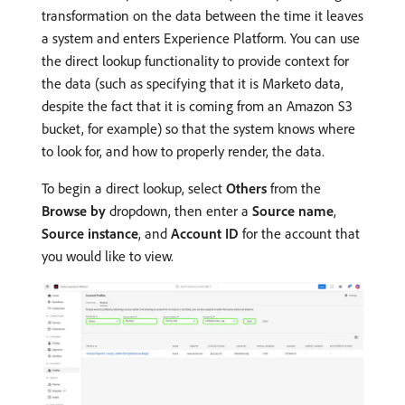
transformation on the data between the time it leaves
a system and enters Experience Platform. You can use
the direct lookup functionality to provide context for
the data (such as specifying that it is Marketo data,
despite the fact that it is coming from an Amazon S3
bucket, for example) so that the system knows where
to look for, and how to properly render, the data.
To begin a direct lookup, select
Others
from the
Browse by
dropdown, then enter a
Source name
,
Source instance
, and
Account ID
for the account that
you would like to view.