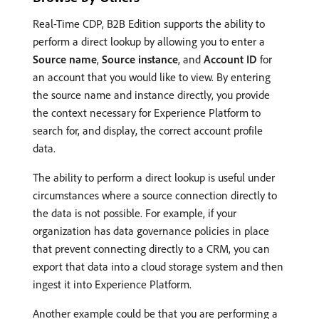
Real-Time CDP, B2B Edition supports the ability to
perform a direct lookup by allowing you to enter a
Source name
,
Source instance
, and
Account ID
for
an account that you would like to view. By entering
the source name and instance directly, you provide
the context necessary for Experience Platform to
search for, and display, the correct account profile
data.
The ability to perform a direct lookup is useful under
circumstances where a source connection directly to
the data is not possible. For example, if your
organization has data governance policies in place
that prevent connecting directly to a CRM, you can
export that data into a cloud storage system and then
ingest it into Experience Platform.
Another example could be that you are performing a