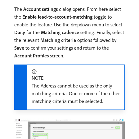
The
Account settings
dialog opens. From here select
the
Enable lead-to-account-matching
toggle to
enable the feature. Use the dropdown menu to select
Daily
for the
Matching cadence
setting. Finally, select
the relevant
Matching criteria
options followed by
Save
to confirm your settings and return to the
Account Profiles
screen.
NOTE
The Address cannot be used as the only
matching criteria. One or more of the other
matching criteria must be selected.