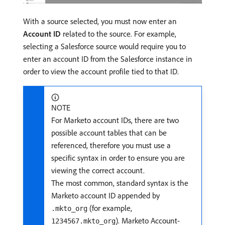
With a source selected, you must now enter an
Account ID
related to the source. For example,
selecting a Salesforce source would require you to
enter an account ID from the Salesforce instance in
order to view the account profile tied to that ID.
NOTE
For Marketo account IDs, there are two
possible account tables that can be
referenced, therefore you must use a
specific syntax in order to ensure you are
viewing the correct account.
The most common, standard syntax is the
Marketo account ID appended by
(for example,
.mkto_org
). Marketo Account-
1234567.mkto_org