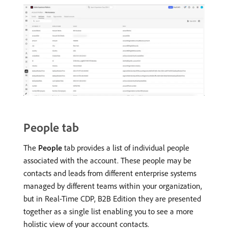
People tab
The
People
tab provides a list of individual people
associated with the account. These people may be
contacts and leads from different enterprise systems
managed by different teams within your organization,
but in Real-Time CDP, B2B Edition they are presented
together as a single list enabling you to see a more
holistic view of your account contacts.