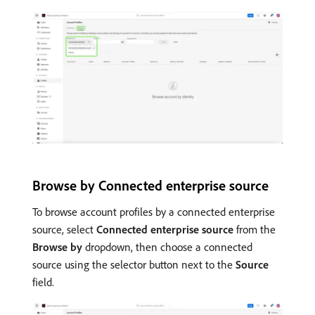
Browse by Connected enterprise source
To browse account profiles by a connected enterprise
source, select
Connected enterprise source
from the
Browse by
dropdown, then choose a connected
source using the selector button next to the
Source
field.