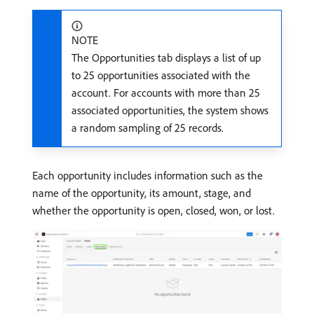
NOTE
The Opportunities tab displays a list of up
to 25 opportunities associated with the
account. For accounts with more than 25
associated opportunities, the system shows
a random sampling of 25 records.
Each opportunity includes information such as the
name of the opportunity, its amount, stage, and
whether the opportunity is open, closed, won, or lost.