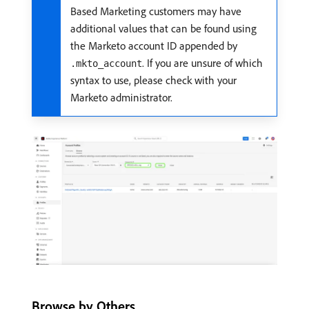
Based Marketing customers may have
additional values that can be found using
the Marketo account ID appended by
. If you are unsure of which
.mkto_account
syntax to use, please check with your
Marketo administrator.
Browse by Others