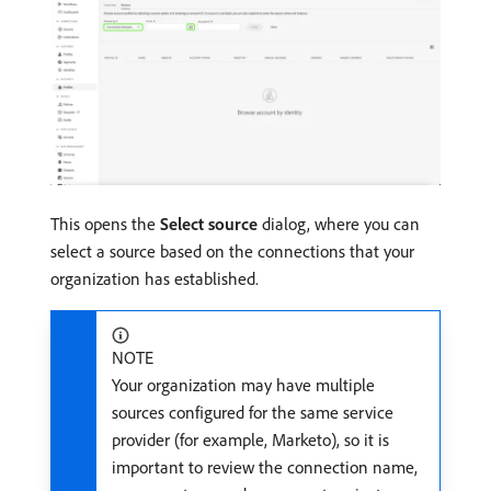
This opens the
Select source
dialog, where you can
select a source based on the connections that your
organization has established.
NOTE
Your organization may have multiple
sources configured for the same service
provider (for example, Marketo), so it is
important to review the connection name,