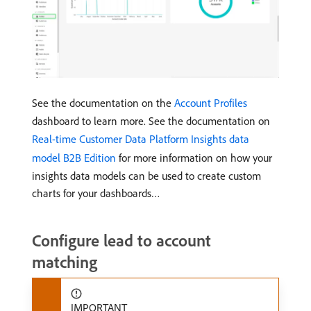
See the documentation on the
Account Profiles
dashboard to learn more. See the documentation on
Real-time Customer Data Platform Insights data
model B2B Edition
for more information on how your
insights data models can be used to create custom
charts for your dashboards…
Configure lead to account
matching
IMPORTANT