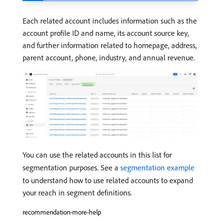
Each related account includes information such as the
account profile ID and name, its account source key,
and further information related to homepage, address,
parent account, phone, industry, and annual revenue.
You can use the related accounts in this list for
segmentation purposes. See a
segmentation example
to understand how to use related accounts to expand
your reach in segment definitions.
recommendation-more-help