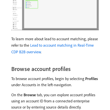
To learn more about lead to account matching, please
refer to the
Lead to account matching in Real-Time
CDP B2B overview
.
Browse account profiles
To browse account profiles, begin by selecting
Profiles
under Accounts in the left-navigation.
On the
Browse
tab, you can explore account profiles
using an account ID from a connected enterprise
source or by entering source details directly.