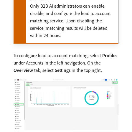
Only B2B AI administrators can enable,
disable, and configure the lead to account
matching service. Upon disabling the
service, matching results will be deleted
within 24 hours.
To configure lead to account matching, select
Profiles
under Accounts in the left navigation. On the
Overview
tab, select
Settings
in the top right.