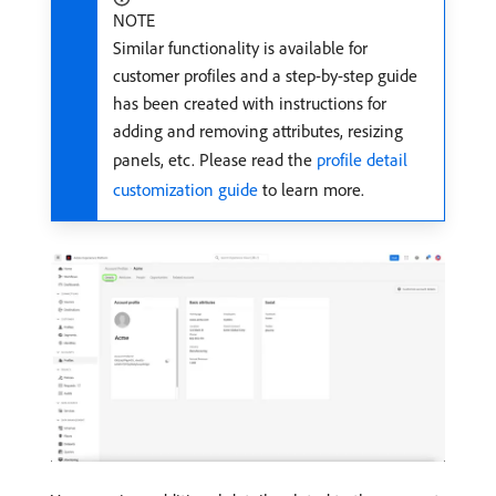
NOTE
Similar functionality is available for
customer profiles and a step-by-step guide
has been created with instructions for
adding and removing attributes, resizing
panels, etc. Please read the
profile detail
customization guide
to learn more.