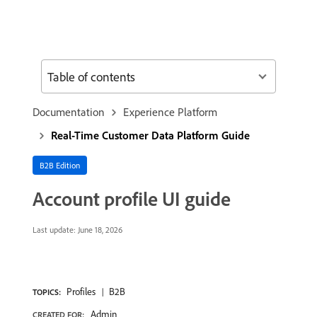
Table of contents
Documentation
Experience Platform
Real-Time Customer Data Platform Guide
B2B Edition
Account profile UI guide
Last update:
June 18, 2026
Profiles
B2B
TOPICS:
Admin
CREATED FOR: