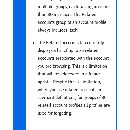
multiple groups, each having no more
than 30 members. The Related
accounts group of an account profile
always includes itself.
The Related accounts tab currently
displays a list of up to 25 related
accounts associated with the account
you are browsing. This is a limitation
that will be addressed in a future
update. Despite this UI limitation,
when you use related accounts in
segment definitions, for groups of 30
related account profiles all profiles are
used for targeting.