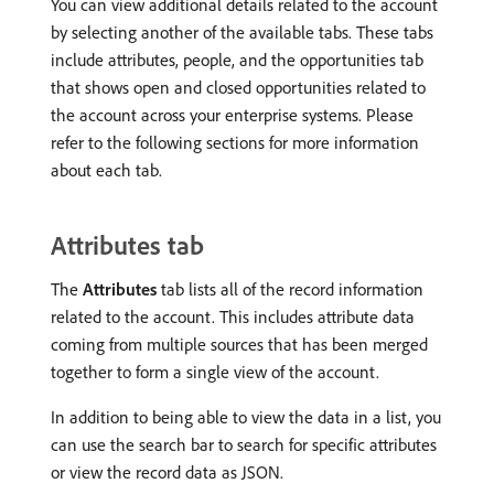
You can view additional details related to the account
by selecting another of the available tabs. These tabs
include attributes, people, and the opportunities tab
that shows open and closed opportunities related to
the account across your enterprise systems. Please
refer to the following sections for more information
about each tab.
Attributes tab
The
Attributes
tab lists all of the record information
related to the account. This includes attribute data
coming from multiple sources that has been merged
together to form a single view of the account.
In addition to being able to view the data in a list, you
can use the search bar to search for specific attributes
or view the record data as JSON.