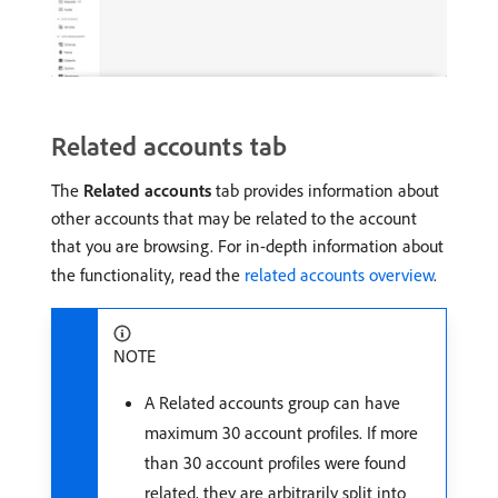
Related accounts tab
The
Related accounts
tab provides information about
other accounts that may be related to the account
that you are browsing. For in-depth information about
the functionality, read the
related accounts overview
.
NOTE
A Related accounts group can have
maximum 30 account profiles. If more
than 30 account profiles were found
related, they are arbitrarily split into