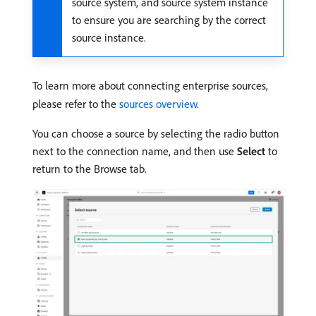
source system, and source system instance
to ensure you are searching by the correct
source instance.
To learn more about connecting enterprise sources,
please refer to the
sources overview
.
You can choose a source by selecting the radio button
next to the connection name, and then use
Select
to
return to the Browse tab.