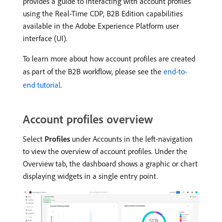
provides a guide to interacting with account profiles
using the Real-Time CDP, B2B Edition capabilities
available in the Adobe Experience Platform user
interface (UI).
To learn more about how account profiles are created
as part of the B2B workflow, please see the
end-to-
end tutorial
.
Account profiles overview
Select
Profiles
under Accounts in the left-navigation
to view the overview of account profiles. Under the
Overview tab, the dashboard shows a graphic or chart
displaying widgets in a single entry point.