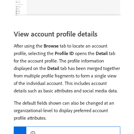
View account profile details
After using the
Browse
tab to locate an account
profile, selecting the
Profile ID
opens the
Detail
tab
for the account profile. The profile information
displayed on the
Detail
tab has been merged together
from multiple profile fragments to form a single view
of the individual account. This includes account
details such as basic attributes and social media data.
The default fields shown can also be changed at an
organizational-level to display preferred account
profile attributes.