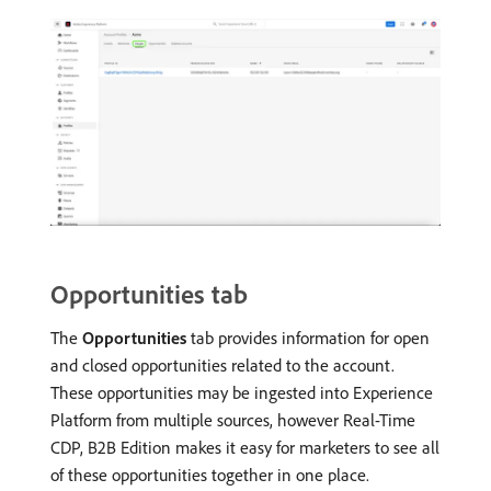
Opportunities tab
The
Opportunities
tab provides information for open
and closed opportunities related to the account.
These opportunities may be ingested into Experience
Platform from multiple sources, however Real-Time
CDP, B2B Edition makes it easy for marketers to see all
of these opportunities together in one place.