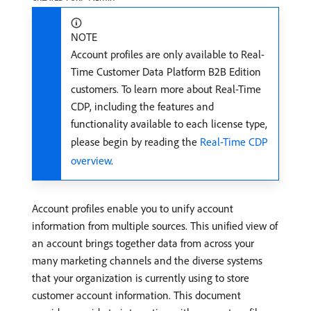
NOTE
Account profiles are only available to Real-
Time Customer Data Platform B2B Edition
customers. To learn more about Real-Time
CDP, including the features and
functionality available to each license type,
please begin by reading the
Real-Time CDP
overview
.
Account profiles enable you to unify account
information from multiple sources. This unified view of
an account brings together data from across your
many marketing channels and the diverse systems
that your organization is currently using to store
customer account information. This document