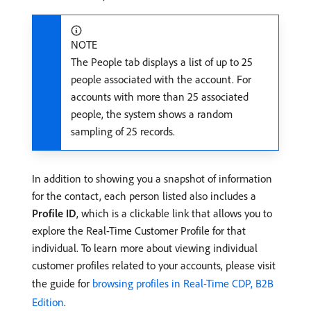
NOTE
The People tab displays a list of up to 25
people associated with the account. For
accounts with more than 25 associated
people, the system shows a random
sampling of 25 records.
In addition to showing you a snapshot of information
for the contact, each person listed also includes a
Profile ID
, which is a clickable link that allows you to
explore the Real-Time Customer Profile for that
individual. To learn more about viewing individual
customer profiles related to your accounts, please visit
the guide for
browsing profiles in Real-Time CDP, B2B
Edition
.