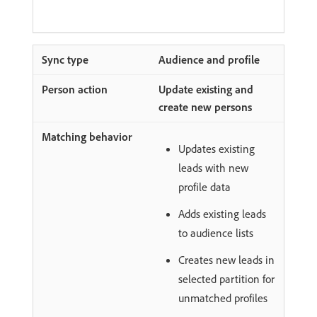
Audience and profile
Update existing and
create new persons
Updates existing
leads with new
profile data
Adds existing leads
to audience lists
Creates new leads in
selected partition for
unmatched profiles