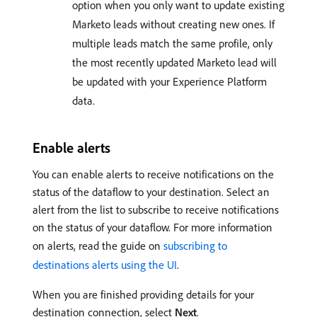
option when you only want to update existing
Marketo leads without creating new ones. If
multiple leads match the same profile, only
the most recently updated Marketo lead will
be updated with your Experience Platform
data.
Enable alerts
You can enable alerts to receive notifications on the
status of the dataflow to your destination. Select an
alert from the list to subscribe to receive notifications
on the status of your dataflow. For more information
on alerts, read the guide on
subscribing to
destinations alerts using the UI
.
When you are finished providing details for your
destination connection, select
Next
.