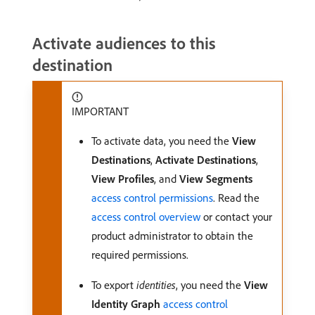
Activate audiences to this
destination
IMPORTANT
To activate data, you need the
View
Destinations
,
Activate Destinations
,
View Profiles
, and
View Segments
access control permissions
. Read the
access control overview
or contact your
product administrator to obtain the
required permissions.
To export
identities
, you need the
View
Identity Graph
access control