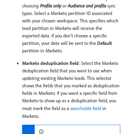
choosing
Profile only
or
Audience and profile
sync
types
. Select a Marketo partition ID associated
with your chosen workspace. This specifies which
lead partition in Marketo will receive the
exported data. If you don’t choose a specific
partition, your data will be sent to the
Default
partition in Marketo.
Marketo deduplication field
: Select the Marketo
deduplication field that you want to use when
updating existing Marketo leads. This selector
shows the fields that you marked as deduplication
fields in Marketo. If you want a specific field from
Marketo to show up as a deduplication field, you
must mark the field as a
searchable field
in
Marketo.