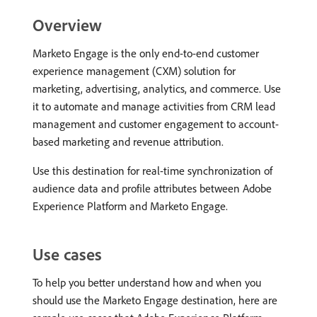
Overview
Marketo Engage is the only end-to-end customer
experience management (CXM) solution for
marketing, advertising, analytics, and commerce. Use
it to automate and manage activities from CRM lead
management and customer engagement to account-
based marketing and revenue attribution.
Use this destination for real-time synchronization of
audience data and profile attributes between Adobe
Experience Platform and Marketo Engage.
Use cases
To help you better understand how and when you
should use the Marketo Engage destination, here are