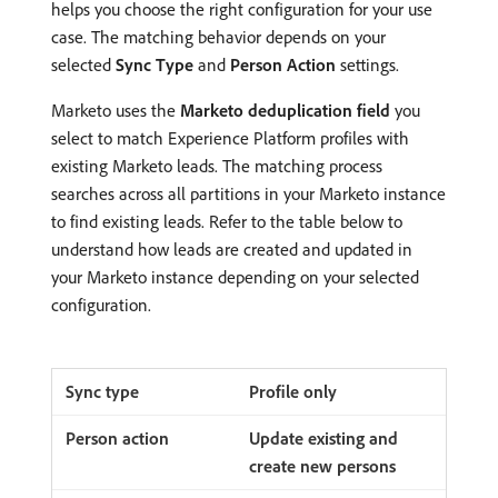
helps you choose the right configuration for your use
case. The matching behavior depends on your
selected
Sync Type
and
Person Action
settings.
Marketo uses the
Marketo deduplication field
you
select to match Experience Platform profiles with
existing Marketo leads. The matching process
searches across all partitions in your Marketo instance
to find existing leads. Refer to the table below to
understand how leads are created and updated in
your Marketo instance depending on your selected
configuration.
Profile only
Update existing and
create new persons