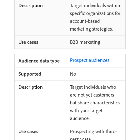
Target individuals within
specific organizations for
account-based
marketing strategies.
B2B marketing
Prospect audiences
No
Target individuals who
are not yet customers
but share characteristics
with your target
audience.
Prospecting with third-
party data