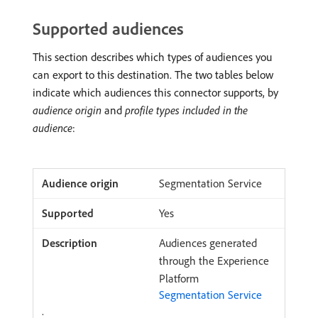
Supported audiences
This section describes which types of audiences you
can export to this destination. The two tables below
indicate which audiences this connector supports, by
audience origin
and
profile types included in the
audience
:
Segmentation Service
Yes
Audiences generated
through the Experience
Platform
Segmentation Service
.