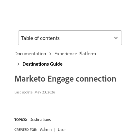
Table of contents
Documentation
Experience Platform
Destinations Guide
Marketo Engage connection
Last update:
May 23, 2026
Destinations
TOPICS:
Admin
User
CREATED FOR: