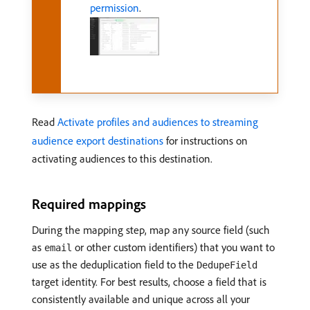
permission
.
Read
Activate profiles and audiences to streaming
audience export destinations
for instructions on
activating audiences to this destination.
Required mappings
During the mapping step, map any source field (such
as
or other custom identifiers) that you want to
email
use as the deduplication field to the
DedupeField
target identity. For best results, choose a field that is
consistently available and unique across all your