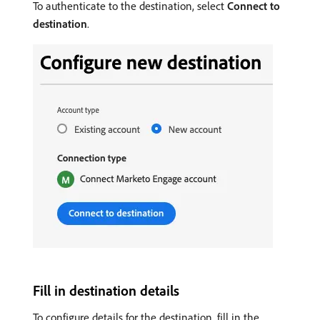
To authenticate to the destination, select
Connect to
destination
.
Fill in destination details
To configure details for the destination, fill in the