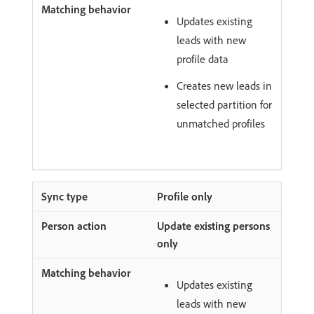
Updates existing
leads with new
profile data
Creates new leads in
selected partition for
unmatched profiles
Profile only
Update existing persons
only
Updates existing
leads with new