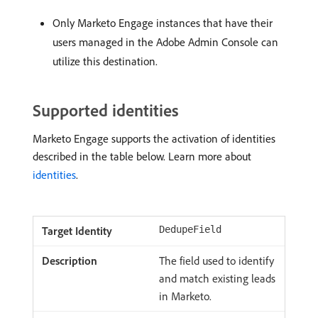
Only Marketo Engage instances that have their
users managed in the Adobe Admin Console can
utilize this destination.
Supported identities
Marketo Engage supports the activation of identities
described in the table below. Learn more about
identities
.
DedupeField
The field used to identify
and match existing leads
in Marketo.