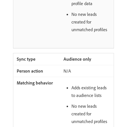
profile data
No new leads
created for
unmatched profiles
Audience only
N/A
Adds existing leads
to audience lists
No new leads
created for
unmatched profiles