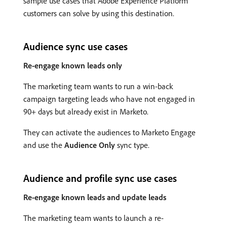
sample use cases that Adobe Experience Platform
customers can solve by using this destination.
Audience sync use cases
Re-engage known leads only
The marketing team wants to run a win-back
campaign targeting leads who have not engaged in
90+ days but already exist in Marketo.
They can activate the audiences to Marketo Engage
and use the
Audience Only
sync type.
Audience and profile sync use cases
Re-engage known leads and update leads
The marketing team wants to launch a re-