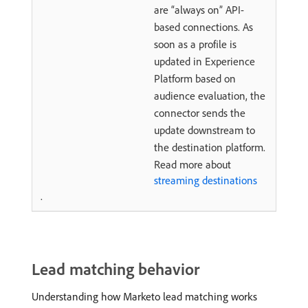
are “always on” API-
based connections. As
soon as a profile is
updated in Experience
Platform based on
audience evaluation, the
connector sends the
update downstream to
the destination platform.
Read more about
streaming destinations
.
Lead matching behavior
Understanding how Marketo lead matching works