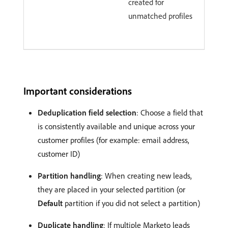
created for
unmatched profiles
Important considerations
Deduplication field selection
: Choose a field that
is consistently available and unique across your
customer profiles (for example: email address,
customer ID)
Partition handling
: When creating new leads,
they are placed in your selected partition (or
Default
partition if you did not select a partition)
Duplicate handling
: If multiple Marketo leads