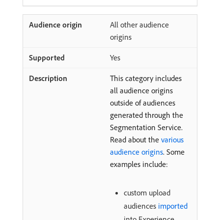
All other audience
origins
Yes
This category includes
all audience origins
outside of audiences
generated through the
Segmentation Service.
Read about the
various
audience origins
. Some
examples include:
custom upload
audiences
imported
into Experience