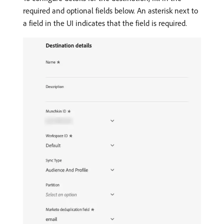
required and optional fields below. An asterisk next to
a field in the UI indicates that the field is required.