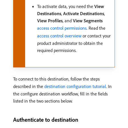
To activate data, you need the
View
Destinations
,
Activate Destinations
,
View Profiles
, and
View Segments
access control permissions
. Read the
access control overview
or contact your
product administrator to obtain the
required permissions.
To connect to this destination, follow the steps
described in the
destination configuration tutorial
. In
the configure destination workflow, fill in the fields
listed in the two sections below.
Authenticate to destination