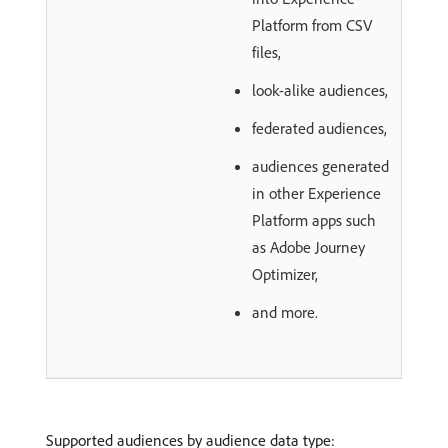
Platform from CSV
files,
look-alike audiences,
federated audiences,
audiences generated
in other Experience
Platform apps such
as Adobe Journey
Optimizer,
and more.
Supported audiences by audience data type: