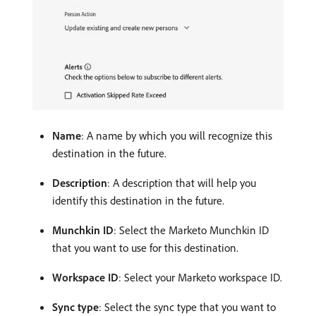
Name
: A name by which you will recognize this
destination in the future.
Description
: A description that will help you
identify this destination in the future.
Munchkin ID
: Select the Marketo Munchkin ID
that you want to use for this destination.
Workspace ID
: Select your Marketo workspace ID.
Sync type
: Select the sync type that you want to