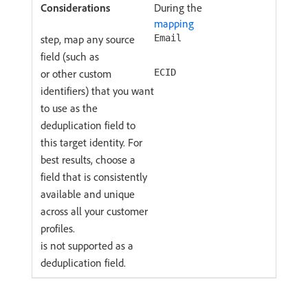
During the
mapping
step, map any source
Email
field (such as
or other custom
ECID
identifiers) that you want
to use as the
deduplication field to
this target identity. For
best results, choose a
field that is consistently
available and unique
across all your customer
profiles.
is not supported as a
deduplication field.