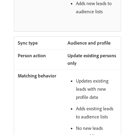
Adds new leads to
audience lists
Audience and profile
Update existing persons
only
Updates existing
leads with new
profile data
Adds existing leads
to audience lists
No new leads