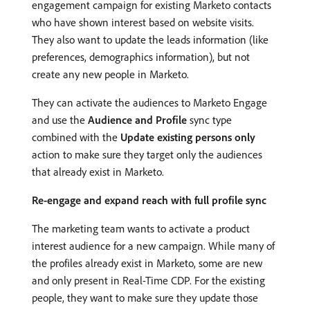
engagement campaign for existing Marketo contacts
who have shown interest based on website visits.
They also want to update the leads information (like
preferences, demographics information), but not
create any new people in Marketo.
They can activate the audiences to Marketo Engage
and use the
Audience and Profile
sync type
combined with the
Update existing persons only
action to make sure they target only the audiences
that already exist in Marketo.
Re-engage and expand reach with full profile sync
The marketing team wants to activate a product
interest audience for a new campaign. While many of
the profiles already exist in Marketo, some are new
and only present in Real-Time CDP. For the existing
people, they want to make sure they update those