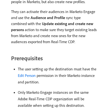
people in Marketo, but also create new profiles.
They can activate their audiences in Marketo Engage
and use the
Audience and Profile
sync type
combined with the
Update existing and create new
persons
action to make sure they target existing leads
from Marketo and create new ones for the new
audiences exported from Real-Time CDP.
Prerequisites
The user setting up the destination must have the
Edit Person
permission in their Marketo instance
and partition.
Only Marketo Engage instances on the same
Adobe Real-Time CDP organization will be
available when setting up this destination.