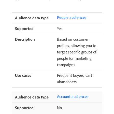
People audiences
Yes
Based on customer
profiles, allowing you to
target specific groups of
people for marketing
campaigns.
Frequent buyers, cart
abandoners
Account audiences
No