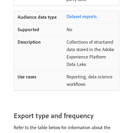
Dataset exports
No
Collections of structured
data stored in the Adobe
Experience Platform
Data Lake.
Reporting, data science
workflows
Export type and frequency
Refer to the table below for information about the