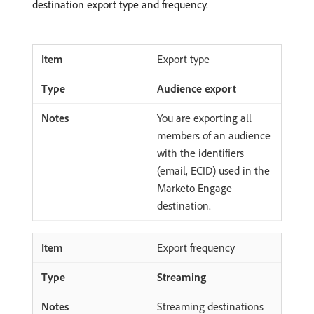
destination export type and frequency.
Export type
Audience export
You are exporting all
members of an audience
with the identifiers
(email, ECID) used in the
Marketo Engage
destination.
Export frequency
Streaming
Streaming destinations