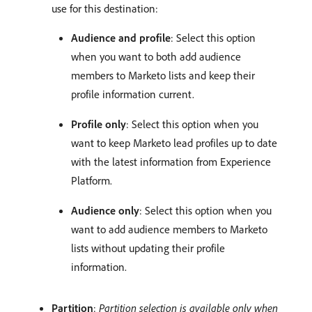
use for this destination:
Audience and profile
: Select this option
when you want to both add audience
members to Marketo lists and keep their
profile information current.
Profile only
: Select this option when you
want to keep Marketo lead profiles up to date
with the latest information from Experience
Platform.
Audience only
: Select this option when you
want to add audience members to Marketo
lists without updating their profile
information.
Partition
:
Partition selection is available only when