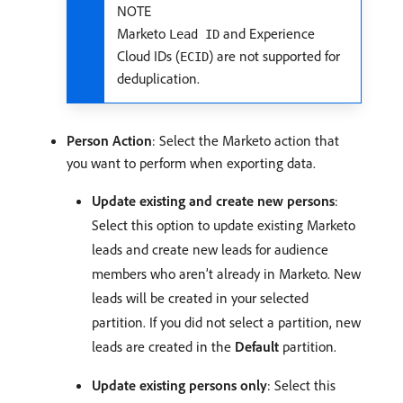
NOTE
Marketo
and Experience
Lead ID
Cloud IDs (
) are not supported for
ECID
deduplication.
Person Action
: Select the Marketo action that
you want to perform when exporting data.
Update existing and create new persons
:
Select this option to update existing Marketo
leads and create new leads for audience
members who aren’t already in Marketo. New
leads will be created in your selected
partition. If you did not select a partition, new
leads are created in the
Default
partition.
Update existing persons only
: Select this