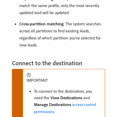
match the same profile, only the most recently
updated lead will be updated
Cross-partition matching
: The system searches
across all partitions to find existing leads,
regardless of which partition you’ve selected for
new leads
Connect to the destination
IMPORTANT
To connect to the destination, you
need the
View Destinations
and
Manage Destinations
access control
permissions
.