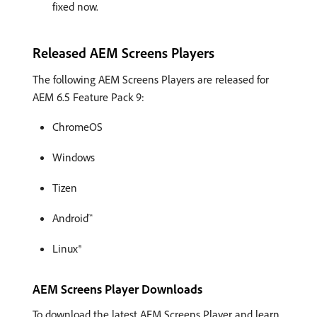
fixed now.
Released AEM Screens Players
The following AEM Screens Players are released for
AEM 6.5 Feature Pack 9:
ChromeOS
Windows
Tizen
Android™
Linux®
AEM Screens Player Downloads
To download the latest AEM Screens Player and learn