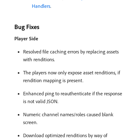
Handlers
.
Bug Fixes
Player Side
Resolved file caching errors by replacing assets
with renditions.
The players now only expose asset renditions, if
rendition mapping is present.
Enhanced ping to reauthenticate if the response
is not valid JSON.
Numeric channel names/roles caused blank
screen.
Download optimized renditions by way of