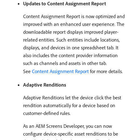
Updates to Content Assignment Report
Content Assignment Report is now optimized and
improved with an enhanced user experience. The
downloadable report displays improved player-
related entities. Such entities include locations,
displays, and devices in one spreadsheet tab. It
also includes the content provider information
such as channels and assets in other tab.
See
Content Assignment Report
for more details.
Adaptive Renditions
Adaptive Renditions let the device click the best
rendition automatically for a device based on
customer-defined rules.
As an AEM Screens Developer, you can now
configure device-specific asset renditions to be