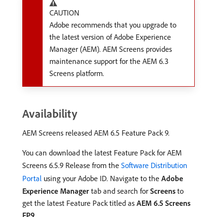
CAUTION
Adobe recommends that you upgrade to
the latest version of Adobe Experience
Manager (AEM). AEM Screens provides
maintenance support for the AEM 6.3
Screens platform.
Availability
AEM Screens released AEM 6.5 Feature Pack 9.
You can download the latest Feature Pack for AEM
Screens 6.5.9 Release from the
Software Distribution
Portal
using your Adobe ID. Navigate to the
Adobe
Experience Manager
tab and search for
Screens
to
get the latest Feature Pack titled as
AEM 6.5 Screens
FP9
.