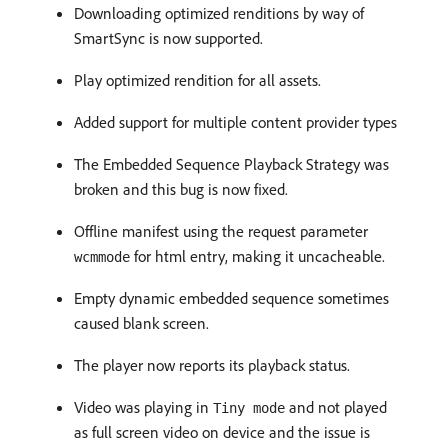
Downloading optimized renditions by way of
SmartSync is now supported.
Play optimized rendition for all assets.
Added support for multiple content provider types
The Embedded Sequence Playback Strategy was
broken and this bug is now fixed.
Offline manifest using the request parameter
for html entry, making it uncacheable.
wcmmode
Empty dynamic embedded sequence sometimes
caused blank screen.
The player now reports its playback status.
Video was playing in
and not played
Tiny mode
as full screen video on device and the issue is