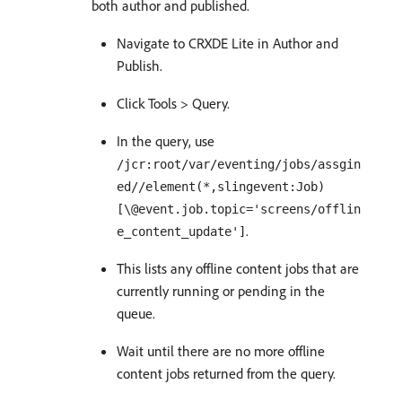
both author and published.
Navigate to CRXDE Lite in Author and
Publish.
Click Tools > Query.
In the query, use
/jcr:root/var/eventing/jobs/assgin
ed//element(*,slingevent:Job)
[\@event.job.topic='screens/offlin
.
e_content_update']
This lists any offline content jobs that are
currently running or pending in the
queue.
Wait until there are no more offline
content jobs returned from the query.