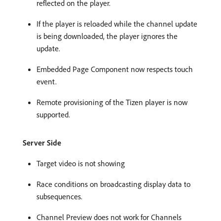
reflected on the player.
If the player is reloaded while the channel update
is being downloaded, the player ignores the
update.
Embedded Page Component now respects touch
event.
Remote provisioning of the Tizen player is now
supported.
Server Side
Target video is not showing
Race conditions on broadcasting display data to
subsequences.
Channel Preview does not work for Channels