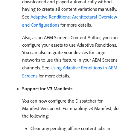
downloaded and played automatically without
having to create all content variations manually.
See
Adaptive Renditions: Architectural Overview
and Configurations
for more details.
Also, as an AEM Screens Content Author, you can
configure your assets to use Adaptive Renditions.
You can also migrate your devices for large
networks to use this feature in your AEM Screens
channels. See
Using Adaptive Renditions in AEM
Screens
for more details.
Support for V3 Manifests
You can now configure the Dispatcher for
Manifest Version v3. For enabling v3 Manifest, do
the following:
Clear any pending offline content jobs in