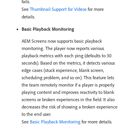
fails.
See
Thumbnail Support for Videos
for more
details.
Basic Playback Monitoring
AEM Screens now supports basic playback
monitoring. The player now reports various
playback metrics with each ping (defaults to 30
seconds). Based on the metrics, it detects various
edge cases (stuck experience, blank screen,
scheduling problem, and so on). This feature lets
the team remotely monitor if a player is properly
playing content and improves reactivity to blank
screens or broken experiences in the field. It also
decreases the risk of showing a broken experience
to the end user.
See
Basic Playback Monitoring
for more details.