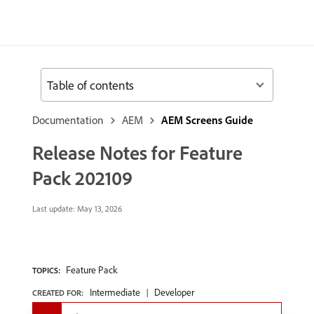
Table of contents
Documentation
AEM
AEM Screens Guide
Release Notes for Feature
Pack 202109
Last update:
May 13, 2026
Feature Pack
TOPICS:
Intermediate
Developer
CREATED FOR: