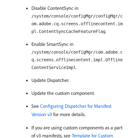
Disable ContentSync in
/system/console/configMgr/configMgr/c
om.adobe.cq.screens.offlinecontent.im
.
pl.ContentSyncCacheFeatureFlag
Enable SmartSync in
/system/console/configMgr/com.adobe.c
q.screens.offlinecontent.impl.Offline
.
ContentServiceImpl
Update Dispatcher.
Update the custom component.
See
Configuring Dispatcher for Manifest
Version v3
for more details.
If you are using custom components as a part
of v3 manifests, see
Template for Custom