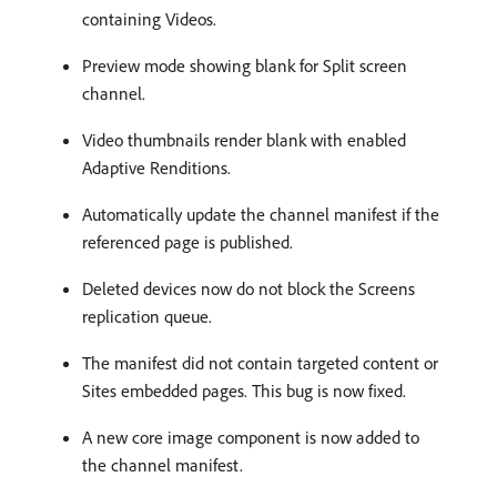
containing Videos.
Preview mode showing blank for Split screen
channel.
Video thumbnails render blank with enabled
Adaptive Renditions.
Automatically update the channel manifest if the
referenced page is published.
Deleted devices now do not block the Screens
replication queue.
The manifest did not contain targeted content or
Sites embedded pages. This bug is now fixed.
A new core image component is now added to
the channel manifest.