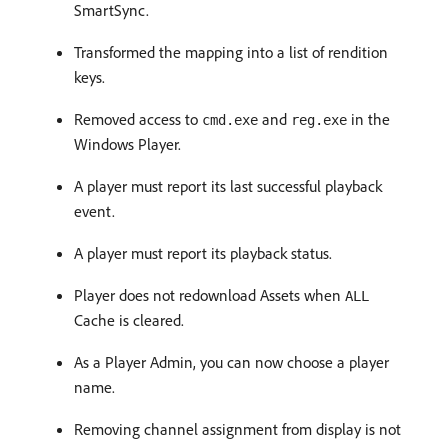
SmartSync.
Transformed the mapping into a list of rendition
keys.
Removed access to
and
in the
cmd.exe
reg.exe
Windows Player.
A player must report its last successful playback
event.
A player must report its playback status.
Player does not redownload Assets when
ALL
Cache is cleared.
As a Player Admin, you can now choose a player
name.
Removing channel assignment from display is not