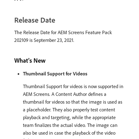
Release Date
The Release Date for AEM Screens Feature Pack
202109 is September 23, 2021.
What’s New
Thumbnail Support for Videos
Thumbnail Support for videos is now supported in
AEM Screens. A Content Author defines a
thumbnail for videos so that the image is used as
a placeholder. They also properly test content
playback and targeting, while the appropriate
team finalizes the actual video. The image can
also be used in case the playback of the video