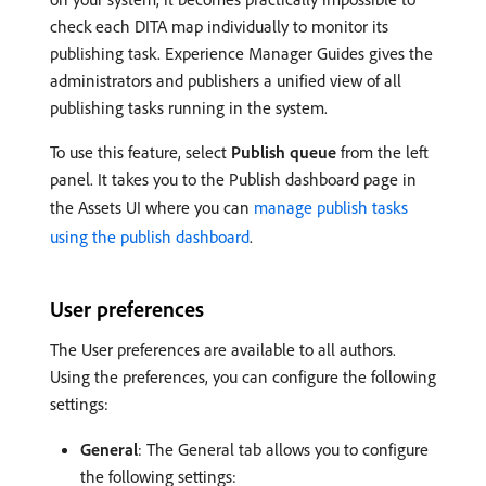
check each DITA map individually to monitor its
publishing task. Experience Manager Guides gives the
administrators and publishers a unified view of all
publishing tasks running in the system.
To use this feature, select
Publish queue
from the left
panel. It takes you to the Publish dashboard page in
the Assets UI where you can
manage publish tasks
using the publish dashboard
.
User preferences
The User preferences are available to all authors.
Using the preferences, you can configure the following
settings:
General
: The General tab allows you to configure
the following settings: