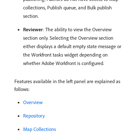
collections, Publish queue, and Bulk publish
section.
Reviewer
: The ability to view the Overview
section only. Selecting the Overview section
either displays a default empty state message or
the Workfront tasks widget depending on
whether Adobe Workfront is configured.
Features available in the left panel are explained as
follows:
Overview
Repository
Map Collections