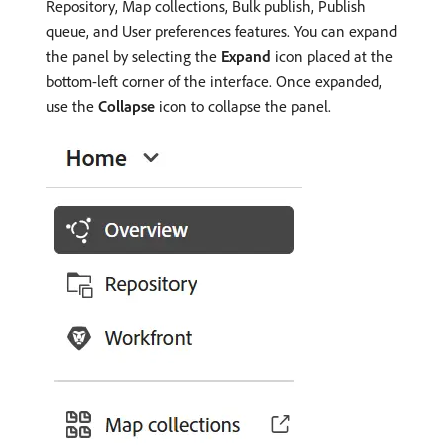
Repository, Map collections, Bulk publish, Publish
queue, and User preferences features. You can expand
the panel by selecting the
Expand
icon placed at the
bottom-left corner of the interface. Once expanded,
use the
Collapse
icon to collapse the panel.