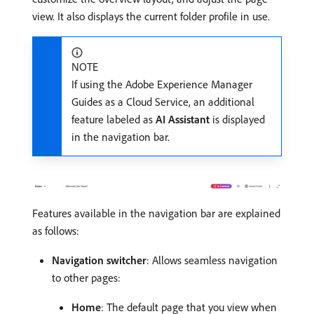
view. It also displays the current folder profile in use.
NOTE
If using the Adobe Experience Manager
Guides as a Cloud Service, an additional
feature labeled as
AI Assistant
is displayed
in the navigation bar.
Features available in the navigation bar are explained
as follows:
Navigation switcher
: Allows seamless navigation
to other pages:
Home
: The default page that you view when