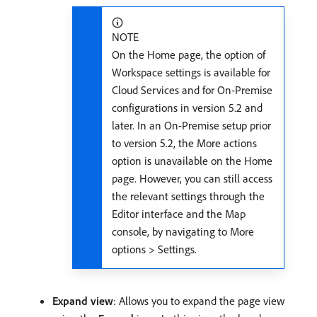
NOTE
On the Home page, the option of
Workspace settings is available for
Cloud Services and for On-Premise
configurations in version 5.2 and
later. In an On-Premise setup prior
to version 5.2, the More actions
option is unavailable on the Home
page. However, you can still access
the relevant settings through the
Editor interface and the Map
console, by navigating to More
options > Settings.
Expand view
: Allows you to expand the page view