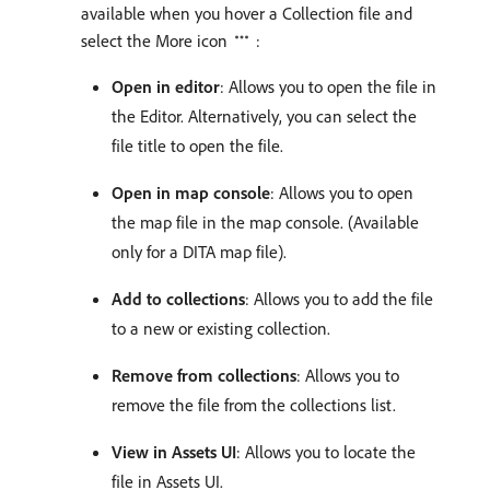
available when you hover a Collection file and
select the More icon
:
Open in editor
: Allows you to open the file in
the Editor. Alternatively, you can select the
file title to open the file.
Open in map console
: Allows you to open
the map file in the map console. (Available
only for a DITA map file).
Add to collections
: Allows you to add the file
to a new or existing collection.
Remove from collections
: Allows you to
remove the file from the collections list.
View in Assets UI
: Allows you to locate the
file in Assets UI.