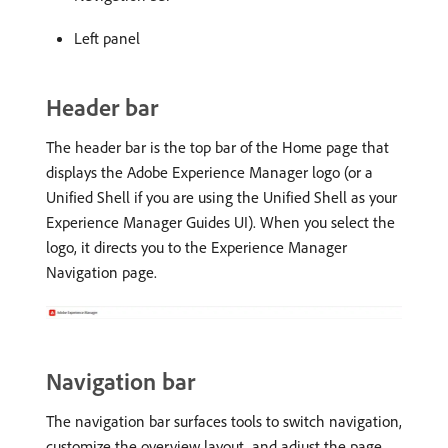
Left panel
Header bar
The header bar is the top bar of the Home page that
displays the Adobe Experience Manager logo (or a
Unified Shell if you are using the Unified Shell as your
Experience Manager Guides UI). When you select the
logo, it directs you to the Experience Manager
Navigation page.
Navigation bar
The navigation bar surfaces tools to switch navigation,
customize the overview layout, and adjust the page