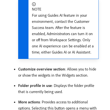
NOTE
For using Guides AI feature in your
environment, contact the Customer
Success team. After the feature is
enabled, Administrators can turn it on
or off from Workspace Settings. Only
one AI experience can be enabled at a
time; either Guides AI or AI Assistant.
Customize overview section
: Allows you to hide
or show the widgets in the Widgets section.
Folder profile in use
: Displays the folder profile
that is currently being used.
More actions
: Provides access to additional
options. Selecting this button opens a menu with