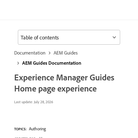
Table of contents
Documentation
AEM Guides
AEM Guides Documentation
Experience Manager Guides
Home page experience
Last update:
July 28, 2026
Authoring
TOPICS: