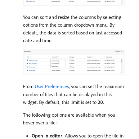
You can sort and resize the columns by selecting
options from the column dropdown menu. By
default, the data is sorted based on last accessed
date and time.
From
User Preferences
, you can set the maximum
number of files that can be displayed in this
widget. By default, this limit is set to
20
.
The following options are available when you
hover over a file:
Open in editor
: Allows you to open the file in