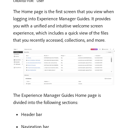
User
CREATED FOR:
The Home page is the first screen that you view when
logging into Experience Manager Guides. It provides
you with a unified and intuitive welcome screen
experience, which includes a quick view of the files
that you recently accessed, collections, and more.
The Experience Manager Guides Home page is
divided into the following sections:
Header bar
Navigation bar