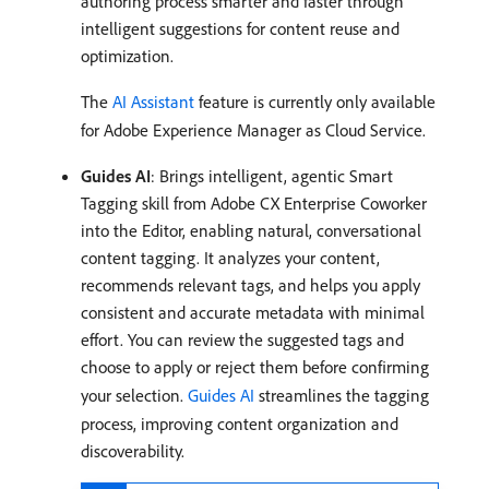
authoring process smarter and faster through
intelligent suggestions for content reuse and
optimization.
The
AI Assistant
feature is currently only available
for Adobe Experience Manager as Cloud Service.
Guides AI
: Brings intelligent, agentic Smart
Tagging skill from Adobe CX Enterprise Coworker
into the Editor, enabling natural, conversational
content tagging. It analyzes your content,
recommends relevant tags, and helps you apply
consistent and accurate metadata with minimal
effort. You can review the suggested tags and
choose to apply or reject them before confirming
your selection.
Guides AI
streamlines the tagging
process, improving content organization and
discoverability.