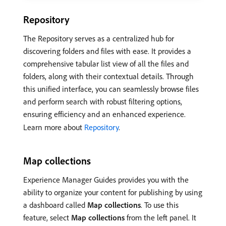
Repository
The Repository serves as a centralized hub for
discovering folders and files with ease. It provides a
comprehensive tabular list view of all the files and
folders, along with their contextual details. Through
this unified interface, you can seamlessly browse files
and perform search with robust filtering options,
ensuring efficiency and an enhanced experience.
Learn more about
Repository
.
Map collections
Experience Manager Guides provides you with the
ability to organize your content for publishing by using
a dashboard called
Map collections
. To use this
feature, select
Map collections
from the left panel. It