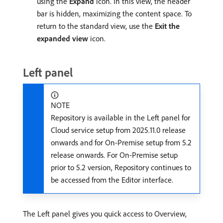
using the
Expand
icon. In this view, the header
bar is hidden, maximizing the content space. To
return to the standard view, use the
Exit the
expanded view
icon.
Left panel
NOTE
Repository is available in the Left panel for
Cloud service setup from 2025.11.0 release
onwards and for On-Premise setup from 5.2
release onwards. For On-Premise setup
prior to 5.2 version, Repository continues to
be accessed from the Editor interface.
The Left panel gives you quick access to Overview,