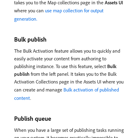
takes you to the Map collections page in the
Assets UI
where you can
use map collection for output
generation.
Bulk publish
The Bulk Activation feature allows you to quickly and
easily activate your content from authoring to
publishing instance. To use this feature, select
Bulk
publish
from the left panel. It takes you to the Bulk
Activation Collections page in the Assets UI where you
can create and manage
Bulk activation of published
content
.
Publish queue
When you have a large set of publishing tasks running
on your system, it becomes practically impossible to