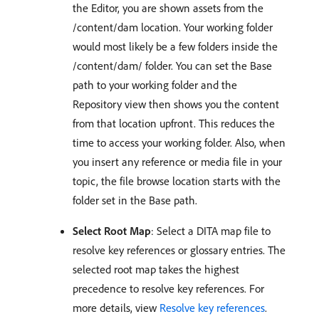
the Editor, you are shown assets from the
/content/dam location. Your working folder
would most likely be a few folders inside the
/content/dam/ folder. You can set the Base
path to your working folder and the
Repository view then shows you the content
from that location upfront. This reduces the
time to access your working folder. Also, when
you insert any reference or media file in your
topic, the file browse location starts with the
folder set in the Base path.
Select Root Map
: Select a DITA map file to
resolve key references or glossary entries. The
selected root map takes the highest
precedence to resolve key references. For
more details, view
Resolve key references
.