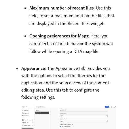
Maximum number of recent files
: Use this
field, to set a maximum limit on the files that
are displayed in the Recent files widget.
Opening preferences for Maps
: Here, you
can select a default behavior the system will
follow while opening a DITA map file.
Appearance
: The Appearance tab provides you
with the options to select the themes for the
application and the source view of the content
editing area. Use this tab to configure the
following settings: