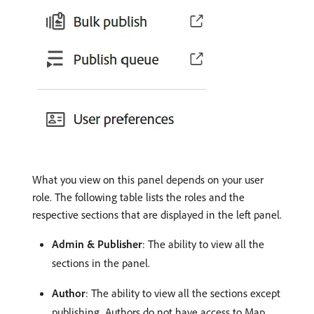
What you view on this panel depends on your user
role. The following table lists the roles and the
respective sections that are displayed in the left panel.
Admin & Publisher
: The ability to view all the
sections in the panel.
Author
: The ability to view all the sections except
publishing. Authors do not have access to Map