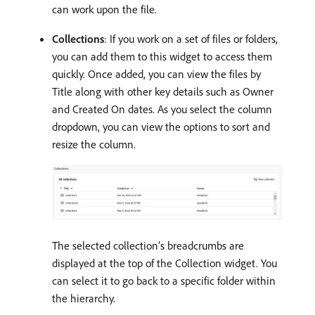
can work upon the file.
Collections
: If you work on a set of files or folders,
you can add them to this widget to access them
quickly. Once added, you can view the files by
Title along with other key details such as Owner
and Created On dates. As you select the column
dropdown, you can view the options to sort and
resize the column.
The selected collection’s breadcrumbs are
displayed at the top of the Collection widget. You
can select it to go back to a specific folder within
the hierarchy.