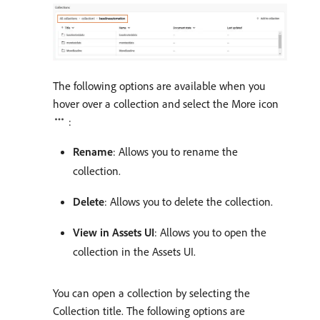
The following options are available when you
hover over a collection and select the More icon
:
Rename
: Allows you to rename the
collection.
Delete
: Allows you to delete the collection.
View in Assets UI
: Allows you to open the
collection in the Assets UI.
You can open a collection by selecting the
Collection title. The following options are