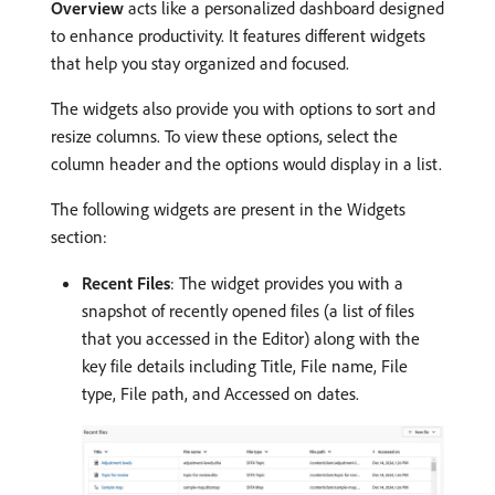
Overview
acts like a personalized dashboard designed
to enhance productivity. It features different widgets
that help you stay organized and focused.
The widgets also provide you with options to sort and
resize columns. To view these options, select the
column header and the options would display in a list.
The following widgets are present in the Widgets
section:
Recent Files
: The widget provides you with a
snapshot of recently opened files (a list of files
that you accessed in the Editor) along with the
key file details including Title, File name, File
type, File path, and Accessed on dates.