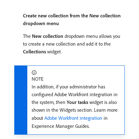
Create new collection from the New collection
dropdown menu
The
New collection
dropdown menu allows you
to create a new collection and add it to the
Collections
widget.
NOTE
In addition, if your administrator has
configured Adobe Workfront integration in
the system, then
Your tasks
widget is also
shown in the Widgets section. Learn more
about
Adobe Workfront integration
in
Experience Manager Guides.