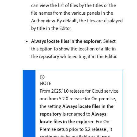
can view the list of files by the titles or the
file names from the various panels in the
Author view. By default, the files are displayed
by title in the Editor.
Always locate files in the explorer
: Select
this option to show the location of a file in
the repository while editing it in the Editor.
NOTE
From 2025.11.0 release for Cloud service
and from 5.2.0 release for On-premise,
the setting
Always locate files in the
repository
is renamed to
Always
locate files in the explorer
. For On-
Premise setup prior to 5.2 release , it
continues to be available as Always