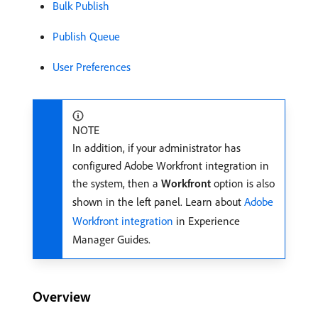
Bulk Publish
Publish Queue
User Preferences
NOTE
In addition, if your administrator has
configured Adobe Workfront integration in
the system, then a
Workfront
option is also
shown in the left panel. Learn about
Adobe
Workfront integration
in Experience
Manager Guides.
Overview