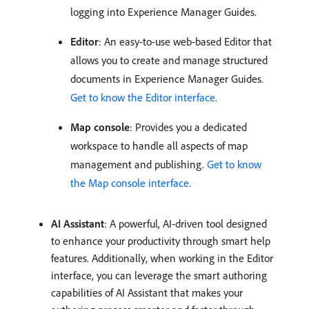
logging into Experience Manager Guides.
Editor
: An easy-to-use web-based Editor that
allows you to create and manage structured
documents in Experience Manager Guides.
Get to know the Editor interface
.
Map console
: Provides you a dedicated
workspace to handle all aspects of map
management and publishing.
Get to know
the Map console interface
.
AI Assistant
: A powerful, AI-driven tool designed
to enhance your productivity through smart help
features. Additionally, when working in the Editor
interface, you can leverage the smart authoring
capabilities of AI Assistant that makes your