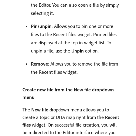
the Editor. You can also open a file by simply
selecting it.
Pin/unpin
: Allows you to pin one or more
files to the Recent files widget. Pinned files
are displayed at the top in widget list. To
unpin a file, use the
Unpin
option.
Remove
: Allows you to remove the file from
the Recent files widget.
Create new file from the New file dropdown
menu
The
New file
dropdown menu allows you to
create a topic or DITA map right from the
Recent
files
widget. On successful file creation, you will
be redirected to the Editor interface where you