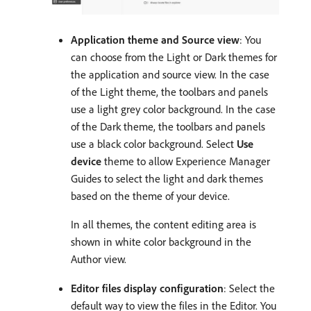
Application theme and Source view
: You
can choose from the Light or Dark themes for
the application and source view. In the case
of the Light theme, the toolbars and panels
use a light grey color background. In the case
of the Dark theme, the toolbars and panels
use a black color background. Select
Use
device
theme to allow Experience Manager
Guides to select the light and dark themes
based on the theme of your device.
In all themes, the content editing area is
shown in white color background in the
Author view.
Editor files display configuration
: Select the
default way to view the files in the Editor. You