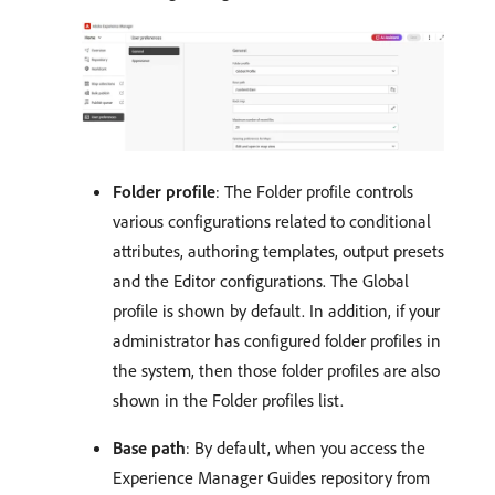
Folder profile
: The Folder profile controls
various configurations related to conditional
attributes, authoring templates, output presets
and the Editor configurations. The Global
profile is shown by default. In addition, if your
administrator has configured folder profiles in
the system, then those folder profiles are also
shown in the Folder profiles list.
Base path
: By default, when you access the
Experience Manager Guides repository from