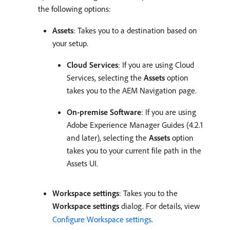
the following options:
Assets
: Takes you to a destination based on
your setup.
Cloud Services
: If you are using Cloud
Services, selecting the
Assets
option
takes you to the AEM Navigation page.
On-premise Software
: If you are using
Adobe Experience Manager Guides (4.2.1
and later), selecting the
Assets
option
takes you to your current file path in the
Assets UI.
Workspace settings
: Takes you to the
Workspace settings
dialog. For details, view
Configure Workspace settings
.