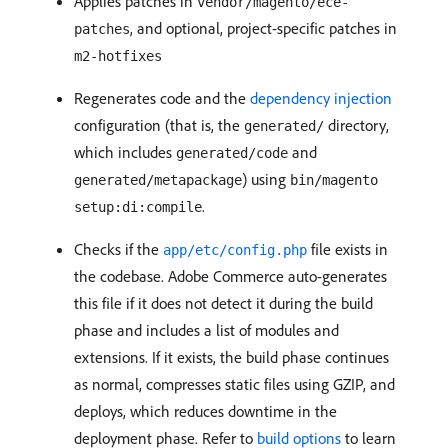
Applies patches in
vendor/magento/ece-
, and optional, project-specific patches in
patches
m2-hotfixes
Regenerates code and the
dependency injection
configuration (that is, the
directory,
generated/
which includes
and
generated/code
) using
generated/metapackage
bin/magento
.
setup:di:compile
Checks if the
file exists in
app/etc/config.php
the codebase. Adobe Commerce auto-generates
this file if it does not detect it during the build
phase and includes a list of modules and
extensions. If it exists, the build phase continues
as normal, compresses static files using GZIP, and
deploys, which reduces downtime in the
deployment phase. Refer to
build options
to learn