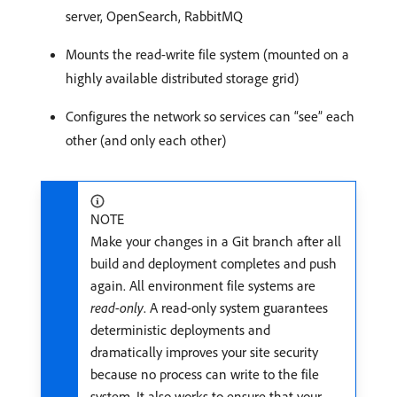
server, OpenSearch, RabbitMQ
Mounts the read-write file system (mounted on a
highly available distributed storage grid)
Configures the network so services can “see” each
other (and only each other)
NOTE
Make your changes in a Git branch after all
build and deployment completes and push
again. All environment file systems are
read-only
. A read-only system guarantees
deterministic deployments and
dramatically improves your site security
because no process can write to the file
system. It also works to ensure that your