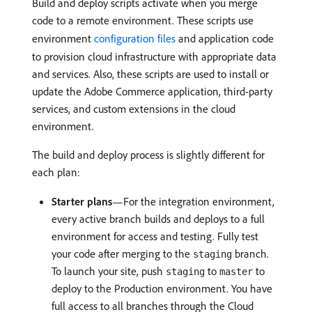
Build and deploy scripts activate when you merge
code to a remote environment. These scripts use
environment
configuration files
and application code
to provision cloud infrastructure with appropriate data
and services. Also, these scripts are used to install or
update the Adobe Commerce application, third-party
services, and custom extensions in the cloud
environment.
The build and deploy process is slightly different for
each plan:
Starter plans
—For the integration environment,
every active branch builds and deploys to a full
environment for access and testing. Fully test
your code after merging to the
branch.
staging
To launch your site, push
to
to
staging
master
deploy to the Production environment. You have
full access to all branches through the Cloud