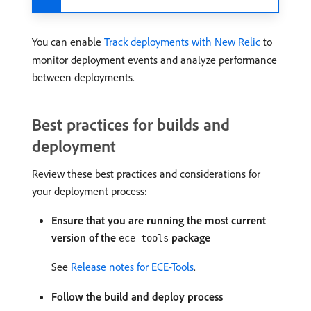
You can enable
Track deployments with New Relic
to
monitor deployment events and analyze performance
between deployments.
Best practices for builds and
deployment
Review these best practices and considerations for
your deployment process:
Ensure that you are running the most current
version of the
package
ece-tools
See
Release notes for ECE-Tools
.
Follow the build and deploy process