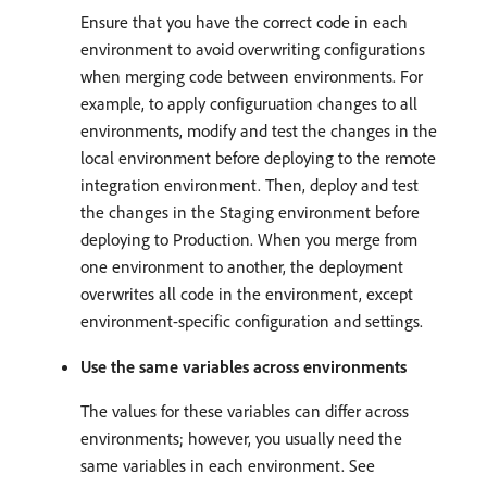
Ensure that you have the correct code in each
environment to avoid overwriting configurations
when merging code between environments. For
example, to apply configuruation changes to all
environments, modify and test the changes in the
local environment before deploying to the remote
integration environment. Then, deploy and test
the changes in the Staging environment before
deploying to Production. When you merge from
one environment to another, the deployment
overwrites all code in the environment, except
environment-specific configuration and settings.
Use the same variables across environments
The values for these variables can differ across
environments; however, you usually need the
same variables in each environment. See