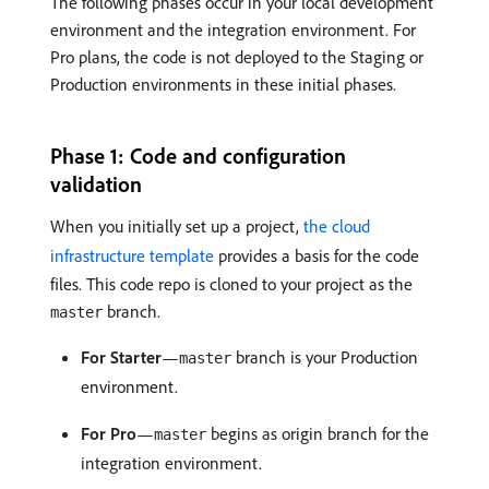
The following phases occur in your local development
environment and the integration environment. For
Pro plans, the code is not deployed to the Staging or
Production environments in these initial phases.
Phase 1: Code and configuration
validation
When you initially set up a project,
the cloud
infrastructure template
provides a basis for the code
files. This code repo is cloned to your project as the
branch.
master
For Starter
—
branch is your Production
master
environment.
For Pro
—
begins as origin branch for the
master
integration environment.