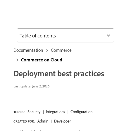
Table of contents
Documentation
Commerce
Commerce on Cloud
Deployment best practices
Last update:
June 2, 2026
Security
Integrations
Configuration
TOPICS:
Admin
Developer
CREATED FOR: