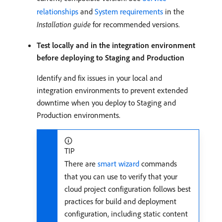
relationships
and
System requirements
in the
Installation guide
for recommended versions.
Test locally and in the integration environment
before deploying to Staging and Production
Identify and fix issues in your local and
integration environments to prevent extended
downtime when you deploy to Staging and
Production environments.
TIP
There are
smart wizard
commands
that you can use to verify that your
cloud project configuration follows best
practices for build and deployment
configuration, including static content