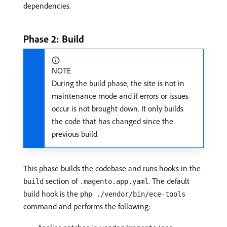
dependencies.
Phase 2: Build
NOTE
During the build phase, the site is not in
maintenance mode and if errors or issues
occur is not brought down. It only builds
the code that has changed since the
previous build.
This phase builds the codebase and runs hooks in the
section of
. The default
build
.magento.app.yaml
build hook is the
php ./vendor/bin/ece-tools
command and performs the following: