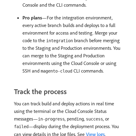
Console and the CLI commands.
Pro plans
—For the integration environment,
every active branch builds and deploys to a full
environment for access and testing. Merge your
code to the
branch before merging
integration
to the Staging and Production environments. You
can merge to the Staging and Production
environments using the Cloud Console or using
SSH and
CLI commands.
magento-cloud
Track the process
You can track build and deploy actions in real time
using the terminal or the Cloud Console Status
messages—
,
,
, or
in-progress
pending
success
—display during the deployment process. You
failed
can view details in the log files. See
View logs
.