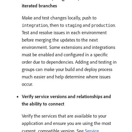
iterated branches
Make and test changes locally, push to
, then to
and
.
integration
staging
production
Test and resolve issues in each environment
before merging the updates to the next
environment. Some extensions and integrations
must be enabled and configured in a specific
order due to dependencies. Adding and testing in
groups can make your build and deploy process
much easier and help determine where issues
occur.
Verify service versions and relationships and
the ability to connect
Verify the services that are available to your
application and ensure you are using the most
current, compatible version. See
Service