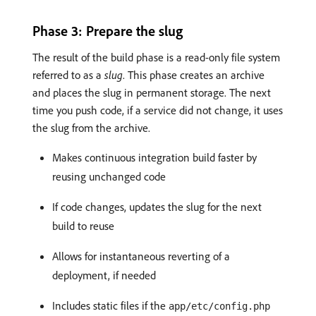
Phase 3: Prepare the slug
The result of the build phase is a read-only file system
referred to as a
slug
. This phase creates an archive
and places the slug in permanent storage. The next
time you push code, if a service did not change, it uses
the slug from the archive.
Makes continuous integration build faster by
reusing unchanged code
If code changes, updates the slug for the next
build to reuse
Allows for instantaneous reverting of a
deployment, if needed
Includes static files if the
app/etc/config.php