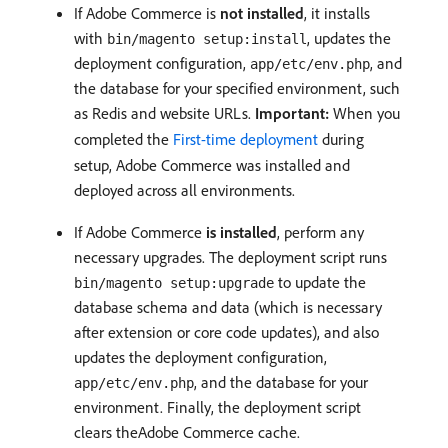
If Adobe Commerce is
not installed
, it installs
with
, updates the
bin/magento setup:install
deployment configuration,
, and
app/etc/env.php
the database for your specified environment, such
as Redis and website URLs.
Important:
When you
completed the
First-time deployment
during
setup, Adobe Commerce was installed and
deployed across all environments.
If Adobe Commerce
is installed
, perform any
necessary upgrades. The deployment script runs
to update the
bin/magento setup:upgrade
database schema and data (which is necessary
after extension or core code updates), and also
updates the deployment configuration,
, and the database for your
app/etc/env.php
environment. Finally, the deployment script
clears theAdobe Commerce cache.