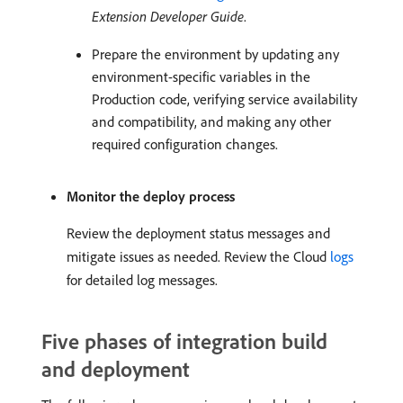
Extension Developer Guide
.
Prepare the environment by updating any
environment-specific variables in the
Production code, verifying service availability
and compatibility, and making any other
required configuration changes.
Monitor the deploy process
Review the deployment status messages and
mitigate issues as needed. Review the Cloud
logs
for detailed log messages.
Five phases of integration build
and deployment