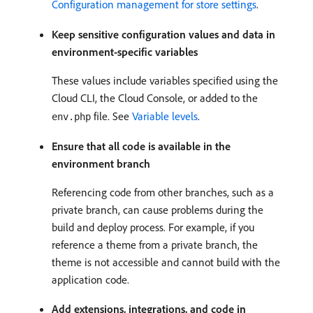
Configuration management for store settings
.
Keep sensitive configuration values and data in
environment-specific variables
These values include variables specified using the
Cloud CLI, the Cloud Console, or added to the
file. See
Variable levels
.
env.php
Ensure that all code is available in the
environment branch
Referencing code from other branches, such as a
private branch, can cause problems during the
build and deploy process. For example, if you
reference a theme from a private branch, the
theme is not accessible and cannot build with the
application code.
Add extensions, integrations, and code in