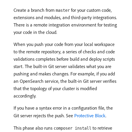
Create a branch from
for your custom code,
master
extensions and modules, and third-party integrations.
There is a remote integration environment for testing
your code in the cloud.
When you push your code from your local workspace
to the remote repository, a series of checks and code
validations completes before build and deploy scripts
start. The built-in Git server validates what you are
pushing and makes changes. For example, if you add
an OpenSearch service, the built-in Git server verifies
that the topology of your cluster is modified
accordingly.
If you have a syntax error in a configuration file, the
Git server rejects the push. See
Protective Block
.
This phase also runs
to retrieve
composer install