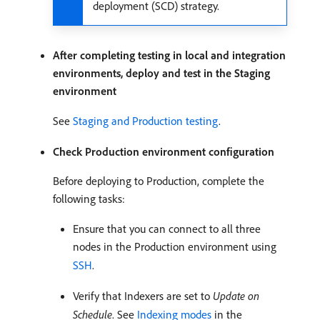
deployment (SCD) strategy.
After completing testing in local and integration
environments, deploy and test in the Staging
environment
See
Staging and Production testing
.
Check Production environment configuration
Before deploying to Production, complete the
following tasks:
Ensure that you can connect to all three
nodes in the Production environment using
SSH
.
Verify that Indexers are set to
Update on
Schedule
. See
Indexing modes
in the