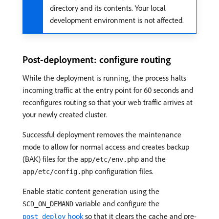
directory and its contents. Your local
development environment is not affected.
Post-deployment: configure routing
While the deployment is running, the process halts
incoming traffic at the entry point for 60 seconds and
reconfigures routing so that your web traffic arrives at
your newly created cluster.
Successful deployment removes the maintenance
mode to allow for normal access and creates backup
(BAK) files for the
and the
app/etc/env.php
configuration files.
app/etc/config.php
Enable static content generation using the
variable and configure the
SCD_ON_DEMAND
hook
so that it clears the cache and pre-
post_deploy