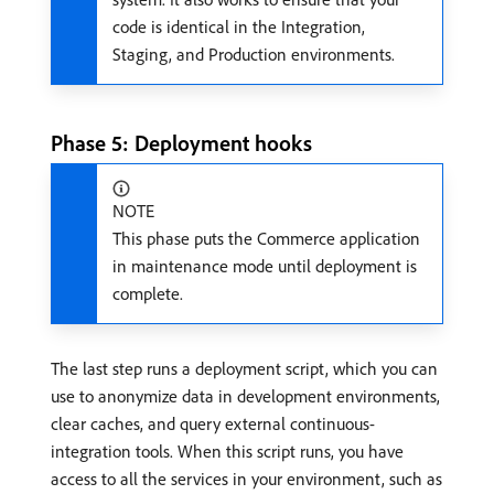
code is identical in the Integration,
Staging, and Production environments.
Phase 5: Deployment hooks
NOTE
This phase puts the Commerce application
in maintenance mode until deployment is
complete.
The last step runs a deployment script, which you can
use to anonymize data in development environments,
clear caches, and query external continuous-
integration tools. When this script runs, you have
access to all the services in your environment, such as