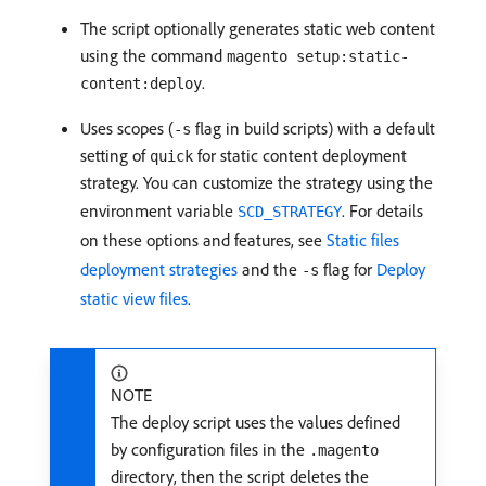
The script optionally generates static web content
using the command
magento setup:static-
.
content:deploy
Uses scopes (
flag in build scripts) with a default
-s
setting of
for static content deployment
quick
strategy. You can customize the strategy using the
environment variable
. For details
SCD_STRATEGY
on these options and features, see
Static files
deployment strategies
and the
flag for
Deploy
-s
static view files
.
NOTE
The deploy script uses the values defined
by configuration files in the
.magento
directory, then the script deletes the