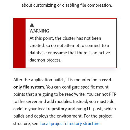
about customizing or disabling file compression.
WARNING
At this point, the cluster has not been
created, so do not attempt to connect to a
database or assume that there is an active
daemon process.
After the application builds, it is mounted on a
read-
only file system
. You can configure specific mount
points that are going to be read/write. You cannot FTP
to the server and add modules. Instead, you must add
code to your local repository and run
, which
git push
builds and deploys the environment. For the project
structure, see
Local project directory structure
.