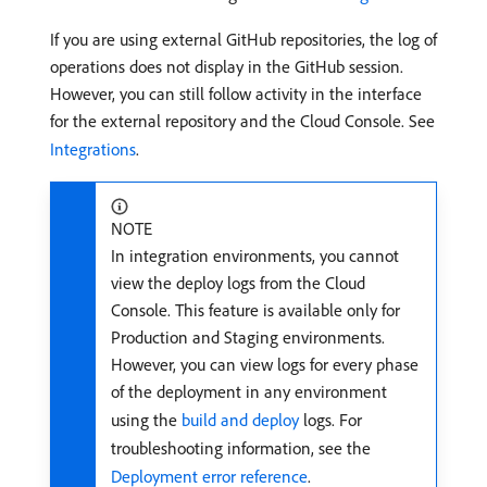
If you are using external GitHub repositories, the log of
operations does not display in the GitHub session.
However, you can still follow activity in the interface
for the external repository and the Cloud Console. See
Integrations
.
NOTE
In integration environments, you cannot
view the deploy logs from the Cloud
Console. This feature is available only for
Production and Staging environments.
However, you can view logs for every phase
of the deployment in any environment
using the
build and deploy
logs. For
troubleshooting information, see the
Deployment error reference
.