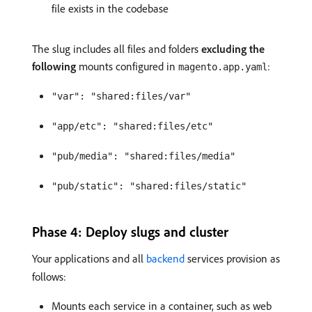
file exists in the codebase
The slug includes all files and folders
excluding the
following
mounts configured in
:
magento.app.yaml
"var": "shared:files/var"
"app/etc": "shared:files/etc"
"pub/media": "shared:files/media"
"pub/static": "shared:files/static"
Phase 4: Deploy slugs and cluster
Your applications and all
backend
services provision as
follows:
Mounts each service in a container, such as web