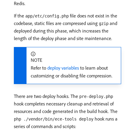
Redis.
If the
file does not exist in the
app/etc/config.php
codebase, static files are compressed using
and
gzip
deployed during this phase, which increases the
length of the deploy phase and site maintenance.
NOTE
Refer to
deploy variables
to learn about
customizing or disabling file compression.
There are two deploy hooks. The
pre-deploy.php
hook completes necessary cleanup and retrieval of
resources and code generated in the build hook. The
hook runs a
php ./vendor/bin/ece-tools deploy
series of commands and scripts: