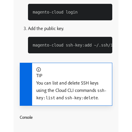
Add the public key.
TIP
You can list and delete SSH keys
using the Cloud CLI commands
ssh-
and
.
key:list
ssh-key:delete
Console