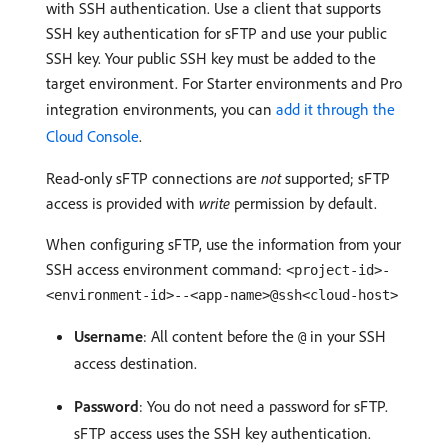
with SSH authentication. Use a client that supports
SSH key authentication for sFTP and use your public
SSH key. Your public SSH key must be added to the
target environment. For Starter environments and Pro
integration environments, you can
add it through the
Cloud Console
.
Read-only sFTP connections are
not
supported; sFTP
access is provided with
write
permission by default.
When configuring sFTP, use the information from your
SSH access environment command:
<project-id>-
<environment-id>--<app-name>@ssh<cloud-host>
Username
: All content before the
in your SSH
@
access destination.
Password
: You do not need a password for sFTP.
sFTP access uses the SSH key authentication.