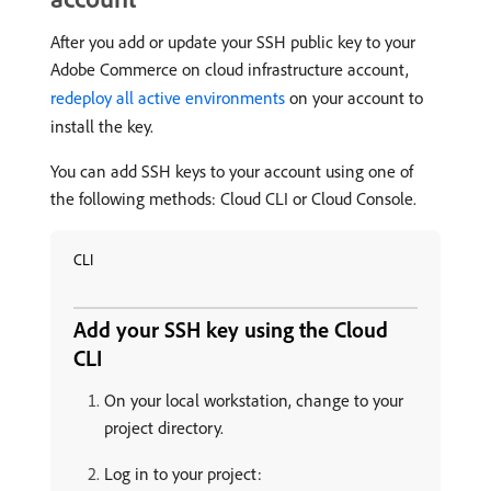
After you add or update your SSH public key to your
Adobe Commerce on cloud infrastructure account,
redeploy all active environments
on your account to
install the key.
You can add SSH keys to your account using one of
the following methods: Cloud CLI or Cloud Console.
CLI
Add your SSH key using the Cloud
CLI
On your local workstation, change to your
project directory.
Log in to your project: