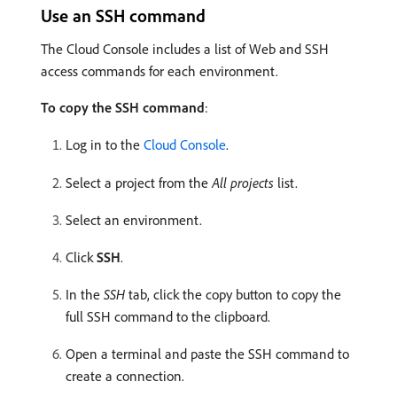
Use an SSH command
The Cloud Console includes a list of Web and SSH
access commands for each environment.
To copy the SSH command
:
Log in to the
Cloud Console
.
Select a project from the
All projects
list.
Select an environment.
Click
SSH
.
In the
SSH
tab, click the copy button to copy the
full SSH command to the clipboard.
Open a terminal and paste the SSH command to
create a connection.