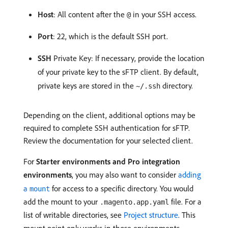
Host
: All content after the
in your SSH access.
@
Port
: 22, which is the default SSH port.
SSH
Private Key: If necessary, provide the location
of your private key to the sFTP client. By default,
private keys are stored in the
directory.
~/.ssh
Depending on the client, additional options may be
required to complete SSH authentication for sFTP.
Review the documentation for your selected client.
For
Starter environments and Pro integration
environments
, you may also want to consider
adding
a
for access to a specific directory. You would
mount
add the mount to your
file. For a
.magento.app.yaml
list of writable directories, see
Project structure
. This