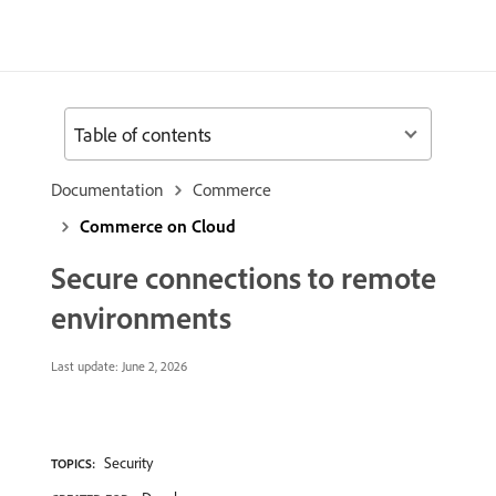
Table of contents
Documentation
Commerce
Commerce on Cloud
Secure connections to remote
environments
Last update:
June 2, 2026
Security
TOPICS: