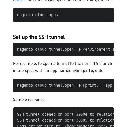
Set up the SSH tunnel
For example, to open a tunnel to the
branch
sprint5
in a project with an app named
, enter
mymagento
Sample response:
SSH tunnel opened on port 30004 to relationship: 
SSH tunnel opened on port 30005 to relationship: 
Logs are written to: /home/magento_user/.magento/