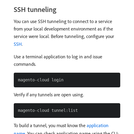
SSH tunneling
You can use SSH tunneling to connect to a service
from your local development environment as if the
service were local. Before tunneling, configure your
SSH
.
Use a terminal application to log in and issue
commands.
Verify if any tunnels are open using.
To build a tunnel, you must know the
application
name
. You can check application name using the CLI: