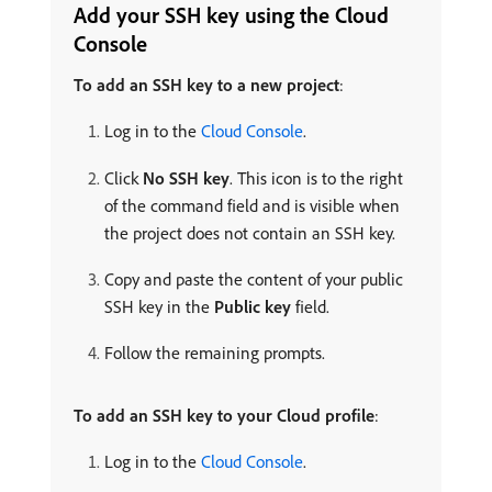
Add your SSH key using the Cloud
Console
To add an SSH key to a new project
:
Log in to the
Cloud Console
.
Click
No SSH key
. This icon is to the right
of the command field and is visible when
the project does not contain an SSH key.
Copy and paste the content of your public
SSH key in the
Public key
field.
Follow the remaining prompts.
To add an SSH key to your Cloud profile
:
Log in to the
Cloud Console
.