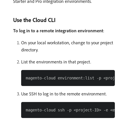
Starter and Pro integration environments.
Use the Cloud CLI
To log in to a remote integration environment
:
On your local workstation, change to your project
directory.
List the environments in that project.
Use SSH to log in to the remote environment.