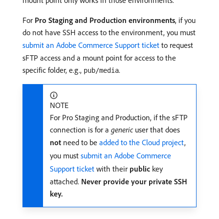
mount point only works in those environments.
For
Pro Staging and Production environments
, if you
do not have SSH access to the environment, you must
submit an Adobe Commerce Support ticket
to request
sFTP access and a mount point for access to the
specific folder, e.g.,
.
pub/media
NOTE
For Pro Staging and Production, if the sFTP
connection is for a
generic
user that does
not
need to be
added to the Cloud project
,
you must
submit an Adobe Commerce
Support ticket
with their
public
key
attached.
Never provide your private SSH
key.