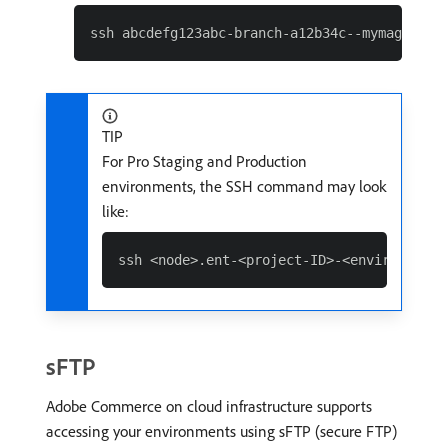
TIP
For Pro Staging and Production
environments, the SSH command may look
like:
sFTP
Adobe Commerce on cloud infrastructure supports
accessing your environments using sFTP (secure FTP)