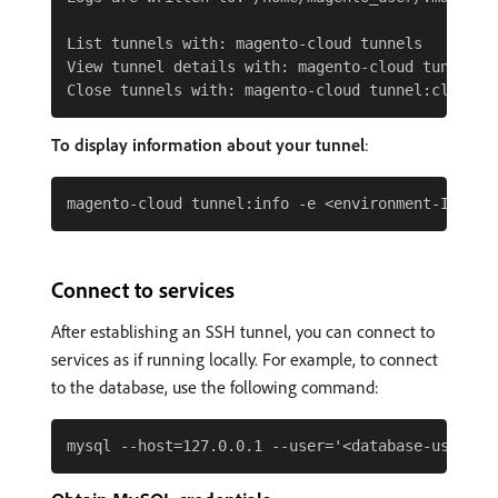
List tunnels with: magento-cloud tunnels

View tunnel details with: magento-cloud tunnel:in
To display information about your tunnel
:
Connect to services
After establishing an SSH tunnel, you can connect to
services as if running locally. For example, to connect
to the database, use the following command: