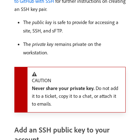
to GitHub with SSH
for further instructions on creating
an SSH key pair.
The
public key
is safe to provide for accessing a
site, SSH, and sFTP.
The
private key
remains private on the
workstation.
CAUTION
Never share your private key.
Do not add
it to a ticket, copy it to a chat, or attach it
to emails.
Add an SSH public key to your
account