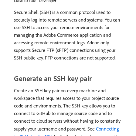
Developer
CREATED FOR:
Secure Shell (SSH) is a common protocol used to
securely log into remote servers and systems. You can
use SSH to access your remote environments for
managing the Adobe Commerce application and
accessing remote environment logs. Adobe only
supports Secure FTP (sFTP) connections using your
SSH public key. FTP connections are not supported.
Generate an SSH key pair
Create an SSH key pair on every machine and
workspace that requires access to your project source
code and environments. The SSH key allows you to
connect to GitHub to manage source code and to
connect to cloud servers without having to constantly
supply your username and password. See
Connecting