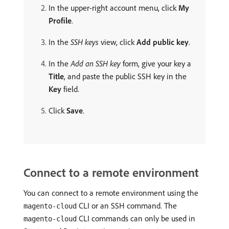
In the upper-right account menu, click
My
Profile
.
In the
SSH keys
view, click
Add public key
.
In the
Add an SSH key
form, give your key a
Title
, and paste the public SSH key in the
Key
field.
Click
Save
.
Connect to a remote environment
You can connect to a remote environment using the
CLI or an SSH command. The
magento-cloud
CLI commands can only be used in
magento-cloud