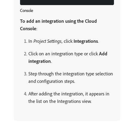
Console
To add an integration using the Cloud
Console
:
In
Project Settings
, click
Integrations
.
Click on an integration type or click
Add
integration
.
Step through the integration type selection
and configuration steps.
After adding the integration, it appears in
the list on the Integrations view.