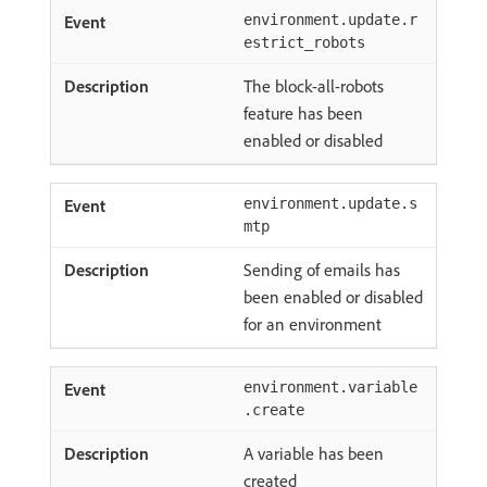
environment.update.r
estrict_robots
The block-all-robots
feature has been
enabled or disabled
environment.update.s
mtp
Sending of emails has
been enabled or disabled
for an environment
environment.variable
.create
A variable has been
created