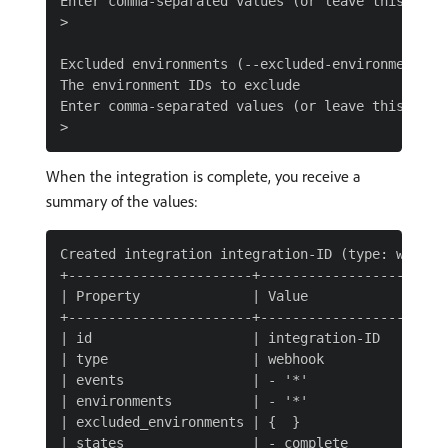
Enter comma-separated values (or leave this blank
>

Excluded environments (--excluded-environments)

The environment IDs to exclude

Enter comma-separated values (or leave this blank
When the integration is complete, you receive a
summary of the values:
Created integration integration-ID (type: webhook
+-----------------------+------------------------
| Property              | Value                  
+-----------------------+------------------------
| id                    | integration-ID         
| type                  | webhook                
| events                | - '*'                  
| environments          | - '*'                  
| excluded_environments | {  }                   
| states                | - complete             