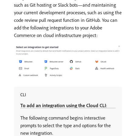
such as Git hosting or Slack bots—and maintaining
your current development processes, such as using the
code review pull request function in GitHub. You can
add the following integrations to your Adobe
Commerce on cloud infrastructure project:
CLI
To add an integration using the Cloud CLI
:
The following command begins interactive
prompts to select the type and options for the
new integration.