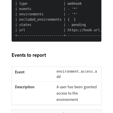
| type                  | webhook                
| events                | - '*'                  
| environments          | - '*'                  
| excluded_environments | {  }                   
| states                | - pending              
| url                   | https://hook-url.exampl
Events to report
environment.access.a
dd
A user has been granted
access to the
environment