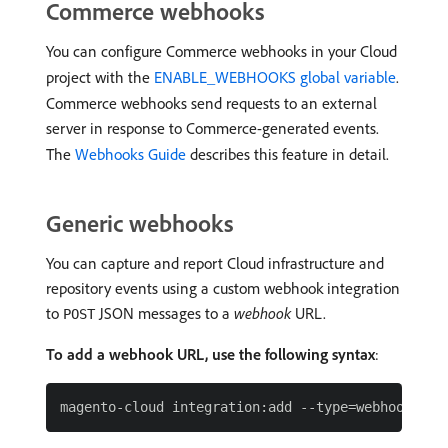
Commerce webhooks
You can configure Commerce webhooks in your Cloud
project with the
ENABLE_WEBHOOKS global variable
.
Commerce webhooks send requests to an external
server in response to Commerce-generated events.
The
Webhooks Guide
describes this feature in detail.
Generic webhooks
You can capture and report Cloud infrastructure and
repository events using a custom webhook integration
to
JSON messages to a
webhook
URL.
POST
To add a webhook URL, use the following syntax
: