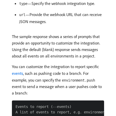
—Specify the
integration type.
type
webhook
—Provide the webhook URL that can receive
url
JSON messages.
The sample response shows a series of prompts that
provide an opportunity to customize the integration.
Using the default (blank) response sends messages
about all events on all environments in a project.
You can customize the integration to report specific
events
, such as pushing code to a branch. For
example, you can specify the
environment.push
event to send a message when a user pushes code to
a branch:
Events to report (--events)

A list of events to report, e.g. environment.push