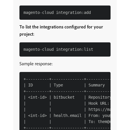
To list the integrations configured for your
project
:
Sample response:
+----------+--------------+-------------------
| ID       | Type         | Summary           
+----------+--------------+-------------------
| <int-id> | bitbucket    | Repository: user/m
|          |              | Hook URL:         
|          |              | https://magento-ur
| <int-id> | health.email | From: you@example.
|          |              | To: them@example.c