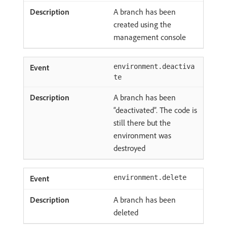
A branch has been
created using the
management console
environment.deactiva
te
A branch has been
“deactivated”. The code is
still there but the
environment was
destroyed
environment.delete
A branch has been
deleted