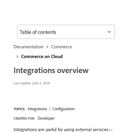
Table of contents
Documentation
Commerce
Commerce on Cloud
Integrations overview
Last update:
June 2, 2026
Integrations
Configuration
TOPICS:
Developer
CREATED FOR:
Integrations are useful for using external services—