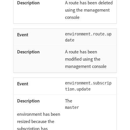
A route has been deleted
using the management
console
environment.route.up
date
A route has been
modified using the
management console
environment.subscrip
tion.update
The
master
environment has been
resized because the
subscription has