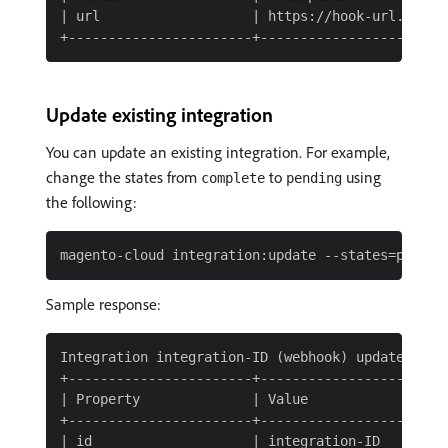
| url                   | https://hook-url.exampl
Update existing integration
You can update an existing integration. For example,
change the states from
to
using
complete
pending
the following:
Sample response:
Integration integration-ID (webhook) updated

+-----------------------+------------------------
| Property              | Value                  
+-----------------------+------------------------
| id                    | integration-ID         