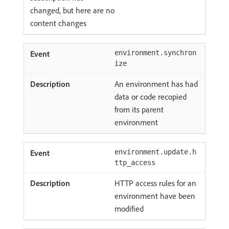
changed, but here are no
content changes
environment.synchron
ize
An environment has had
data or code recopied
from its parent
environment
environment.update.h
ttp_access
HTTP access rules for an
environment have been
modified