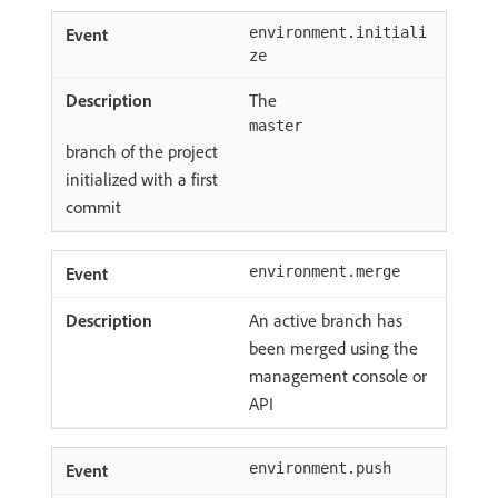
environment.initiali
ze
The
master
branch of the project
initialized with a first
commit
environment.merge
An active branch has
been merged using the
management console or
API
environment.push