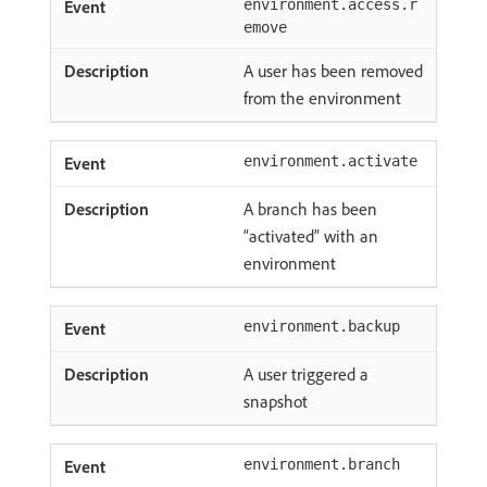
environment.access.r
emove
A user has been removed
from the environment
environment.activate
A branch has been
“activated” with an
environment
environment.backup
A user triggered a
snapshot
environment.branch