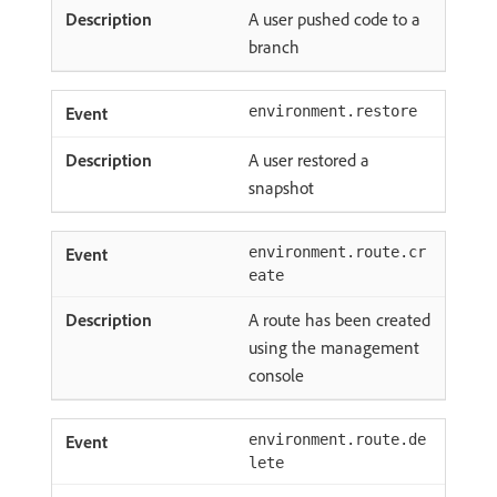
A user pushed code to a
branch
environment.restore
A user restored a
snapshot
environment.route.cr
eate
A route has been created
using the management
console
environment.route.de
lete