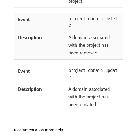
project
project.domain.delet
e
A domain associated
with the project has
been removed
project.domain.updat
e
A domain associated
with the project has
been updated
recommendation-more-help