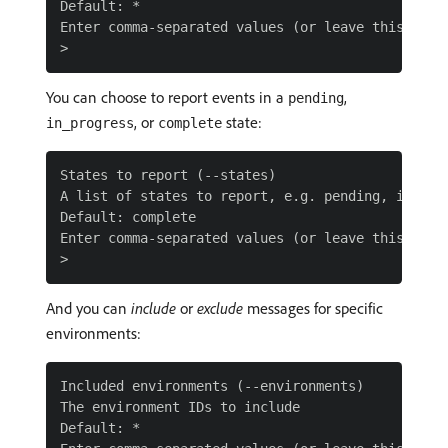
Default: *

Enter comma-separated values (or leave this blank
You can choose to report events in a
,
pending
, or
state:
in_progress
complete
States to report (--states)

A list of states to report, e.g. pending, in_prog
Default: complete

Enter comma-separated values (or leave this blank
And you can
include
or
exclude
messages for specific
environments:
Included environments (--environments)

The environment IDs to include

Default: *
