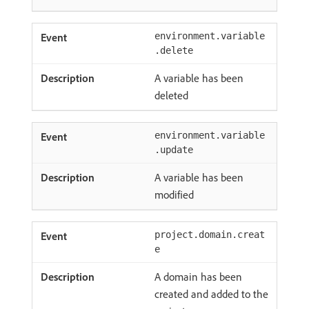
environment.variable
.delete
A variable has been
deleted
environment.variable
.update
A variable has been
modified
project.domain.creat
e
A domain has been
created and added to the