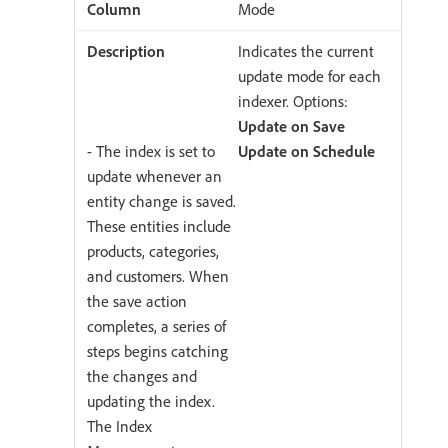
Mode
Indicates the current
update mode for each
indexer. Options:
Update on Save
- The index is set to
Update on Schedule
update whenever an
entity change is saved.
These entities include
products, categories,
and customers. When
the save action
completes, a series of
steps begins catching
the changes and
updating the index.
The Index