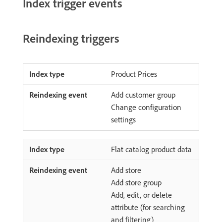
Index trigger events
Reindexing triggers
Product Prices
Add customer group
Change configuration
settings
Flat catalog product data
Add store
Add store group
Add, edit, or delete
attribute (for searching
and filtering)