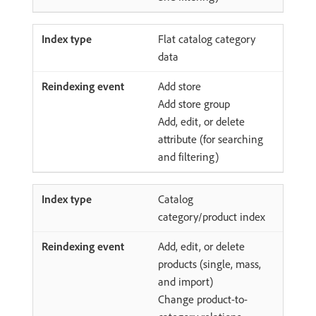
Flat catalog category
data
Add store
Add store group
Add, edit, or delete
attribute (for searching
and filtering)
Catalog
category/product index
Add, edit, or delete
products (single, mass,
and import)
Change product-to-