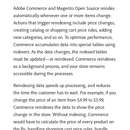
Adobe Commerce and Magento Open Source reindex
automatically whenever one or more items change.
Actions that trigger reindexing include price changes,
creating catalog or shopping cart price rules, adding
new categories, and so on. To optimize performance,
Commerce accumulates data into special tables using
indexers. As the data changes, the indexed tables
must be updated—or reindexed. Commerce reindexes
as a background process, and your store remains
accessible during the processes.
Reindexing data speeds up processing, and reduces
the time the customer has to wait. For example, if you
change the price of an item from $4.99 to $3.99,
Commerce reindexes the data to show the price
change in the store. Without indexing, Commerce
would have to calculate the price of every product on
the fly; handling shopping cart price rules, bundle