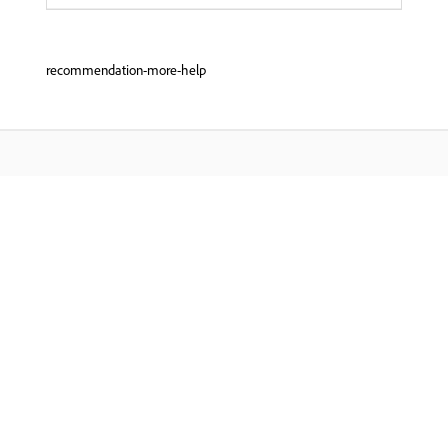
recommendation-more-help