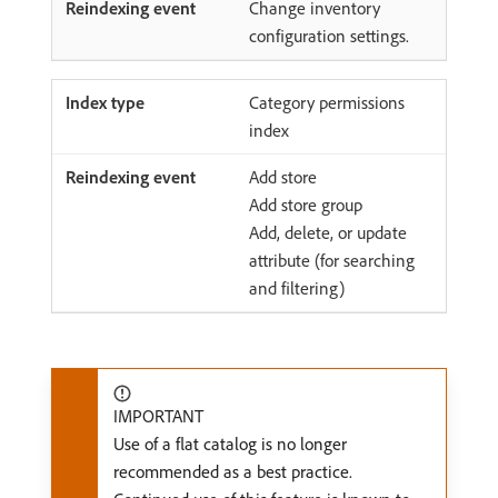
Change inventory
configuration settings.
Category permissions
index
Add store
Add store group
Add, delete, or update
attribute (for searching
and filtering)
IMPORTANT
Use of a flat catalog is no longer
recommended as a best practice.