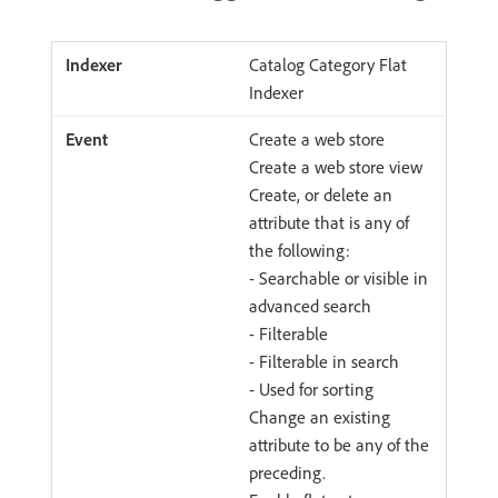
Catalog Category Flat
Indexer
Create a web store
Create a web store view
Create, or delete an
attribute that is any of
the following:
- Searchable or visible in
advanced search
- Filterable
- Filterable in search
- Used for sorting
Change an existing
attribute to be any of the
preceding.