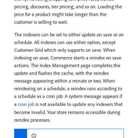
pricing, discounts, tier pricing, and so on. Loading the
price for a product might take longer than the
customer is willing to wait.
The indexers can be set to either update on save or on
schedule. All indexes can use either option, except
Customer Grid which only supports on save. When
indexing on save, Commerce starts a reindex on save
actions. The Index Management page completes the
update and flushes the cache, with the reindex
message appearing within a minute or two. When
reindexing on a schedule, a reindex runs according to
a schedule as a cron job. A system message appears if
a
cron job
is not available to update any indexers that
become invalid. Your store remains accessible during
reindex processes.