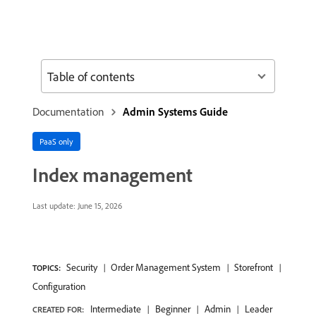
Table of contents
Documentation
Admin Systems Guide
PaaS only
Index management
Last update:
June 15, 2026
Security
Order Management System
Storefront
TOPICS:
Configuration
Intermediate
Beginner
Admin
Leader
CREATED FOR: