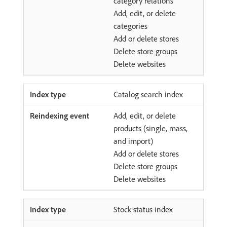
category relations
Add, edit, or delete
categories
Add or delete stores
Delete store groups
Delete websites
Catalog search index
Add, edit, or delete
products (single, mass,
and import)
Add or delete stores
Delete store groups
Delete websites
Stock status index