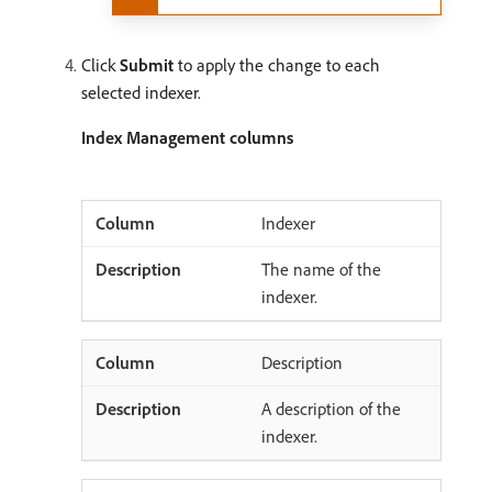
Click
Submit
to apply the change to each
selected indexer.
Index Management columns
Indexer
The name of the
indexer.
Description
A description of the
indexer.