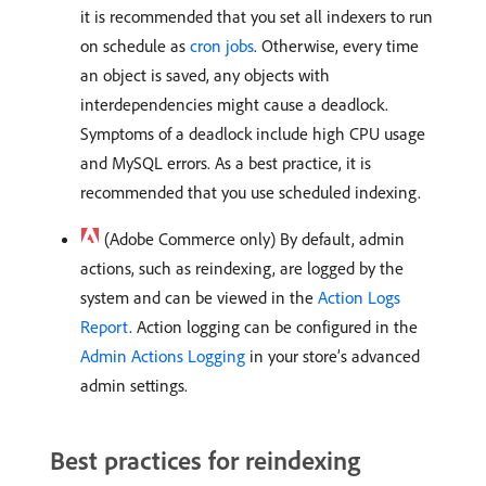
it is recommended that you set all indexers to run
on schedule as
cron jobs
. Otherwise, every time
an object is saved, any objects with
interdependencies might cause a deadlock.
Symptoms of a deadlock include high CPU usage
and MySQL errors. As a best practice, it is
recommended that you use scheduled indexing.
(Adobe Commerce only) By default, admin
actions, such as reindexing, are logged by the
system and can be viewed in the
Action Logs
Report
. Action logging can be configured in the
Admin Actions Logging
in your store’s advanced
admin settings.
Best practices for reindexing