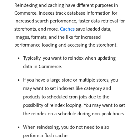
Reindexing and caching have different purposes in
Commerce. Indexes track database information for
increased search performance, faster data retrieval for
storefronts, and more.
Caches
save loaded data,
images, formats, and the like for increased
performance loading and accessing the storefront.
Typically, you want to reindex when updating
data in Commerce.
If you have a large store or multiple stores, you
may want to set indexers like category and
products to scheduled cron jobs due to the
possibility of reindex looping. You may want to set
the reindex on a schedule during non-peak hours.
When reindexing, you do not need to also
perform a flush cache.