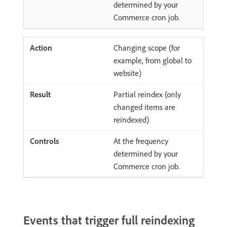
determined by your
Commerce cron job.
Changing scope (for
example, from global to
website)
Partial reindex (only
changed items are
reindexed)
At the frequency
determined by your
Commerce cron job.
Events that trigger full reindexing