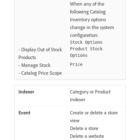
When any of the
following Catalog
Inventory options
change in the system
configuration:
Stock Options
- Display Out of Stock
Product Stock
Options
Products
- Manage Stock
Price
- Catalog Price Scope
Category or Product
Indexer
Create or delete a store
view
Delete a store
Delete a website