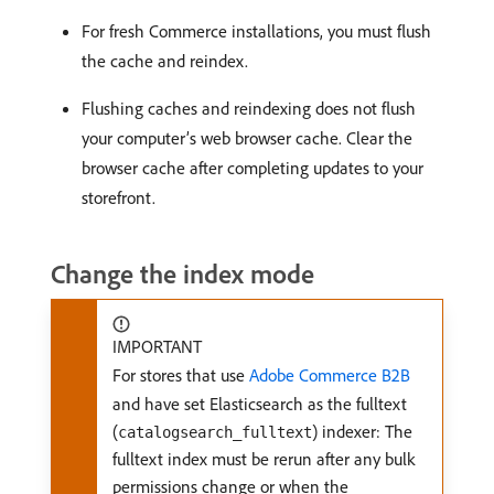
For fresh Commerce installations, you must flush
the cache and reindex.
Flushing caches and reindexing does not flush
your computer’s web browser cache. Clear the
browser cache after completing updates to your
storefront.
Change the index mode
IMPORTANT
For stores that use
Adobe Commerce B2B
and have set Elasticsearch as the fulltext
(
) indexer: The
catalogsearch_fulltext
fulltext index must be rerun after any bulk
permissions change or when the