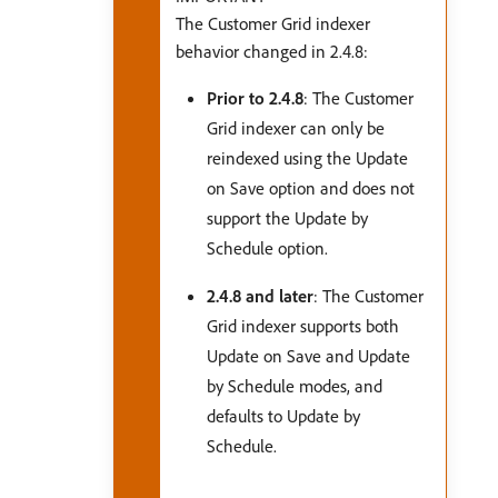
The Customer Grid indexer
behavior changed in 2.4.8:
Prior to 2.4.8
: The Customer
Grid indexer can only be
reindexed using the Update
on Save option and does not
support the Update by
Schedule option.
2.4.8 and later
: The Customer
Grid indexer supports both
Update on Save and Update
by Schedule modes, and
defaults to Update by
Schedule.