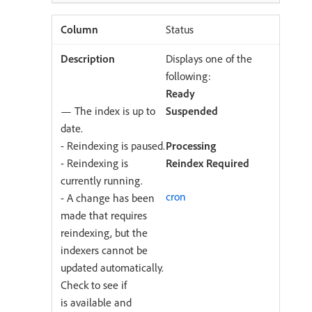
Status
Displays one of the
following:
Ready
— The index is up to
Suspended
date.
- Reindexing is paused.
Processing
- Reindexing is
Reindex Required
currently running.
cron
- A change has been
made that requires
reindexing, but the
indexers cannot be
updated automatically.
Check to see if
is available and