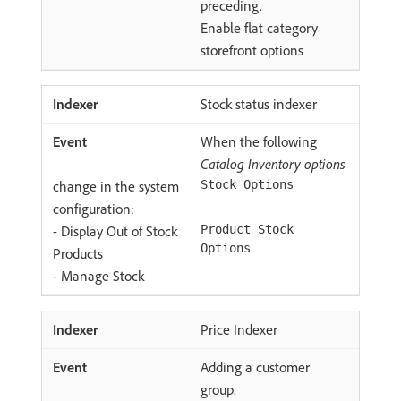
preceding.
Enable flat category
storefront options
Stock status indexer
When the following
Catalog Inventory options
change in the system
Stock Options
configuration:
- Display Out of Stock
Product Stock
Options
Products
- Manage Stock
Price Indexer
Adding a customer
group.