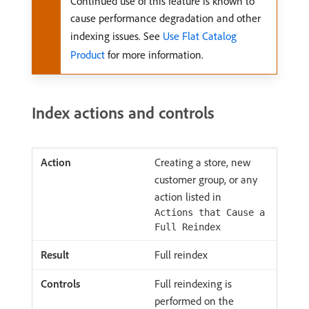
Continued use of this feature is known to
cause performance degradation and other
indexing issues. See
Use Flat Catalog
Product
for more information.
Index actions and controls
Creating a store, new
customer group, or any
action listed in
Actions that Cause a
Full Reindex
Full reindex
Full reindexing is
performed on the