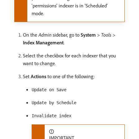
‘permissions’ indexer is in ‘Scheduled’
mode.
On the
Admin
sidebar, go to
System
>
Tools
>
Index Management
.
Select the checkbox for each indexer that you
want to change.
Set
Actions
to one of the following:
Update on Save
Update by Schedule
Invalidate index
IMPORTANT