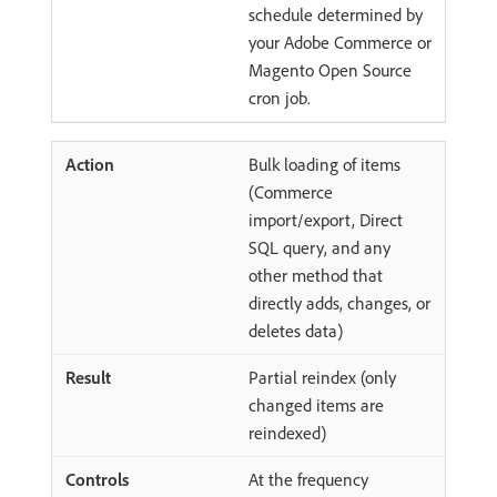
schedule determined by
your Adobe Commerce or
Magento Open Source
cron job.
Bulk loading of items
(Commerce
import/export, Direct
SQL query, and any
other method that
directly adds, changes, or
deletes data)
Partial reindex (only
changed items are
reindexed)
At the frequency