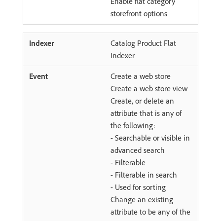
Enable flat category
storefront options
Catalog Product Flat
Indexer
Create a web store
Create a web store view
Create, or delete an
attribute that is any of
the following:
- Searchable or visible in
advanced search
- Filterable
- Filterable in search
- Used for sorting
Change an existing
attribute to be any of the