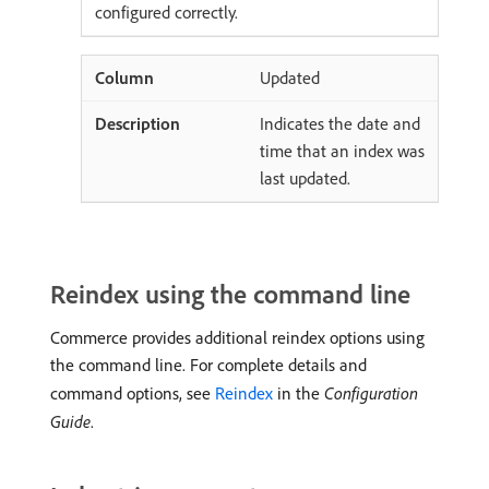
configured correctly.
Updated
Indicates the date and
time that an index was
last updated.
Reindex using the command line
Commerce provides additional reindex options using
the command line. For complete details and
command options, see
Reindex
in the
Configuration
Guide
.