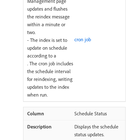
Management page
updates and flushes
the reindex message
within a minute or
two.
cron job
- The index is set to
update on schedule
according to a
. The cron job includes
the schedule interval
for reindexing, writing
updates to the index
when run.
Schedule Status
Displays the schedule
status updates.