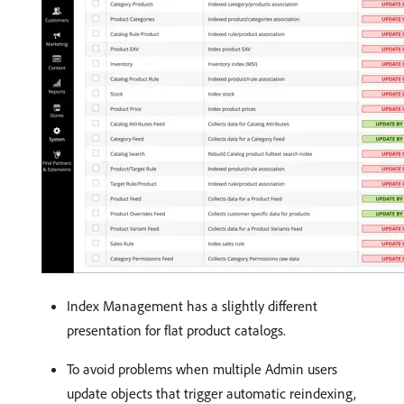
Index Management has a slightly different
presentation for flat product catalogs.
To avoid problems when multiple Admin users
update objects that trigger automatic reindexing,