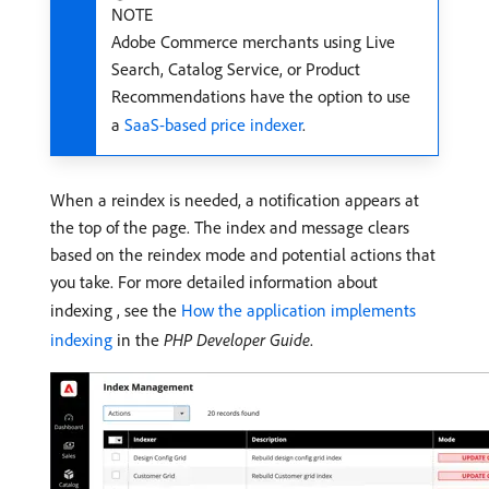
NOTE
Adobe Commerce merchants using Live
Search, Catalog Service, or Product
Recommendations have the option to use
a
SaaS-based price indexer
.
When a reindex is needed, a notification appears at
the top of the page. The index and message clears
based on the reindex mode and potential actions that
you take. For more detailed information about
indexing , see the
How the application implements
indexing
in the
PHP Developer Guide
.