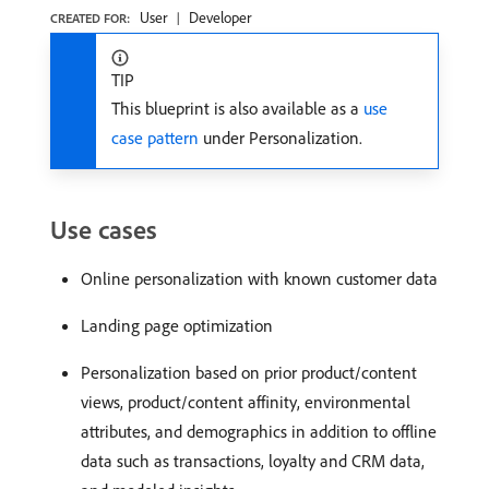
User
Developer
CREATED FOR:
TIP
This blueprint is also available as a
use
case pattern
under Personalization.
Use cases
Online personalization with known customer data
Landing page optimization
Personalization based on prior product/content
views, product/content affinity, environmental
attributes, and demographics in addition to offline
data such as transactions, loyalty and CRM data,