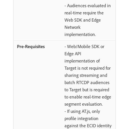
- Audiences evaluated in
real-time require the
Web SDK and Edge
Network
implementation.
- Web/Mobile SDK or
Edge API
implementation of
Target is not required for
sharing streaming and
batch RTCDP audiences
to Target but is required
to enable real-time edge
segment evaluation.
- If using AT.js, only
profile integration
against the ECID identity