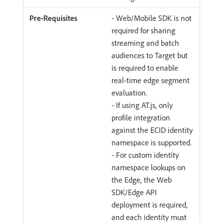
- Web/Mobile SDK is not
required for sharing
streaming and batch
audiences to Target but
is required to enable
real-time edge segment
evaluation.
- If using AT.js, only
profile integration
against the ECID identity
namespace is supported.
- For custom identity
namespace lookups on
the Edge, the Web
SDK/Edge API
deployment is required,
and each identity must