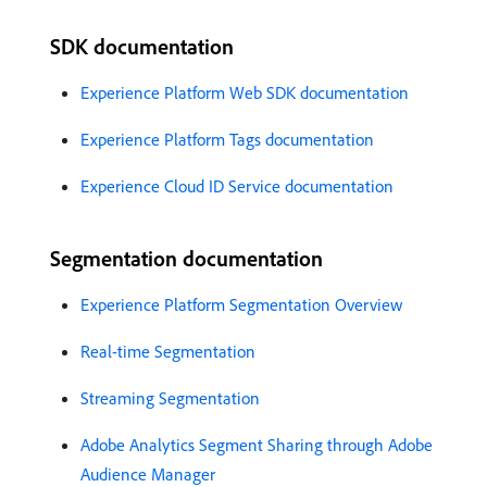
SDK documentation
Experience Platform Web SDK documentation
Experience Platform Tags documentation
Experience Cloud ID Service documentation
Segmentation documentation
Experience Platform Segmentation Overview
Real-time Segmentation
Streaming Segmentation
Adobe Analytics Segment Sharing through Adobe
Audience Manager