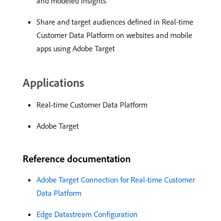
and modeled insights
Share and target audiences defined in Real-time
Customer Data Platform on websites and mobile
apps using Adobe Target
Applications
Real-time Customer Data Platform
Adobe Target
Reference documentation
Adobe Target Connection for Real-time Customer
Data Platform
Edge Datastream Configuration