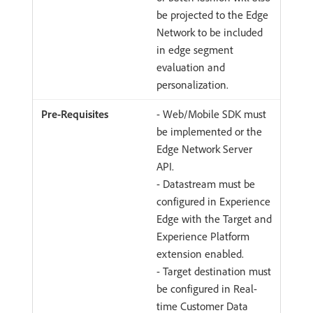
be projected to the Edge
Network to be included
in edge segment
evaluation and
personalization.
- Web/Mobile SDK must
be implemented or the
Edge Network Server
API.
- Datastream must be
configured in Experience
Edge with the Target and
Experience Platform
extension enabled.
- Target destination must
be configured in Real-
time Customer Data