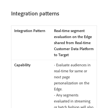
Integration patterns
Real-time segment
evaluation on the Edge
shared from Real-time
Customer Data Platform
to Target
- Evaluate audiences in
real-time for same or
next page
personalization on the
Edge.
- Any segments
evaluated in streaming
or batch fashion will also