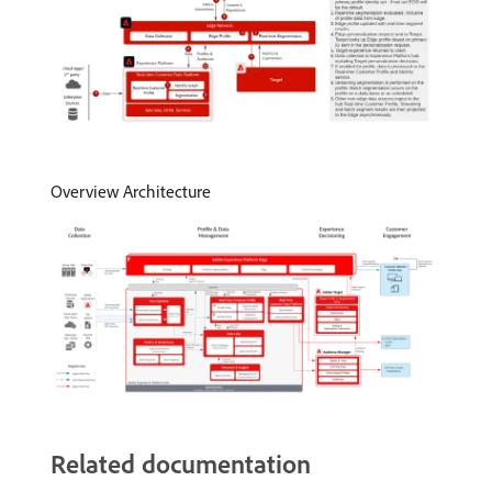
Overview Architecture
Related documentation