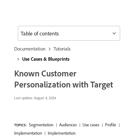
Table of contents
Documentation
Tutorials
Use Cases & Blueprints
Known Customer
Personalization with Target
Last update:
August 4, 2026
Segmentation
Audiences
Use cases
Profile
TOPICS:
Implementation
Implementation