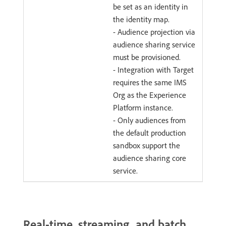
be set as an identity in
the identity map.
- Audience projection via
audience sharing service
must be provisioned.
- Integration with Target
requires the same IMS
Org as the Experience
Platform instance.
- Only audiences from
the default production
sandbox support the
audience sharing core
service.
Real-time, streaming, and batch