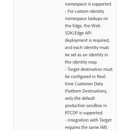
namespace is supported.
- For custom identity
namespace lookups on
the Edge, the Web
SDK/Edge API
deployment is required,
and each identity must
be set as an identity in
the identity map.
- Target destination must
be configured in Real-
time Customer Data
Platform Destinations,
only the default
production sandbox in
RTCDP is supported.
- Integration with Target
requires the same IMS