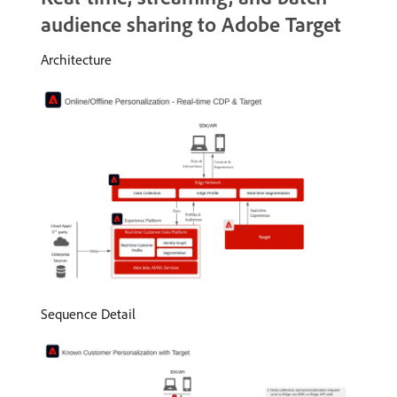
audience sharing to Adobe Target
Architecture
Sequence Detail