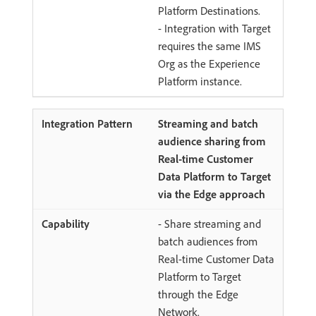
Platform Destinations.
- Integration with Target
requires the same IMS
Org as the Experience
Platform instance.
Streaming and batch
audience sharing from
Real-time Customer
Data Platform to Target
via the Edge approach
- Share streaming and
batch audiences from
Real-time Customer Data
Platform to Target
through the Edge
Network.