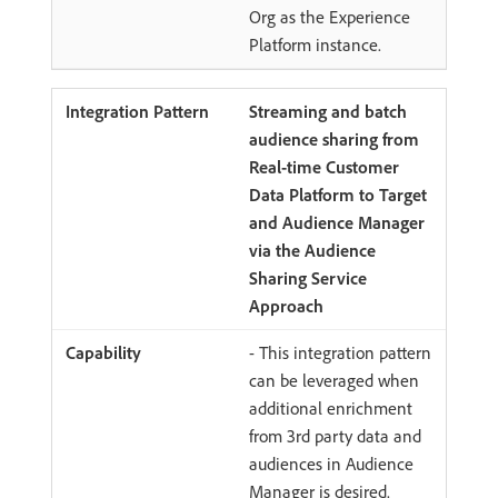
Org as the Experience
Platform instance.
Streaming and batch
audience sharing from
Real-time Customer
Data Platform to Target
and Audience Manager
via the Audience
Sharing Service
Approach
- This integration pattern
can be leveraged when
additional enrichment
from 3rd party data and
audiences in Audience
Manager is desired.