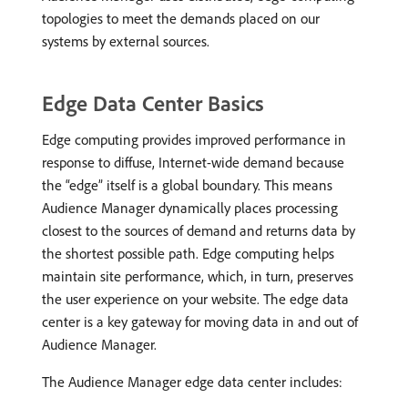
topologies to meet the demands placed on our
systems by external sources.
Edge Data Center Basics
Edge computing provides improved performance in
response to diffuse, Internet-wide demand because
the “edge” itself is a global boundary. This means
Audience Manager dynamically places processing
closest to the sources of demand and returns data by
the shortest possible path. Edge computing helps
maintain site performance, which, in turn, preserves
the user experience on your website. The edge data
center is a key gateway for moving data in and out of
Audience Manager.
The Audience Manager edge data center includes: