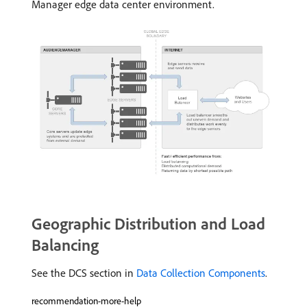
Manager edge data center environment.
Geographic Distribution and Load
Balancing
See the DCS section in
Data Collection Components
.
recommendation-more-help