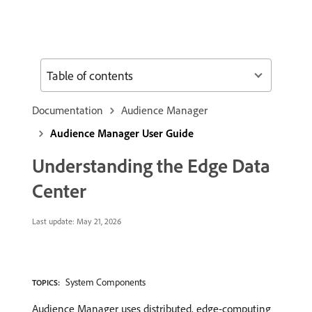
Table of contents
Documentation
Audience Manager
Audience Manager User Guide
Understanding the Edge Data
Center
Last update:
May 21, 2026
System Components
TOPICS:
Audience Manager uses distributed, edge-computing