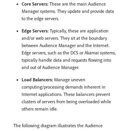
Core Servers:
These are the main Audience
Manager systems. They update and provide data
to the edge servers.
Edge Servers:
Typically, these are application
and/or web servers. They sit at the boundary
between Audience Manager and the Internet.
Edge servers, such as the DCS or Akamai systems,
typically handle data and requests flowing into
and out of Audience Manager.
Load Balancers:
Manage uneven
computing/processing demands inherent in
Internet applications. These balancers prevent
clusters of servers from being overloaded while
others remain idle.
The following diagram illustrates the Audience