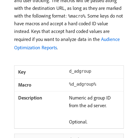
and user tracking. The macros will be passed along
with the destination URL, as long as they are marked
with the following format:
. Some keys do not
%macro%
have macros and accept a hard coded ID value
instead. Keys that accept hard coded values are
required if you want to analyze data in the
Audience
Optimization Reports
.
d_adgroup
%d_adgroup%
Numeric ad group ID
from the ad server.
Optional.