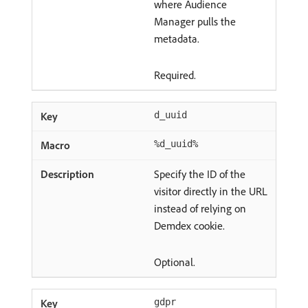
where Audience
Manager pulls the
metadata.
Required.
d_uuid
%d_uuid%
Specify the ID of the
visitor directly in the URL
instead of relying on
Demdex cookie.
Optional.
gdpr