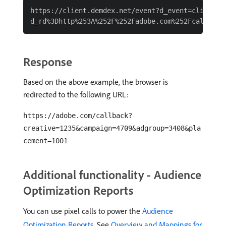
https://client.demdex.net/event?d_event=click&d_
Response
Based on the above example, the browser is
redirected to the following URL:
https://adobe.com/callback?
creative=1235&campaign=4709&adgroup=3408&pla
cement=1001
Additional functionality - Audience
Optimization Reports
You can use pixel calls to power the
Audience
Optimization Reports
. See
Overview and Mappings for