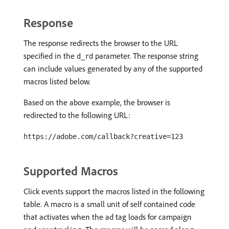
Response
The response redirects the browser to the URL
specified in the
parameter. The response string
d_rd
can include values generated by any of the supported
macros listed below.
Based on the above example, the browser is
redirected to the following URL:
https://adobe.com/callback?creative=123
Supported Macros
Click events support the macros listed in the following
table. A macro is a small unit of self contained code
that activates when the ad tag loads for campaign