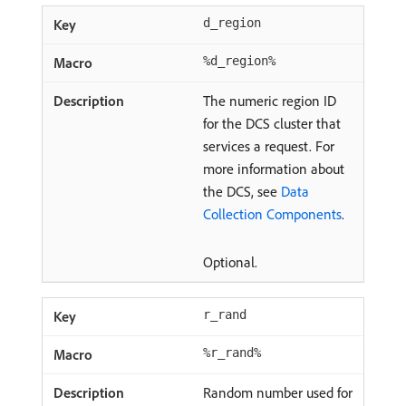
d_region
%d_region%
The numeric region ID
for the DCS cluster that
services a request. For
more information about
the DCS, see
Data
Collection Components
.
Optional.
r_rand
%r_rand%
Random number used for