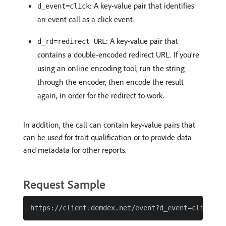
: A key-value pair that identifies
d_event=click
an event call as a click event.
: A key-value pair that
d_rd=redirect URL
contains a double-encoded redirect URL. If you’re
using an online encoding tool, run the string
through the encoder, then encode the result
again, in order for the redirect to work.
In addition, the call can contain key-value pairs that
can be used for trait qualification or to provide data
and metadata for other reports.
Request Sample