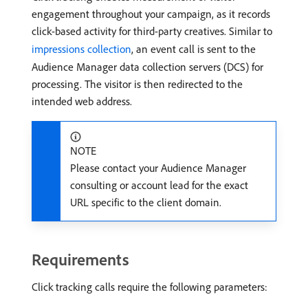
engagement throughout your campaign, as it records
click-based activity for third-party creatives. Similar to
impressions collection
, an event call is sent to the
Audience Manager data collection servers (DCS) for
processing. The visitor is then redirected to the
intended web address.
NOTE
Please contact your Audience Manager
consulting or account lead for the exact
URL specific to the client domain.
Requirements
Click tracking calls require the following parameters: