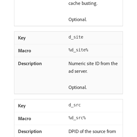
cache busting.
Optional.
d_site
%d_site%
Numeric site ID from the
ad server.
Optional.
d_src
%d_src%
DPID of the source from