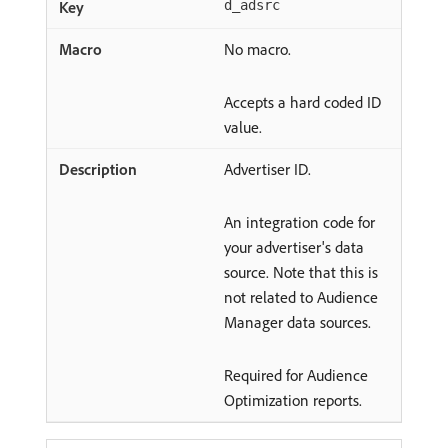
d_adsrc
No macro.
Accepts a hard coded ID
value.
Advertiser ID.
An integration code for
your advertiser's data
source. Note that this is
not related to Audience
Manager data sources.
Required for Audience
Optimization reports.