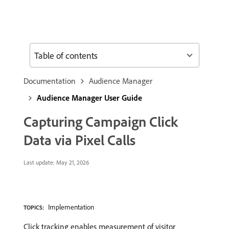
Table of contents
Documentation
Audience Manager
Audience Manager User Guide
Capturing Campaign Click
Data via Pixel Calls
Last update:
May 21, 2026
Implementation
TOPICS:
Click tracking enables measurement of visitor