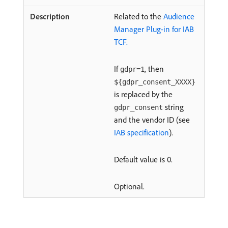
Related to the
Audience
Manager Plug-in for IAB
TCF.
If
, then
gdpr=1
${gdpr_consent_XXXX}
is replaced by the
string
gdpr_consent
and the vendor ID (see
IAB specification
).
Default value is 0.
Optional.