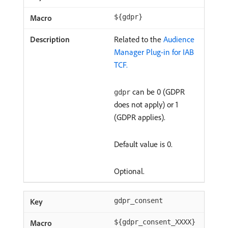
${gdpr}
Related to the
Audience
Manager Plug-in for IAB
TCF.
can be 0 (GDPR
gdpr
does not apply) or 1
(GDPR applies).
Default value is 0.
Optional.
gdpr_consent
${gdpr_consent_XXXX}