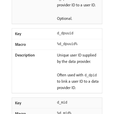
provider ID to a user ID.
Optional.
d_dpuuid
%d_dpuuid%
Unique user ID supplied
by the data provider.
Often used with
d_dpid
to link a user ID to a data
provider ID.
d_mid
%d_mid%