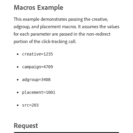
Macros Example
This example demonstrates passing the creative,
adgroup, and placement macros. It assumes the values
for each parameter are passed in the non-redirect
portion of the click-tracking call.
creative=1235
campaign=4709
adgroup=3408
placement=1001
src=203
Request