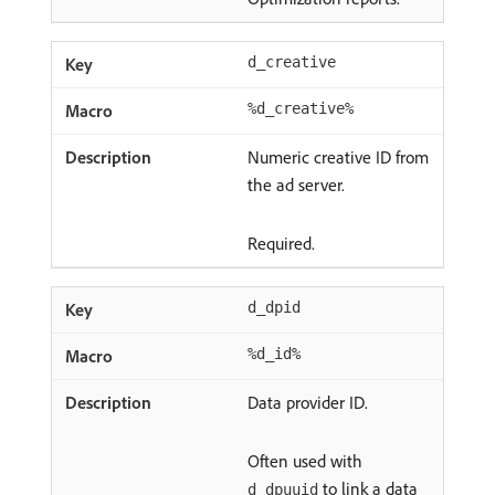
d_creative
%d_creative%
Numeric creative ID from
the ad server.
Required.
d_dpid
%d_id%
Data provider ID.
Often used with
to link a data
d_dpuuid