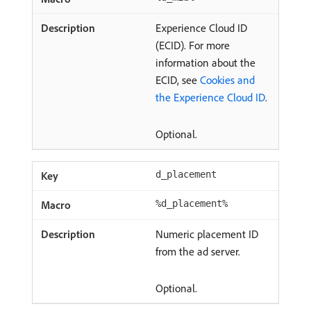
Experience Cloud ID
(ECID). For more
information about the
ECID, see
Cookies and
the Experience Cloud ID
.
Optional.
d_placement
%d_placement%
Numeric placement ID
from the ad server.
Optional.