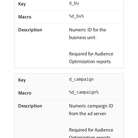
d_bu
%d_bu%
Numeric ID for the
business unit.
Required for Audience
Optimization reports.
d_campaign
%d_campaign%
Numeric campaign ID
from the ad server.
Required for Audience
Optimization reports.