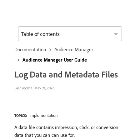
Table of contents
Documentation
Audience Manager
Audience Manager User Guide
Log Data and Metadata Files
Last update:
May 21, 2026
Implementation
TOPICS:
A data file contains impression, click, or conversion
data that you can can use for: