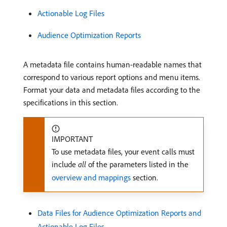
Actionable Log Files
Audience Optimization Reports
A metadata file contains human-readable names that
correspond to various report options and menu items.
Format your data and metadata files according to the
specifications in this section.
IMPORTANT
To use metadata files, your event calls must
include
all
of the parameters listed in the
overview and mappings
section.
Data Files for Audience Optimization Reports and
Actionable Log Files