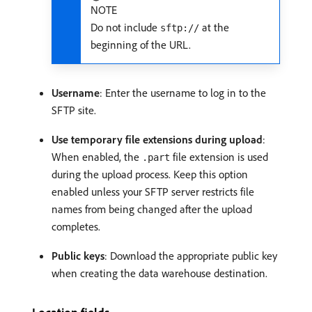
NOTE
Do not include
at the
sftp://
beginning of the URL.
Username
: Enter the username to log in to the
SFTP site.
Use temporary file extensions during upload
:
When enabled, the
file extension is used
.part
during the upload process. Keep this option
enabled unless your SFTP server restricts file
names from being changed after the upload
completes.
Public keys
: Download the appropriate public key
when creating the data warehouse destination.