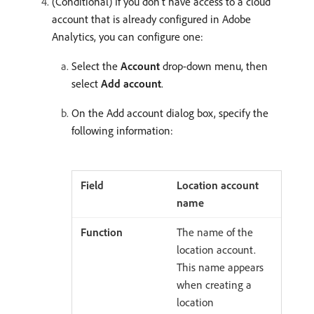
(Conditional) If you don’t have access to a cloud
account that is already configured in Adobe
Analytics, you can configure one:
Select the
Account
drop-down menu, then
select
Add account
.
On the Add account dialog box, specify the
following information:
Location account
name
The name of the
location account.
This name appears
when creating a
location