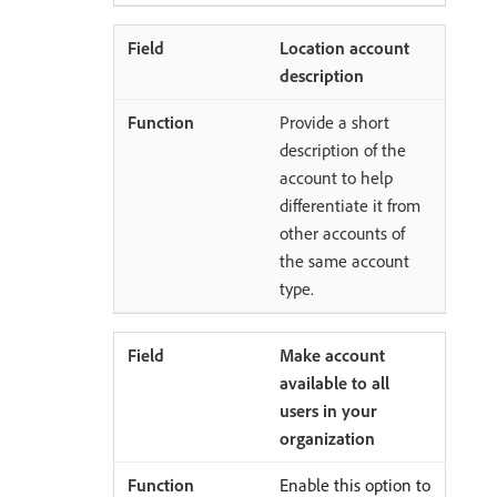
Location account
description
Provide a short
description of the
account to help
differentiate it from
other accounts of
the same account
type.
Make account
available to all
users in your
organization
Enable this option to