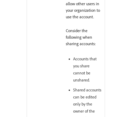
allow other users in
your organization to
use the account.
Consider the
following when
sharing accounts:
Accounts that
you share
cannot be
unshared.
Shared accounts
can be edited
only by the
owner of the