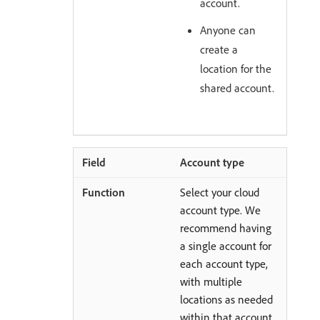
account.
Anyone can
create a
location for the
shared account.
Account type
Select your cloud
account type. We
recommend having
a single account for
each account type,
with multiple
locations as needed
within that account.