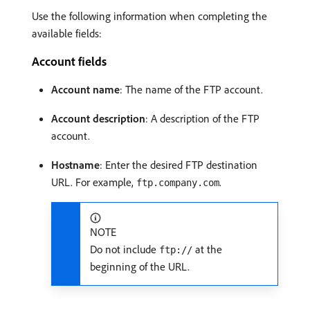
Use the following information when completing the
available fields:
Account fields
Account name
: The name of the FTP account.
Account description
: A description of the FTP
account.
Hostname
: Enter the desired FTP destination
URL. For example,
.
ftp.company.com
NOTE
Do not include
at the
ftp://
beginning of the URL.