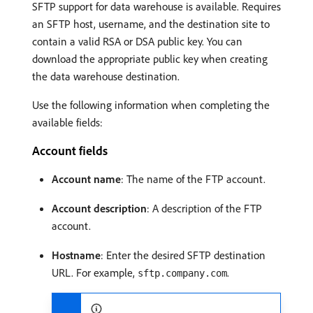
SFTP support for data warehouse is available. Requires
an SFTP host, username, and the destination site to
contain a valid RSA or DSA public key. You can
download the appropriate public key when creating
the data warehouse destination.
Use the following information when completing the
available fields:
Account fields
Account name
: The name of the FTP account.
Account description
: A description of the FTP
account.
Hostname
: Enter the desired SFTP destination
URL. For example,
.
sftp.company.com