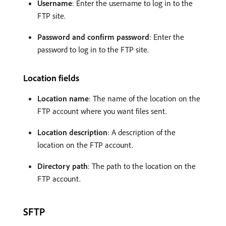
Username
: Enter the username to log in to the
FTP site.
Password and confirm password
: Enter the
password to log in to the FTP site.
Location fields
Location name
: The name of the location on the
FTP account where you want files sent.
Location description
: A description of the
location on the FTP account.
Directory path
: The path to the location on the
FTP account.
SFTP