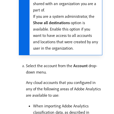
shared with an organization you are a
part of.
If you are a system administrator, the
Show all destinations
option is
available. Enable this option if you
want to have access to all accounts
and locations that were created by any
user in the organization.
Select the account from the
Account
drop-
down menu.
Any cloud accounts that you configured in
any of the following areas of Adobe Analytics
are available to use:
When importing Adobe Analytics
classification data, as described in