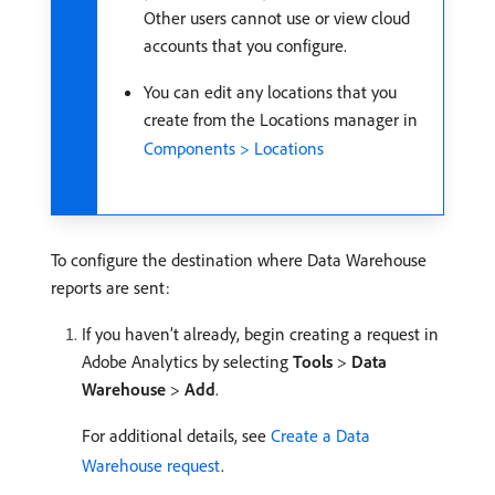
Other users cannot use or view cloud
accounts that you configure.
You can edit any locations that you
create from the Locations manager in
Components > Locations
To configure the destination where Data Warehouse
reports are sent:
If you haven’t already, begin creating a request in
Adobe Analytics by selecting
Tools
>
Data
Warehouse
>
Add
.
For additional details, see
Create a Data
Warehouse request
.