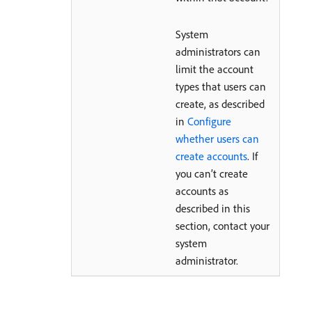
System
administrators can
limit the account
types that users can
create, as described
in
Configure
whether users can
create accounts
. If
you can’t create
accounts as
described in this
section, contact your
system
administrator.