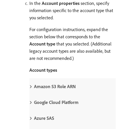
In the
Account properties
section, specify
information specific to the account type that
you selected.
For configuration instructions, expand the
section below that corresponds to the
Account type
that you selected. (Additional
legacy account types are also available, but
are not recommended.)
Account types
Amazon S3 Role ARN
Google Cloud Platform
Azure SAS