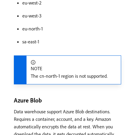
eu-west-2
eu-west-3
eu-north-1
sa-east-1
NOTE
The cn-north-1 region is not supported.
Azure Blob
Data warehouse support Azure Blob destinations.
Requires a container, account, and a key. Amazon
automatically encrypts the data at rest. When you
download the data, it gets decrypted automatically.