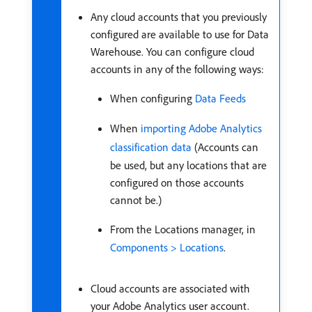
Any cloud accounts that you previously
configured are available to use for Data
Warehouse. You can configure cloud
accounts in any of the following ways:
When configuring
Data Feeds
When
importing Adobe Analytics
classification data
(Accounts can
be used, but any locations that are
configured on those accounts
cannot be.)
From the Locations manager, in
Components > Locations
.
Cloud accounts are associated with
your Adobe Analytics user account.