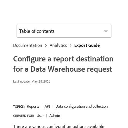
Table of contents
Documentation
Analytics
Export Guide
Configure a report destination
for a Data Warehouse request
Last update:
May 28, 2026
Reports
API
Data configuration and collection
TOPICS:
User
Admin
CREATED FOR:
There are various configuration options available