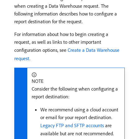
when creating a Data Warehouse request. The
following information describes how to configure a
report destination for the request.
For information about how to begin creating a
request, as well as links to other important
configuration options, see
Create a Data Warehouse
request
.
NOTE
Consider the following when configuring a
report destination:
We recommend using a cloud account
or email for your report destination.
Legacy FTP and SFTP accounts
are
available but are not recommended.