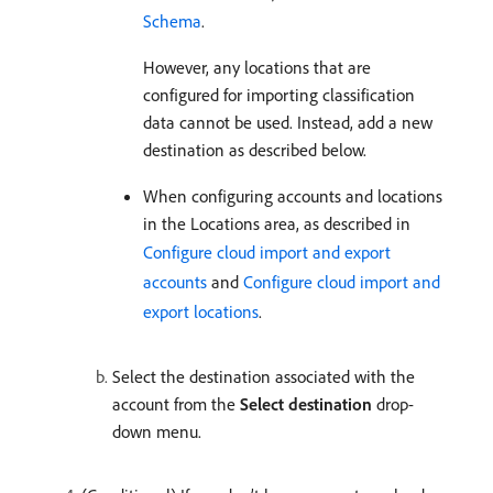
Schema
.
However, any locations that are
configured for importing classification
data cannot be used. Instead, add a new
destination as described below.
When configuring accounts and locations
in the Locations area, as described in
Configure cloud import and export
accounts
and
Configure cloud import and
export locations
.
Select the destination associated with the
account from the
Select destination
drop-
down menu.