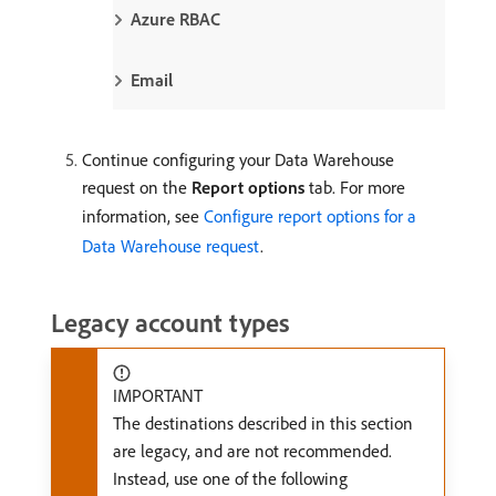
Azure RBAC
Email
Continue configuring your Data Warehouse
request on the
Report options
tab. For more
information, see
Configure report options for a
Data Warehouse request
.
Legacy account types
IMPORTANT
The destinations described in this section
are legacy, and are not recommended.
Instead, use one of the following