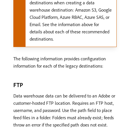
destinations when creating a data
warehouse destination: Amazon S3, Google
Cloud Platform, Azure RBAC, Azure SAS, or
Email. See the information above for
details about each of these recommended
destinations.
The following information provides configuration
information for each of the legacy destinations:
FTP
Data warehouse data can be delivered to an Adobe or
customer-hosted FTP location. Requires an FTP host,
username, and password. Use the path field to place
feed files in a folder. Folders must already exist; feeds
throw an error if the specified path does not exist.