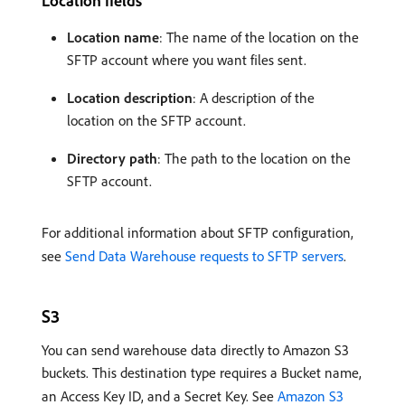
Location fields
Location name
: The name of the location on the
SFTP account where you want files sent.
Location description
: A description of the
location on the SFTP account.
Directory path
: The path to the location on the
SFTP account.
For additional information about SFTP configuration,
see
Send Data Warehouse requests to SFTP servers
.
S3
You can send warehouse data directly to Amazon S3
buckets. This destination type requires a Bucket name,
an Access Key ID, and a Secret Key. See
Amazon S3