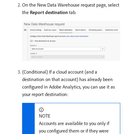
On the New Data Warehouse request page, select
the
Report destination
tab.
(Conditional) If a cloud account (and a
destination on that account) has already been
configured in Adobe Analytics, you can use it as
your report destination:
NOTE
Accounts are available to you only if
you configured them or if they were