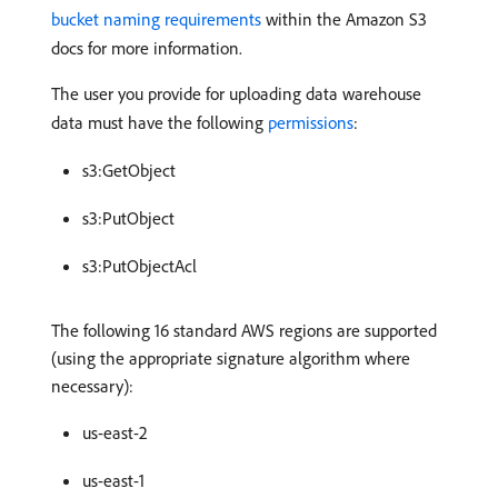
bucket naming requirements
within the Amazon S3
docs for more information.
The user you provide for uploading data warehouse
data must have the following
permissions
:
s3:GetObject
s3:PutObject
s3:PutObjectAcl
The following 16 standard AWS regions are supported
(using the appropriate signature algorithm where
necessary):
us-east-2
us-east-1