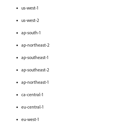
us-west-1
us-west-2
ap-south-1
ap-northeast-2
ap-southeast-1
ap-southeast-2
ap-northeast-1
ca-central-1
eu-central-1
eu-west-1