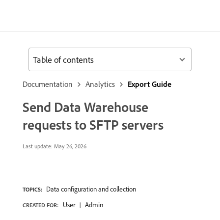
Table of contents
Documentation
Analytics
Export Guide
Send Data Warehouse
requests to SFTP servers
Last update:
May 26, 2026
Data configuration and collection
TOPICS:
User
Admin
CREATED FOR: