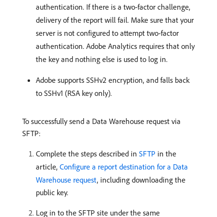
authentication. If there is a two-factor challenge,
delivery of the report will fail. Make sure that your
server is not configured to attempt two-factor
authentication. Adobe Analytics requires that only
the key and nothing else is used to log in.
Adobe supports SSHv2 encryption, and falls back
to SSHv1 (RSA key only).
To successfully send a Data Warehouse request via
SFTP:
Complete the steps described in
SFTP
in the
article,
Configure a report destination for a Data
Warehouse request
, including downloading the
public key.
Log in to the SFTP site under the same