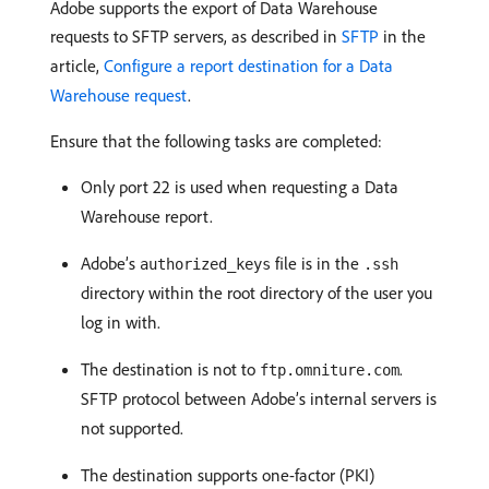
Adobe supports the export of Data Warehouse
requests to SFTP servers, as described in
SFTP
in the
article,
Configure a report destination for a Data
Warehouse request
.
Ensure that the following tasks are completed:
Only port 22 is used when requesting a Data
Warehouse report.
Adobe’s
file is in the
authorized_keys
.ssh
directory within the root directory of the user you
log in with.
The destination is not to
.
ftp.omniture.com
SFTP protocol between Adobe’s internal servers is
not supported.
The destination supports one-factor (PKI)