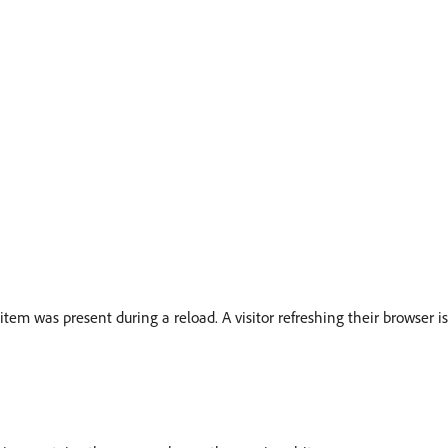
em was present during a reload. A visitor refreshing their browser 