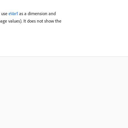
u use
eVar1
as a dimension and
age values). It does not show the