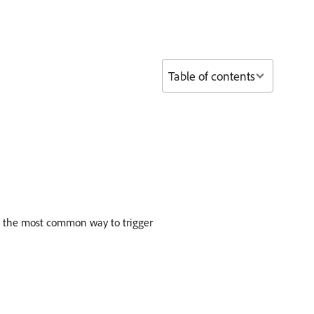
Table of contents
is the most common way to trigger