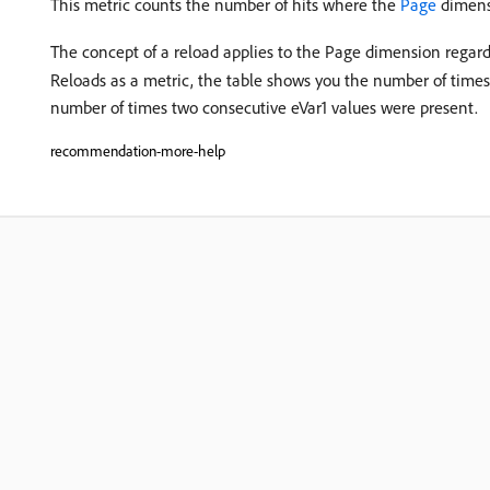
This metric counts the number of hits where the
Page
dimensi
The concept of a reload applies to the Page dimension regard
Reloads as a metric, the table shows you the number of times
number of times two consecutive eVar1 values were present.
recommendation-more-help