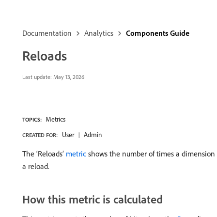
Documentation
Analytics
Components Guide
Reloads
Last update:
May 13, 2026
Metrics
TOPICS:
User
Admin
CREATED FOR:
The ‘Reloads’
metric
shows the number of times a dimension it
a reload.
How this metric is calculated