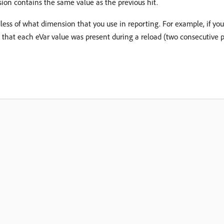
on contains the same value as the previous hit.
less of what dimension that you use in reporting. For example, if yo
 that each eVar value was present during a reload (two consecutive p