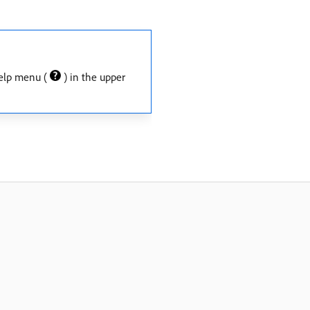
 Help menu (
) in the upper