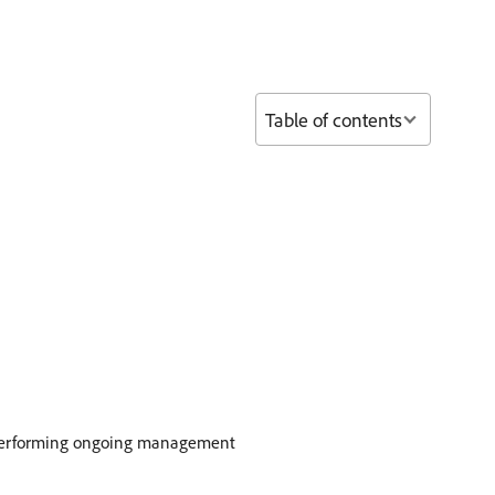
Table of contents
 to performing ongoing management