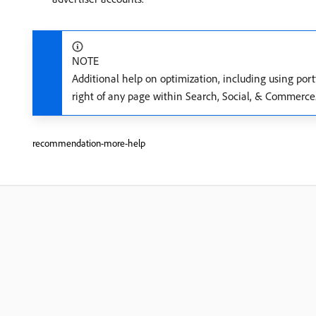
NOTE
Additional help on optimization, including using port
right of any page within Search, Social, & Commerce
recommendation-more-help