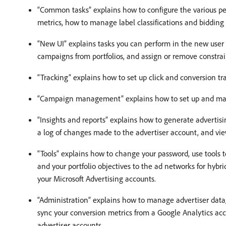
“Common tasks” explains how to configure the various 
metrics, how to manage label classifications and biddin
“New UI” explains tasks you can perform in the new user
campaigns from portfolios, and assign or remove constra
“Tracking” explains how to set up click and conversion tr
“Campaign management” explains how to set up and ma
“Insights and reports” explains how to generate advertisi
a log of changes made to the advertiser account, and v
“Tools” explains how to change your password, use tools t
and your portfolio objectives to the ad networks for hybr
your Microsoft Advertising accounts.
“Administration” explains how to manage advertiser data, 
sync your conversion metrics from a Google Analytics acco
advertiser accounts.