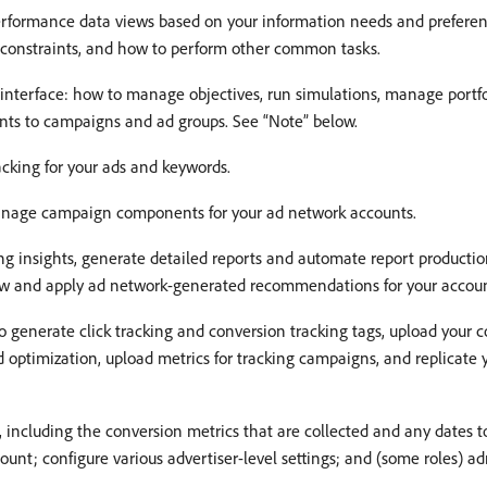
performance data views based on your information needs and prefer
g constraints, and how to perform other common tasks.
 interface: how to manage objectives, run simulations, manage portf
ints to campaigns and ad groups. See “Note” below.
acking for your ads and keywords.
nage campaign components for your ad network accounts.
ng insights, generate detailed reports and automate report productio
iew and apply ad network-generated recommendations for your accoun
o generate click tracking and conversion tracking tags, upload your 
id optimization, upload metrics for tracking campaigns, and replicat
including the conversion metrics that are collected and any dates to
unt; configure various advertiser-level settings; and (some roles) ad