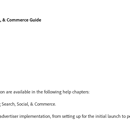
al, & Commerce Guide
on are available in the following help chapters:
ng Search, Social, & Commerce.
n advertiser implementation, from setting up for the initial launch