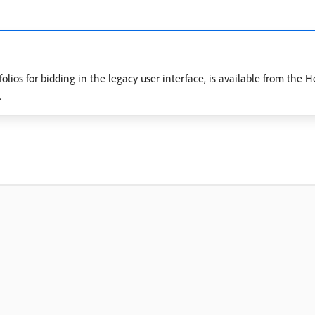
folios for bidding in the legacy user interface, is available from the
.