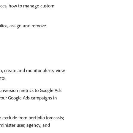
ences, how to manage custom
olios, assign and remove
n, create and monitor alerts, view
ts.
conversion metrics to Google Ads
e your Google Ads campaigns in
 exclude from portfolio forecasts;
minister user, agency, and