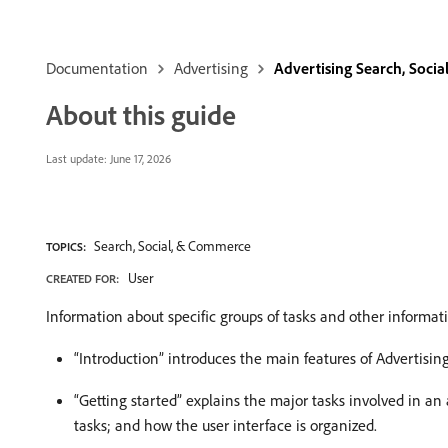
Documentation
Advertising
Advertising Search, Soci
About this guide
Last update:
June 17, 2026
Search, Social, & Commerce
TOPICS:
User
CREATED FOR:
Information about specific groups of tasks and other informati
“Introduction” introduces the main features of Advertisi
“Getting started” explains the major tasks involved in a
tasks; and how the user interface is organized.