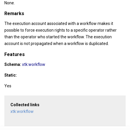
None.
Remarks
The execution account associated with a workflow makes it
possible to force execution rights to a specific operator rather
than the operator who started the workflow. The execution
account is not propagated when a workflow is duplicated.
Features
Schema:
xtk:workflow
Static:
Yes
Collected links
xtk:workflow