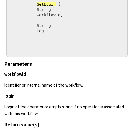
SetLogin
 (

String      
workflowId
,

String      
login
      )

Parameters
workflowId
Identifier or internal name of the workflow.
login
Login of the operator or empty string if no operator is associated
with this workflow.
Return value(s)