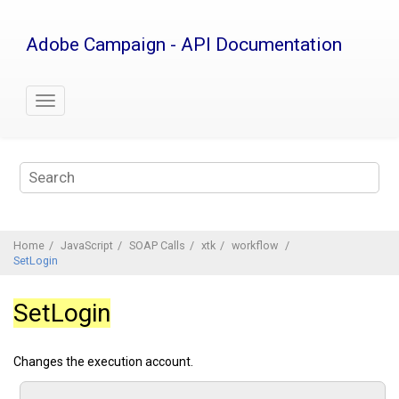
Jump
to
Adobe Campaign - API Documentation
main
content
Home
JavaScript
SOAP Calls
xtk
workflow
SetLogin
SetLogin
Changes the execution account.