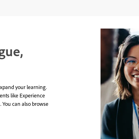
gue,
expand your learning.
vents like Experience
e. You can also browse