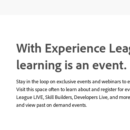
With Experience Lea
learning is an event.
Stay in the loop on exclusive events and webinars to 
Visit this space often to learn about and register for e
League LIVE, Skill Builders, Developers Live, and mor
and view past on demand events.