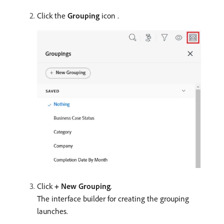
Click the
Grouping
icon .
Click
+ New Grouping
.
The interface builder for creating the grouping
launches.