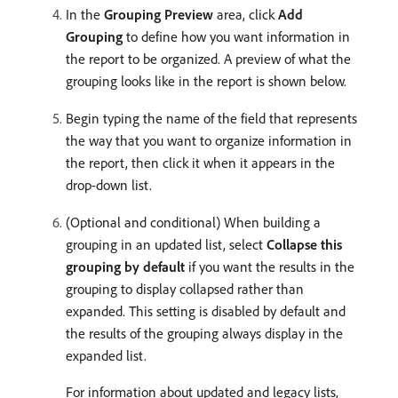
In the
Grouping Preview
area, click
Add
Grouping
to define how you want information in
the report to be organized. A preview of what the
grouping looks like in the report is shown below.
Begin typing the name of the field that represents
the way that you want to organize information in
the report, then click it when it appears in the
drop-down list.
(Optional and conditional) When building a
grouping in an updated list, select
Collapse this
grouping by default
if you want the results in the
grouping to display collapsed rather than
expanded. This setting is disabled by default and
the results of the grouping always display in the
expanded list.
For information about updated and legacy lists,