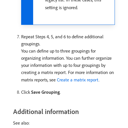
setting is ignored.
Repeat Steps 4, 5, and 6 to define additional
groupings.
You can define up to three groupings for
organizing information. You can further organize
your information with up to four groupings by
creating a matrix report. For more information on
matrix reports, see
Create a matrix report
.
Click
Save Grouping
.
Additional information
See also: