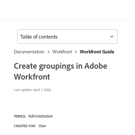
Table of contents
Documentation
Workfront
Workfront Guide
Create groupings in Adobe
Workfront
Last update:
April 1, 2026
Administration
TOPICS:
User
CREATED FOR: