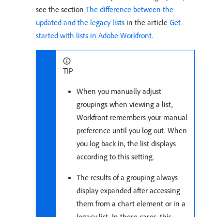
see the section
The difference between the
updated and the legacy lists
in the article
Get
started with lists in Adobe Workfront
.
TIP
When you manually adjust
groupings when viewing a list,
Workfront remembers your manual
preference until you log out. When
you log back in, the list displays
according to this setting.
The results of a grouping always
display expanded after accessing
them from a chart element or in a
legacy list. In these cases, this