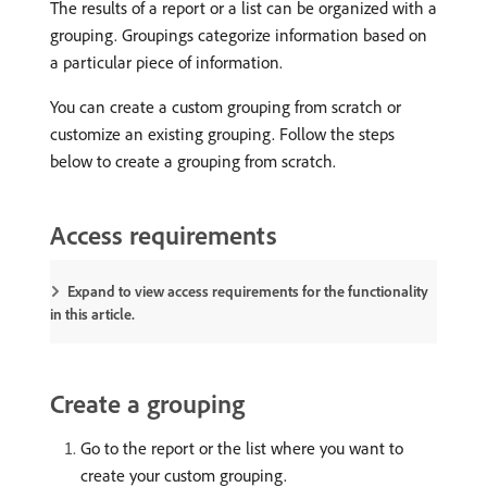
The results of a report or a list can be organized with a
grouping. Groupings categorize information based on
a particular piece of information.
You can create a custom grouping from scratch or
customize an existing grouping. Follow the steps
below to create a grouping from scratch.
Access requirements
Expand to view access requirements for the functionality
in this article.
Create a grouping
Go to the report or the list where you want to
create your custom grouping.