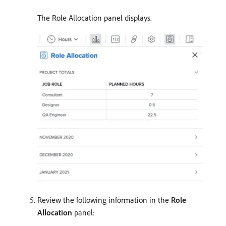
The Role Allocation panel displays.
Review the following information in the
Role
Allocation
panel: