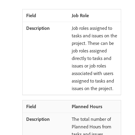
Job Role
Job roles assigned to
tasks and issues on the
project. These can be
job roles assigned
directly to tasks and
issues or job roles
associated with users
assigned to tasks and
issues on the project.
Planned Hours
The total number of
Planned Hours from
tasks and issues