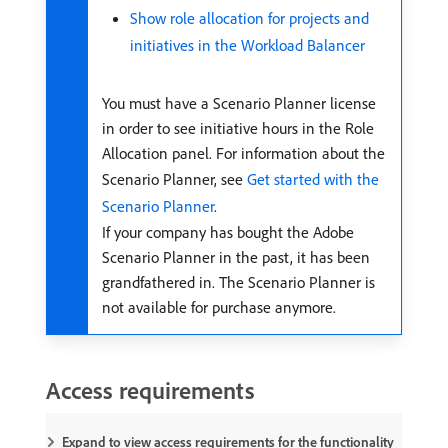
Show role allocation for projects and
initiatives in the Workload Balancer
You must have a Scenario Planner license
in order to see initiative hours in the Role
Allocation panel. For information about the
Scenario Planner, see
Get started with the
Scenario Planner
.
If your company has bought the Adobe
Scenario Planner in the past, it has been
grandfathered in. The Scenario Planner is
not available for purchase anymore.
Access requirements
Expand to view access requirements for the functionality