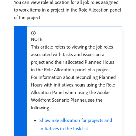
You can view role allocation for all job roles assigned
to work items in a project in the Role Allocation panel
of the project.
NOTE
This article refers to viewing the job roles
associated with tasks and issues on a
project and their allocated Planned Hours
in the Role Allocation panel of a project.
For information about reconciling Planned
Hours with initiatives hours using the Role
Allocation Panel when using the Adobe
Workfront Scenario Planner, see the
following:
Show role allocation for projects and
initiatives in the task list