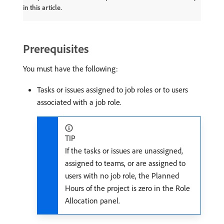
in this article.
Prerequisites
You must have the following:
Tasks or issues assigned to job roles or to users
associated with a job role.
TIP
If the tasks or issues are unassigned,
assigned to teams, or are assigned to
users with no job role, the Planned
Hours of the project is zero in the Role
Allocation panel.