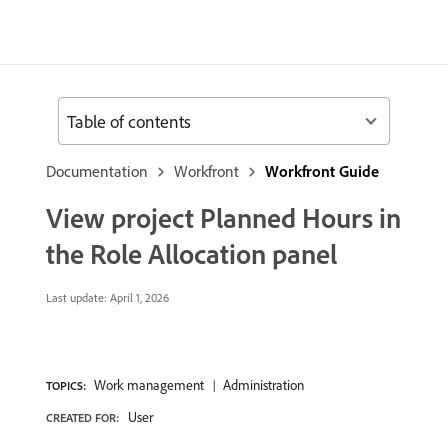
Table of contents
Documentation
Workfront
Workfront Guide
View project Planned Hours in
the Role Allocation panel
Last update:
April 1, 2026
Work management
Administration
TOPICS:
User
CREATED FOR: