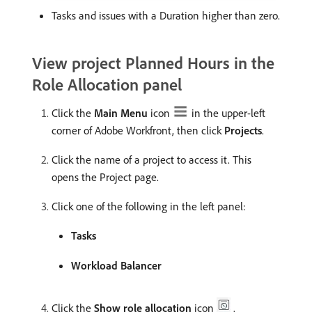
Tasks and issues with a Duration higher than zero.
View project Planned Hours in the
Role Allocation panel
Click the
Main Menu
icon
in the upper-left
corner of Adobe Workfront, then click
Projects
.
Click the name of a project to access it. This
opens the Project page.
Click one of the following in the left panel:
Tasks
Workload Balancer
Click the
Show role allocation
icon
.