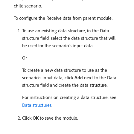
child scenario.
To configure the Receive data from parent module:
To use an existing data structure, in the Data
structure field, select the data structure that will
be used for the scenario’s input data.
Or
To create a new data structure to use as the
scenario’s input data, click
Add
next to the Data
structure field and create the data structure.
For instructions on creating a data structure, see
Data structures
.
Click
OK
to save the module.