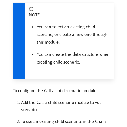
NOTE
You can select an existing child
scenario, or create a new one through
this module.
You can create the data structure when
creating child scenario.
To configure the Call a child scenario module
Add the Call a child scenario module to your
scenario.
To use an existing child scenario, in the Chain