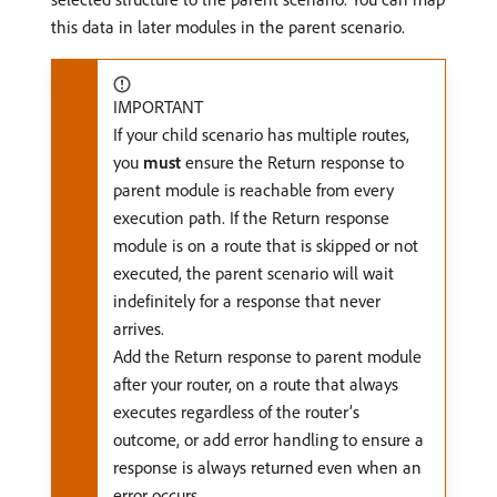
this data in later modules in the parent scenario.
IMPORTANT
If your child scenario has multiple routes,
you
must
ensure the Return response to
parent module is reachable from every
execution path. If the Return response
module is on a route that is skipped or not
executed, the parent scenario will wait
indefinitely for a response that never
arrives.
Add the Return response to parent module
after your router, on a route that always
executes regardless of the router’s
outcome, or add error handling to ensure a
response is always returned even when an
error occurs.