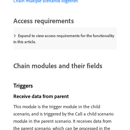
Chain multiple scenarios together
.
Access requirements
Expand to view access requirements for the functionality
in this article.
Chain modules and their fields
Triggers
Receive data from parent
This module is the trigger module in the child
scenario, and is triggered by the Call a child scenario
module in the parent scenario. It receives data from
the parent scenario, which can be processed in the