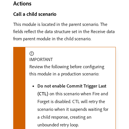
Actions
Call a child scenario
This module is located in the parent scenario. The
fields reflect the data structure set in the Receive data
from parent module in the child scenario.
IMPORTANT
Review the following before configuring
this module in a production scenario:
Do not enable Commit Trigger Last
(CTL)
on this scenario when Fire and
Forget is disabled. CTL will retry the
scenario when it suspends waiting for
a child response, creating an
unbounded retry loop.