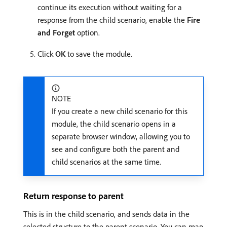
continue its execution without waiting for a
response from the child scenario, enable the
Fire
and Forget
option.
Click
OK
to save the module.
NOTE
If you create a new child scenario for this
module, the child scenario opens in a
separate browser window, allowing you to
see and configure both the parent and
child scenarios at the same time.
Return response to parent
This is in the child scenario, and sends data in the
selected structure to the parent scenario. You can map