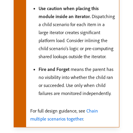
Use caution when placing this
module inside an iterator.
Dispatching
a child scenario for each item in a
large iterator creates significant
platform load. Consider inlining the
child scenario’s logic or pre-computing
shared lookups outside the iterator.
Fire and Forget
means the parent has
no visibility into whether the child ran
or succeeded. Use only when child
failures are monitored independently.
For full design guidance, see
Chain
multiple scenarios together
.