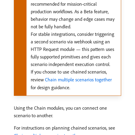
recommended for mission-critical
production workflows. As a Beta feature,
behavior may change and edge cases may
not be fully handled.
For stable integrations, consider triggering
a second scenario via webhook using an
HTTP Request module — this pattern uses
fully supported primitives and gives each
scenario independent execution control.
If you choose to use chained scenarios,
review
Chain multiple scenarios together
for design guidance.
Using the Chain modules, you can connect one
scenario to another.
For instructions on planning chained scenarios, see