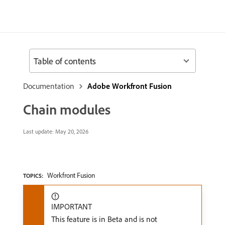
Table of contents
Documentation
Adobe Workfront Fusion
Chain modules
Last update:
May 20, 2026
Workfront Fusion
TOPICS:
IMPORTANT
This feature is in Beta and is not