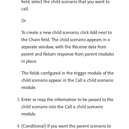
field, select the child scenario that you want to
call.
Or
To create a new child scenario, click Add next to
the Chain field. The child scenario appears in a
separate window, with the Receive data from
parent and Return response from parent modules
in place.
The fields configured in the trigger module of the
child scenario appear in the Call a child scenario
module.
Enter or map the information to be passed to the
child scenario into the Call a child scenario
module.
(Conditional) If you want the parent scenario to