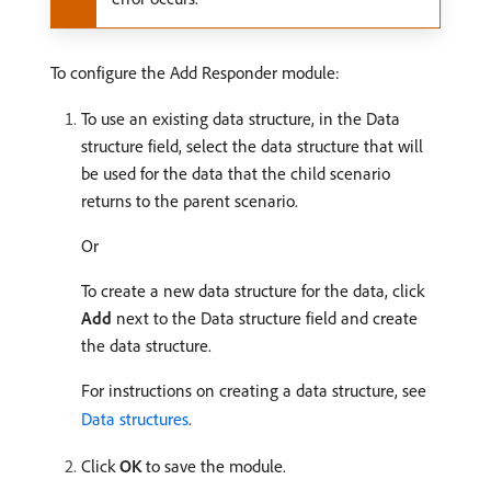
To configure the Add Responder module:
To use an existing data structure, in the Data
structure field, select the data structure that will
be used for the data that the child scenario
returns to the parent scenario.
Or
To create a new data structure for the data, click
Add
next to the Data structure field and create
the data structure.
For instructions on creating a data structure, see
Data structures
.
Click
OK
to save the module.