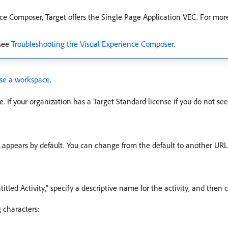
e Composer, Target offers the Single Page Application VEC. For mor
 see
Troubleshooting the Visual Experience Composer
.
se a workspace
.
e. If your organization has a Target Standard license if you do not see
L appears by default. You can change from the default to another URL,
titled Activity,” specify a descriptive name for the activity, and then 
 characters: