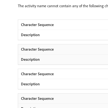
The activity name cannot contain any of the following c