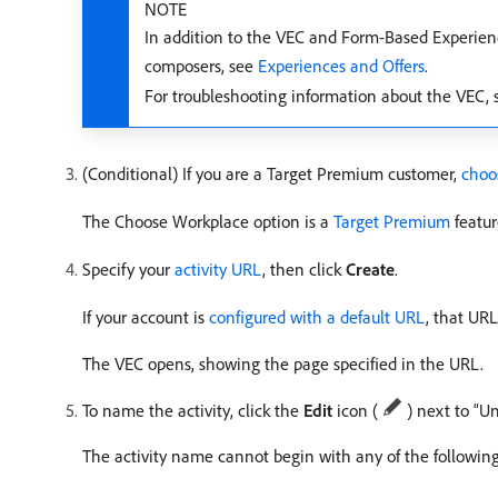
NOTE
In addition to the VEC and Form-Based Experienc
composers, see
Experiences and Offers
.
For troubleshooting information about the VEC,
(Conditional) If you are a Target Premium customer,
choo
The Choose Workplace option is a
Target Premium
featur
Specify your
activity URL
, then click
Create
.
If your account is
configured with a default URL
, that UR
The VEC opens, showing the page specified in the URL.
To name the activity, click the
Edit
icon (
) next to “Un
The activity name cannot begin with any of the following