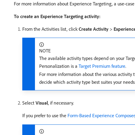
For more information about Experience Targeting, a use-case 
To create an Experience Targeting activity:
From the Activities list, click
Create Activity
>
Experience
NOTE
The available activity types depend on your Targ
Personalization is a
Target Premium feature
.
For more information about the various activity t
decide which activity type best suites your needs
Select
Visual
, if necessary.
If you prefer to use the
Form-Based Experience Composer