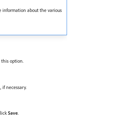
e information about the various
 this option.
 if necessary.
click
Save
.