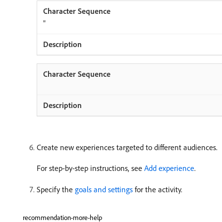
"
Create new experiences targeted to different audiences.
For step-by-step instructions, see
Add experience
.
Specify the
goals and settings
for the activity.
recommendation-more-help