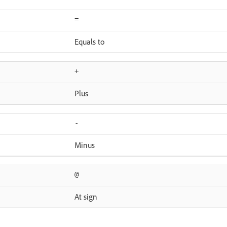
=
Equals to
+
Plus
-
Minus
@
At sign