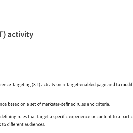
) activity
ence Targeting (XT) activity on a Target-enabled page and to modify
nce based on a set of marketer-defined rules and criteria.
r defining rules that target a specific experience or content to a part
s to different audiences.