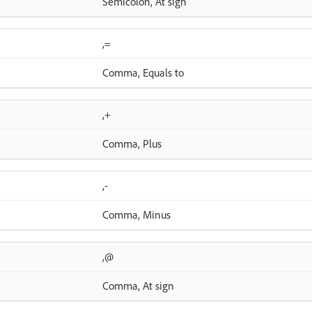
Semicolon, At sign
,=
Comma, Equals to
,+
Comma, Plus
,-
Comma, Minus
,@
Comma, At sign