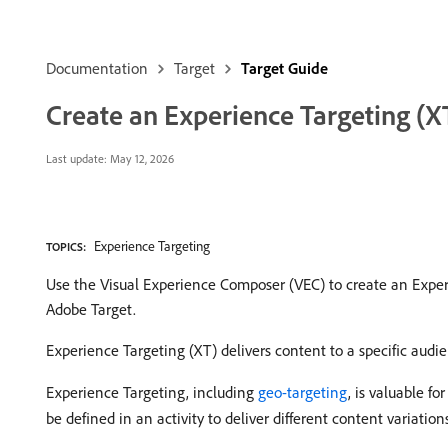
Documentation
Target
Target Guide
Create an Experience Targeting (XT
Last update:
May 12, 2026
Experience Targeting
TOPICS:
Use the Visual Experience Composer (VEC) to create an Experi
Adobe Target.
Experience Targeting (XT) delivers content to a specific audie
Experience Targeting, including
geo-targeting
, is valuable fo
be defined in an activity to deliver different content variation