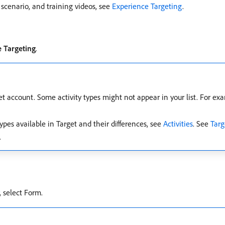
scenario, and training videos, see
Experience Targeting
.
 Targeting
.
et account. Some activity types might not appear in your list. For e
ypes available in Target and their differences, see
Activities
. See
Targ
.
, select Form.