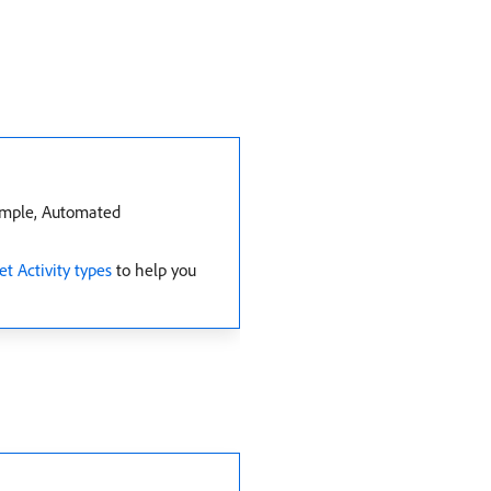
xample, Automated
et Activity types
to help you