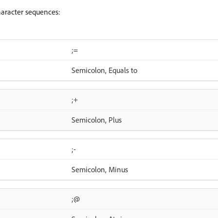
haracter sequences:
;=
Semicolon, Equals to
;+
Semicolon, Plus
;-
Semicolon, Minus
;@