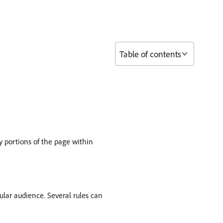
Table of contents
 portions of the page within
icular audience. Several rules can