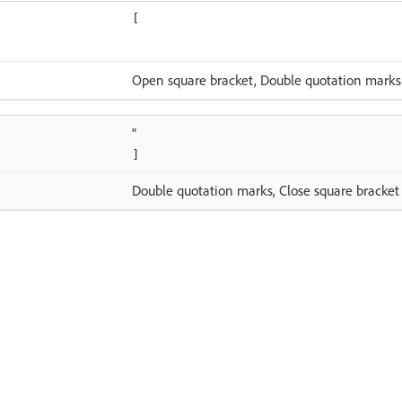
[
Open square bracket, Double quotation marks
"
]
Double quotation marks, Close square bracket