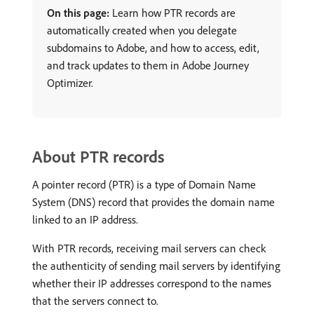
On this page:
Learn how PTR records are
automatically created when you delegate
subdomains to Adobe, and how to access, edit,
and track updates to them in Adobe Journey
Optimizer.
About PTR records
A pointer record (PTR) is a type of Domain Name
System (DNS) record that provides the domain name
linked to an IP address.
With PTR records, receiving mail servers can check
the authenticity of sending mail servers by identifying
whether their IP addresses correspond to the names
that the servers connect to.