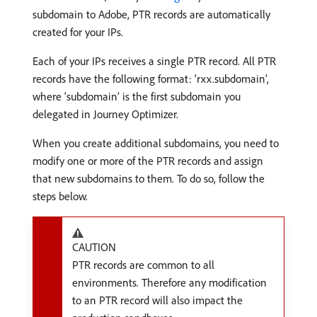
subdomain to Adobe, PTR records are automatically
created for your IPs.
Each of your IPs receives a single PTR record. All PTR
records have the following format: ‘rxx.subdomain’,
where ‘subdomain’ is the first subdomain you
delegated in Journey Optimizer.
When you create additional subdomains, you need to
modify one or more of the PTR records and assign
that new subdomains to them. To do so, follow the
steps below.
CAUTION
PTR records are common to all
environments. Therefore any modification
to an PTR record will also impact the