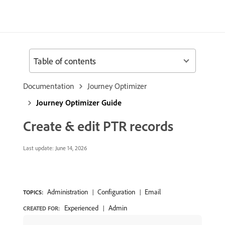
Table of contents
Documentation
Journey Optimizer
Journey Optimizer Guide
Create & edit PTR records
Last update:
June 14, 2026
Administration
Configuration
Email
TOPICS:
Experienced
Admin
CREATED FOR: