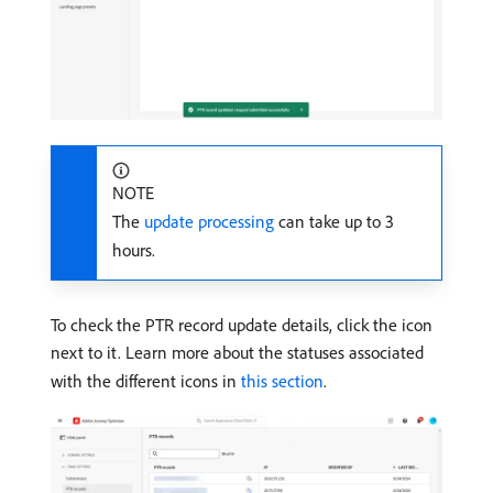
NOTE
The
update processing
can take up to 3
hours.
To check the PTR record update details, click the icon
next to it. Learn more about the statuses associated
with the different icons in
this section
.