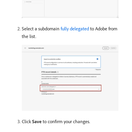
Select a subdomain
fully delegated
to Adobe from
the list.
Click
Save
to confirm your changes.