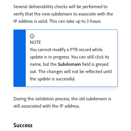
Several deliverability checks will be performed to
verify that the new subdomain to associate with the
IP address is valid. This can take up to 3 hours.
NOTE
You cannot modify a PTR record while
update is in progress. You can still click its
name, but the
Subdomain
field is greyed
out. The changes will not be reflected until
the update is successful.
During the validation process, the old subdomain is
still associated with the IP address.
Success