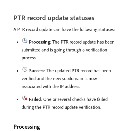
PTR record update statuses
A PTR record update can have the following statuses:
Processing
: The PTR record update has been
submitted and is going through a verification
process.
Success
: The updated PTR record has been
verified and the new subdomain is now
associated with the IP address.
Failed
: One or several checks have failed
during the PTR record update verification.
Processing