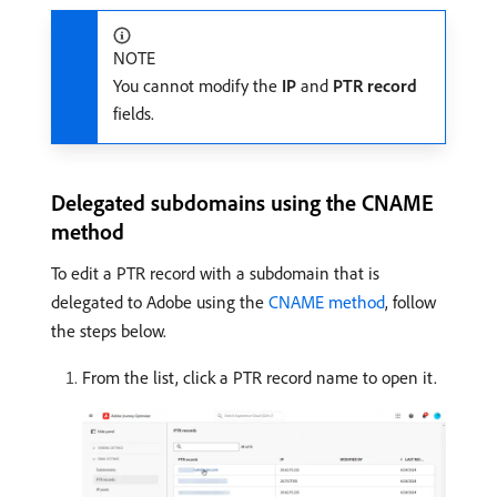
NOTE
You cannot modify the
IP
and
PTR record
fields.
Delegated subdomains using the CNAME
method
To edit a PTR record with a subdomain that is
delegated to Adobe using the
CNAME method
, follow
the steps below.
From the list, click a PTR record name to open it.