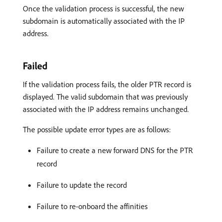
Once the validation process is successful, the new
subdomain is automatically associated with the IP
address.
Failed
If the validation process fails, the older PTR record is
displayed. The valid subdomain that was previously
associated with the IP address remains unchanged.
The possible update error types are as follows:
Failure to create a new forward DNS for the PTR
record
Failure to update the record
Failure to re-onboard the affinities