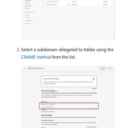
Select a subdomain delegated to Adobe using the
CNAME method
from the list.