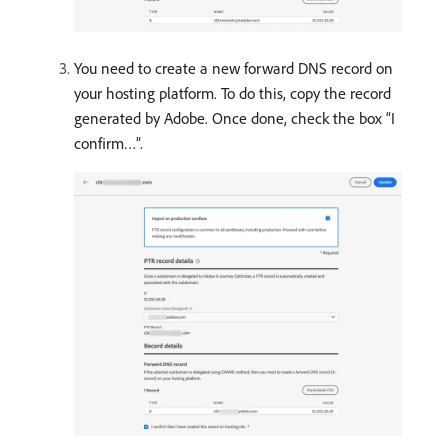
You need to create a new forward DNS record on
your hosting platform. To do this, copy the record
generated by Adobe. Once done, check the box “I
confirm…”.