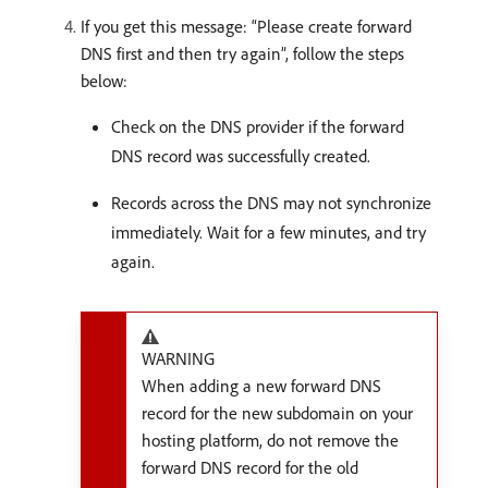
If you get this message: “Please create forward
DNS first and then try again”, follow the steps
below:
Check on the DNS provider if the forward
DNS record was successfully created.
Records across the DNS may not synchronize
immediately. Wait for a few minutes, and try
again.
WARNING
When adding a new forward DNS
record for the new subdomain on your
hosting platform, do not remove the
forward DNS record for the old