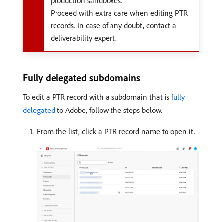
production sandboxes.
Proceed with extra care when editing PTR
records. In case of any doubt, contact a
deliverability expert.
Fully delegated subdomains
To edit a PTR record with a subdomain that is
fully
delegated
to Adobe, follow the steps below.
From the list, click a PTR record name to open it.