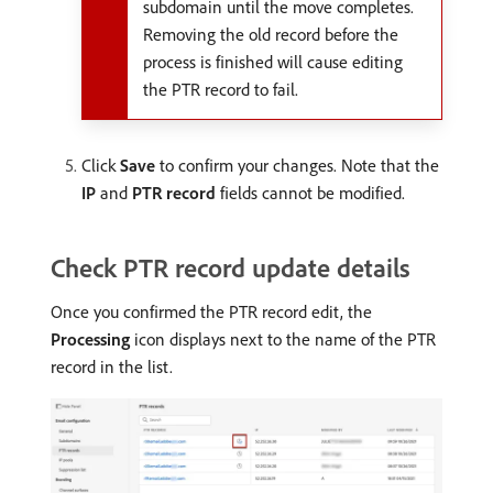
subdomain until the move completes.
Removing the old record before the
process is finished will cause editing
the PTR record to fail.
Click
Save
to confirm your changes. Note that the
IP
and
PTR record
fields cannot be modified.
Check PTR record update details
Once you confirmed the PTR record edit, the
Processing
icon displays next to the name of the PTR
record in the list.