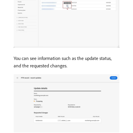
You can see information such as the update status,
and the requested changes.