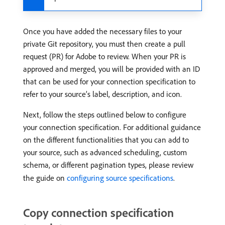
Once you have added the necessary files to your
private Git repository, you must then create a pull
request (PR) for Adobe to review. When your PR is
approved and merged, you will be provided with an ID
that can be used for your connection specification to
refer to your source’s label, description, and icon.
Next, follow the steps outlined below to configure
your connection specification. For additional guidance
on the different functionalities that you can add to
your source, such as advanced scheduling, custom
schema, or different pagination types, please review
the guide on
configuring source specifications
.
Copy connection specification