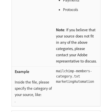
Payments
Protocols
Note
: If you believe that
your source does not fit
in any of the above
categories, please
contact your Adobe
representative to discuss.
mailchimp-members-
category.txt
Inside the file, please
marketingAutomation
specify the category of
your source, like:
.