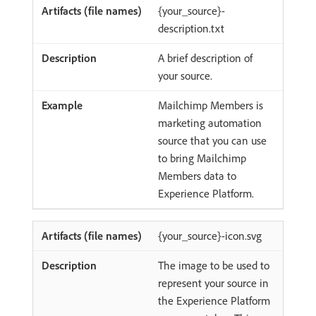
{your_source}-
description.txt
A brief description of
your source.
Mailchimp Members is
marketing automation
source that you can use
to bring Mailchimp
Members data to
Experience Platform.
{your_source}-icon.svg
The image to be used to
represent your source in
the Experience Platform