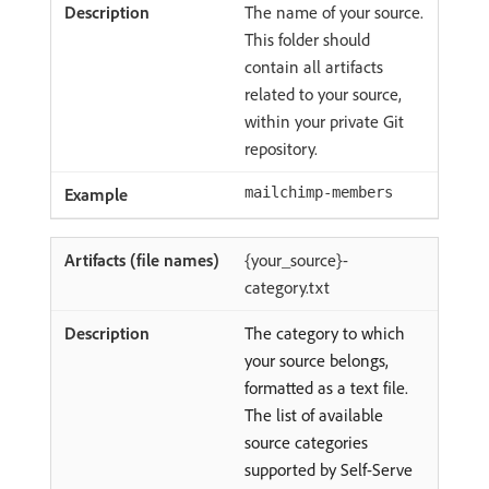
The name of your source.
This folder should
contain all artifacts
related to your source,
within your private Git
repository.
mailchimp-members
{your_source}-
category.txt
The category to which
your source belongs,
formatted as a text file.
The list of available
source categories
supported by Self-Serve