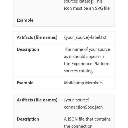
sources catalog. This
icon must be an SVG file.
{your_source}-label.txt
The name of your source
as it should appear in
the Experience Platform
sources catalog.
Mailchimp Members
{your_source}-
connectionSpec.json
A JSON file that contains
the connection