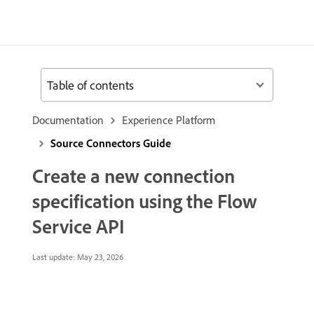
Table of contents
Documentation
Experience Platform
Source Connectors Guide
Create a new connection
specification using the Flow
Service API
Last update:
May 23, 2026