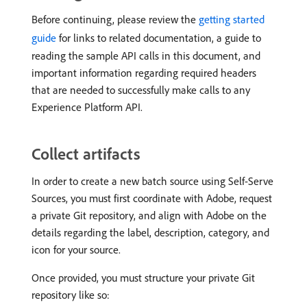
Before continuing, please review the
getting started
guide
for links to related documentation, a guide to
reading the sample API calls in this document, and
important information regarding required headers
that are needed to successfully make calls to any
Experience Platform API.
Collect artifacts
In order to create a new batch source using Self-Serve
Sources, you must first coordinate with Adobe, request
a private Git repository, and align with Adobe on the
details regarding the label, description, category, and
icon for your source.
Once provided, you must structure your private Git
repository like so: