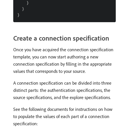
Create a connection specification
Once you have acquired the connection specification
template, you can now start authoring a new
connection specification by filling in the appropriate
values that corresponds to your source.
A connection specification can be divided into three
distinct parts: the authentication specifications, the
source specifications, and the explore specifications.
See the following documents for instructions on how
to populate the values of each part of a connection
specification: