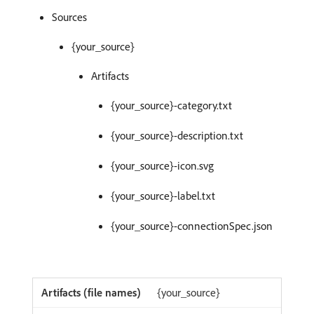
Sources
{your_source}
Artifacts
{your_source}-category.txt
{your_source}-description.txt
{your_source}-icon.svg
{your_source}-label.txt
{your_source}-connectionSpec.json
{your_source}