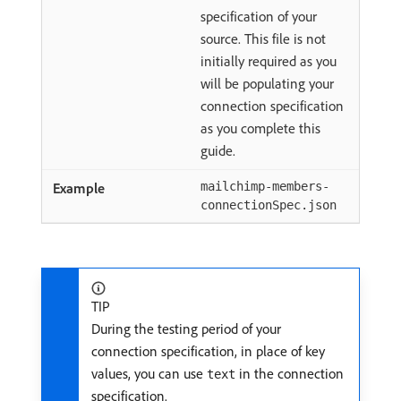
specification of your
source. This file is not
initially required as you
will be populating your
connection specification
as you complete this
guide.
mailchimp-members-
connectionSpec.json
TIP
During the testing period of your
connection specification, in place of key
values, you can use
in the connection
text
specification.