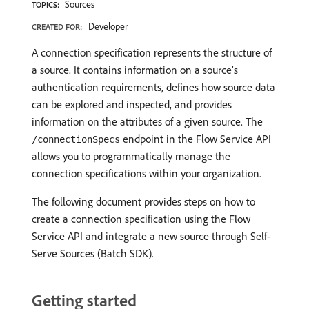
Sources
TOPICS:
Developer
CREATED FOR:
A connection specification represents the structure of
a source. It contains information on a source’s
authentication requirements, defines how source data
can be explored and inspected, and provides
information on the attributes of a given source. The
endpoint in the Flow Service API
/connectionSpecs
allows you to programmatically manage the
connection specifications within your organization.
The following document provides steps on how to
create a connection specification using the Flow
Service API and integrate a new source through Self-
Serve Sources (Batch SDK).
Getting started