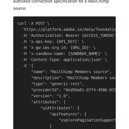
authored connection specification for a MailChimp
source:
curl -X POST \

  'https://platform.adobe.io/data/foundation/flow
  -H 'Authorization: Bearer {ACCESS_TOKEN}' \

  -H 'x-api-key: {API_KEY}' \

  -H 'x-gw-ims-org-id: {ORG_ID}' \

  -H 'x-sandbox-name: {SANDBOX_NAME}' \

  -H 'Content-Type: application/json' \

  -d '{

      "name": "MailChimp Members source",

      "description": "MailChimp Members source us
      "type": "generic-rest",

      "providerId": "0ed90a81-07f4-4586-8190-b40e
      "version": "1.0",

      "attributes": {

          "uiAttributes": {

              "apiFeatures": {

                  "explorePaginationSupported": f
              }
