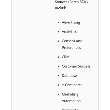
Sources (Batch SDK)
include:
Advertising
Analytics
Consent and
Preferences
CRM
Customer Success
Database
e-Commerce
Marketing
Automation