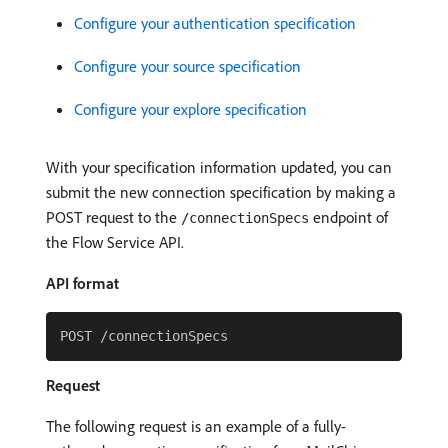
Configure your authentication specification
Configure your source specification
Configure your explore specification
With your specification information updated, you can
submit the new connection specification by making a
POST request to the
endpoint of
/connectionSpecs
the Flow Service API.
API format
Request
The following request is an example of a fully-