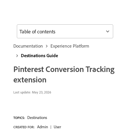
Table of contents
Documentation
Experience Platform
Destinations Guide
Pinterest Conversion Tracking
extension
Last update:
May 23, 2026
Destinations
TOPICS:
Admin
User
CREATED FOR: