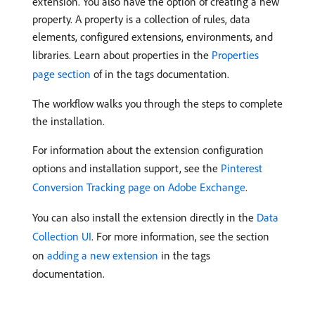
extension. You also have the option of creating a new
property. A property is a collection of rules, data
elements, configured extensions, environments, and
libraries. Learn about properties in the
Properties
page section
of in the tags documentation.
The workflow walks you through the steps to complete
the installation.
For information about the extension configuration
options and installation support, see the
Pinterest
Conversion Tracking page on Adobe Exchange
.
You can also install the extension directly in the
Data
Collection UI
. For more information, see the section
on
adding a new extension
in the tags
documentation.