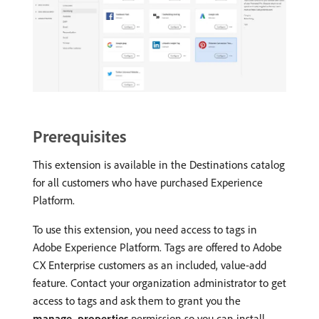
Prerequisites
This extension is available in the Destinations catalog
for all customers who have purchased Experience
Platform.
To use this extension, you need access to tags in
Adobe Experience Platform. Tags are offered to Adobe
CX Enterprise customers as an included, value-add
feature. Contact your organization administrator to get
access to tags and ask them to grant you the
manage_properties
permission so you can install