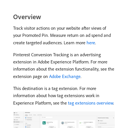
Overview
Track visitor actions on your website after views of
your Promoted Pin. Measure return on ad spend and
create targeted audiences. Learn more
here
.
Pinterest Conversion Tracking is an advertising
extension in Adobe Experience Platform. For more
information about the extension functionality, see the
extension page on
Adobe Exchange
.
This destination is a tag extension. For more
information about how tag extensions work in
Experience Platform, see the
tag extensions overview
.