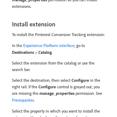
extensions.
Install extension
To install the Pinterest Conversion Tracking extension:
In the
Experience Platform interface
, go to
Destinations
>
Catalog
.
Select the extension from the catalog or use the
search bar.
Select the destination, then select
Configure
in the
right rail. If the
Configure
control is grayed out, you
are missing the
manage_properties
permission. See
Prerequisites
.
Select the property in which you want to install the