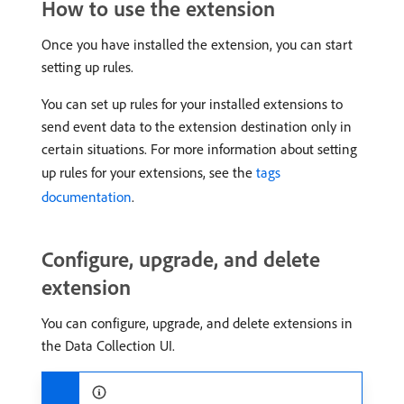
How to use the extension
Once you have installed the extension, you can start
setting up rules.
You can set up rules for your installed extensions to
send event data to the extension destination only in
certain situations. For more information about setting
up rules for your extensions, see the
tags
documentation
.
Configure, upgrade, and delete
extension
You can configure, upgrade, and delete extensions in
the Data Collection UI.