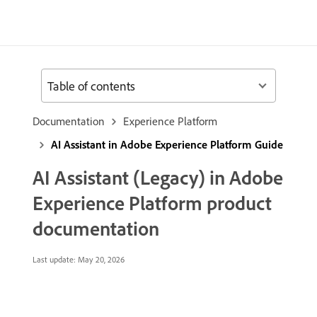
Table of contents
Documentation
Experience Platform
AI Assistant in Adobe Experience Platform Guide
AI Assistant (Legacy) in Adobe
Experience Platform product
documentation
Last update:
May 20, 2026