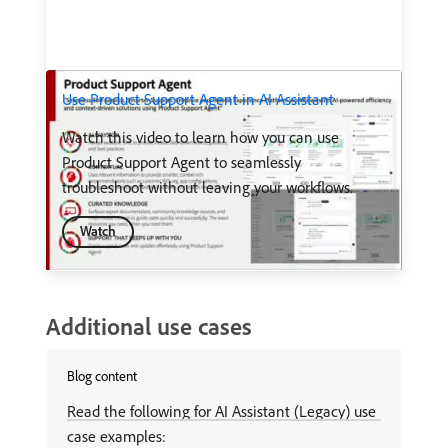
Use Product Support Agent in AI Assistant
Watch this video to learn how you can use
Product Support Agent to seamlessly
troubleshoot without leaving your workflows.
Watch
Additional use cases
Blog content
Read the following for AI Assistant (Legacy) use
case examples: