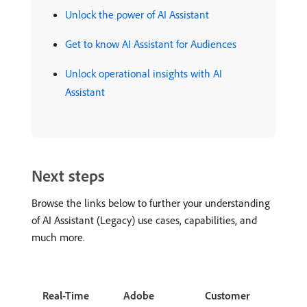
Unlock the power of AI Assistant
Get to know AI Assistant for Audiences
Unlock operational insights with AI
Assistant
Next steps
Browse the links below to further your understanding
of AI Assistant (Legacy) use cases, capabilities, and
much more.
Real-Time
Adobe
Customer