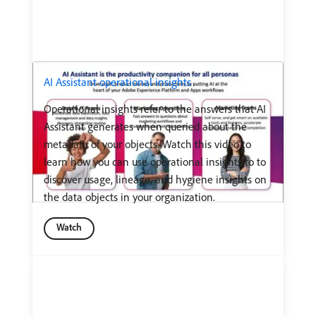
AI Assistant operational insights
Operational insights refer to the answers that AI
Assistant generates when queried about the
metadata of your objects. Watch this video to
learn how you can use operational insights to to
discover usage, lineage, and hygiene insights on
the data objects in your organization.
Watch