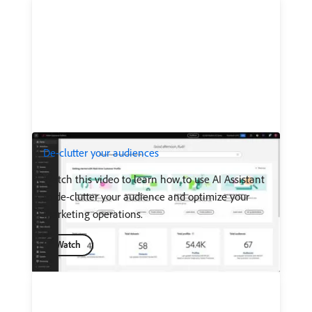
De-clutter your audiences
Watch this video to learn how to use AI Assistant
to de-clutter your audience and optimize your
marketing operations.
Watch