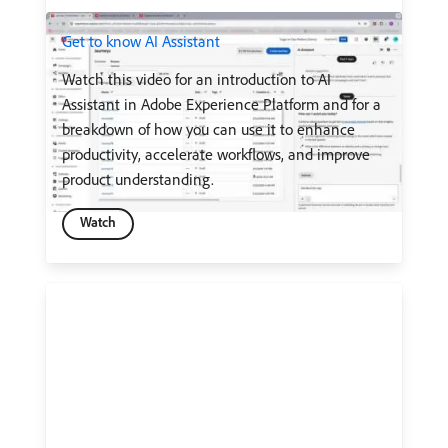
Get to know AI Assistant
Watch this video for an introduction to AI
Assistant in Adobe Experience Platform and for a
breakdown of how you can use it to enhance
productivity, accelerate workflows, and improve
product understanding.
Watch