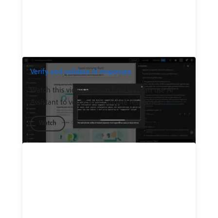
Verify and validate AI responses
Watch this video to learn how you can use AI
Assistant to verify and validate responses.
Watch