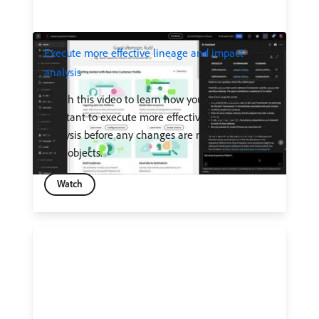
Execute more effective lineage and impact
analysis
Watch this video to learn how you can use AI
Assistant to execute more effective impact
analysis before any changes are made to your
data objects.
Watch