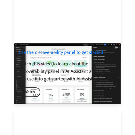
Use the discoverability panel to get started
Watch this video to learn about the
discoverability panel in AI Assistant and how you
can use it to get started with AI Assistant.
Watch