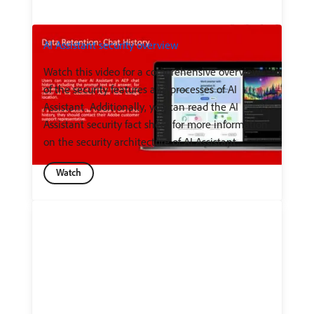
AI Assistant security overview
Watch this video for a comprehensive overview
of the security features and processes of AI
Assistant. Additionally, you can read the AI
Assistant security fact sheet for more information
on the security architecture of AI Assistant.
Watch