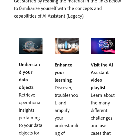
Get started by reading the material in the links below
to familiarize yourself with the concepts and
capabilities of AI Assistant (Legacy).
Understan
Enhance
Visit the AI
d your
your
Assistant
data
learning
video
objects
Discover,
playlist
Retrieve
troubleshoo
Learn about
operational
t, and
the many
insights
amplify
different
pertaining
your
challenges
to your data
understandi
and use
objects for
ng of
cases that