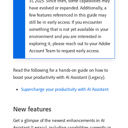
31, 2025. Since then, some capabilities may
have evolved or expanded. Additionally, a
few features referenced in this guide may
still be in early access. If you encounter
something that is not yet available in your
environment and you are interested in
exploring it, please reach out to your Adobe
Account Team to request early access.
Read the following for a hands-on guide on how to
boost your productivity with AI Assistant (Legacy).
Supercharge your productivity with AI Assistant
New features
Get a glimpse of the newest enhancements in AI
Assistant (Legacy), including capabilities currently in