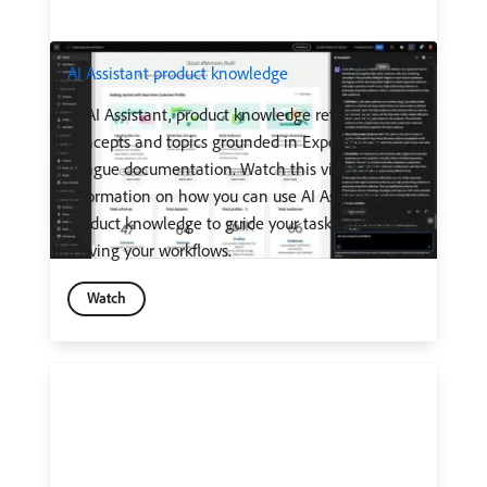
AI Assistant product knowledge
In AI Assistant, product knowledge refers to
concepts and topics grounded in Experience
League documentation. Watch this video for
information on how you can use AI Assistant
product knowledge to guide your tasks without
leaving your workflows.
Watch