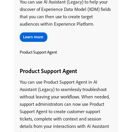
You can use AI Assistant (Legacy) to help your
discover of Experience Data Model (XDM) fields
that you can then use to create target
audiences within Experience Platform.
Product Support Agent
Product Support Agent
You can use Product Support Agent in AI
Assistant (Legacy) to seamlessly troubleshoot
without leaving your workflows. When needed,
support administrators can now use Product
Support Agent to create customer support
tickets, complete with context and session
details from your interactions with AI Assistant