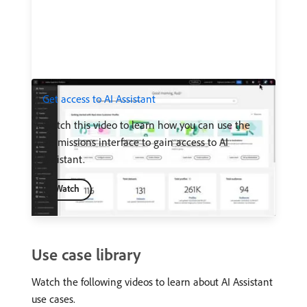
Get access to AI Assistant
Watch this video to learn how you can use the
Permissions interface to gain access to AI
Assistant.
Watch
Use case library
Watch the following videos to learn about AI Assistant
use cases.