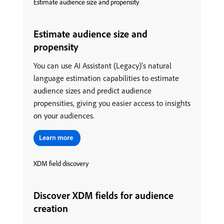
Estimate audience size and propensity
Estimate audience size and
propensity
You can use AI Assistant (Legacy)'s natural
language estimation capabilities to estimate
audience sizes and predict audience
propensities, giving you easier access to insights
on your audiences.
XDM field discovery
Discover XDM fields for audience
creation