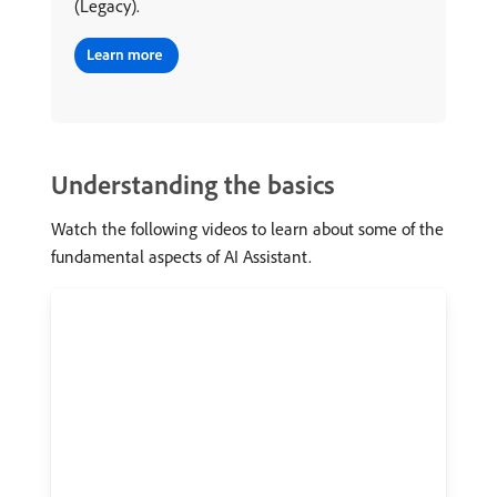
(Legacy).
Understanding the basics
Watch the following videos to learn about some of the
fundamental aspects of AI Assistant.