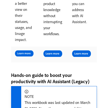
a better
product
you can
view on
knowledge
address
their
without
with AI
statuses,
interrupting
Assistant.
usage, and
your
linage
workflows.
impact.
Hands-on guide to boost your
productivity with AI Assistant (Legacy)
NOTE
This workbook was last updated on March