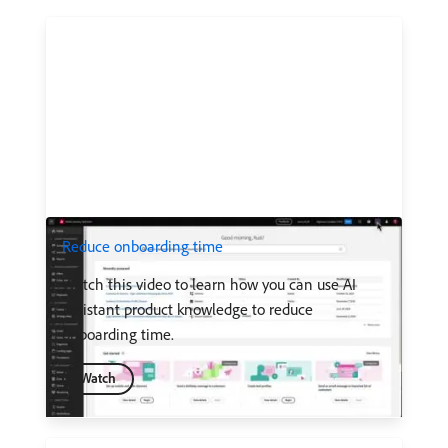
Reduce onboarding time
Watch this video to learn how you can use AI
Assistant product knowledge to reduce
onboarding time.
Watch