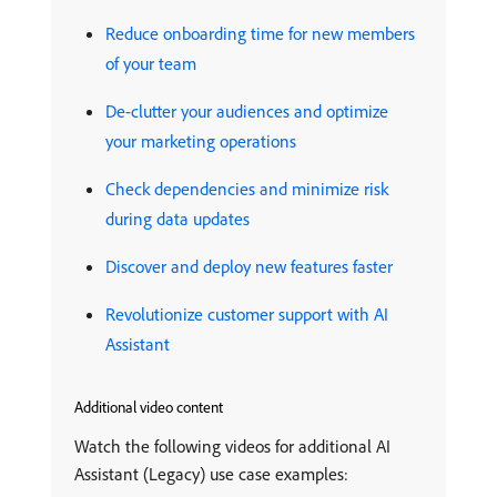
Reduce onboarding time for new members
of your team
De-clutter your audiences and optimize
your marketing operations
Check dependencies and minimize risk
during data updates
Discover and deploy new features faster
Revolutionize customer support with AI
Assistant
Additional video content
Watch the following videos for additional AI
Assistant (Legacy) use case examples: