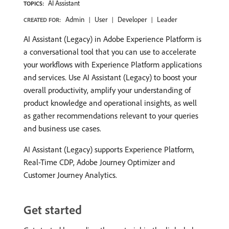
AI Assistant
TOPICS:
Admin
User
Developer
Leader
CREATED FOR:
AI Assistant (Legacy) in Adobe Experience Platform is
a conversational tool that you can use to accelerate
your workflows with Experience Platform applications
and services. Use AI Assistant (Legacy) to boost your
overall productivity, amplify your understanding of
product knowledge and operational insights, as well
as gather recommendations relevant to your queries
and business use cases.
AI Assistant (Legacy) supports Experience Platform,
Real-Time CDP, Adobe Journey Optimizer and
Customer Journey Analytics.
Get started