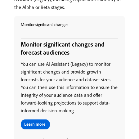
the Alpha or Beta stages.
Monitor significant changes
Monitor significant changes and
forecast audiences
You can use AI Assistant (Legacy) to monitor
significant changes and provide growth
forecasts for your audience and dataset sizes.
You can then use this information to ensure the
integrity of your audience data and offer
forward-looking projections to support data-
informed decision-making.