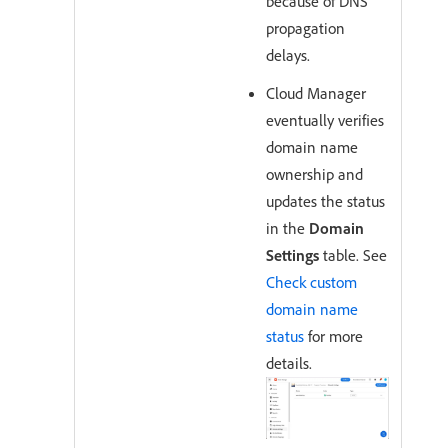
because of DNS
propagation
delays.
Cloud Manager
eventually verifies
domain name
ownership and
updates the status
in the
Domain
Settings
table. See
Check custom
domain name
status
for more
details.