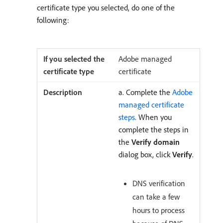
certificate type you selected, do one of the
following:
Adobe managed
certificate
a. Complete the
Adobe
managed certificate
steps
. When you
complete the steps in
the
Verify domain
dialog box, click
Verify
.
DNS verification
can take a few
hours to process