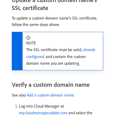
SSL certificate
To update a custom domain name’s SSL certificate,
follow the same steps above.
NOTE
The SSL certificate must be valid,
already
configured
, and contain the custom
domain name you are updating.
Verify a custom domain name
See also
Add a custom domain name
.
Log into Cloud Manager at
my.cloudmanager.adobe.com
and select the