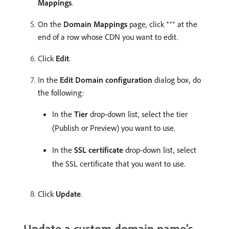
Mappings
.
On the
Domain Mappings
page, click
at the
end of a row whose CDN you want to edit.
Click
Edit
.
In the
Edit Domain configuration
dialog box, do
the following:
In the
Tier
drop-down list, select the tier
(Publish or Preview) you want to use.
In the
SSL certificate
drop-down list, select
the SSL certificate that you want to use.
Click
Update
.
Update a custom domain name’s