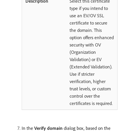
Select this certificate
type if you intend to
use an EV/OV SSL
certificate to secure
the domain. This
option offers enhanced
security with OV
(Organization
Validation) or EV
(Extended Validation).
Use if stricter
verification, higher
trust levels, or custom
control over the
certificates is required.
In the
Verify domain
dialog box, based on the