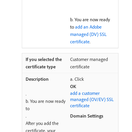
b. You are now ready
to
add an Adobe
managed (DV) SSL
certificate
.
Customer managed
certificate
a. Click
OK
add a customer
.
managed (OV/EV) SSL
b. You are now ready
certificate
to
.
Domain Settings
After you add the
certificate, your