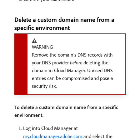
Delete a custom domain name from a
specific environment
WARNING
Remove the domain’s DNS records with
your DNS provider
before
deleting the
domain in Cloud Manager. Unused DNS
entries can be compromised and pose a
security risk.
To delete a custom domain name from a specific
environment:
Log into Cloud Manager at
my.cloudmanager.adobe.com
and select the