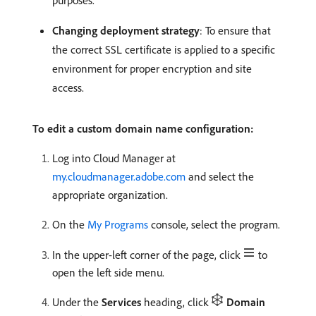
purposes.
Changing deployment strategy
: To ensure that
the correct SSL certificate is applied to a specific
environment for proper encryption and site
access.
To edit a custom domain name configuration:
Log into Cloud Manager at
my.cloudmanager.adobe.com
and select the
appropriate organization.
On the
My Programs
console, select the program.
In the upper-left corner of the page, click
to
open the left side menu.
Under the
Services
heading, click
Domain