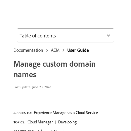
Table of contents
Documentation
AEM
User Guide
Manage custom domain
names
Last update:
June 23, 2026
Experience Manager as a Cloud Service
APPLIES TO:
Cloud Manager
Developing
TOPICS: