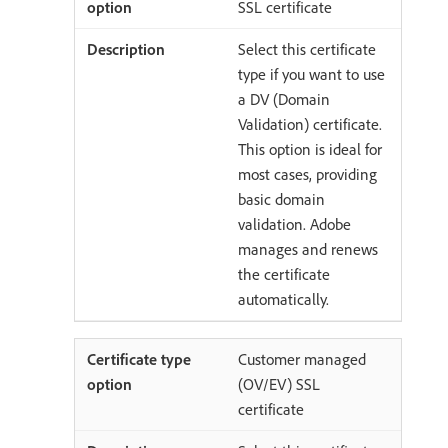
SSL certificate
Select this certificate
type if you want to use
a DV (Domain
Validation) certificate.
This option is ideal for
most cases, providing
basic domain
validation. Adobe
manages and renews
the certificate
automatically.
Customer managed
(OV/EV) SSL
certificate