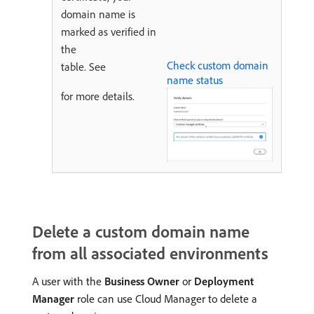
domain name is
marked as verified in
the
Check custom domain
table. See
name status
for more details.
Delete a custom domain name
from all associated environments
A user with the
Business Owner
or
Deployment
Manager
role can use Cloud Manager to delete a