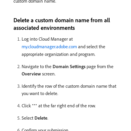
custom domain name.
Delete a custom domain name from all
associated environments
Log into Cloud Manager at
my.cloudmanager.adobe.com
and select the
appropriate organization and program.
Navigate to the
Domain Settings
page from the
Overview
screen.
Identify the row of the custom domain name that
you want to delete.
Click
at the far right end of the row.
Select
Delete
.
Confirm your submission.