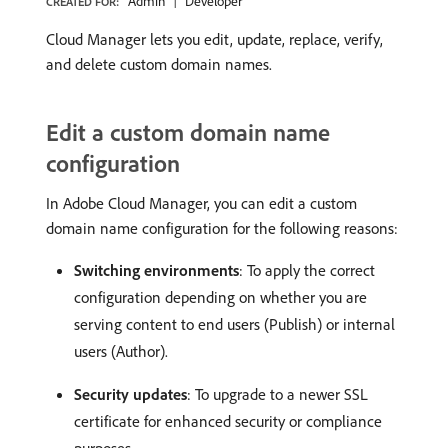
Admin
Developer
CREATED FOR:
Cloud Manager lets you edit, update, replace, verify,
and delete custom domain names.
Edit a custom domain name
configuration
In Adobe Cloud Manager, you can edit a custom
domain name configuration for the following reasons:
Switching environments
: To apply the correct
configuration depending on whether you are
serving content to end users (Publish) or internal
users (Author).
Security updates
: To upgrade to a newer SSL
certificate for enhanced security or compliance