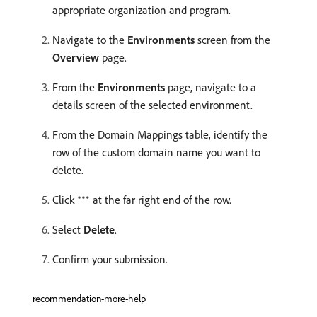
appropriate organization and program.
Navigate to the
Environments
screen from the
Overview
page.
From the
Environments
page, navigate to a
details screen of the selected environment.
From the Domain Mappings table, identify the
row of the custom domain name you want to
delete.
Click
at the far right end of the row.
Select
Delete
.
Confirm your submission.
recommendation-more-help