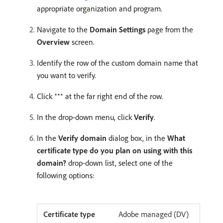
appropriate organization and program.
Navigate to the
Domain Settings
page from the
Overview
screen.
Identify the row of the custom domain name that
you want to verify.
Click
at the far right end of the row.
In the drop-down menu, click
Verify
.
In the
Verify domain
dialog box, in the
What
certificate type do you plan on using with this
domain?
drop-down list, select one of the
following options:
Adobe managed (DV)