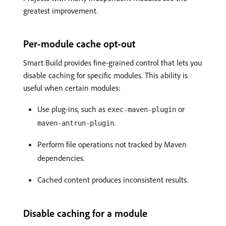
greatest improvement.
Per-module cache opt-out
Smart Build provides fine-grained control that lets you
disable caching for specific modules. This ability is
useful when certain modules:
Use plug-ins, such as
or
exec-maven-plugin
.
maven-antrun-plugin
Perform file operations not tracked by Maven
dependencies.
Cached content produces inconsistent results.
Disable caching for a module