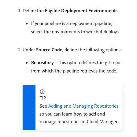
Define the
Eligible Deployment Environments
.
If your pipeline is a deployment pipeline,
select the environments to which it deploys.
Under
Source Code
, define the following options:
Repository
- This option defines the git repo
from which the pipeline retrieves the code.
TIP
See
Adding and Managing Repositories
so you can learn how to add and
manage repositories in Cloud Manager.