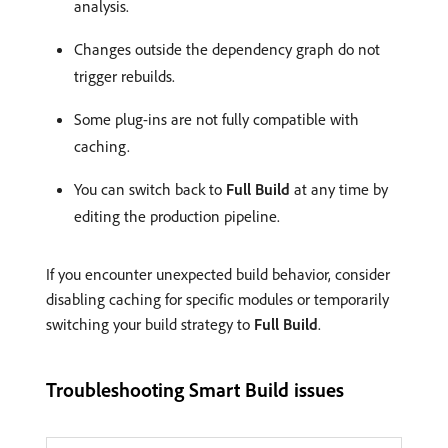
analysis.
Changes outside the dependency graph do not
trigger rebuilds.
Some plug-ins are not fully compatible with
caching.
You can switch back to
Full Build
at any time by
editing the production pipeline.
If you encounter unexpected build behavior, consider
disabling caching for specific modules or temporarily
switching your build strategy to
Full Build
.
Troubleshooting Smart Build issues