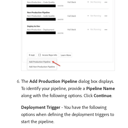
The
Add Production Pipeline
dialog box displays.
To identify your pipeline, provide a
Pipeline Name
along with the following options. Click
Continue
.
Deployment Trigger
- You have the following
options when defining the deployment triggers to
start the pipeline.