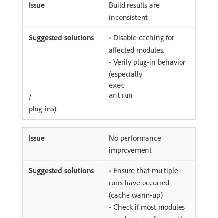
Build results are
inconsistent
• Disable caching for
affected modules.
• Verify plug-in behavior
(especially
exec
/
antrun
plug-ins).
No performance
improvement
• Ensure that multiple
runs have occurred
(cache warm-up).
• Check if most modules