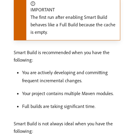
IMPORTANT
The first run after enabling Smart Build
behaves like a Full Build because the cache
is empty.
Smart Build is recommended when you have the
following:
You are actively developing and committing
frequent incremental changes.
Your project contains multiple Maven modules.
Full builds are taking significant time.
Smart Build is not always ideal when you have the
following: