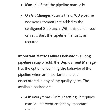
Manual
- Start the pipeline manually.
On Git Changes
- Starts the CI/CD pipeline
whenever commits are added to the
configured Git branch. With this option, you
can still start the pipeline manually as
required.
Important Metric Failures Behavior
- During
pipeline setup or edit, the
Deployment Manager
has the option of defining the behavior of the
pipeline when an important failure is
encountered in any of the quality gates. The
available options are:
Ask every time
- Default setting. It requires
manual intervention for any important