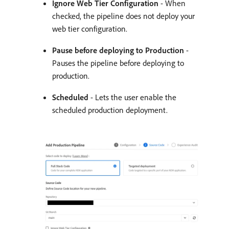
Ignore Web Tier Configuration
- When
checked, the pipeline does not deploy your
web tier configuration.
Pause before deploying to Production
-
Pauses the pipeline before deploying to
production.
Scheduled
- Lets the user enable the
scheduled production deployment.