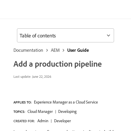
Table of contents
Documentation
AEM
User Guide
Add a production pipeline
Last update:
June 22, 2026
Experience Manager as a Cloud Service
APPLIES TO:
Cloud Manager
Developing
TOPICS:
Admin
Developer
CREATED FOR: