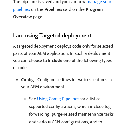
The pipeline is saved and you can now
manage your
pipelines
on the
Pipelines
card on the
Program
Overview
page.
I am using Targeted deployment
A targeted deployment deploys code only for selected
parts of your AEM application. In such a deployment,
you can choose to
Include
one of the following types
of code:
Config
- Configure settings for various features in
your AEM environment.
See
Using Config Pipelines
for a list of
supported configurations, which include log
forwarding, purge-related maintenance tasks,
and various CDN configurations, and to