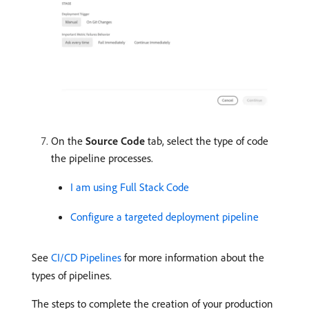
On the
Source Code
tab, select the type of code
the pipeline processes.
I am using Full Stack Code
Configure a targeted deployment pipeline
See
CI/CD Pipelines
for more information about the
types of pipelines.
The steps to complete the creation of your production