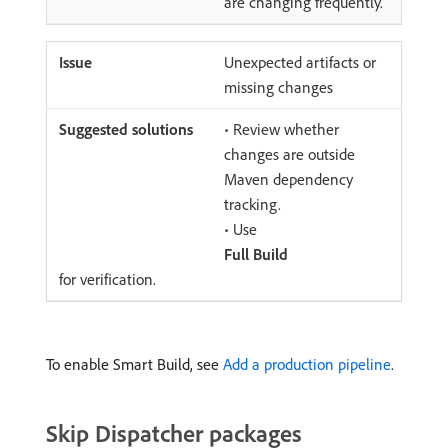
are changing frequently.
Unexpected artifacts or
missing changes
• Review whether
changes are outside
Maven dependency
tracking.
• Use
Full Build
for verification.
To enable Smart Build, see
Add a production pipeline
.
Skip Dispatcher packages