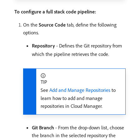
To configure a full stack code pipeline:
On the
Source Code
tab, define the following
options.
Repository
- Defines the Git repository from
which the pipeline retrieves the code.
TIP
See
Add and Manage Repositories
to
learn how to add and manage
repositories in Cloud Manager.
Git Branch
- From the drop-down list, choose
the branch in the selected repository the