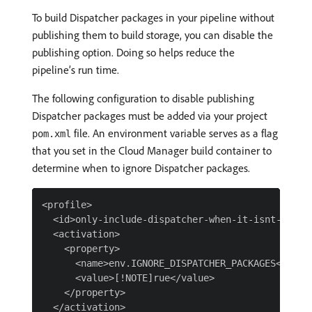
To build Dispatcher packages in your pipeline without
publishing them to build storage, you can disable the
publishing option. Doing so helps reduce the
pipeline’s run time.
The following configuration to disable publishing
Dispatcher packages must be added via your project
file. An environment variable serves as a flag
pom.xml
that you set in the Cloud Manager build container to
determine when to ignore Dispatcher packages.
<profile>

  <id>only-include-dispatcher-when-it-isnt-ignore
  <activation>

    <property>

      <name>env.IGNORE_DISPATCHER_PACKAGES</name>
      <value>[!NOTE]rue</value>

    </property>

  </activation>
