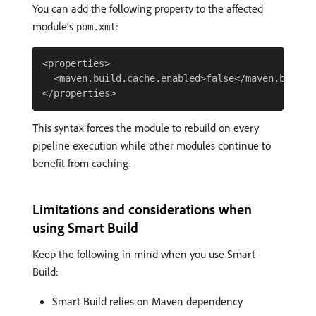
You can add the following property to the affected
module’s
:
pom.xml
<properties>

  <maven.build.cache.enabled>false</maven.build.c
This syntax forces the module to rebuild on every
pipeline execution while other modules continue to
benefit from caching.
Limitations and considerations when
using Smart Build
Keep the following in mind when you use Smart
Build:
Smart Build relies on Maven dependency