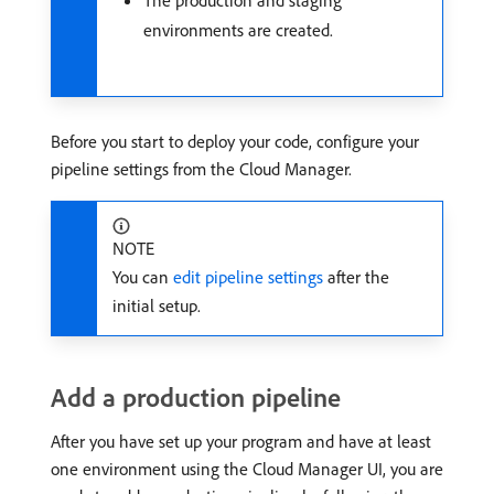
The production and staging
environments are created.
Before you start to deploy your code, configure your
pipeline settings from the Cloud Manager.
NOTE
You can
edit pipeline settings
after the
initial setup.
Add a production pipeline
After you have set up your program and have at least
one environment using the Cloud Manager UI, you are