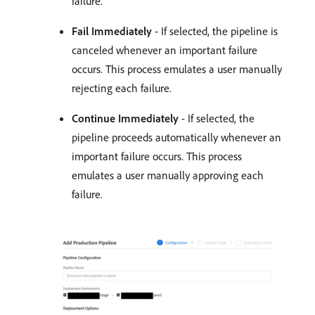
failure.
Fail Immediately
- If selected, the pipeline is
canceled whenever an important failure
occurs. This process emulates a user manually
rejecting each failure.
Continue Immediately
- If selected, the
pipeline proceeds automatically whenever an
important failure occurs. This process
emulates a user manually approving each
failure.