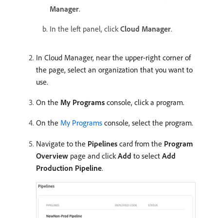
Manager
.
In the left panel, click
Cloud Manager
.
In Cloud Manager, near the upper-right corner of
the page, select an organization that you want to
use.
On the
My Programs
console, click a program.
On the
My Programs
console, select the program.
Navigate to the
Pipelines
card from the
Program
Overview
page and click
Add
to select
Add
Production Pipeline
.