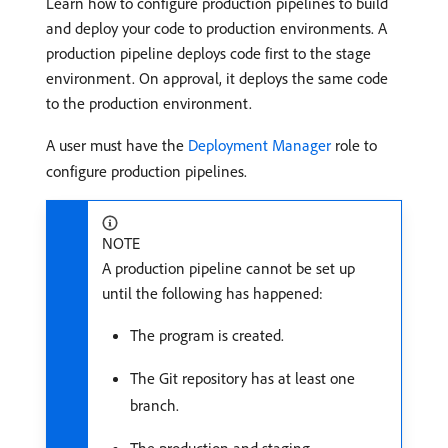
Learn how to configure production pipelines to build
and deploy your code to production environments. A
production pipeline deploys code first to the stage
environment. On approval, it deploys the same code
to the production environment.
A user must have the
Deployment Manager
role to
configure production pipelines.
NOTE
A production pipeline cannot be set up
until the following has happened:
The program is created.
The Git repository has at least one
branch.