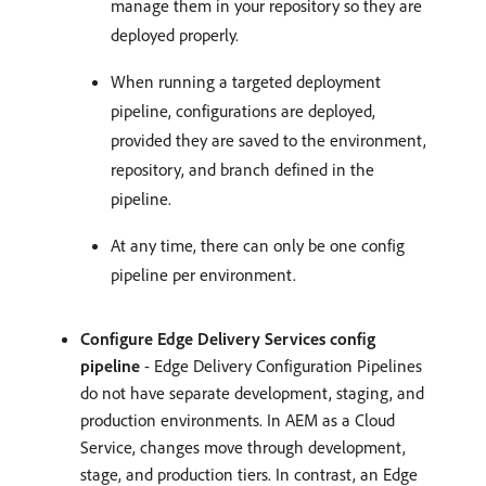
manage them in your repository so they are
deployed properly.
When running a targeted deployment
pipeline, configurations are deployed,
provided they are saved to the environment,
repository, and branch defined in the
pipeline.
At any time, there can only be one config
pipeline per environment.
Configure Edge Delivery Services config
pipeline
- Edge Delivery Configuration Pipelines
do not have separate development, staging, and
production environments. In AEM as a Cloud
Service, changes move through development,
stage, and production tiers. In contrast, an Edge