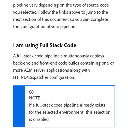
pipeline vary depending on the type of source code
you selected. Follow the links above to jump to the
next section of this document so you can complete
the configuration of your pipeline.
I am using Full Stack Code
A full-stack code pipeline simultaneously deploys
back-end and front-end code builds containing one or
more AEM server applications along with
HTTPD/Dispatcher configuration.
NOTE
If a full-stack code pipeline already exists
for the selected environment, this selection
is disabled.