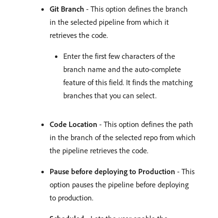
Git Branch
- This option defines the branch
in the selected pipeline from which it
retrieves the code.
Enter the first few characters of the
branch name and the auto-complete
feature of this field. It finds the matching
branches that you can select.
Code Location
- This option defines the path
in the branch of the selected repo from which
the pipeline retrieves the code.
Pause before deploying to Production
- This
option pauses the pipeline before deploying
to production.