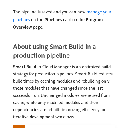
The pipeline is saved and you can now
manage your
pipelines
on the
Pipelines
card on the
Program
Overview
page.
About using Smart Build in a
production pipeline
Smart Build
in Cloud Manager is an optimized build
strategy for production pipelines. Smart Build reduces
build times by caching modules and rebuilding only
those modules that have changed since the last
successful run. Unchanged modules are reused from
cache, while only modified modules and their
dependencies are rebuilt, improving efficiency for
iterative development workflows.