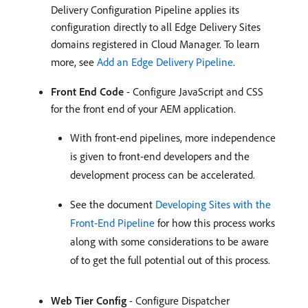
Delivery Configuration Pipeline applies its
configuration directly to all Edge Delivery Sites
domains registered in Cloud Manager. To learn
more, see
Add an Edge Delivery Pipeline
.
Front End Code
- Configure JavaScript and CSS
for the front end of your AEM application.
With front-end pipelines, more independence
is given to front-end developers and the
development process can be accelerated.
See the document
Developing Sites with the
Front-End Pipeline
for how this process works
along with some considerations to be aware
of to get the full potential out of this process.
Web Tier Config
- Configure Dispatcher