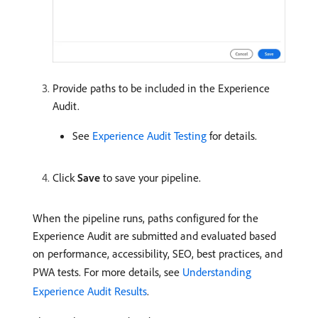
Provide paths to be included in the Experience
Audit.
See
Experience Audit Testing
for details.
Click
Save
to save your pipeline.
When the pipeline runs, paths configured for the
Experience Audit are submitted and evaluated based
on performance, accessibility, SEO, best practices, and
PWA tests. For more details, see
Understanding
Experience Audit Results
.