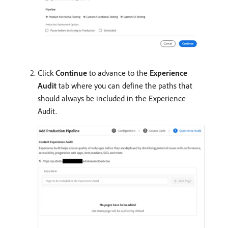
Click
Continue
to advance to the
Experience
Audit
tab where you can define the paths that
should always be included in the Experience
Audit.