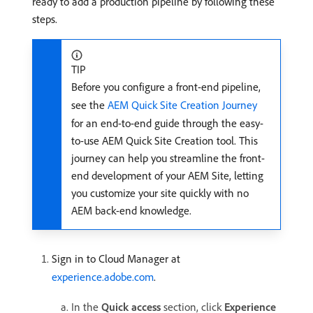
ready to add a production pipeline by following these
steps.
TIP
Before you configure a front-end pipeline,
see the
AEM Quick Site Creation Journey
for an end-to-end guide through the easy-
to-use AEM Quick Site Creation tool. This
journey can help you streamline the front-
end development of your AEM Site, letting
you customize your site quickly with no
AEM back-end knowledge.
Sign in to Cloud Manager at
experience.adobe.com
.
In the
Quick access
section, click
Experience