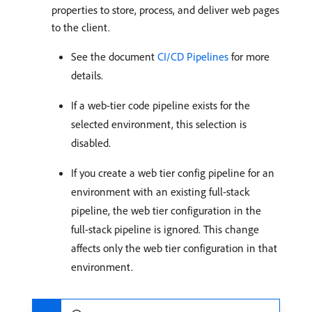
properties to store, process, and deliver web pages
to the client.
See the document
CI/CD Pipelines
for more
details.
If a web-tier code pipeline exists for the
selected environment, this selection is
disabled.
If you create a web tier config pipeline for an
environment with an existing full-stack
pipeline, the web tier configuration in the
full-stack pipeline is ignored. This change
affects only the web tier configuration in that
environment.