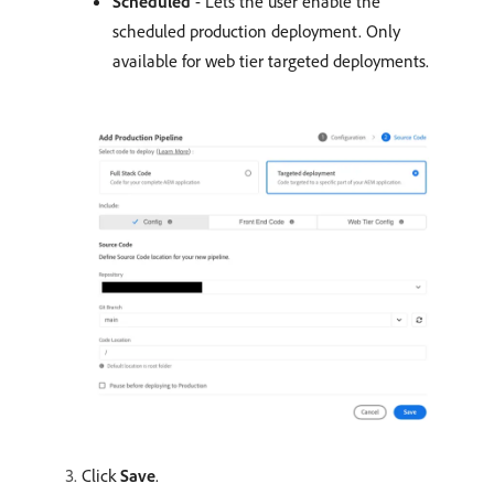
Scheduled
- Lets the user enable the
scheduled production deployment. Only
available for web tier targeted deployments.
Click
Save
.