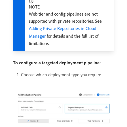
NOTE
Web tier and config pipelines are not
supported with private repositories. See
Adding Private Repositories in Cloud
Manager
for details and the full list of
limitations.
To configure a targeted deployment pipeline:
Choose which deployment type you require.