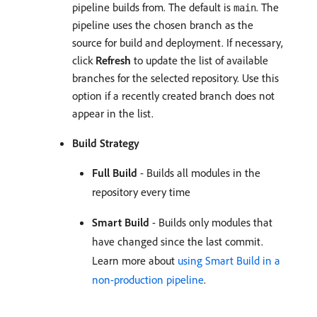
pipeline builds from. The default is
. The
main
pipeline uses the chosen branch as the
source for build and deployment. If necessary,
click
Refresh
to update the list of available
branches for the selected repository. Use this
option if a recently created branch does not
appear in the list.
Build Strategy
Full Build
- Builds all modules in the
repository every time
Smart Build
- Builds only modules that
have changed since the last commit.
Learn more about
using Smart Build in a
non-production pipeline
.