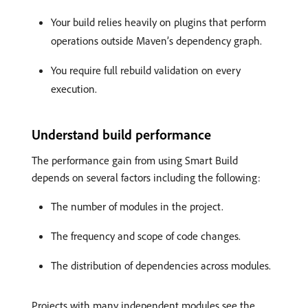
Your build relies heavily on plugins that perform
operations outside Maven’s dependency graph.
You require full rebuild validation on every
execution.
Understand build performance
The performance gain from using Smart Build
depends on several factors including the following:
The number of modules in the project.
The frequency and scope of code changes.
The distribution of dependencies across modules.
Projects with many independent modules see the