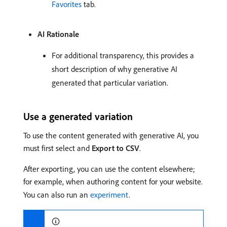
Favorites
tab.
AI Rationale
For additional transparency, this provides a
short description of why generative AI
generated that particular variation.
Use a generated variation
To use the content generated with generative AI, you
must first select and
Export to CSV
.
After exporting, you can use the content elsewhere;
for example, when authoring content for your website.
You can also run an
experiment
.