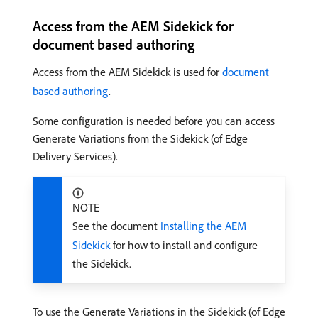
Access from the AEM Sidekick for
document based authoring
Access from the AEM Sidekick is used for
document
based authoring
.
Some configuration is needed before you can access
Generate Variations from the Sidekick (of Edge
Delivery Services).
NOTE
See the document
Installing the AEM
Sidekick
for how to install and configure
the Sidekick.
To use the Generate Variations in the Sidekick (of Edge