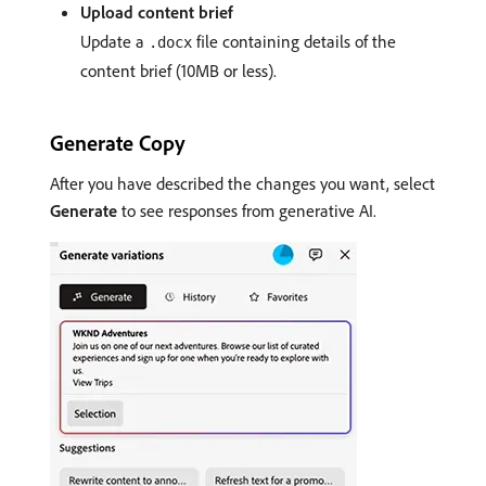
Upload content brief
Update a
file containing details of the
.docx
content brief (10MB or less).
Generate Copy
After you have described the changes you want, select
Generate
to see responses from generative AI.