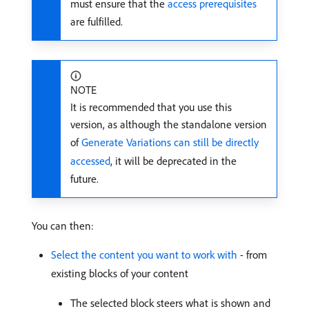
must ensure that the
access prerequisites
are fulfilled.
NOTE
It is recommended that you use this
version, as although the standalone version
of
Generate Variations can still be directly
accessed
, it will be deprecated in the
future.
You can then:
Select the content you want to work with
- from
existing blocks of your content
The selected block steers what is shown and