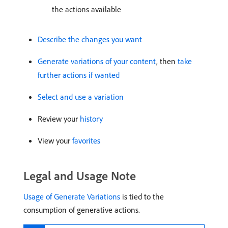
the actions available
Describe the changes you want
Generate variations of your content
, then
take
further actions if wanted
Select and use a variation
Review your
history
View your
favorites
Legal and Usage Note
Usage of Generate Variations
is tied to the
consumption of generative actions.