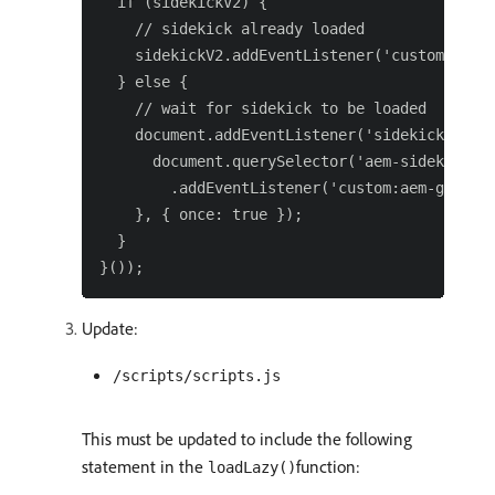
  if (sidekickV2) {

    // sidekick already loaded

    sidekickV2.addEventListener('custom:aem-g
  } else {

    // wait for sidekick to be loaded

    document.addEventListener('sidekick-ready
      document.querySelector('aem-sidekick')

        .addEventListener('custom:aem-genai-v
    }, { once: true });

  }

Update:
/scripts/scripts.js
This must be updated to include the following
statement in the
function:
loadLazy()