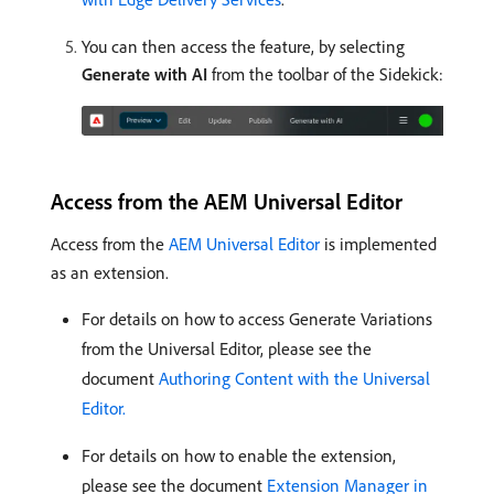
You can then access the feature, by selecting
Generate with AI
from the toolbar of the Sidekick:
Access from the AEM Universal Editor
Access from the
AEM Universal Editor
is implemented
as an extension.
For details on how to access Generate Variations
from the Universal Editor, please see the
document
Authoring Content with the Universal
Editor.
For details on how to enable the extension,
please see the document
Extension Manager in