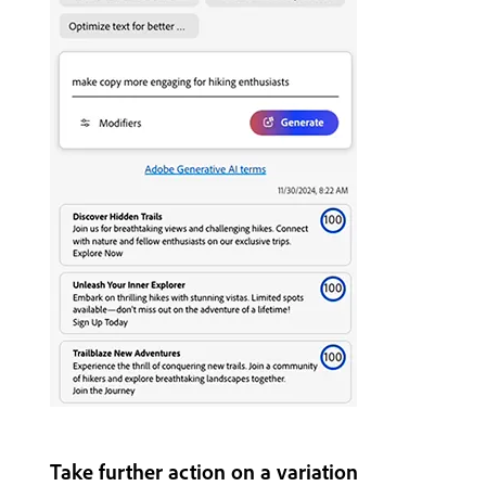
Take further action on a variation