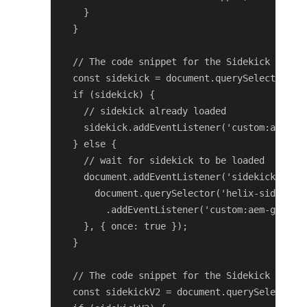
    }

  }

  // The code snippet for the Sidekick V1 ext
  const sidekick = document.querySelector('he
  if (sidekick) {

    // sidekick already loaded

    sidekick.addEventListener('custom:aem-gen
  } else {

    // wait for sidekick to be loaded

    document.addEventListener('sidekick-ready
      document.querySelector('helix-sidekick'
        .addEventListener('custom:aem-genai-v
    }, { once: true });

  }

  // The code snippet for the Sidekick V2 ext
  const sidekickV2 = document.querySelector('