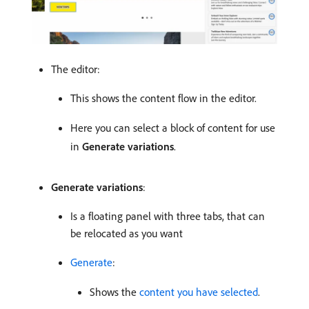
The editor:
This shows the content flow in the editor.
Here you can select a block of content for use
in
Generate variations
.
Generate variations
:
Is a floating panel with three tabs, that can
be relocated as you want
Generate
:
Shows the
content you have selected
.