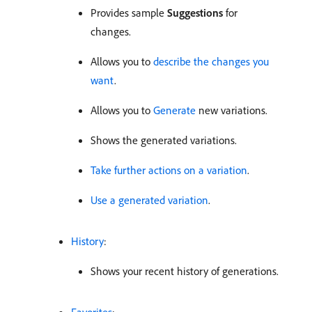
Provides sample
Suggestions
for
changes.
Allows you to
describe the changes you
want
.
Allows you to
Generate
new variations.
Shows the generated variations.
Take further actions on a variation
.
Use a generated variation
.
History
:
Shows your recent history of generations.
Favorites
: