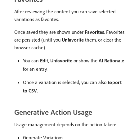
After reviewing the content you can save selected
variations as favorites.
Once saved they are shown under
Favorites
. Favorites
are persisted (until you
Unfavorite
them, or clear the
browser cache).
You can
Edit
,
Unfavorite
or show the
AI Rationale
for an entry.
Once a variation is selected, you can also
Export
to CSV
.
Generative Action Usage
Usage management depends on the action taken:
Generate Variations