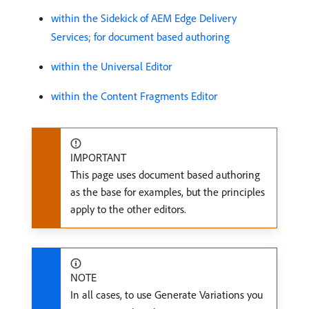
within the Sidekick of AEM Edge Delivery
Services; for document based authoring
within the Universal Editor
within the Content Fragments Editor
IMPORTANT
This page uses document based authoring
as the base for examples, but the principles
apply to the other editors.
NOTE
In all cases, to use Generate Variations you