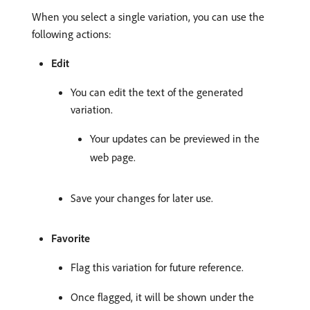
When you select a single variation, you can use the
following actions:
Edit
You can edit the text of the generated
variation.
Your updates can be previewed in the
web page.
Save your changes for later use.
Favorite
Flag this variation for future reference.
Once flagged, it will be shown under the