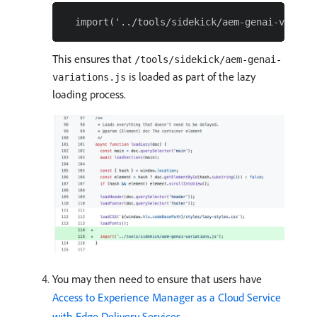
This ensures that
/tools/sidekick/aem-genai-
is loaded as part of the lazy
variations.js
loading process.
You may then need to ensure that users have
Access to Experience Manager as a Cloud Service
with Edge Delivery Services
.