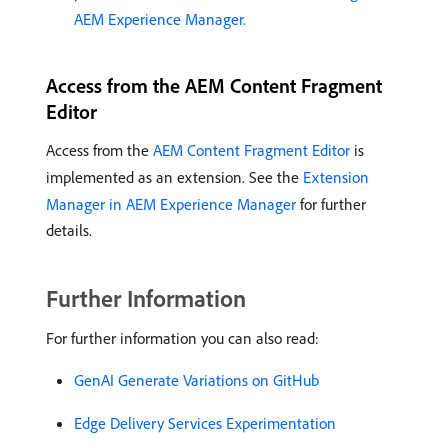
AEM Experience Manager.
Access from the AEM Content Fragment
Editor
Access from the
AEM Content Fragment Editor
is
implemented as an extension. See the
Extension
Manager in AEM Experience Manager
for further
details.
Further Information
For further information you can also read:
GenAI Generate Variations on GitHub
Edge Delivery Services Experimentation