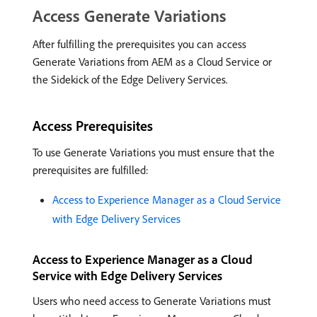
Access Generate Variations
After fulfilling the prerequisites you can access
Generate Variations from AEM as a Cloud Service or
the Sidekick of the Edge Delivery Services.
Access Prerequisites
To use Generate Variations you must ensure that the
prerequisites are fulfilled:
Access to Experience Manager as a Cloud Service
with Edge Delivery Services
Access to Experience Manager as a Cloud
Service with Edge Delivery Services
Users who need access to Generate Variations must