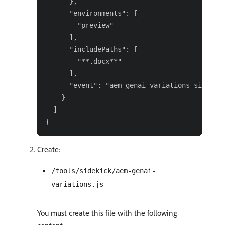
      },

      "environments": [

        "preview"

      ],

      "includePaths": [

        "**.docx**"

      ],

      "event": "aem-genai-variations-sidekick
    }

  ]

Create:
/tools/sidekick/aem-genai-
variations.js
You must create this file with the following