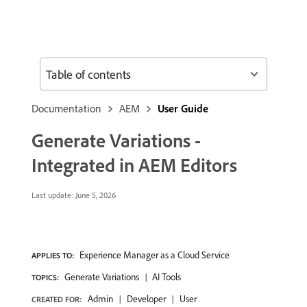
Table of contents
Documentation
AEM
User Guide
Generate Variations -
Integrated in AEM Editors
Last update:
June 5, 2026
Experience Manager as a Cloud Service
APPLIES TO:
Generate Variations
AI Tools
TOPICS:
Admin
Developer
User
CREATED FOR: