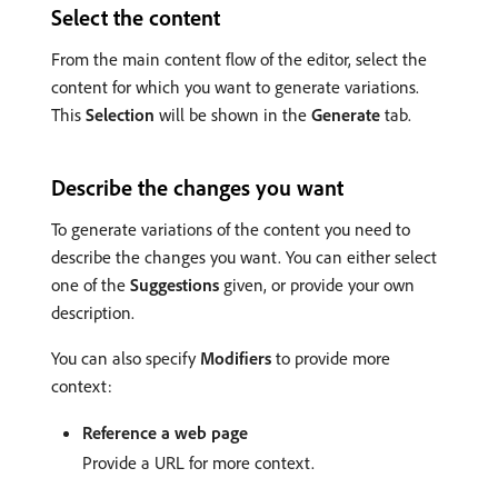
Select the content
From the main content flow of the editor, select the
content for which you want to generate variations.
This
Selection
will be shown in the
Generate
tab.
Describe the changes you want
To generate variations of the content you need to
describe the changes you want. You can either select
one of the
Suggestions
given, or provide your own
description.
You can also specify
Modifiers
to provide more
context:
Reference a web page
Provide a URL for more context.