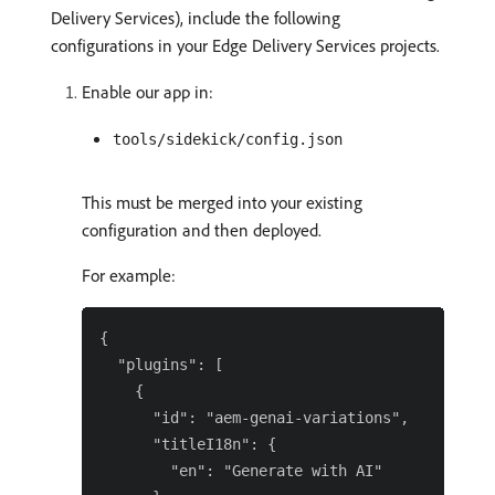
Delivery Services), include the following
configurations in your Edge Delivery Services projects.
Enable our app in:
tools/sidekick/config.json
This must be merged into your existing
configuration and then deployed.
For example:
{

  "plugins": [

    {

      "id": "aem-genai-variations",

      "titleI18n": {

        "en": "Generate with AI"
