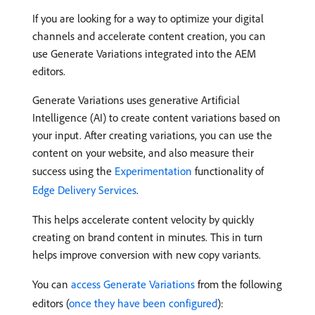
If you are looking for a way to optimize your digital
channels and accelerate content creation, you can
use Generate Variations integrated into the AEM
editors.
Generate Variations uses generative Artificial
Intelligence (AI) to create content variations based on
your input. After creating variations, you can use the
content on your website, and also measure their
success using the
Experimentation
functionality of
Edge Delivery Services
.
This helps accelerate content velocity by quickly
creating on brand content in minutes. This in turn
helps improve conversion with new copy variants.
You can
access Generate Variations
from the following
editors (
once they have been configured
):