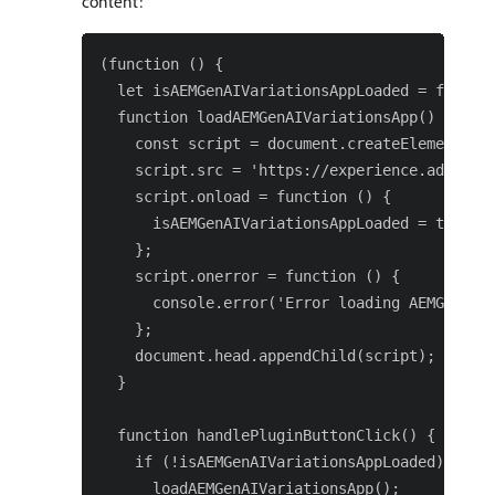
content:
(function () {

  let isAEMGenAIVariationsAppLoaded = false;

  function loadAEMGenAIVariationsApp() {

    const script = document.createElement('sc
    script.src = 'https://experience.adobe.co
    script.onload = function () {

      isAEMGenAIVariationsAppLoaded = true;

    };

    script.onerror = function () {

      console.error('Error loading AEMGenAIVa
    };

    document.head.appendChild(script);

  }

  function handlePluginButtonClick() {

    if (!isAEMGenAIVariationsAppLoaded) {

      loadAEMGenAIVariationsApp();
