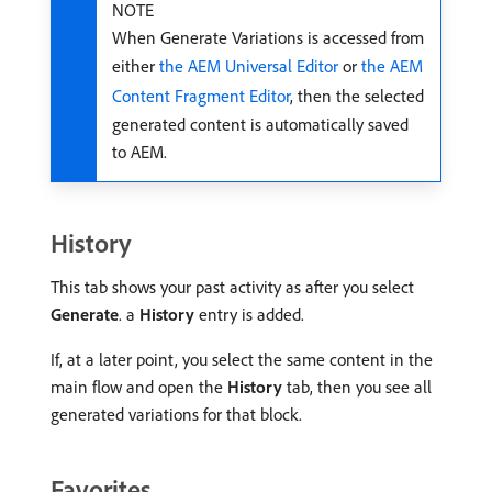
NOTE
When Generate Variations is accessed from
either
the AEM Universal Editor
or
the AEM
Content Fragment Editor
, then the selected
generated content is automatically saved
to AEM.
History
This tab shows your past activity as after you select
Generate
. a
History
entry is added.
If, at a later point, you select the same content in the
main flow and open the
History
tab, then you see all
generated variations for that block.
Favorites