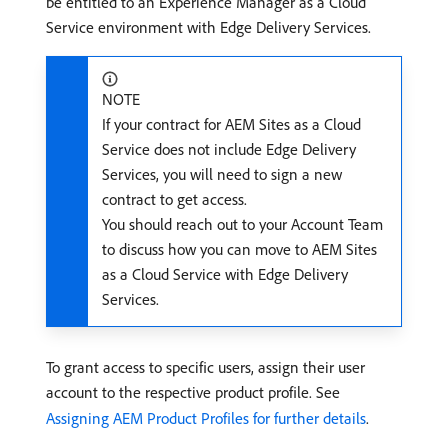
be entitled to an Experience Manager as a Cloud
Service environment with Edge Delivery Services.
NOTE
If your contract for AEM Sites as a Cloud
Service does not include Edge Delivery
Services, you will need to sign a new
contract to get access.
You should reach out to your Account Team
to discuss how you can move to AEM Sites
as a Cloud Service with Edge Delivery
Services.
To grant access to specific users, assign their user
account to the respective product profile. See
Assigning AEM Product Profiles for further details
.