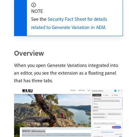
NOTE
See the
Security Fact Sheet for details
related to Generate Variation in AEM
.
Overview
When you open Generate Variations integrated into
an editor, you see the extension as a floating panel
that has three tabs.