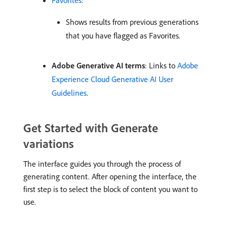
Shows results from previous generations
that you have flagged as Favorites.
Adobe Generative AI terms
: Links to
Adobe
Experience Cloud Generative AI User
Guidelines
.
Get Started with Generate
variations
The interface guides you through the process of
generating content. After opening the interface, the
first step is to select the block of content you want to
use.