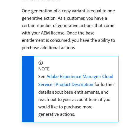
One generation of a copy variant is equal to one
generative action. As a customer, you have a
certain number of generative actions that come
with your AEM license. Once the base
entitlement is consumed, you have the ability to
purchase additional actions.
NOTE
See
Adobe Experience Manager: Cloud
Service | Product Description
for further
details about base entitlements, and
reach out to your account team if you
would like to purchase more
generative actions.