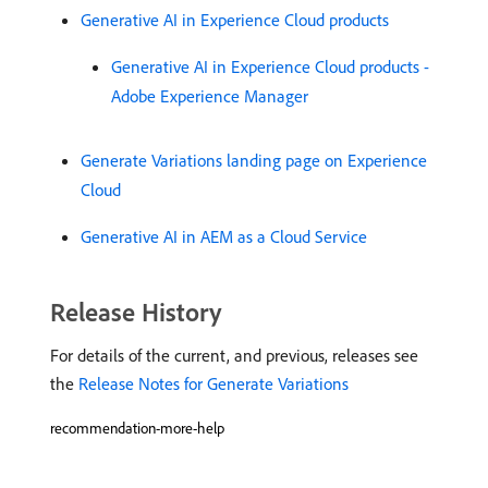
Generative AI in Experience Cloud products
Generative AI in Experience Cloud products -
Adobe Experience Manager
Generate Variations landing page on Experience
Cloud
Generative AI in AEM as a Cloud Service
Release History
For details of the current, and previous, releases see
the
Release Notes for Generate Variations
recommendation-more-help