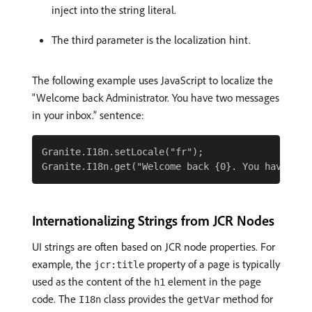
inject into the string literal.
The third parameter is the localization hint.
The following example uses JavaScript to localize the
“Welcome back Administrator. You have two messages
in your inbox.” sentence:
Granite.I18n.setLocale("fr");

Internationalizing Strings from JCR Nodes
UI strings are often based on JCR node properties. For
example, the
property of a page is typically
jcr:title
used as the content of the
element in the page
h1
code. The
class provides the
method for
I18n
getVar