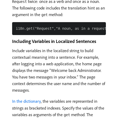
twice: once as a verb and once as a noun.
Request
The following code includes the translation hint as an
argument in the
method:
get
Including Variables in Localized Sentences
Include variables in the localized string to build
contextual meaning into a sentence. For example,
after logging into a web application, the home page
displays the message “Welcome back Administrator.
You have two messages in your inbox.” The page
context determines the user name and the number of
messages.
In the dictionary
, the variables are represented in
strings as bracketed indexes. Specify the values of the
variables as arguments of the
method. The
get