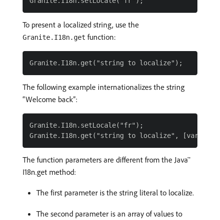
To present a localized string, use the
function:
Granite.I18n.get
The following example internationalizes the string
“Welcome back”:
Granite.I18n.setLocale("fr");

The function parameters are different from the Java™
I18n.get method:
The first parameter is the string literal to localize.
The second parameter is an array of values to