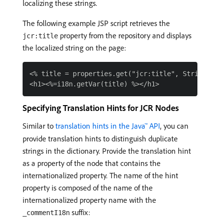
localizing these strings.
The following example JSP script retrieves the
property from the repository and displays
jcr:title
the localized string on the page:
<% title = properties.get("jcr:title", String.cla
Specifying Translation Hints for JCR Nodes
Similar to
translation hints in the Java™ API
, you can
provide translation hints to distinguish duplicate
strings in the dictionary. Provide the translation hint
as a property of the node that contains the
internationalized property. The name of the hint
property is composed of the name of the
internationalized property name with the
suffix:
_commentI18n