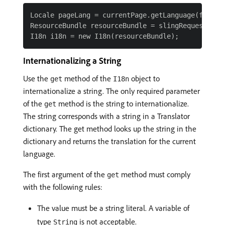
Locale pageLang = currentPage.getLanguage(false);
ResourceBundle resourceBundle = slingRequest.getR
Internationalizing a String
Use the
method of the
object to
get
I18n
internationalize a string. The only required parameter
of the
method is the string to internationalize.
get
The string corresponds with a string in a Translator
dictionary. The get method looks up the string in the
dictionary and returns the translation for the current
language.
The first argument of the
method must comply
get
with the following rules:
The value must be a string literal. A variable of
type
is not acceptable.
String