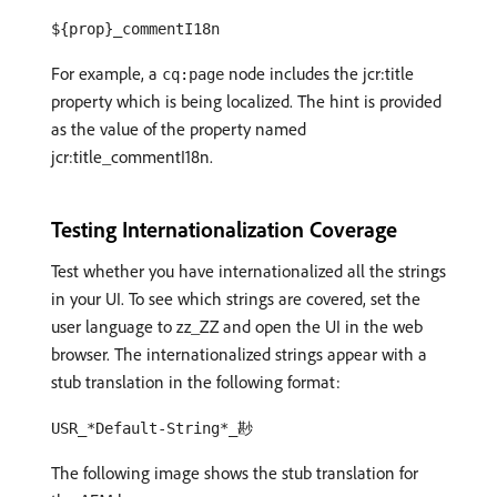
${prop}_commentI18n
For example, a
node includes the jcr:title
cq:page
property which is being localized. The hint is provided
as the value of the property named
jcr:title_commentI18n.
Testing Internationalization Coverage
Test whether you have internationalized all the strings
in your UI. To see which strings are covered, set the
user language to zz_ZZ and open the UI in the web
browser. The internationalized strings appear with a
stub translation in the following format:
USR_*Default-String*_尠
The following image shows the stub translation for