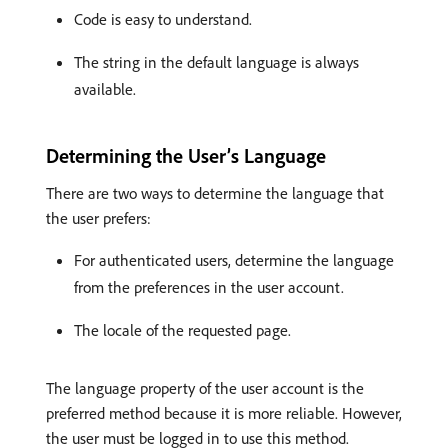
Code is easy to understand.
The string in the default language is always
available.
Determining the User’s Language
There are two ways to determine the language that
the user prefers:
For authenticated users, determine the language
from the preferences in the user account.
The locale of the requested page.
The language property of the user account is the
preferred method because it is more reliable. However,
the user must be logged in to use this method.