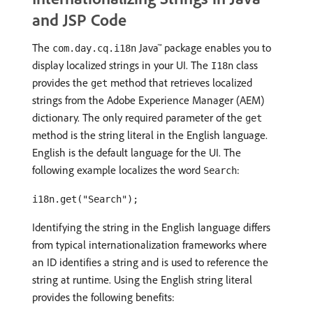
and JSP Code
The
Java™ package enables you to
com.day.cq.i18n
display localized strings in your UI. The
class
I18n
provides the
method that retrieves localized
get
strings from the Adobe Experience Manager (AEM)
dictionary. The only required parameter of the
get
method is the string literal in the English language.
English is the default language for the UI. The
following example localizes the word
:
Search
i18n.get("Search");
Identifying the string in the English language differs
from typical internationalization frameworks where
an ID identifies a string and is used to reference the
string at runtime. Using the English string literal
provides the following benefits: