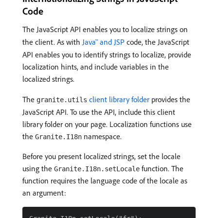
Code
The JavaScript API enables you to localize strings on
the client. As with
Java™ and JSP
code, the JavaScript
API enables you to identify strings to localize, provide
localization hints, and include variables in the
localized strings.
The
client library folder
provides the
granite.utils
JavaScript API. To use the API, include this client
library folder on your page. Localization functions use
the
namespace.
Granite.I18n
Before you present localized strings, set the locale
using the
function. The
Granite.I18n.setLocale
function requires the language code of the locale as
an argument: