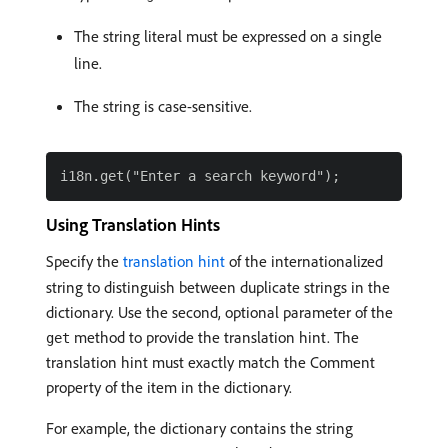
The string literal must be expressed on a single
line.
The string is case-sensitive.
Using Translation Hints
Specify the
translation hint
of the internationalized
string to distinguish between duplicate strings in the
dictionary. Use the second, optional parameter of the
method to provide the translation hint. The
get
translation hint must exactly match the Comment
property of the item in the dictionary.
For example, the dictionary contains the string