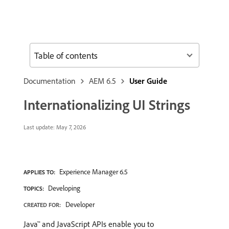
Table of contents
Documentation
AEM 6.5
User Guide
Internationalizing UI Strings
Last update:
May 7, 2026
Experience Manager 6.5
APPLIES TO:
Developing
TOPICS:
Developer
CREATED FOR:
Java™ and JavaScript APIs enable you to