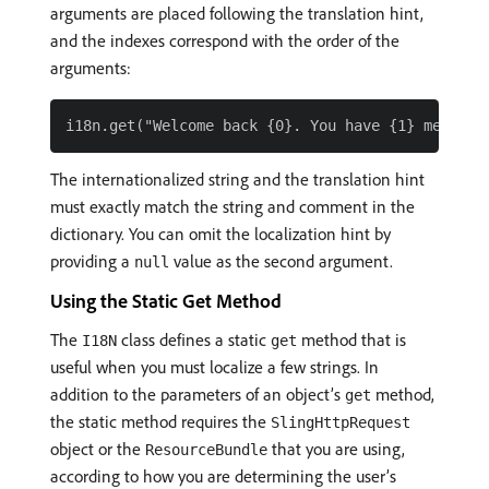
arguments are placed following the translation hint,
and the indexes correspond with the order of the
arguments:
The internationalized string and the translation hint
must exactly match the string and comment in the
dictionary. You can omit the localization hint by
providing a
value as the second argument.
null
Using the Static Get Method
The
class defines a static
method that is
I18N
get
useful when you must localize a few strings. In
addition to the parameters of an object’s
method,
get
the static method requires the
SlingHttpRequest
object or the
that you are using,
ResourceBundle
according to how you are determining the user’s