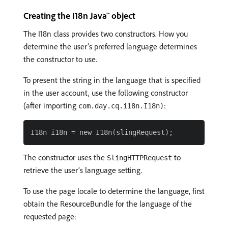
Creating the I18n Java™ object
The I18n class provides two constructors. How you
determine the user’s preferred language determines
the constructor to use.
To present the string in the language that is specified
in the user account, use the following constructor
(after importing
:
com.day.cq.i18n.I18n)
The constructor uses the
to
SlingHTTPRequest
retrieve the user’s language setting.
To use the page locale to determine the language, first
obtain the ResourceBundle for the language of the
requested page: