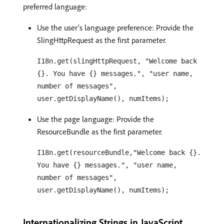
preferred language:
Use the user’s language preference: Provide the
SlingHttpRequest as the first parameter.
I18n.get(slingHttpRequest, "Welcome back
{}. You have {} messages.", "user name,
number of messages",
user.getDisplayName(), numItems);
Use the page language: Provide the
ResourceBundle as the first parameter.
I18n.get(resourceBundle,"Welcome back {}.
You have {} messages.", "user name,
number of messages",
user.getDisplayName(), numItems);
Internationalizing Strings in JavaScript