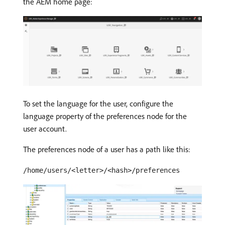
the AEM home page:
To set the language for the user, configure the
language property of the preferences node for the
user account.
The preferences node of a user has a path like this:
/home/users/<letter>/<hash>/preferences