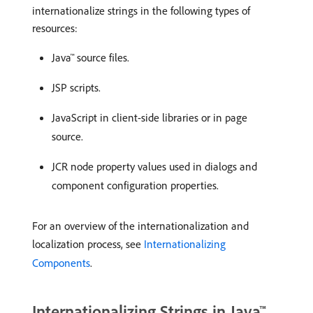
internationalize strings in the following types of
resources:
Java™ source files.
JSP scripts.
JavaScript in client-side libraries or in page
source.
JCR node property values used in dialogs and
component configuration properties.
For an overview of the internationalization and
localization process, see
Internationalizing
Components
.
Internationalizing Strings in Java™