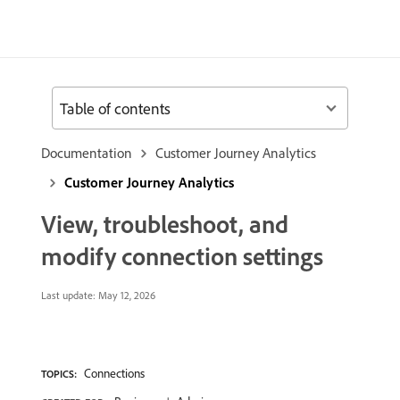
Table of contents
Documentation
Customer Journey Analytics
Customer Journey Analytics
View, troubleshoot, and
modify connection settings
Last update:
May 12, 2026
Connections
TOPICS: