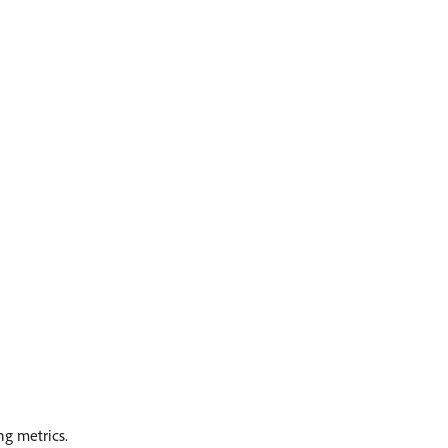
ng metrics.