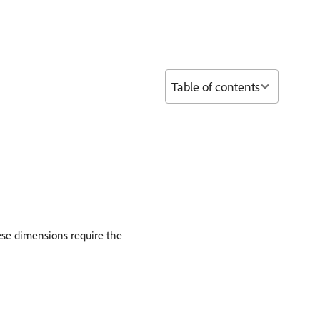
Table of contents
ese dimensions require the