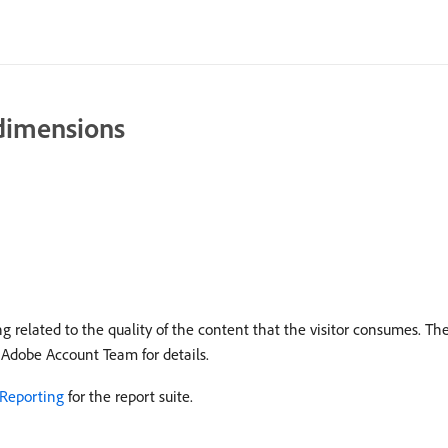
 dimensions
 related to the quality of the content that the visitor consumes. Th
 Adobe Account Team for details.
Reporting
for the report suite.