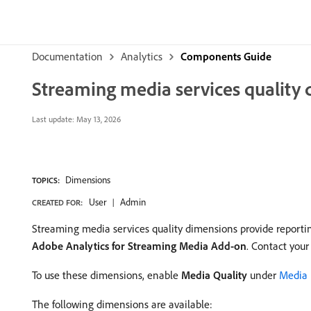
Documentation
Analytics
Components Guide
Streaming media services quality
Last update:
May 13, 2026
Dimensions
TOPICS:
User
Admin
CREATED FOR:
Streaming media services quality dimensions provide reporting
Adobe Analytics for Streaming Media Add-on
. Contact your
To use these dimensions, enable
Media Quality
under
Media 
The following dimensions are available: