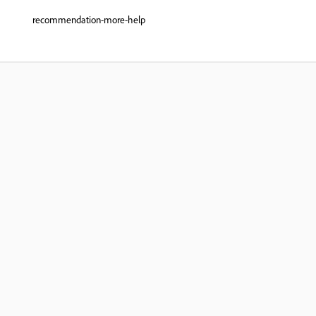
recommendation-more-help