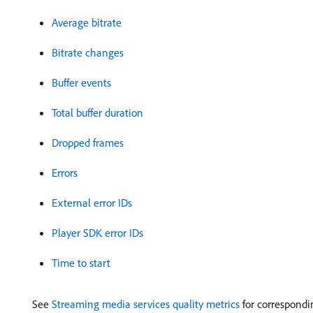
Average bitrate
Bitrate changes
Buffer events
Total buffer duration
Dropped frames
Errors
External error IDs
Player SDK error IDs
Time to start
See
Streaming media services quality metrics
for correspondi