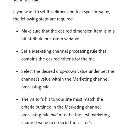
If you want to set this dimension to a specific value,
the following steps are required:
Make sure that the desired dimension item is in a
hit attribute or custom variable.
Set a Marketing channel processing rule that
contains the desired criteria for the hit.
Select the desired drop-down value under Set the
channel’s value within the Marketing channel
processing rule.
The visitor’s hit to your site must match the
criteria outlined in the Marketing channel
processing rule
and
must be the first marketing
channel value to do so in the visitor’s