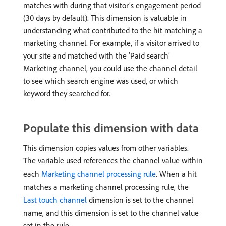
matches with during that visitor’s engagement period
(30 days by default). This dimension is valuable in
understanding what contributed to the hit matching a
marketing channel. For example, if a visitor arrived to
your site and matched with the ‘Paid search’
Marketing channel, you could use the channel detail
to see which search engine was used, or which
keyword they searched for.
Populate this dimension with data
This dimension copies values from other variables.
The variable used references the channel value within
each
Marketing channel processing rule
. When a hit
matches a marketing channel processing rule, the
Last touch channel
dimension is set to the channel
name, and this dimension is set to the channel value
set in the rule.