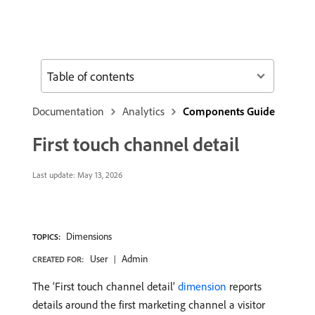
Table of contents
Documentation
Analytics
Components Guide
First touch channel detail
Last update:
May 13, 2026
Dimensions
TOPICS:
User
Admin
CREATED FOR:
The ‘First touch channel detail’
dimension
reports
details around the first marketing channel a visitor