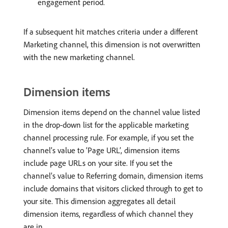
engagement period.
If a subsequent hit matches criteria under a different
Marketing channel, this dimension is not overwritten
with the new marketing channel.
Dimension items
Dimension items depend on the channel value listed
in the drop-down list for the applicable marketing
channel processing rule. For example, if you set the
channel’s value to ‘Page URL’, dimension items
include page URLs on your site. If you set the
channel’s value to Referring domain, dimension items
include domains that visitors clicked through to get to
your site. This dimension aggregates all detail
dimension items, regardless of which channel they
are in.